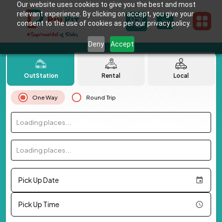
Our website uses cookies to give you the best and most
relevant experience. By clicking on accept, you give your
consent to the use of cookies as per our privacy policy.
Deny
Accept
OutStation
Rental
Local
One Way
Round Trip
Loading places...
Loading places...
Pick Up Date
Pick Up Time