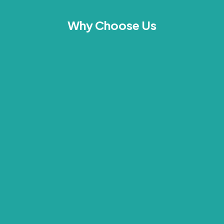
Why Choose Us