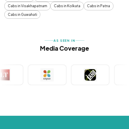
Cabs in Visakhapatnam
Cabs in Kolkata
Cabs in Patna
Cabs in Guwahati
AS SEEN IN
Media Coverage