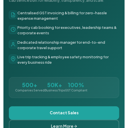
cab service built for reliability, transparency, and scale.
Centralised GST invoicing & billing for zero-hassle
expense management
Priority cab booking for executives, leadership teams &
corporate events
Dedicated relationship manager for end-to-end
corporate travel support
Live trip tracking & employee safety monitoring for
every business ride
500+
50K+
100%
Companies Served
Business Trips
GST Compliant
Contact Sales
Learn More