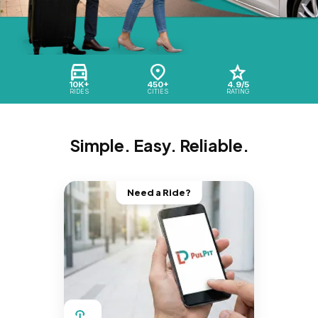
10K+
450+
4.9/5
RIDES
CITIES
RATING
Simple. Easy. Reliable.
Need a Ride?