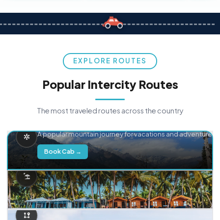
EXPLORE ROUTES
Popular Intercity Routes
The most traveled routes across the country
Delhi → Manali
A popular mountain journey for vacations and adventure.
Book Cab →