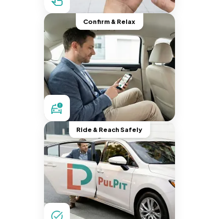
Confirm & Relax
Ride & Reach Safely