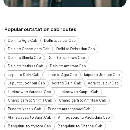
Popular outstation cab routes
Delhi to Agra Cab
Delhi to Jaipur Cab
Delhi to Chandigarh Cab
Delhi to Dehradun Cab
Delhi to Shimla Cab
Delhi to Lucknow Cab
Delhi to Mathura Cab
Delhi to Amritsar Cab
Jaipur to Delhi Cab
Jaipur to Agra Cab
Jaipur to Udaipur Cab
Jaipur to Jodhpur Cab
Agra to Delhi Cab
Agra to Jaipur Cab
Lucknow to Varanasi Cab
Lucknow to Kanpur Cab
Chandigarh to Shimla Cab
Chandigarh to Amritsar Cab
Pune to Nashik Cab
Pune to Aurangabad Cab
Ahmedabad to Surat Cab
Ahmedabad to Vadodara Cab
Bengaluru to Mysore Cab
Bengaluru to Chennai Cab