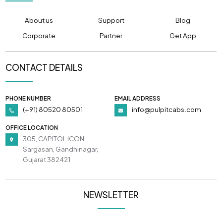
About us
Support
Blog
Corporate
Partner
Get App
CONTACT DETAILS
PHONE NUMBER
EMAIL ADDRESS
(+91) 80520 80501
info@pulpitcabs.com
OFFICE LOCATION
305, CAPITOL ICON,
Sargasan, Gandhinagar,
Gujarat 382421
NEWSLETTER