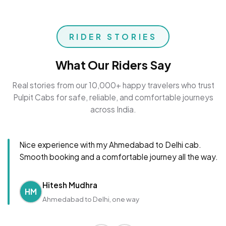
RIDER STORIES
What Our Riders Say
Real stories from our 10,000+ happy travelers who trust
Pulpit Cabs for safe, reliable, and comfortable journeys
across India.
Nice experience with my Ahmedabad to Delhi cab.
Smooth booking and a comfortable journey all the way.
Hitesh Mudhra
HM
Ahmedabad to Delhi, one way