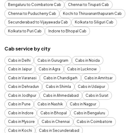
Bengaluru to Coimbatore Cab
Chennai to Tirupati Cab
Chennai to Puducherry Cab
Kochi to Thiruvananthapuram Cab
Secunderabad to Vijayawada Cab
Kolkata to Siliguri Cab
Kolkata to Puri Cab
Indore to Bhopal Cab
Cab service by city
Cabs in Delhi
Cabs in Gurugram
Cabs in Noida
Cabs in Jaipur
Cabs in Agra
Cabs in Lucknow
Cabs in Varanasi
Cabs in Chandigarh
Cabs in Amritsar
Cabs in Dehradun
Cabs in Shimla
Cabs in Udaipur
Cabs in Jodhpur
Cabs in Ahmedabad
Cabs in Surat
Cabs in Pune
Cabs in Nashik
Cabs in Nagpur
Cabs in Indore
Cabs in Bhopal
Cabs in Bengaluru
Cabs in Mysore
Cabs in Chennai
Cabs in Coimbatore
Cabs in Kochi
Cabs in Secunderabad