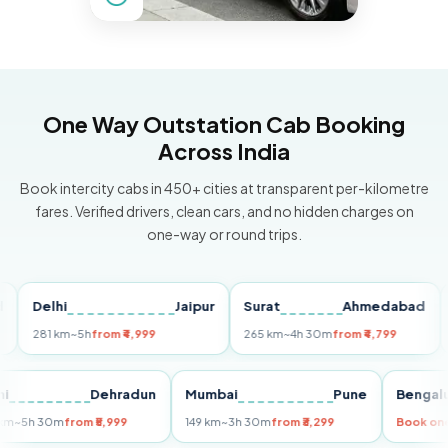
One Way Outstation Cab Booking
Across India
Book intercity cabs in 450+ cities at transparent per-kilometre
fares. Verified drivers, clean cars, and no hidden charges on
one-way or round trips.
elhi
Jaipur
Surat
Ahmedabad
Pun
81 km
~5h
from ₹4,999
265 km
~4h 30m
from ₹4,799
149 k
Delhi
Dehradun
Mumbai
Pune
Be
255 km
~5h 30m
from ₹5,999
149 km
~3h 30m
from ₹3,299
Bo