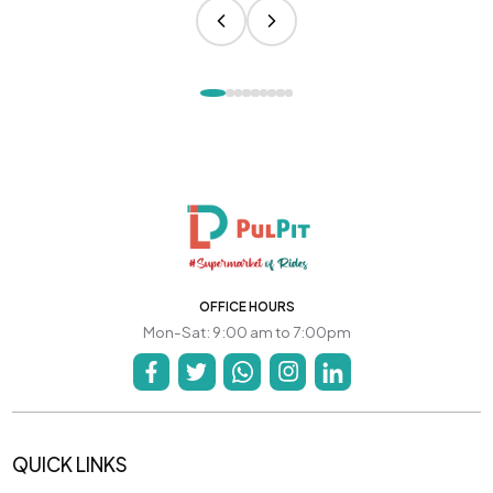
OFFICE HOURS
Mon-Sat: 9:00 am to 7:00pm
QUICK LINKS