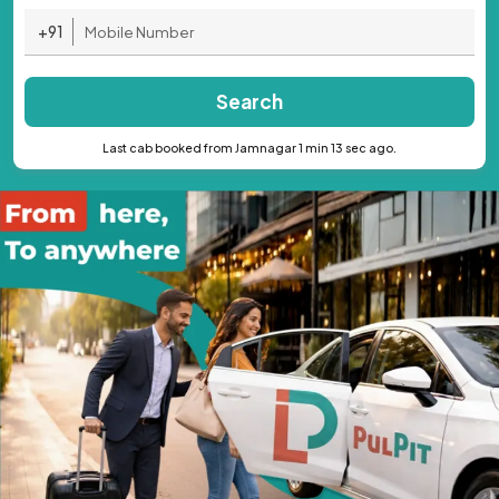
+91
Search
Last cab booked from Jamnagar 1 min 13 sec ago.