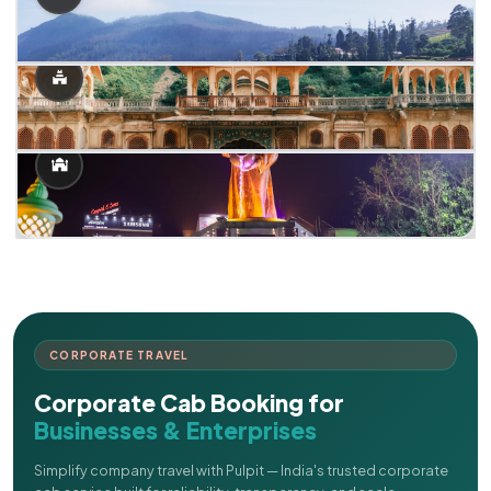
CORPORATE TRAVEL
Corporate Cab Booking for
Businesses & Enterprises
Simplify company travel with Pulpit — India's trusted corporate