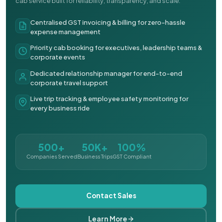
cab service built for reliability, transparency, and scale.
Centralised GST invoicing & billing for zero-hassle
expense management
Priority cab booking for executives, leadership teams &
corporate events
Dedicated relationship manager for end-to-end
corporate travel support
Live trip tracking & employee safety monitoring for
every business ride
500+
50K+
100%
Companies Served
Business Trips
GST Compliant
Contact Sales
Learn More