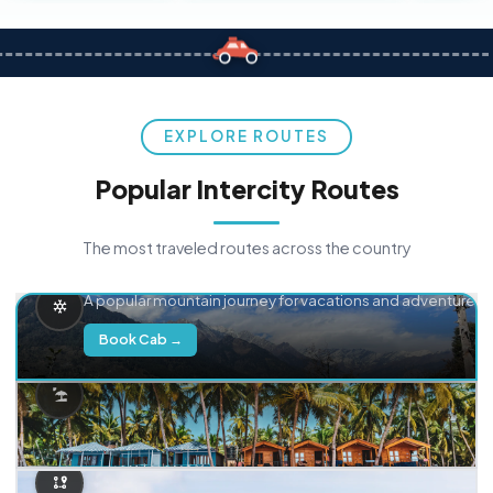
EXPLORE ROUTES
Popular Intercity Routes
The most traveled routes across the country
Delhi → Manali
A popular mountain journey for vacations and adventure.
Book Cab →