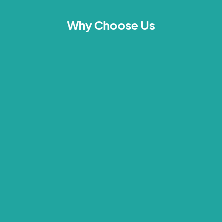
Why Choose Us