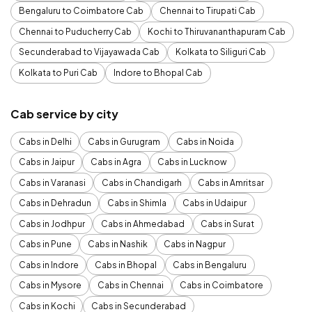
Bengaluru to Coimbatore Cab
Chennai to Tirupati Cab
Chennai to Puducherry Cab
Kochi to Thiruvananthapuram Cab
Secunderabad to Vijayawada Cab
Kolkata to Siliguri Cab
Kolkata to Puri Cab
Indore to Bhopal Cab
Cab service by city
Cabs in Delhi
Cabs in Gurugram
Cabs in Noida
Cabs in Jaipur
Cabs in Agra
Cabs in Lucknow
Cabs in Varanasi
Cabs in Chandigarh
Cabs in Amritsar
Cabs in Dehradun
Cabs in Shimla
Cabs in Udaipur
Cabs in Jodhpur
Cabs in Ahmedabad
Cabs in Surat
Cabs in Pune
Cabs in Nashik
Cabs in Nagpur
Cabs in Indore
Cabs in Bhopal
Cabs in Bengaluru
Cabs in Mysore
Cabs in Chennai
Cabs in Coimbatore
Cabs in Kochi
Cabs in Secunderabad