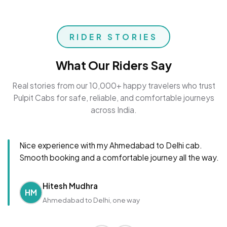
RIDER STORIES
What Our Riders Say
Real stories from our 10,000+ happy travelers who trust
Pulpit Cabs for safe, reliable, and comfortable journeys
across India.
Nice experience with my Ahmedabad to Delhi cab.
Smooth booking and a comfortable journey all the way.
Hitesh Mudhra
HM
Ahmedabad to Delhi, one way