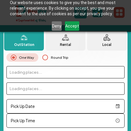
Our website uses cookies to give you the best and most
relevant experience. By clicking on accept, you give your
consent to the use of cookies as per our privacy policy.
Deny
Accept
OutStation
Rental
Local
One Way
Round Trip
Loading places...
Loading places...
Pick Up Date
Pick Up Time