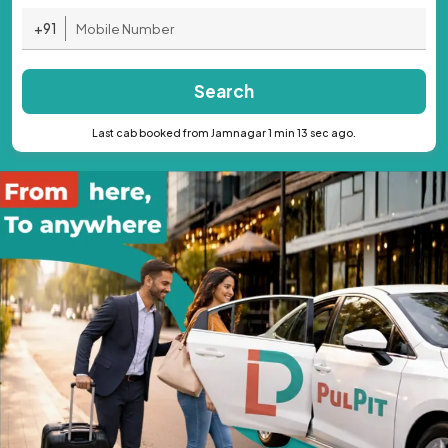
+91
Search
Last cab booked from Jamnagar 1 min 13 sec ago.