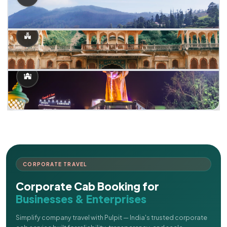
CORPORATE TRAVEL
Corporate Cab Booking for
Businesses & Enterprises
Simplify company travel with Pulpit — India's trusted corporate