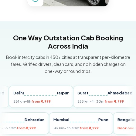
One Way Outstation Cab Booking
Across India
Book intercity cabs in 450+ cities at transparent per-kilometre
fares. Verified drivers, clean cars, and no hidden charges on
one-way or round trips.
Delhi
Jaipur
Surat
Ahmedabad
Pu
281 km
~5h
from ₹4,999
265 km
~4h 30m
from ₹4,799
14
Delhi
Dehradun
Mumbai
Pune
Beng
255 km
~5h 30m
from ₹5,999
149 km
~3h 30m
from ₹3,299
Book