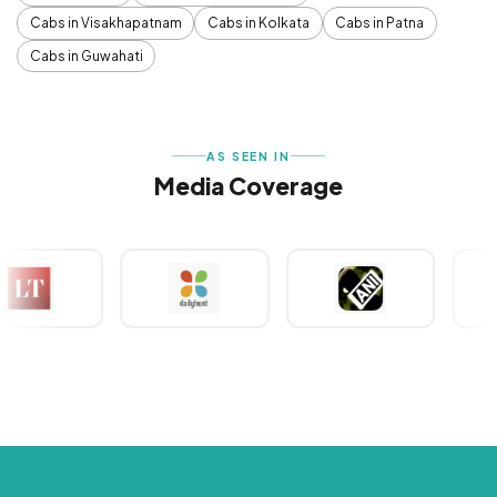
Cabs in Visakhapatnam
Cabs in Kolkata
Cabs in Patna
Cabs in Guwahati
AS SEEN IN
Media Coverage