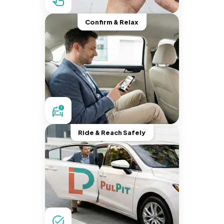
Confirm & Relax
Ride & Reach Safely