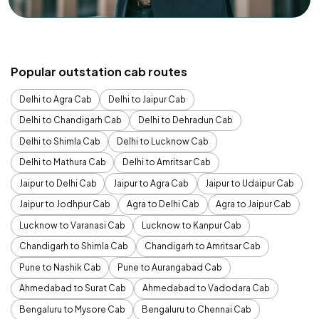
Popular outstation cab routes
Delhi to Agra Cab
Delhi to Jaipur Cab
Delhi to Chandigarh Cab
Delhi to Dehradun Cab
Delhi to Shimla Cab
Delhi to Lucknow Cab
Delhi to Mathura Cab
Delhi to Amritsar Cab
Jaipur to Delhi Cab
Jaipur to Agra Cab
Jaipur to Udaipur Cab
Jaipur to Jodhpur Cab
Agra to Delhi Cab
Agra to Jaipur Cab
Lucknow to Varanasi Cab
Lucknow to Kanpur Cab
Chandigarh to Shimla Cab
Chandigarh to Amritsar Cab
Pune to Nashik Cab
Pune to Aurangabad Cab
Ahmedabad to Surat Cab
Ahmedabad to Vadodara Cab
Bengaluru to Mysore Cab
Bengaluru to Chennai Cab