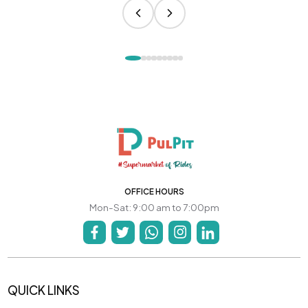
OFFICE HOURS
Mon-Sat: 9:00 am to 7:00pm
QUICK LINKS