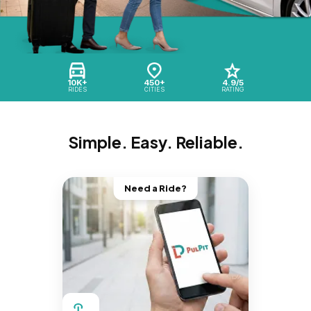
10K+
450+
4.9/5
RIDES
CITIES
RATING
Simple. Easy. Reliable.
Need a Ride?