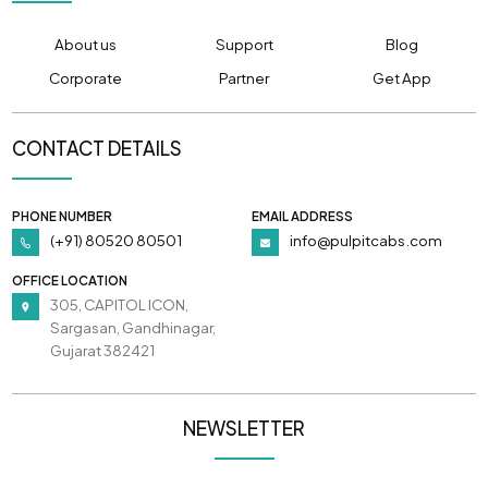
About us
Support
Blog
Corporate
Partner
Get App
CONTACT DETAILS
PHONE NUMBER
EMAIL ADDRESS
(+91) 80520 80501
info@pulpitcabs.com
OFFICE LOCATION
305, CAPITOL ICON,
Sargasan, Gandhinagar,
Gujarat 382421
NEWSLETTER