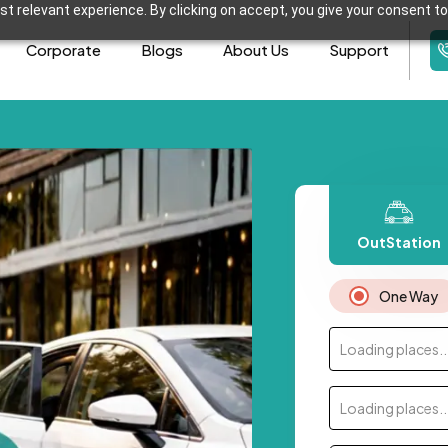
t relevant experience. By clicking on accept, you give your consent to
Corporate
Blogs
About Us
Support
OutStation
One Way
Loading places..
Loading places..