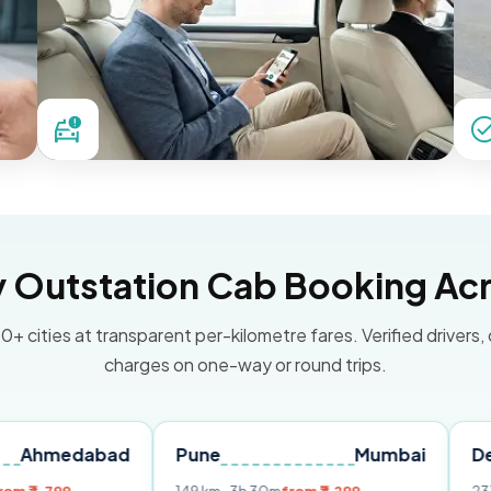
Outstation Cab Booking Acr
0+ cities at transparent per-kilometre fares. Verified drivers,
charges on one-way or round trips.
abad
Pune
Mumbai
Delhi