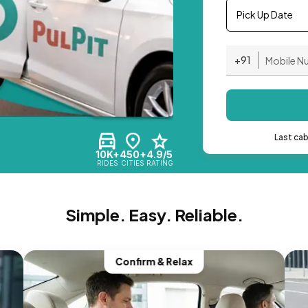
Pick Up Date
+91
Last ca
10K+
450+
4.9/5
RIDES
CITIES
RATING
Simple. Easy. Reliable.
Confirm & Relax