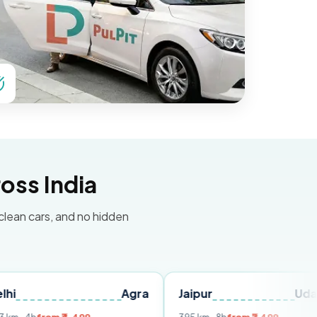
oss India
 clean cars, and no hidden
Agra
Jaipur
Udaipur