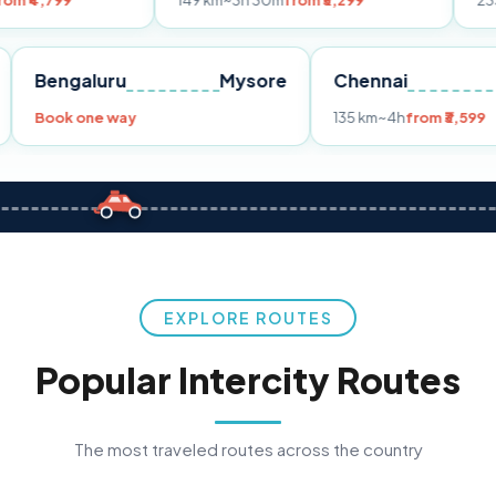
149 km
~3h 30m
from ₹3,299
233 km
~4h
fro
Pune
Bengaluru
Mysore
Chennai
Book one way
135 km
~4h
fr
EXPLORE ROUTES
Popular Intercity Routes
The most traveled routes across the country