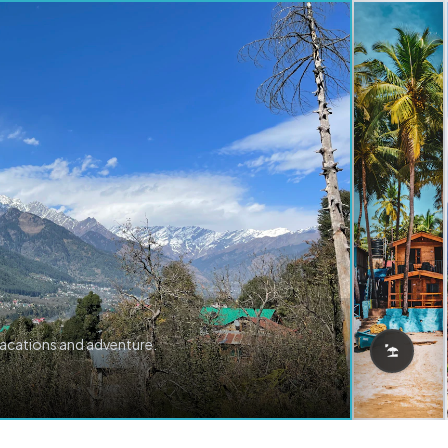
vacations and adventure.