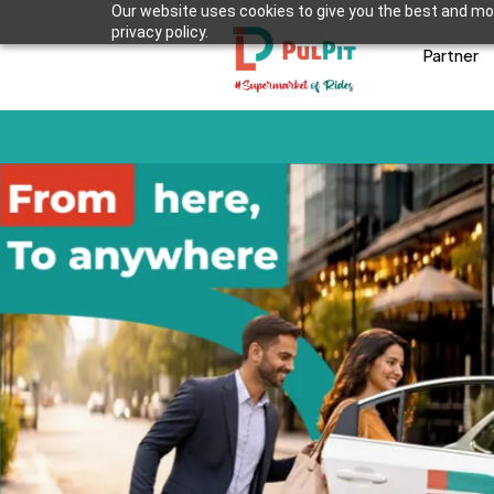
Our website uses cookies to give you the best and mos
privacy policy.
Partner