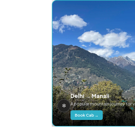
Delhi → Manali
A popular mountain journey for 
Book Cab →