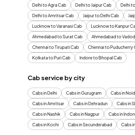
Delhi to Agra Cab
Delhi to Jaipur Cab
Delhi 
Delhi to Amritsar Cab
Jaipur to Delhi Cab
Jai
Lucknow to Varanasi Cab
Lucknow to Kanpur C
Ahmedabad to Surat Cab
Ahmedabad to Vadod
Chennai to Tirupati Cab
Chennai to Puducherry
Kolkata to Puri Cab
Indore to Bhopal Cab
Cab service by city
Cabs in Delhi
Cabs in Gurugram
Cabs in Noi
Cabs in Amritsar
Cabs in Dehradun
Cabs in S
Cabs in Nashik
Cabs in Nagpur
Cabs in Indor
Cabs in Kochi
Cabs in Secunderabad
Cabs i