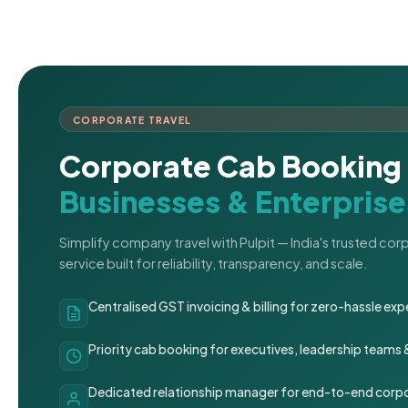
CORPORATE TRAVEL
Corporate Cab Booking 
Businesses & Enterprise
Simplify company travel with Pulpit — India's trusted co
service built for reliability, transparency, and scale.
Centralised GST invoicing & billing for zero-hassle 
Priority cab booking for executives, leadership teams
Dedicated relationship manager for end-to-end corpo