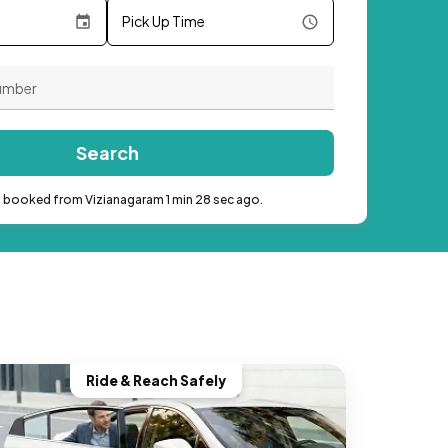
Pick Up Time
Search
b booked from Vizianagaram 1 min 28 sec ago.
Ride & Reach Safely