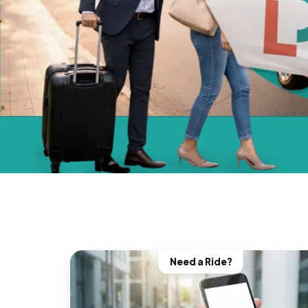
Need a Ride?