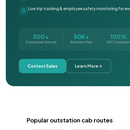
Live trip tracking & employee safety monitoring for ev
500+
50K+
100%
Companies Served
Business Trips
GST Complian
Contact Sales
Learn More
Popular outstation cab routes