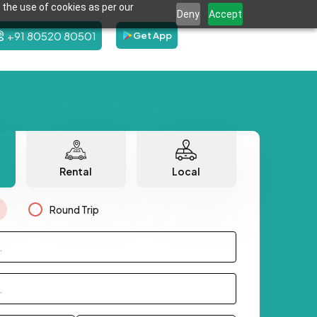
 the use of cookies as per our
Deny
Accept
+91 80520 80501
Get App
Rental
Local
Round Trip
.
.