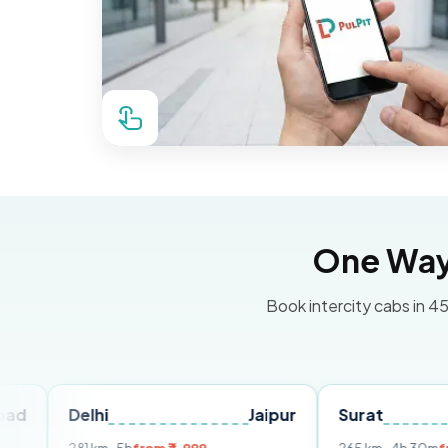
One Way 
Book intercity cabs in 45
Delhi
Jaipur
Surat
Ahmed