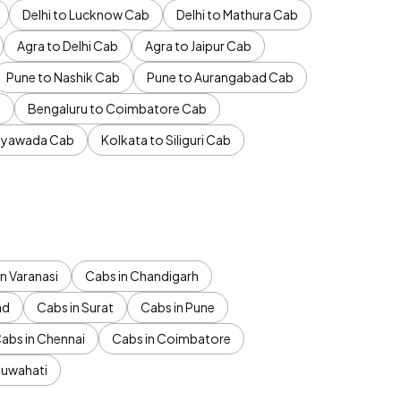
Delhi to Lucknow Cab
Delhi to Mathura Cab
Agra to Delhi Cab
Agra to Jaipur Cab
Pune to Nashik Cab
Pune to Aurangabad Cab
b
Bengaluru to Coimbatore Cab
jayawada Cab
Kolkata to Siliguri Cab
n Varanasi
Cabs in Chandigarh
ad
Cabs in Surat
Cabs in Pune
abs in Chennai
Cabs in Coimbatore
Guwahati