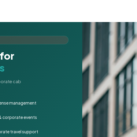
for
s
rporate cab
expense management
 & corporate events
rate travel support