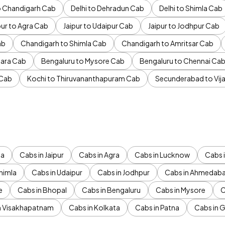
to Chandigarh Cab
Delhi to Dehradun Cab
Delhi to Shimla Cab
pur to Agra Cab
Jaipur to Udaipur Cab
Jaipur to Jodhpur Cab
ab
Chandigarh to Shimla Cab
Chandigarh to Amritsar Cab
ara Cab
Bengaluru to Mysore Cab
Bengaluru to Chennai Ca
 Cab
Kochi to Thiruvananthapuram Cab
Secunderabad to Vi
da
Cabs in Jaipur
Cabs in Agra
Cabs in Lucknow
Cabs i
himla
Cabs in Udaipur
Cabs in Jodhpur
Cabs in Ahmedab
e
Cabs in Bhopal
Cabs in Bengaluru
Cabs in Mysore
C
n Visakhapatnam
Cabs in Kolkata
Cabs in Patna
Cabs in 