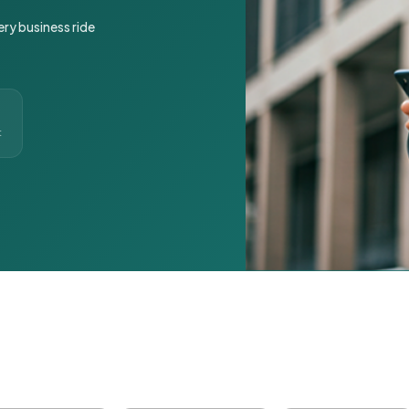
ery business ride
t