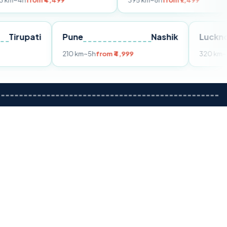
m ₹4,499
395 km
~8h
from ₹7,499
Tirupati
Pune
Nashik
om ₹3,599
210 km
~5h
from ₹4,999