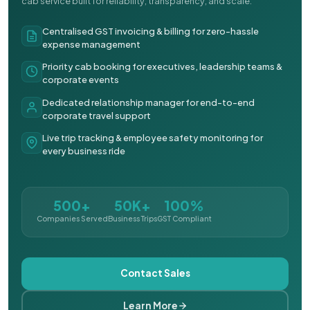
cab service built for reliability, transparency, and scale.
Centralised GST invoicing & billing for zero-hassle
expense management
Priority cab booking for executives, leadership teams &
corporate events
Dedicated relationship manager for end-to-end
corporate travel support
Live trip tracking & employee safety monitoring for
every business ride
500+
50K+
100%
Companies Served
Business Trips
GST Compliant
Contact Sales
Learn More