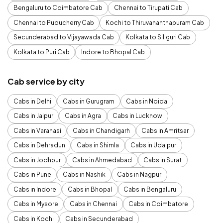
Bengaluru to Coimbatore Cab
Chennai to Tirupati Cab
Chennai to Puducherry Cab
Kochi to Thiruvananthapuram Cab
Secunderabad to Vijayawada Cab
Kolkata to Siliguri Cab
Kolkata to Puri Cab
Indore to Bhopal Cab
Cab service by city
Cabs in Delhi
Cabs in Gurugram
Cabs in Noida
Cabs in Jaipur
Cabs in Agra
Cabs in Lucknow
Cabs in Varanasi
Cabs in Chandigarh
Cabs in Amritsar
Cabs in Dehradun
Cabs in Shimla
Cabs in Udaipur
Cabs in Jodhpur
Cabs in Ahmedabad
Cabs in Surat
Cabs in Pune
Cabs in Nashik
Cabs in Nagpur
Cabs in Indore
Cabs in Bhopal
Cabs in Bengaluru
Cabs in Mysore
Cabs in Chennai
Cabs in Coimbatore
Cabs in Kochi
Cabs in Secunderabad