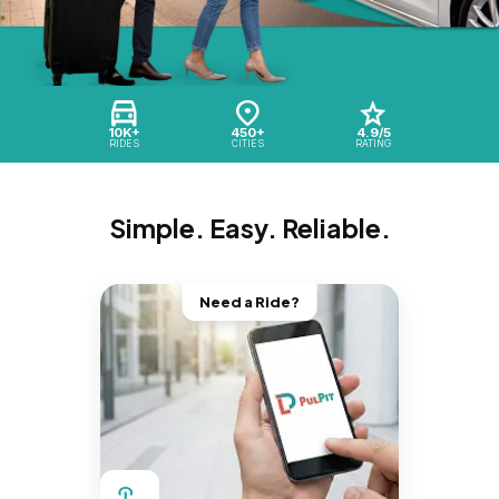
10K+
450+
4.9/5
RIDES
CITIES
RATING
Simple. Easy. Reliable.
Need a Ride?