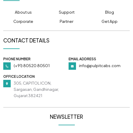
About us
Support
Blog
Corporate
Partner
Get App
CONTACT DETAILS
PHONE NUMBER
EMAIL ADDRESS
(+91) 80520 80501
info@pulpitcabs.com
OFFICE LOCATION
305, CAPITOL ICON,
Sargasan, Gandhinagar,
Gujarat 382421
NEWSLETTER