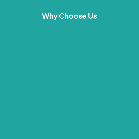
Why Choose Us