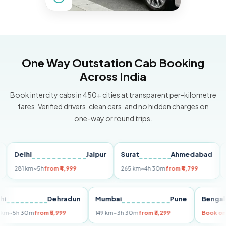
One Way Outstation Cab Booking
Across India
Book intercity cabs in 450+ cities at transparent per-kilometre
fares. Verified drivers, clean cars, and no hidden charges on
one-way or round trips.
Delhi
Jaipur
Surat
Ahmedabad
Pun
81 km
~5h
from ₹4,999
265 km
~4h 30m
from ₹4,799
149 k
Delhi
Dehradun
Mumbai
Pune
Be
255 km
~5h 30m
from ₹5,999
149 km
~3h 30m
from ₹3,299
Bo