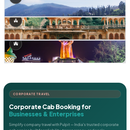
CORPORATE TRAVEL
Corporate Cab Booking for
Businesses & Enterprises
Simplify company travel with Pulpit — India's trusted corporate