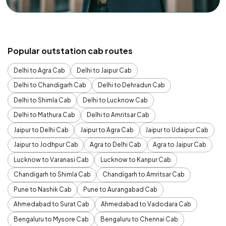
Popular outstation cab routes
Delhi to Agra Cab
Delhi to Jaipur Cab
Delhi to Chandigarh Cab
Delhi to Dehradun Cab
Delhi to Shimla Cab
Delhi to Lucknow Cab
Delhi to Mathura Cab
Delhi to Amritsar Cab
Jaipur to Delhi Cab
Jaipur to Agra Cab
Jaipur to Udaipur Cab
Jaipur to Jodhpur Cab
Agra to Delhi Cab
Agra to Jaipur Cab
Lucknow to Varanasi Cab
Lucknow to Kanpur Cab
Chandigarh to Shimla Cab
Chandigarh to Amritsar Cab
Pune to Nashik Cab
Pune to Aurangabad Cab
Ahmedabad to Surat Cab
Ahmedabad to Vadodara Cab
Bengaluru to Mysore Cab
Bengaluru to Chennai Cab