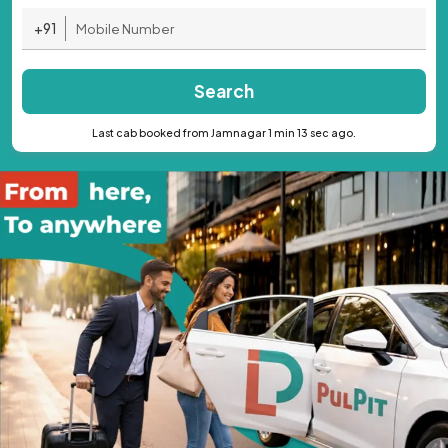
+91
Search
Last cab booked from Jamnagar 1 min 13 sec ago.