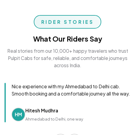
RIDER STORIES
What Our Riders Say
Real stories from our 10,000+ happy travelers who trust
Pulpit Cabs for safe, reliable, and comfortable journeys
across India.
Nice experience with my Ahmedabad to Delhi cab.
Smooth booking and a comfortable journey all the way.
Hitesh Mudhra
HM
Ahmedabad to Delhi, one way