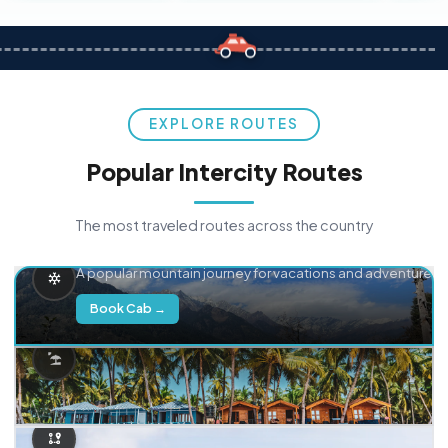
EXPLORE ROUTES
Popular Intercity Routes
The most traveled routes across the country
Delhi → Manali
A popular mountain journey for vacations and adventure.
Book Cab →