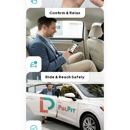
Confirm & Relax
Ride & Reach Safely