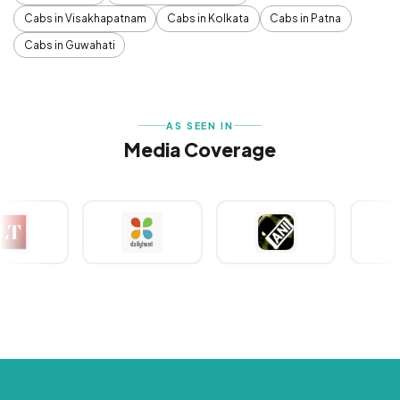
Cabs in Visakhapatnam
Cabs in Kolkata
Cabs in Patna
Cabs in Guwahati
AS SEEN IN
Media Coverage