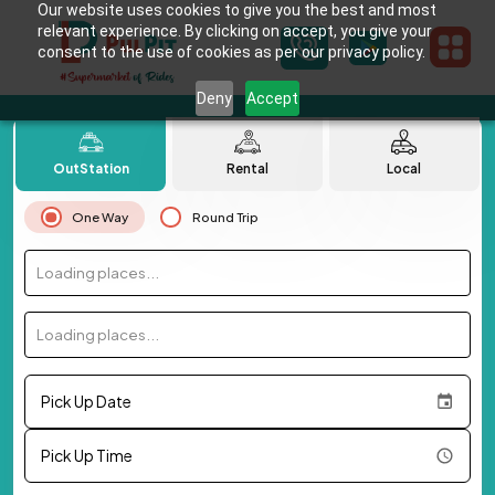
Our website uses cookies to give you the best and most
relevant experience. By clicking on accept, you give your
consent to the use of cookies as per our privacy policy.
Deny
Accept
OutStation
Rental
Local
One Way
Round Trip
Loading places...
Loading places...
Pick Up Date
Pick Up Time