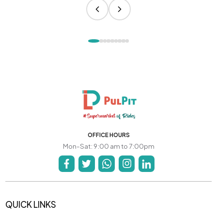
OFFICE HOURS
Mon-Sat: 9:00 am to 7:00pm
QUICK LINKS