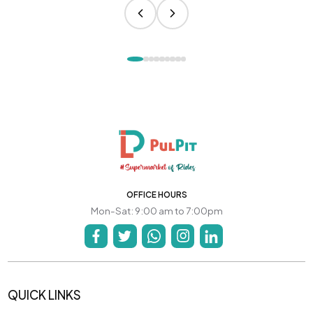
OFFICE HOURS
Mon-Sat: 9:00 am to 7:00pm
QUICK LINKS