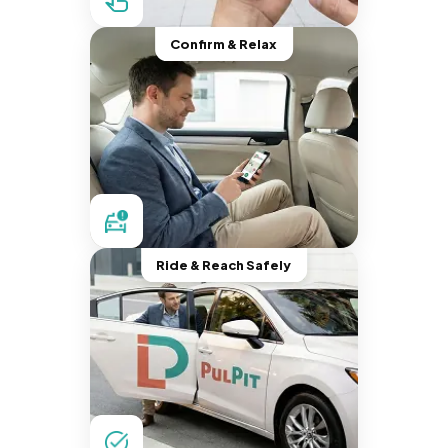
Confirm & Relax
Ride & Reach Safely