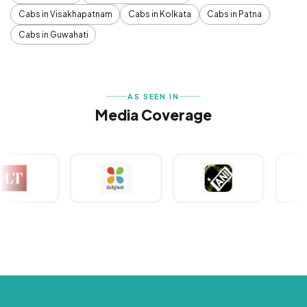
Cabs in Visakhapatnam
Cabs in Kolkata
Cabs in Patna
Cabs in Guwahati
AS SEEN IN
Media Coverage