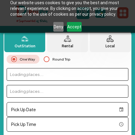
Our website uses cookies to give you the best and most
relevant experience. By clicking on accept, you give your
consent to the use of cookies as per our privacy policy.
Deny
Accept
OutStation
Rental
Local
One Way
Round Trip
Loading places...
Loading places...
Pick Up Date
Pick Up Time