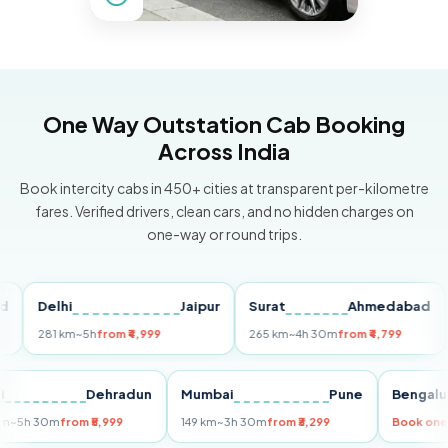
One Way Outstation Cab Booking
Across India
Book intercity cabs in 450+ cities at transparent per-kilometre
fares. Verified drivers, clean cars, and no hidden charges on
one-way or round trips.
Delhi
Jaipur
Surat
Ahmedabad
Pu
281 km
~5h
from ₹4,999
265 km
~4h 30m
from ₹4,799
149
Delhi
Dehradun
Mumbai
Pune
Ben
255 km
~5h 30m
from ₹5,999
149 km
~3h 30m
from ₹3,299
Boo