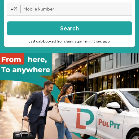
+91
Search
Last cab booked from Jamnagar 1 min 13 sec ago.