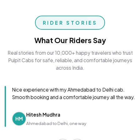
RIDER STORIES
What Our Riders Say
Real stories from our 10,000+ happy travelers who trust
Pulpit Cabs for safe, reliable, and comfortable journeys
across India.
Nice experience with my Ahmedabad to Delhi cab.
Smooth booking and a comfortable journey all the way.
Hitesh Mudhra
HM
Ahmedabad to Delhi, one way