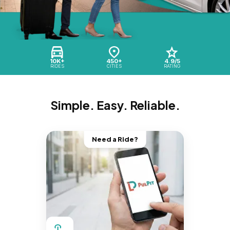
10K+
450+
4.9/5
RIDES
CITIES
RATING
Simple. Easy. Reliable.
Need a Ride?