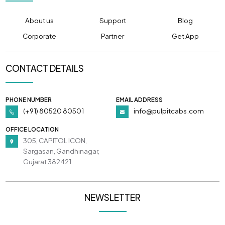
About us
Support
Blog
Corporate
Partner
Get App
CONTACT DETAILS
PHONE NUMBER
EMAIL ADDRESS
(+91) 80520 80501
info@pulpitcabs.com
OFFICE LOCATION
305, CAPITOL ICON,
Sargasan, Gandhinagar,
Gujarat 382421
NEWSLETTER