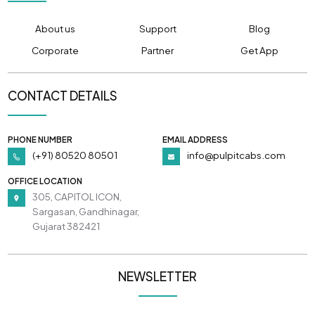
About us
Support
Blog
Corporate
Partner
Get App
CONTACT DETAILS
PHONE NUMBER
EMAIL ADDRESS
(+91) 80520 80501
info@pulpitcabs.com
OFFICE LOCATION
305, CAPITOL ICON,
Sargasan, Gandhinagar,
Gujarat 382421
NEWSLETTER