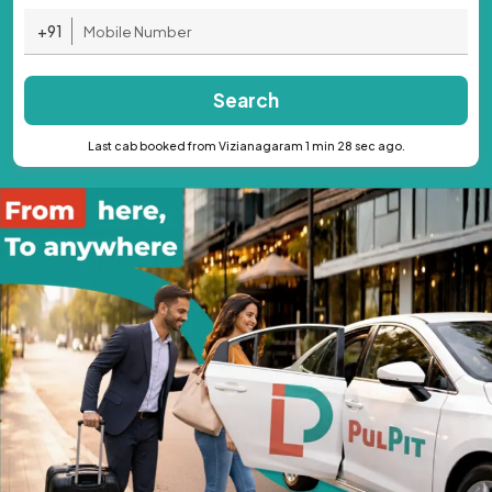
+91
Search
Last cab booked from Vizianagaram 1 min 28 sec ago.