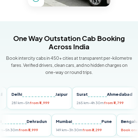
One Way Outstation Cab Booking
Across India
Book intercity cabs in 450+ cities at transparent per-kilometre
fares. Verified drivers, clean cars, and no hidden charges on
one-way or round trips.
Delhi
Jaipur
Surat
Ahmedabad
Pu
281 km
~5h
from ₹4,999
265 km
~4h 30m
from ₹4,799
149 
Delhi
Dehradun
Mumbai
Pune
Ben
255 km
~5h 30m
from ₹5,999
149 km
~3h 30m
from ₹3,299
Boo