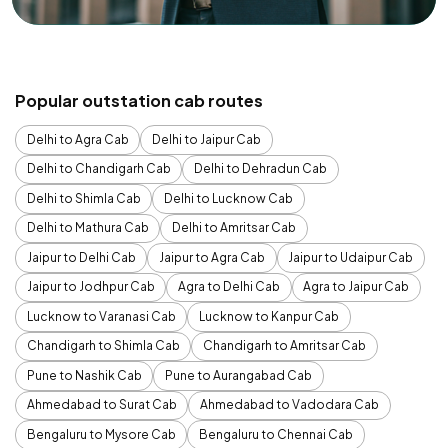
Popular outstation cab routes
Delhi to Agra Cab
Delhi to Jaipur Cab
Delhi to Chandigarh Cab
Delhi to Dehradun Cab
Delhi to Shimla Cab
Delhi to Lucknow Cab
Delhi to Mathura Cab
Delhi to Amritsar Cab
Jaipur to Delhi Cab
Jaipur to Agra Cab
Jaipur to Udaipur Cab
Jaipur to Jodhpur Cab
Agra to Delhi Cab
Agra to Jaipur Cab
Lucknow to Varanasi Cab
Lucknow to Kanpur Cab
Chandigarh to Shimla Cab
Chandigarh to Amritsar Cab
Pune to Nashik Cab
Pune to Aurangabad Cab
Ahmedabad to Surat Cab
Ahmedabad to Vadodara Cab
Bengaluru to Mysore Cab
Bengaluru to Chennai Cab