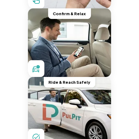
Confirm & Relax
Ride & Reach Safely