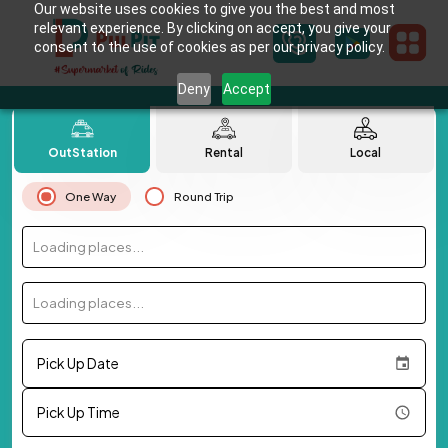
Our website uses cookies to give you the best and most
relevant experience. By clicking on accept, you give your
consent to the use of cookies as per our privacy policy.
Deny
Accept
OutStation
Rental
Local
One Way
Round Trip
Loading places...
Loading places...
Pick Up Date
Pick Up Time