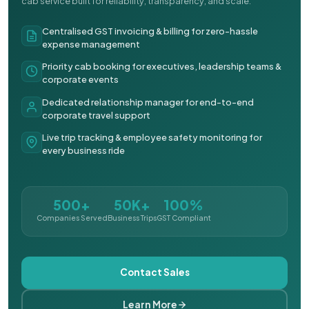
cab service built for reliability, transparency, and scale.
Centralised GST invoicing & billing for zero-hassle
expense management
Priority cab booking for executives, leadership teams &
corporate events
Dedicated relationship manager for end-to-end
corporate travel support
Live trip tracking & employee safety monitoring for
every business ride
500+
50K+
100%
Companies Served
Business Trips
GST Compliant
Contact Sales
Learn More