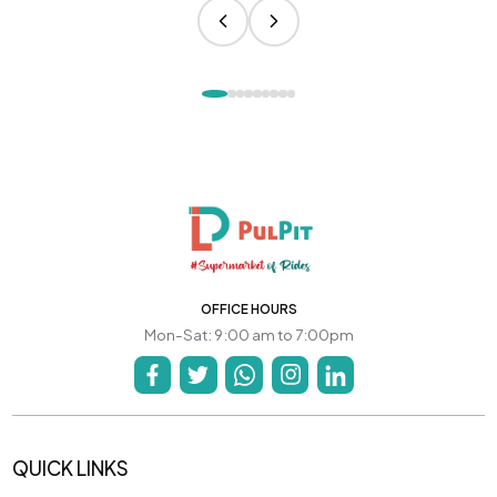
OFFICE HOURS
Mon-Sat: 9:00 am to 7:00pm
QUICK LINKS