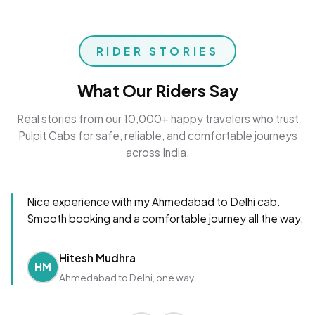
RIDER STORIES
What Our Riders Say
Real stories from our 10,000+ happy travelers who trust
Pulpit Cabs for safe, reliable, and comfortable journeys
across India.
Nice experience with my Ahmedabad to Delhi cab.
Smooth booking and a comfortable journey all the way.
Hitesh Mudhra
HM
Ahmedabad to Delhi, one way