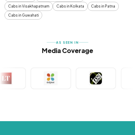
Cabs in Visakhapatnam
Cabs in Kolkata
Cabs in Patna
Cabs in Guwahati
AS SEEN IN
Media Coverage