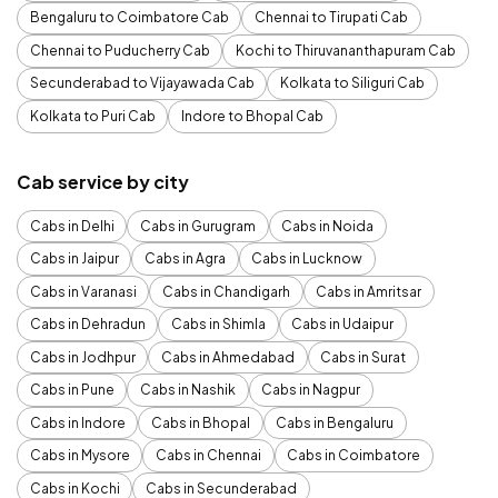
Bengaluru to Coimbatore Cab
Chennai to Tirupati Cab
Chennai to Puducherry Cab
Kochi to Thiruvananthapuram Cab
Secunderabad to Vijayawada Cab
Kolkata to Siliguri Cab
Kolkata to Puri Cab
Indore to Bhopal Cab
Cab service by city
Cabs in Delhi
Cabs in Gurugram
Cabs in Noida
Cabs in Jaipur
Cabs in Agra
Cabs in Lucknow
Cabs in Varanasi
Cabs in Chandigarh
Cabs in Amritsar
Cabs in Dehradun
Cabs in Shimla
Cabs in Udaipur
Cabs in Jodhpur
Cabs in Ahmedabad
Cabs in Surat
Cabs in Pune
Cabs in Nashik
Cabs in Nagpur
Cabs in Indore
Cabs in Bhopal
Cabs in Bengaluru
Cabs in Mysore
Cabs in Chennai
Cabs in Coimbatore
Cabs in Kochi
Cabs in Secunderabad