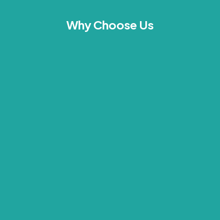
Why Choose Us