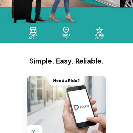
10K+
450+
4.9/5
RIDES
CITIES
RATING
Simple. Easy. Reliable.
Need a Ride?