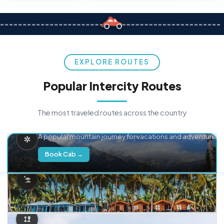
EXPLORE ROUTES
Popular Intercity Routes
The most traveled routes across the country
Delhi → Manali
A popular mountain journey for vacations and adventure.
Book Cab →