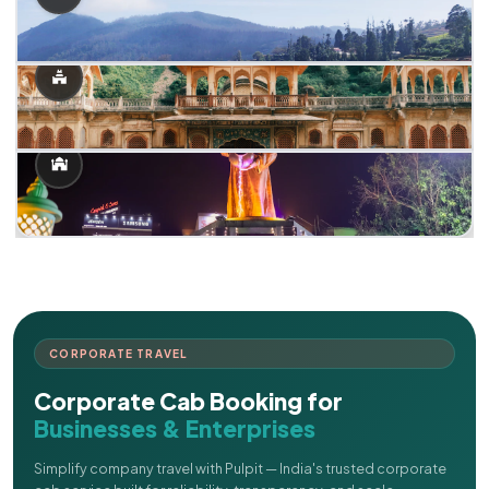
CORPORATE TRAVEL
Corporate Cab Booking for
Businesses & Enterprises
Simplify company travel with Pulpit — India's trusted corporate