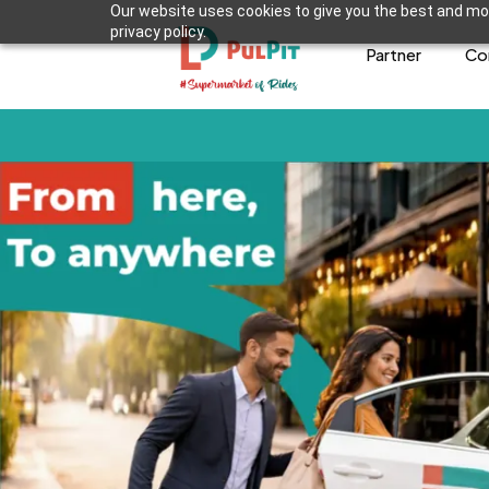
Our website uses cookies to give you the best and mos
privacy policy.
Partner
Co