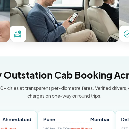
Outstation Cab Booking Acr
0+ cities at transparent per-kilometre fares. Verified drivers,
charges on one-way or round trips.
abad
Pune
Mumbai
Delhi