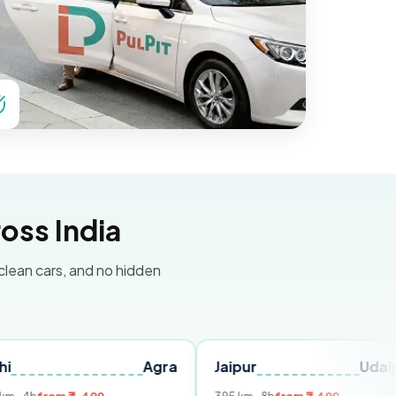
oss India
 clean cars, and no hidden
Agra
Jaipur
Udaipur
D