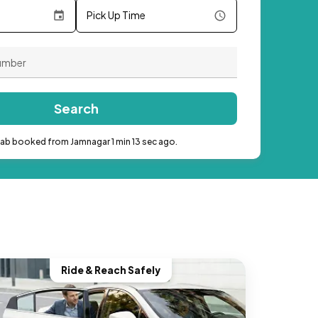
Pick Up Time
Search
cab booked from Jamnagar 1 min 13 sec ago.
Ride & Reach Safely