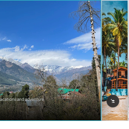
vacations and adventure.