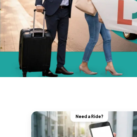
Need a Ride?