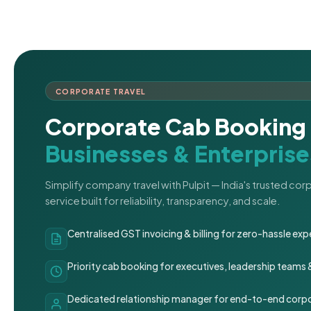
CORPORATE TRAVEL
Corporate Cab Booking 
Businesses & Enterprise
Simplify company travel with Pulpit — India's trusted co
service built for reliability, transparency, and scale.
Centralised GST invoicing & billing for zero-hassle 
Priority cab booking for executives, leadership teams
Dedicated relationship manager for end-to-end corpo