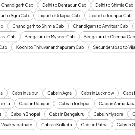
to Chandigarh Cab
Delhi to Dehradun Cab
Delhi to Shimla Cab
pur to Agra Cab
Jaipur to Udaipur Cab
Jaipur to Jodhpur Cab
ab
Chandigarh to Shimla Cab
Chandigarh to Amritsar Cab
ara Cab
Bengaluru to Mysore Cab
Bengaluru to Chennai Ca
 Cab
Kochi to Thiruvananthapuram Cab
Secunderabad to Vi
da
Cabs in Jaipur
Cabs in Agra
Cabs in Lucknow
Cabs i
himla
Cabs in Udaipur
Cabs in Jodhpur
Cabs in Ahmedab
e
Cabs in Bhopal
Cabs in Bengaluru
Cabs in Mysore
C
n Visakhapatnam
Cabs in Kolkata
Cabs in Patna
Cabs in 