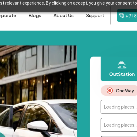
t relevant experience. By clicking on accept, you give your consent to
rporate
Blogs
About Us
Support
+91 
OutStation
One Way
Loading places..
Loading places..