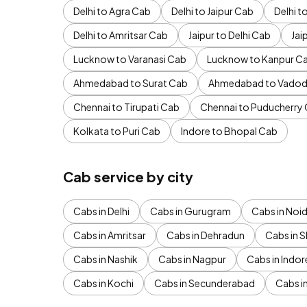
Delhi to Agra Cab
Delhi to Jaipur Cab
Delhi 
Delhi to Amritsar Cab
Jaipur to Delhi Cab
Jai
Lucknow to Varanasi Cab
Lucknow to Kanpur C
Ahmedabad to Surat Cab
Ahmedabad to Vadod
Chennai to Tirupati Cab
Chennai to Puducherry
Kolkata to Puri Cab
Indore to Bhopal Cab
Cab service by city
Cabs in Delhi
Cabs in Gurugram
Cabs in Noi
Cabs in Amritsar
Cabs in Dehradun
Cabs in S
Cabs in Nashik
Cabs in Nagpur
Cabs in Indor
Cabs in Kochi
Cabs in Secunderabad
Cabs i