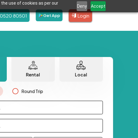
 the use of cookies as per our
Deny
Accept
80520 80501
Login
Get App
Rental
Local
Round Trip
.
.