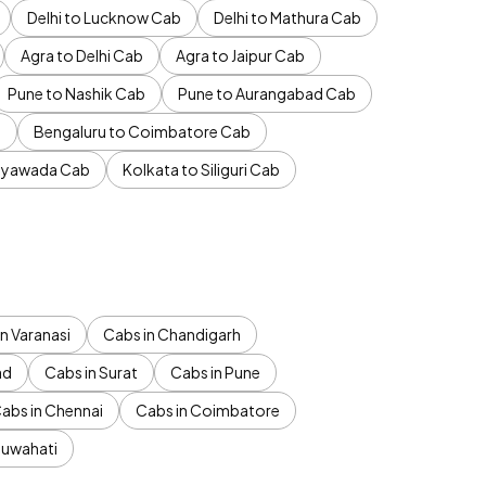
Delhi to Lucknow Cab
Delhi to Mathura Cab
Agra to Delhi Cab
Agra to Jaipur Cab
Pune to Nashik Cab
Pune to Aurangabad Cab
b
Bengaluru to Coimbatore Cab
jayawada Cab
Kolkata to Siliguri Cab
n Varanasi
Cabs in Chandigarh
ad
Cabs in Surat
Cabs in Pune
abs in Chennai
Cabs in Coimbatore
Guwahati