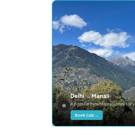
Delhi → Manali
A popular mountain journey for 
Book Cab →