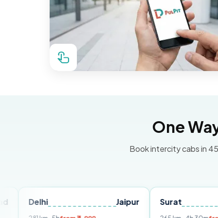
One Way 
Book intercity cabs in 45
lhi
Jaipur
Surat
Ahmed