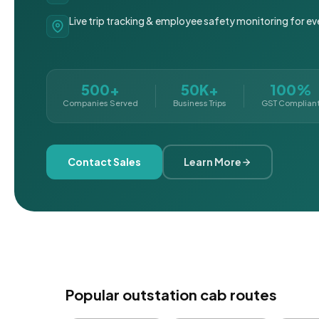
Live trip tracking & employee safety monitoring for ev
500+
50K+
100%
Companies Served
Business Trips
GST Complian
Contact Sales
Learn More
Popular outstation cab routes