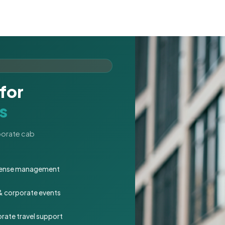
for
s
rporate cab
expense management
 & corporate events
rate travel support