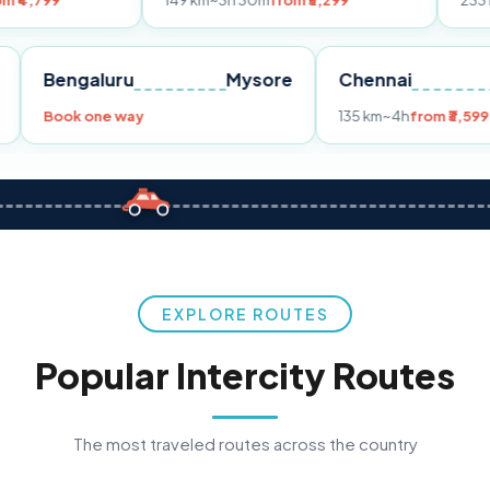
149 km
~3h 30m
from ₹3,299
233 km
~4h
from
Pune
Bengaluru
Mysore
Chennai
9
Book one way
135 km
~4h
f
EXPLORE ROUTES
Popular Intercity Routes
The most traveled routes across the country