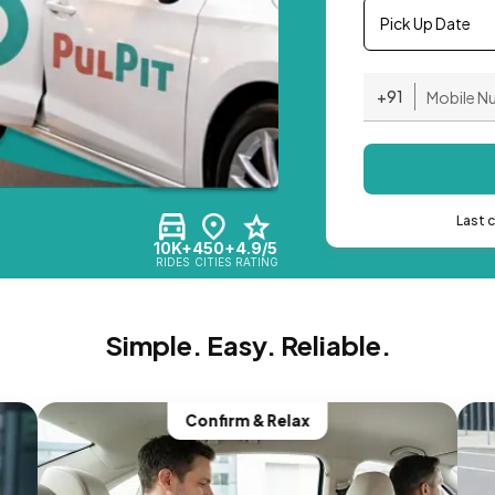
Pick Up Date
+91
Last 
10K+
450+
4.9/5
RIDES
CITIES
RATING
Simple. Easy. Reliable.
Confirm & Relax