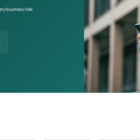
ery business ride
t