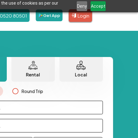
 the use of cookies as per our
Deny
Accept
80520 80501
Login
Get App
Rental
Local
Round Trip
.
.