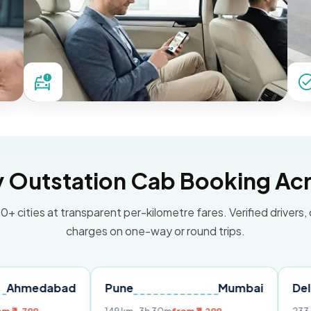
Outstation Cab Booking Acr
0+ cities at transparent per-kilometre fares. Verified drivers,
charges on one-way or round trips.
abad
Pune
Mumbai
Delhi