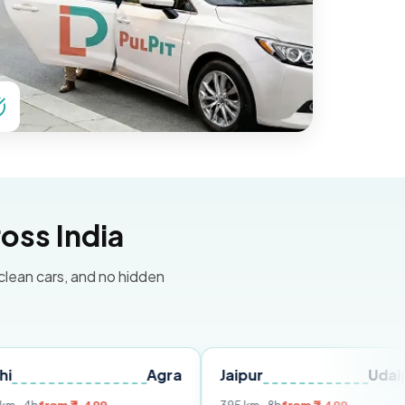
oss India
 clean cars, and no hidden
Agra
Jaipur
Udaipur
D