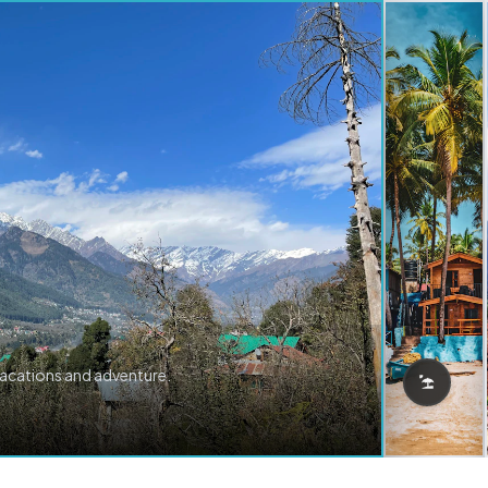
vacations and adventure.