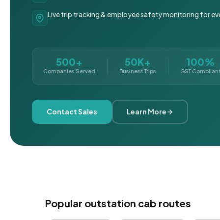
Live trip tracking & employee safety monitoring for ev
500+
50K+
100%
Companies Served
Business Trips
GST Complian
Contact Sales
Learn More
Popular outstation cab routes