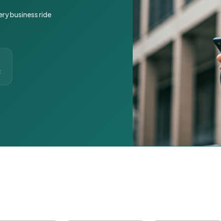
ery business ride
t