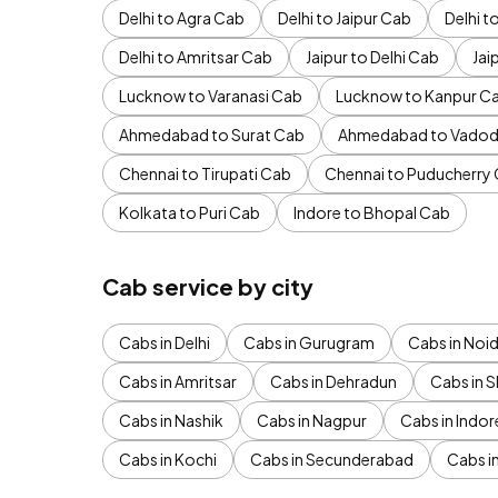
Delhi to Agra Cab
Delhi to Jaipur Cab
Delhi 
Delhi to Amritsar Cab
Jaipur to Delhi Cab
Jai
Lucknow to Varanasi Cab
Lucknow to Kanpur C
Ahmedabad to Surat Cab
Ahmedabad to Vadod
Chennai to Tirupati Cab
Chennai to Puducherry
Kolkata to Puri Cab
Indore to Bhopal Cab
Cab service by city
Cabs in Delhi
Cabs in Gurugram
Cabs in Noi
Cabs in Amritsar
Cabs in Dehradun
Cabs in S
Cabs in Nashik
Cabs in Nagpur
Cabs in Indor
Cabs in Kochi
Cabs in Secunderabad
Cabs i