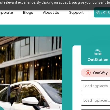
t relevant experience. By clicking on accept, you give your consent to
rporate
Blogs
About Us
Support
+91 
OutStation
One Way
Loading places..
Loading places..