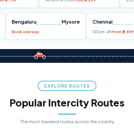
149 km
~3h 30m
from ₹3,299
233 km
~4h
from
Pune
Bengaluru
Mysore
Chennai
9
Book one way
135 km
~4h
f
EXPLORE ROUTES
Popular Intercity Routes
The most traveled routes across the country