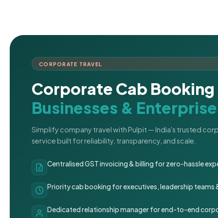
CORPORATE TRAVEL
Corporate Cab Booking 
Businesses & Enterprise
Simplify company travel with Pulpit — India's trusted co
service built for reliability, transparency, and scale.
Centralised GST invoicing & billing for zero-hassle 
Priority cab booking for executives, leadership teams
Dedicated relationship manager for end-to-end corpo