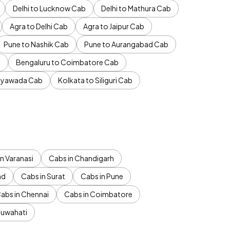
Delhi to Lucknow Cab
Delhi to Mathura Cab
Agra to Delhi Cab
Agra to Jaipur Cab
Pune to Nashik Cab
Pune to Aurangabad Cab
b
Bengaluru to Coimbatore Cab
jayawada Cab
Kolkata to Siliguri Cab
n Varanasi
Cabs in Chandigarh
ad
Cabs in Surat
Cabs in Pune
abs in Chennai
Cabs in Coimbatore
Guwahati