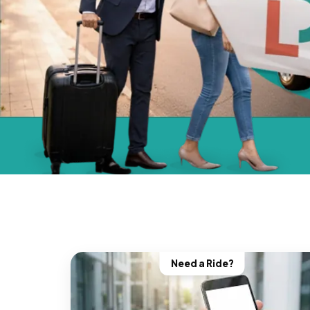
Need a Ride?