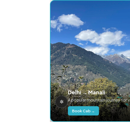
Delhi → Manali
A popular mountain journey for 
Book Cab →