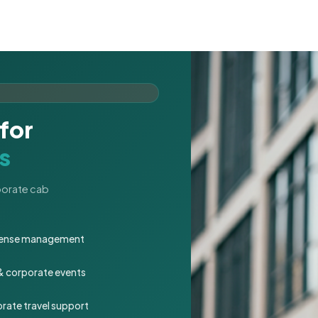
for
s
rporate cab
expense management
 & corporate events
rate travel support