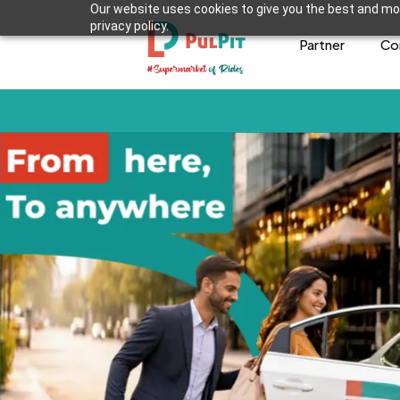
Our website uses cookies to give you the best and mos
privacy policy.
Partner
Co