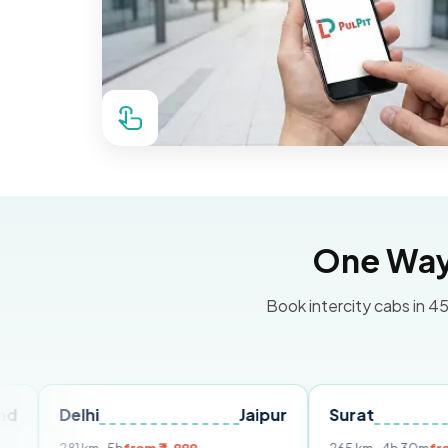
One Way 
Book intercity cabs in 45
elhi
Jaipur
Surat
Ahmed