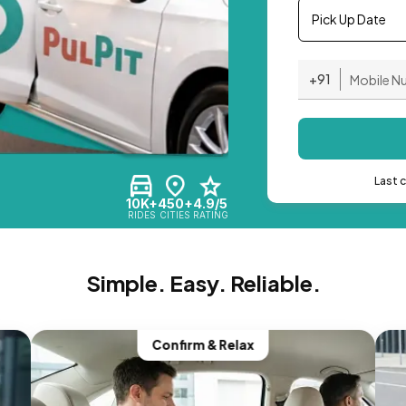
Pick Up Date
+91
Last 
10K+
450+
4.9/5
RIDES
CITIES
RATING
Simple. Easy. Reliable.
Confirm & Relax