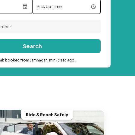
Pick Up Time
Search
cab booked from Jamnagar 1 min 13 sec ago.
Ride & Reach Safely