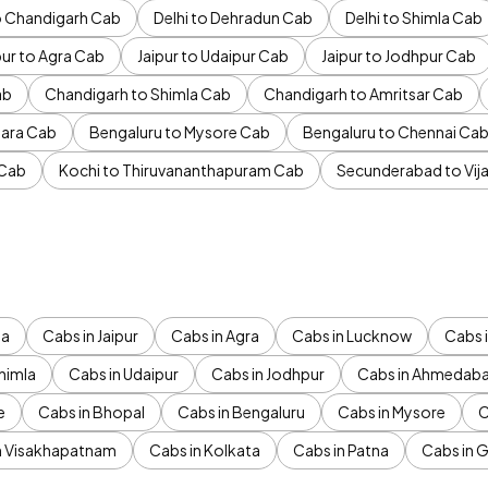
to Chandigarh Cab
Delhi to Dehradun Cab
Delhi to Shimla Cab
pur to Agra Cab
Jaipur to Udaipur Cab
Jaipur to Jodhpur Cab
ab
Chandigarh to Shimla Cab
Chandigarh to Amritsar Cab
ara Cab
Bengaluru to Mysore Cab
Bengaluru to Chennai Ca
 Cab
Kochi to Thiruvananthapuram Cab
Secunderabad to Vi
da
Cabs in Jaipur
Cabs in Agra
Cabs in Lucknow
Cabs i
himla
Cabs in Udaipur
Cabs in Jodhpur
Cabs in Ahmedab
e
Cabs in Bhopal
Cabs in Bengaluru
Cabs in Mysore
C
n Visakhapatnam
Cabs in Kolkata
Cabs in Patna
Cabs in 