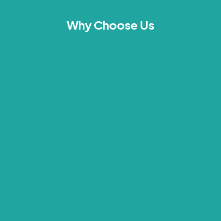
Why Choose Us