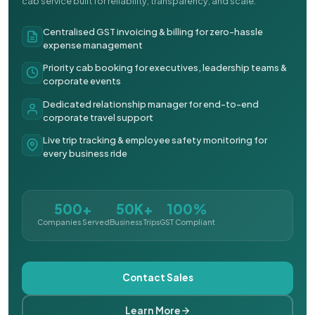
cab service built for reliability, transparency, and scale.
Centralised GST invoicing & billing for zero-hassle
expense management
Priority cab booking for executives, leadership teams &
corporate events
Dedicated relationship manager for end-to-end
corporate travel support
Live trip tracking & employee safety monitoring for
every business ride
500+
50K+
100%
Companies Served
Business Trips
GST Compliant
Contact Sales
Learn More