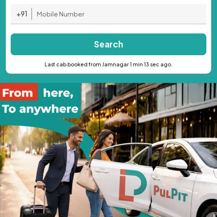
+91
Search
Last cab booked from Jamnagar 1 min 13 sec ago.