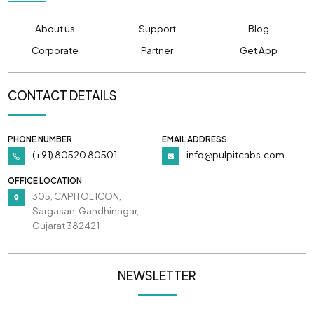
About us
Support
Blog
Corporate
Partner
Get App
CONTACT DETAILS
PHONE NUMBER
EMAIL ADDRESS
(+91) 80520 80501
info@pulpitcabs.com
OFFICE LOCATION
305, CAPITOL ICON,
Sargasan, Gandhinagar,
Gujarat 382421
NEWSLETTER