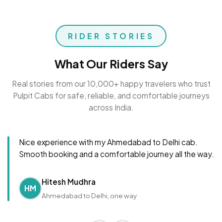
RIDER STORIES
What Our Riders Say
Real stories from our 10,000+ happy travelers who trust
Pulpit Cabs for safe, reliable, and comfortable journeys
across India.
Nice experience with my Ahmedabad to Delhi cab.
Smooth booking and a comfortable journey all the way.
Hitesh Mudhra
HM
Ahmedabad to Delhi, one way