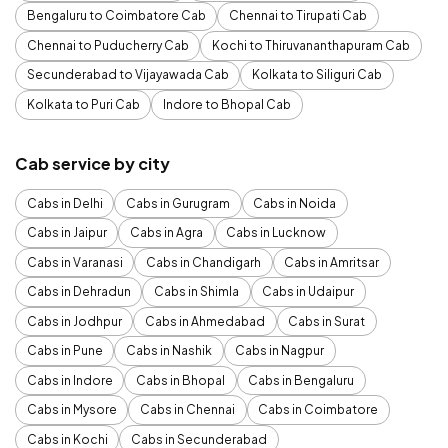
Bengaluru to Coimbatore Cab
Chennai to Tirupati Cab
Chennai to Puducherry Cab
Kochi to Thiruvananthapuram Cab
Secunderabad to Vijayawada Cab
Kolkata to Siliguri Cab
Kolkata to Puri Cab
Indore to Bhopal Cab
Cab service by city
Cabs in Delhi
Cabs in Gurugram
Cabs in Noida
Cabs in Jaipur
Cabs in Agra
Cabs in Lucknow
Cabs in Varanasi
Cabs in Chandigarh
Cabs in Amritsar
Cabs in Dehradun
Cabs in Shimla
Cabs in Udaipur
Cabs in Jodhpur
Cabs in Ahmedabad
Cabs in Surat
Cabs in Pune
Cabs in Nashik
Cabs in Nagpur
Cabs in Indore
Cabs in Bhopal
Cabs in Bengaluru
Cabs in Mysore
Cabs in Chennai
Cabs in Coimbatore
Cabs in Kochi
Cabs in Secunderabad