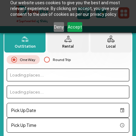
Our website uses cookies to give you the best and most
relevant experience. By clicking on accept, you give your
consent to the use of cookies as per our privacy policy.
Deny
Accept
OutStation
Rental
Local
One Way
Round Trip
Loading places...
Loading places...
Pick Up Date
Pick Up Time