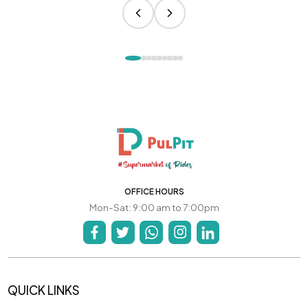
OFFICE HOURS
Mon-Sat: 9:00 am to 7:00pm
QUICK LINKS