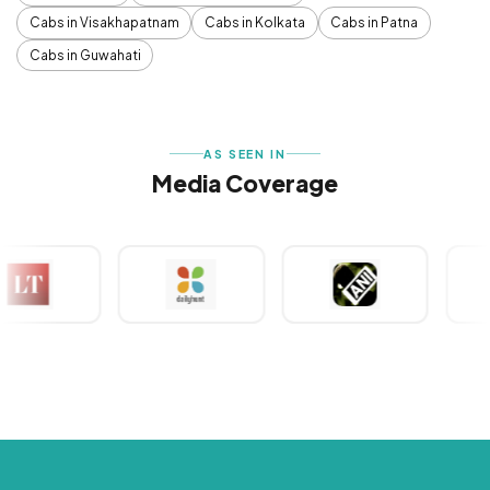
Cabs in Visakhapatnam
Cabs in Kolkata
Cabs in Patna
Cabs in Guwahati
AS SEEN IN
Media Coverage