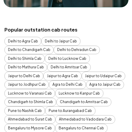
Popular outstation cab routes
Delhi to Agra Cab
Delhi to Jaipur Cab
Delhi to Chandigarh Cab
Delhi to Dehradun Cab
Delhi to Shimla Cab
Delhi to Lucknow Cab
Delhi to Mathura Cab
Delhi to Amritsar Cab
Jaipur to Delhi Cab
Jaipur to Agra Cab
Jaipur to Udaipur Cab
Jaipur to Jodhpur Cab
Agra to Delhi Cab
Agra to Jaipur Cab
Lucknow to Varanasi Cab
Lucknow to Kanpur Cab
Chandigarh to Shimla Cab
Chandigarh to Amritsar Cab
Pune to Nashik Cab
Pune to Aurangabad Cab
Ahmedabad to Surat Cab
Ahmedabad to Vadodara Cab
Bengaluru to Mysore Cab
Bengaluru to Chennai Cab