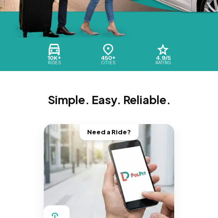
10K+
450+
4.9/5
RIDES
CITIES
RATING
Simple. Easy. Reliable.
Need a Ride?