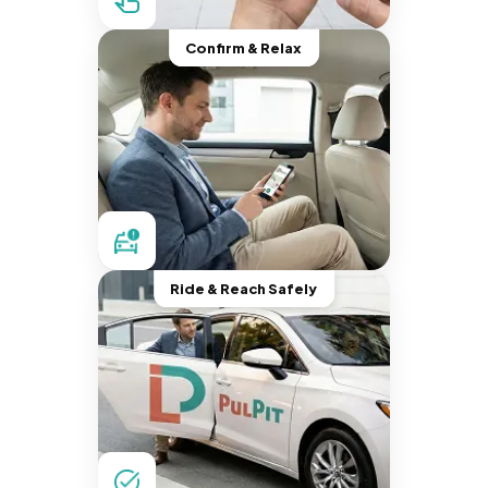
Confirm & Relax
Ride & Reach Safely