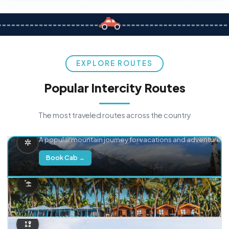
EXPLORE ROUTES
Popular Intercity Routes
The most traveled routes across the country
Delhi → Manali
A popular mountain journey for vacations and adventure.
Book Cab →