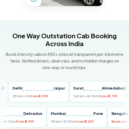
One Way Outstation Cab Booking
Across India
Book intercity cabs in 450+ cities at transparent per-kilometre
fares. Verified drivers, clean cars, and no hidden charges on
one-way or round trips.
Delhi
Jaipur
Surat
Ahmedabad
Pu
281 km
~5h
from ₹4,999
265 km
~4h 30m
from ₹4,799
14
Delhi
Dehradun
Mumbai
Pune
Beng
255 km
~5h 30m
from ₹5,999
149 km
~3h 30m
from ₹3,299
Book