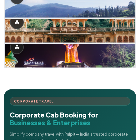
CORPORATE TRAVEL
Corporate Cab Booking for
Businesses & Enterprises
Simplify company travel with Pulpit — India's trusted corporate