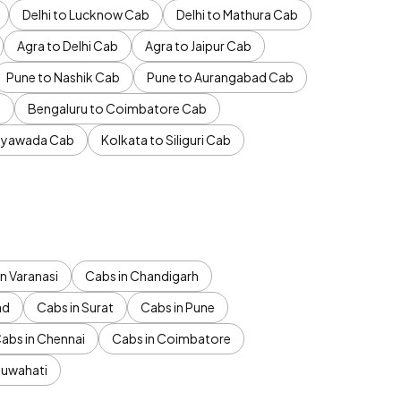
Delhi to Lucknow Cab
Delhi to Mathura Cab
Agra to Delhi Cab
Agra to Jaipur Cab
Pune to Nashik Cab
Pune to Aurangabad Cab
b
Bengaluru to Coimbatore Cab
jayawada Cab
Kolkata to Siliguri Cab
n Varanasi
Cabs in Chandigarh
ad
Cabs in Surat
Cabs in Pune
abs in Chennai
Cabs in Coimbatore
Guwahati