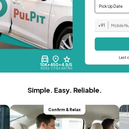
Pick Up Date
+91
Last 
10K+
450+
4.9/5
RIDES
CITIES
RATING
Simple. Easy. Reliable.
Confirm & Relax