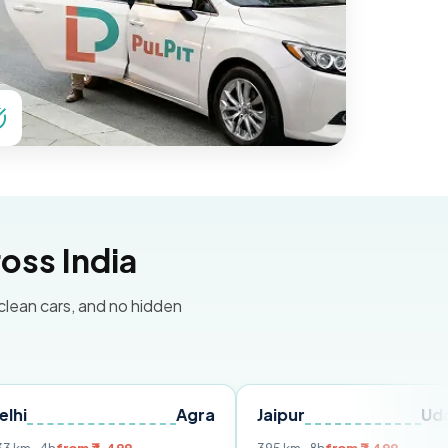
oss India
 clean cars, and no hidden
Agra
Jaipur
Udaipur