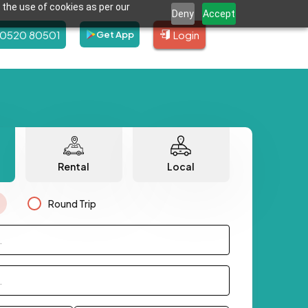
 the use of cookies as per our
Deny
Accept
80520 80501
Login
Get App
Rental
Local
Round Trip
.
.