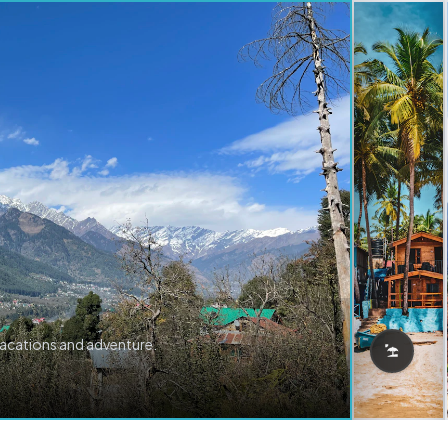
vacations and adventure.