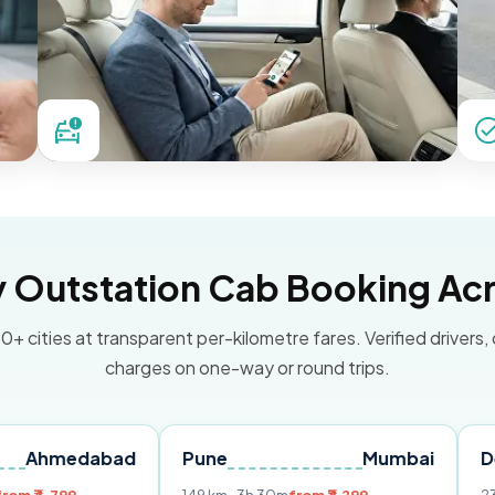
Outstation Cab Booking Acr
0+ cities at transparent per-kilometre fares. Verified drivers,
charges on one-way or round trips.
dabad
Pune
Mumbai
Delhi