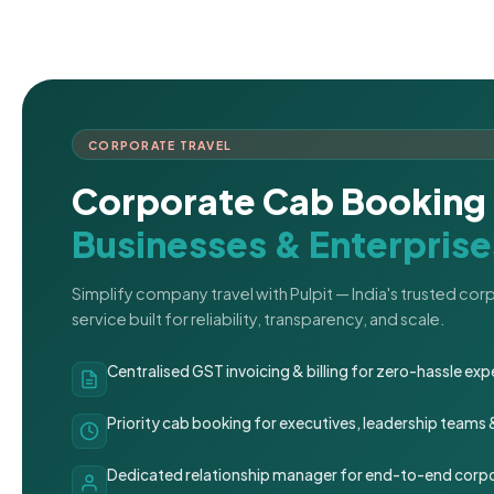
CORPORATE TRAVEL
Corporate Cab Booking 
Businesses & Enterprise
Simplify company travel with Pulpit — India's trusted co
service built for reliability, transparency, and scale.
Centralised GST invoicing & billing for zero-hassle 
Priority cab booking for executives, leadership teams
Dedicated relationship manager for end-to-end corpo