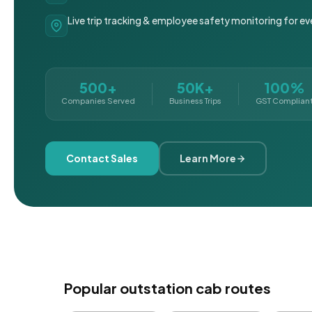
Live trip tracking & employee safety monitoring for ev
500+
50K+
100%
Companies Served
Business Trips
GST Complian
Contact Sales
Learn More
Popular outstation cab routes