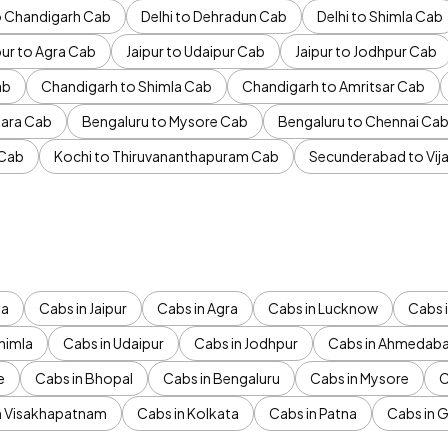
to Chandigarh Cab
Delhi to Dehradun Cab
Delhi to Shimla Cab
pur to Agra Cab
Jaipur to Udaipur Cab
Jaipur to Jodhpur Cab
ab
Chandigarh to Shimla Cab
Chandigarh to Amritsar Cab
ara Cab
Bengaluru to Mysore Cab
Bengaluru to Chennai Ca
 Cab
Kochi to Thiruvananthapuram Cab
Secunderabad to Vi
da
Cabs in Jaipur
Cabs in Agra
Cabs in Lucknow
Cabs i
himla
Cabs in Udaipur
Cabs in Jodhpur
Cabs in Ahmedab
e
Cabs in Bhopal
Cabs in Bengaluru
Cabs in Mysore
C
n Visakhapatnam
Cabs in Kolkata
Cabs in Patna
Cabs in 