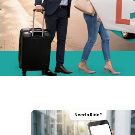
Need a Ride?