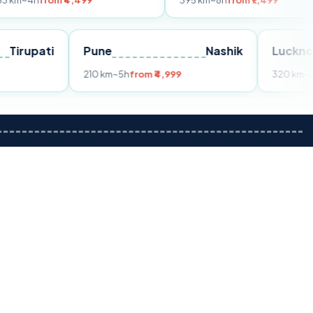
m ₹4,499
395 km
~8h
from ₹7,499
Tirupati
Pune
Nashik
m ₹3,599
210 km
~5h
from ₹4,999