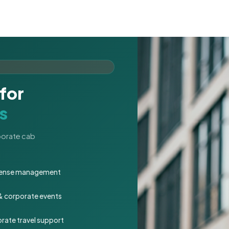
for
s
rporate cab
expense management
 & corporate events
rate travel support