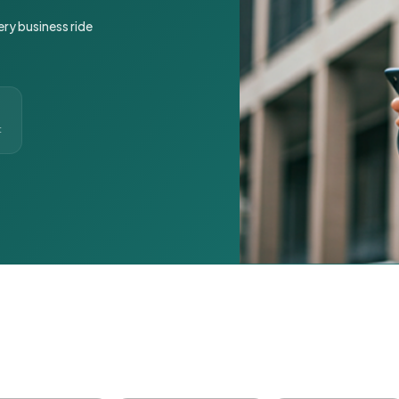
ery business ride
t