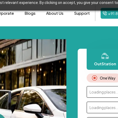
t relevant experience. By clicking on accept, you give your consent to
rporate
Blogs
About Us
Support
+91 
OutStation
One Way
Loading places..
Loading places..