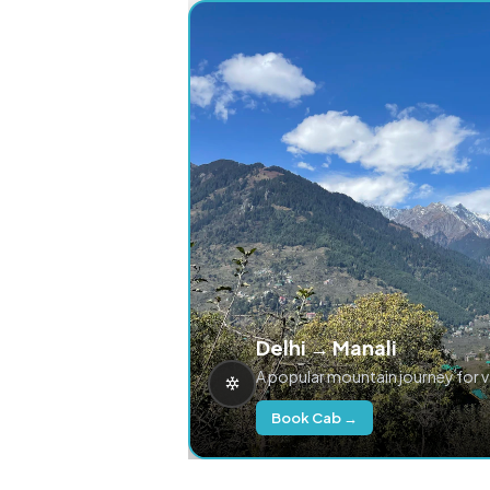
Delhi → Manali
A popular mountain journey for 
Book Cab →