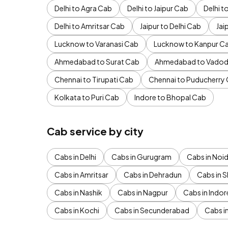
Delhi to Agra Cab
Delhi to Jaipur Cab
Delhi 
Delhi to Amritsar Cab
Jaipur to Delhi Cab
Jai
Lucknow to Varanasi Cab
Lucknow to Kanpur C
Ahmedabad to Surat Cab
Ahmedabad to Vadod
Chennai to Tirupati Cab
Chennai to Puducherry
Kolkata to Puri Cab
Indore to Bhopal Cab
Cab service by city
Cabs in Delhi
Cabs in Gurugram
Cabs in Noi
Cabs in Amritsar
Cabs in Dehradun
Cabs in S
Cabs in Nashik
Cabs in Nagpur
Cabs in Indor
Cabs in Kochi
Cabs in Secunderabad
Cabs i