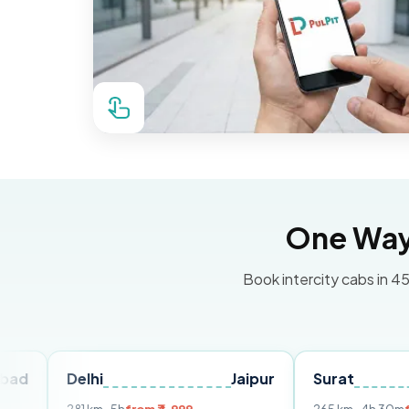
One Way 
Book intercity cabs in 45
Delhi
Jaipur
Surat
Ahme