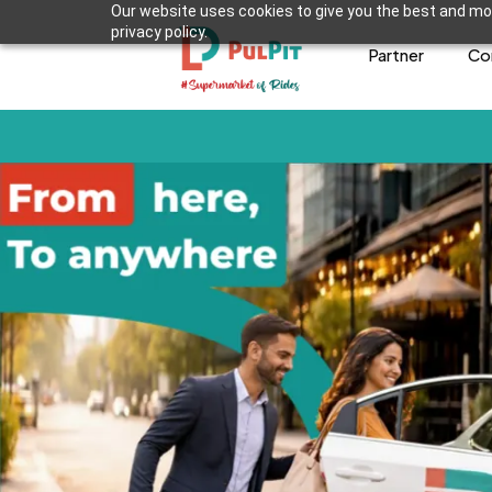
Our website uses cookies to give you the best and mos
privacy policy.
Partner
Co