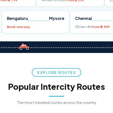
149 km
~3h 30m
from ₹3,299
233 km
~4h
fro
Pune
Bengaluru
Mysore
Chennai
Book one way
135 km
~4h
fro
EXPLORE ROUTES
Popular Intercity Routes
The most traveled routes across the country