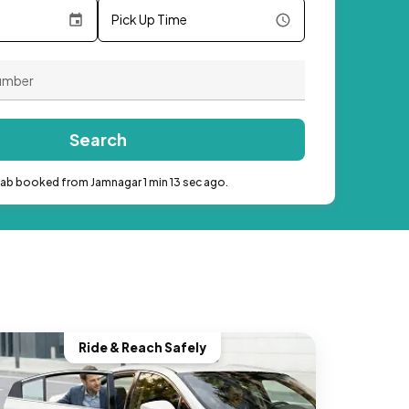
Pick Up Time
Search
cab booked from Jamnagar 1 min 13 sec ago.
Ride & Reach Safely