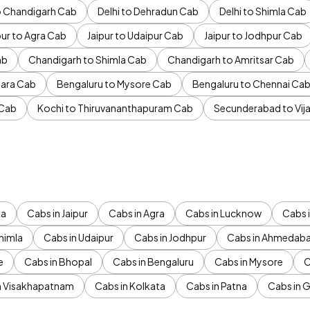
to Chandigarh Cab
Delhi to Dehradun Cab
Delhi to Shimla Cab
pur to Agra Cab
Jaipur to Udaipur Cab
Jaipur to Jodhpur Cab
ab
Chandigarh to Shimla Cab
Chandigarh to Amritsar Cab
ara Cab
Bengaluru to Mysore Cab
Bengaluru to Chennai Ca
 Cab
Kochi to Thiruvananthapuram Cab
Secunderabad to Vi
da
Cabs in Jaipur
Cabs in Agra
Cabs in Lucknow
Cabs i
himla
Cabs in Udaipur
Cabs in Jodhpur
Cabs in Ahmedab
e
Cabs in Bhopal
Cabs in Bengaluru
Cabs in Mysore
C
n Visakhapatnam
Cabs in Kolkata
Cabs in Patna
Cabs in 