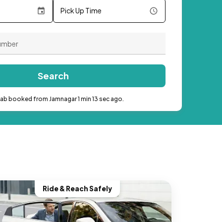
Pick Up Time
Search
cab booked from Jamnagar 1 min 13 sec ago.
Ride & Reach Safely