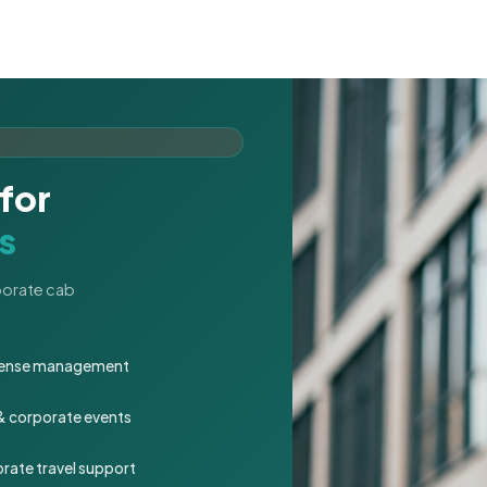
for
s
rporate cab
expense management
 & corporate events
rate travel support