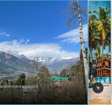
vacations and adventure.