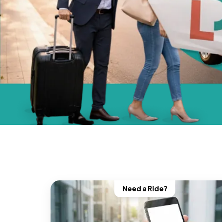
Need a Ride?