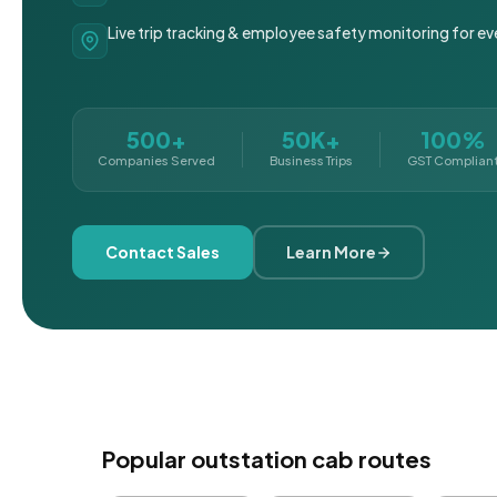
Live trip tracking & employee safety monitoring for ev
500+
50K+
100%
Companies Served
Business Trips
GST Complian
Contact Sales
Learn More
Popular outstation cab routes