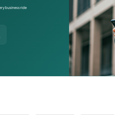
ery business ride
t