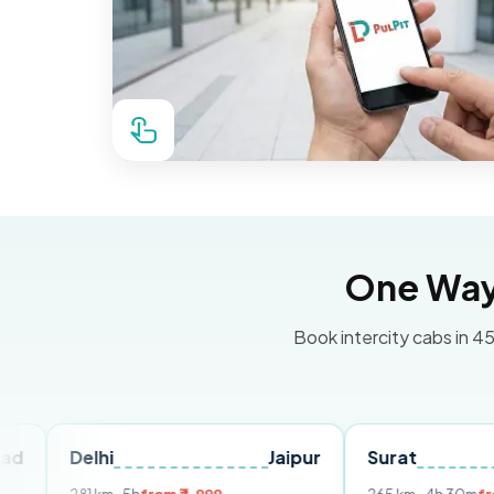
One Way 
Book intercity cabs in 45
elhi
Jaipur
Surat
Ahmed