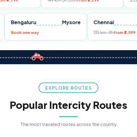
149 km
~3h 30m
from ₹3,299
233 km
~4h
from
Pune
Bengaluru
Mysore
Chennai
Book one way
135 km
~4h
f
EXPLORE ROUTES
Popular Intercity Routes
The most traveled routes across the country