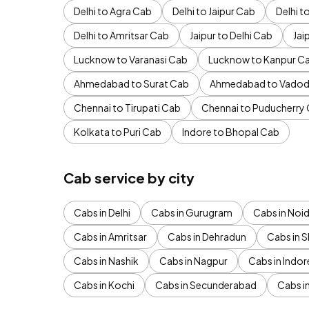
Delhi to Agra Cab
Delhi to Jaipur Cab
Delhi 
Delhi to Amritsar Cab
Jaipur to Delhi Cab
Jai
Lucknow to Varanasi Cab
Lucknow to Kanpur C
Ahmedabad to Surat Cab
Ahmedabad to Vadod
Chennai to Tirupati Cab
Chennai to Puducherry
Kolkata to Puri Cab
Indore to Bhopal Cab
Cab service by city
Cabs in Delhi
Cabs in Gurugram
Cabs in Noi
Cabs in Amritsar
Cabs in Dehradun
Cabs in S
Cabs in Nashik
Cabs in Nagpur
Cabs in Indor
Cabs in Kochi
Cabs in Secunderabad
Cabs i