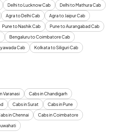
Delhi to Lucknow Cab
Delhi to Mathura Cab
Agra to Delhi Cab
Agra to Jaipur Cab
Pune to Nashik Cab
Pune to Aurangabad Cab
b
Bengaluru to Coimbatore Cab
jayawada Cab
Kolkata to Siliguri Cab
n Varanasi
Cabs in Chandigarh
ad
Cabs in Surat
Cabs in Pune
abs in Chennai
Cabs in Coimbatore
Guwahati