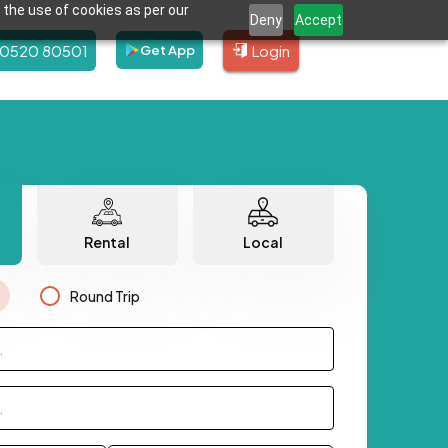
 the use of cookies as per our
Deny
Accept
80520 80501
Login
Get App
Rental
Local
Round Trip
.
.