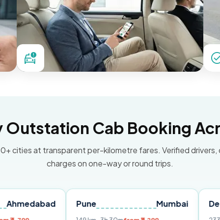
Outstation Cab Booking Acr
0+ cities at transparent per-kilometre fares. Verified drivers,
charges on one-way or round trips.
abad
Pune
Mumbai
Delhi