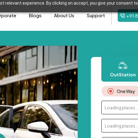
t relevant experience. By clicking on accept, you give your consent to
rporate
Blogs
About Us
Support
+91 
OutStation
One Way
Loading places..
Loading places..