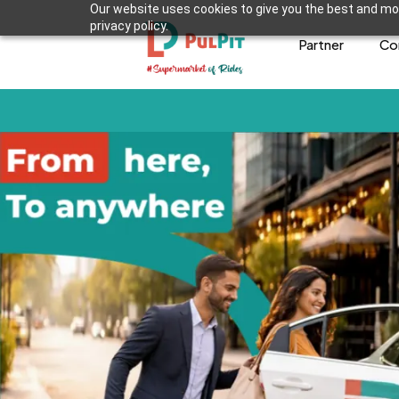
Our website uses cookies to give you the best and mos
privacy policy.
Partner
Co