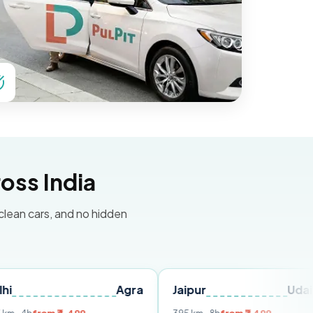
oss India
 clean cars, and no hidden
Agra
Jaipur
Udaipur
D