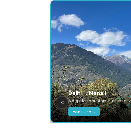
Delhi → Manali
A popular mountain journey for 
Book Cab →