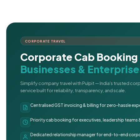
CORPORATE TRAVEL
Corporate Cab Booking 
Businesses & Enterprise
Simplify company travel with Pulpit — India's trusted co
service built for reliability, transparency, and scale.
Centralised GST invoicing & billing for zero-hassle 
Priority cab booking for executives, leadership teams
Dedicated relationship manager for end-to-end corpo