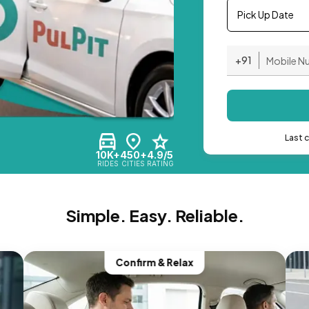
Pick Up Date
+91
Last 
10K+
450+
4.9/5
RIDES
CITIES
RATING
Simple. Easy. Reliable.
Confirm & Relax