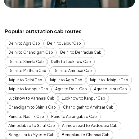
Popular outstation cab routes
Delhi to Agra Cab
Delhi to Jaipur Cab
Delhi to Chandigarh Cab
Delhi to Dehradun Cab
Delhi to Shimla Cab
Delhi to Lucknow Cab
Delhi to Mathura Cab
Delhi to Amritsar Cab
Jaipur to Delhi Cab
Jaipur to Agra Cab
Jaipur to Udaipur Cab
Jaipur to Jodhpur Cab
Agra to Delhi Cab
Agra to Jaipur Cab
Lucknow to Varanasi Cab
Lucknow to Kanpur Cab
Chandigarh to Shimla Cab
Chandigarh to Amritsar Cab
Pune to Nashik Cab
Pune to Aurangabad Cab
Ahmedabad to Surat Cab
Ahmedabad to Vadodara Cab
Bengaluru to Mysore Cab
Bengaluru to Chennai Cab