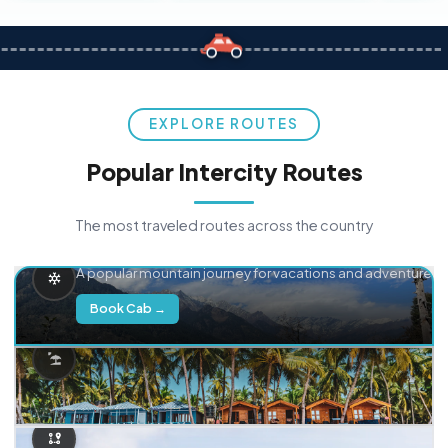
EXPLORE ROUTES
Popular Intercity Routes
The most traveled routes across the country
Delhi → Manali
A popular mountain journey for vacations and adventure.
Book Cab →