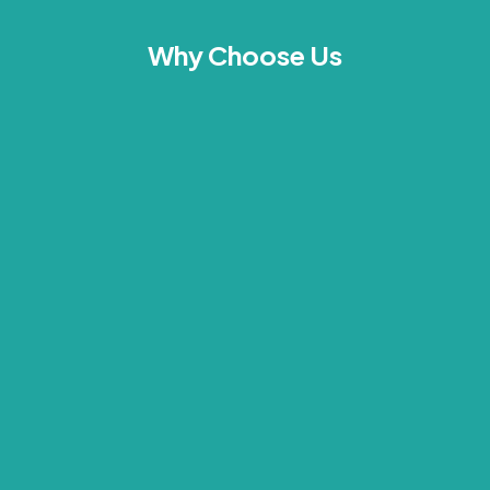
Why Choose Us