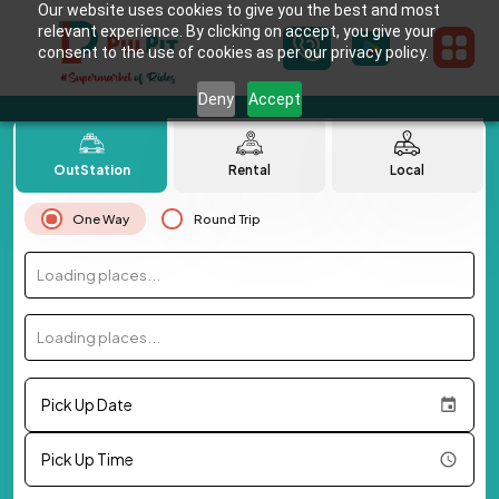
Our website uses cookies to give you the best and most
relevant experience. By clicking on accept, you give your
consent to the use of cookies as per our privacy policy.
Deny
Accept
OutStation
Rental
Local
One Way
Round Trip
Loading places...
Loading places...
Pick Up Date
Pick Up Time