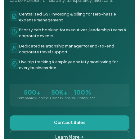
cab service built for reliability, transparency, and scale.
Centralised GST invoicing & billing for zero-hassle
expense management
Priority cab booking for executives, leadership teams &
corporate events
Dedicated relationship manager for end-to-end
corporate travel support
Live trip tracking & employee safety monitoring for
every business ride
500+
50K+
100%
Companies Served
Business Trips
GST Compliant
Contact Sales
Learn More