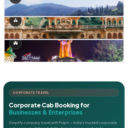
CORPORATE TRAVEL
Corporate Cab Booking for
Businesses & Enterprises
Simplify company travel with Pulpit — India's trusted corporate