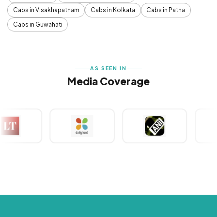
Cabs in Visakhapatnam
Cabs in Kolkata
Cabs in Patna
Cabs in Guwahati
AS SEEN IN
Media Coverage