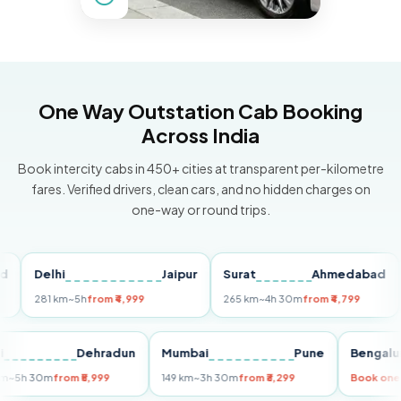
One Way Outstation Cab Booking
Across India
Book intercity cabs in 450+ cities at transparent per-kilometre
fares. Verified drivers, clean cars, and no hidden charges on
one-way or round trips.
Delhi
Jaipur
Surat
Ahmedabad
Pu
281 km
~5h
from ₹4,999
265 km
~4h 30m
from ₹4,799
149
Delhi
Dehradun
Mumbai
Pune
Ben
255 km
~5h 30m
from ₹5,999
149 km
~3h 30m
from ₹3,299
Boo