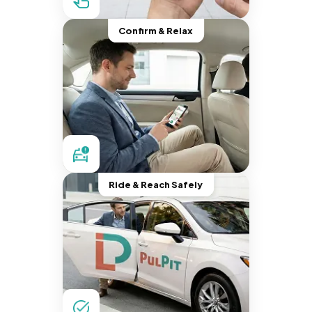
Confirm & Relax
Ride & Reach Safely