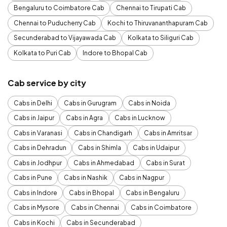
Bengaluru to Coimbatore Cab
Chennai to Tirupati Cab
Chennai to Puducherry Cab
Kochi to Thiruvananthapuram Cab
Secunderabad to Vijayawada Cab
Kolkata to Siliguri Cab
Kolkata to Puri Cab
Indore to Bhopal Cab
Cab service by city
Cabs in Delhi
Cabs in Gurugram
Cabs in Noida
Cabs in Jaipur
Cabs in Agra
Cabs in Lucknow
Cabs in Varanasi
Cabs in Chandigarh
Cabs in Amritsar
Cabs in Dehradun
Cabs in Shimla
Cabs in Udaipur
Cabs in Jodhpur
Cabs in Ahmedabad
Cabs in Surat
Cabs in Pune
Cabs in Nashik
Cabs in Nagpur
Cabs in Indore
Cabs in Bhopal
Cabs in Bengaluru
Cabs in Mysore
Cabs in Chennai
Cabs in Coimbatore
Cabs in Kochi
Cabs in Secunderabad