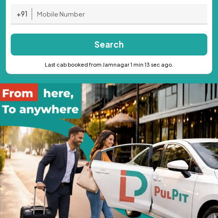
+91
Search
Last cab booked from Jamnagar 1 min 13 sec ago.