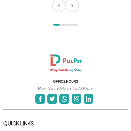
OFFICE HOURS
Mon-Sat: 9:00 am to 7:00pm
QUICK LINKS