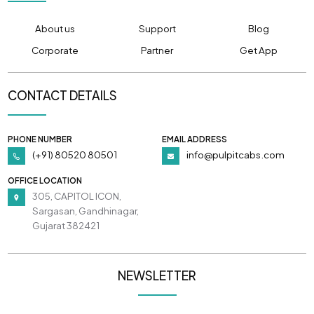
About us
Support
Blog
Corporate
Partner
Get App
CONTACT DETAILS
PHONE NUMBER
EMAIL ADDRESS
(+91) 80520 80501
info@pulpitcabs.com
OFFICE LOCATION
305, CAPITOL ICON,
Sargasan, Gandhinagar,
Gujarat 382421
NEWSLETTER