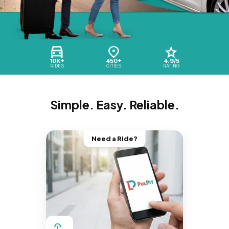
10K+
450+
4.9/5
RIDES
CITIES
RATING
Simple. Easy. Reliable.
Need a Ride?