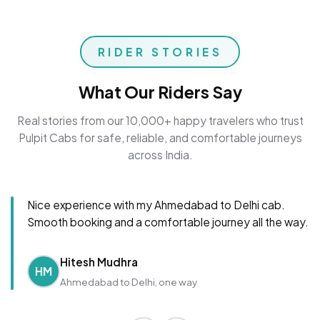
RIDER STORIES
What Our Riders Say
Real stories from our 10,000+ happy travelers who trust
Pulpit Cabs for safe, reliable, and comfortable journeys
across India.
Nice experience with my Ahmedabad to Delhi cab.
Smooth booking and a comfortable journey all the way.
Hitesh Mudhra
HM
Ahmedabad to Delhi, one way