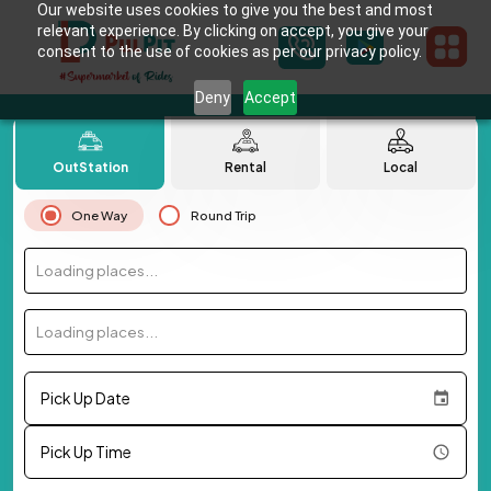
Our website uses cookies to give you the best and most
relevant experience. By clicking on accept, you give your
consent to the use of cookies as per our privacy policy.
Deny
Accept
OutStation
Rental
Local
One Way
Round Trip
Loading places...
Loading places...
Pick Up Date
Pick Up Time