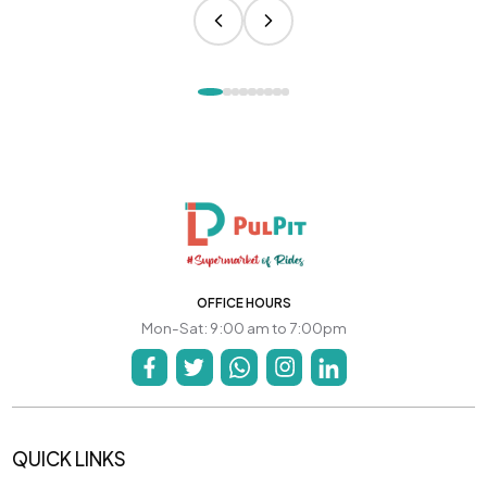
OFFICE HOURS
Mon-Sat: 9:00 am to 7:00pm
QUICK LINKS