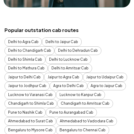
Popular outstation cab routes
Delhi to Agra Cab
Delhi to Jaipur Cab
Delhi to Chandigarh Cab
Delhi to Dehradun Cab
Delhi to Shimla Cab
Delhi to Lucknow Cab
Delhi to Mathura Cab
Delhi to Amritsar Cab
Jaipur to Delhi Cab
Jaipur to Agra Cab
Jaipur to Udaipur Cab
Jaipur to Jodhpur Cab
Agra to Delhi Cab
Agra to Jaipur Cab
Lucknow to Varanasi Cab
Lucknow to Kanpur Cab
Chandigarh to Shimla Cab
Chandigarh to Amritsar Cab
Pune to Nashik Cab
Pune to Aurangabad Cab
Ahmedabad to Surat Cab
Ahmedabad to Vadodara Cab
Bengaluru to Mysore Cab
Bengaluru to Chennai Cab