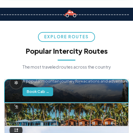
EXPLORE ROUTES
Popular Intercity Routes
The most traveled routes across the country
Delhi → Manali
A popular mountain journey for vacations and adventure.
Book Cab →