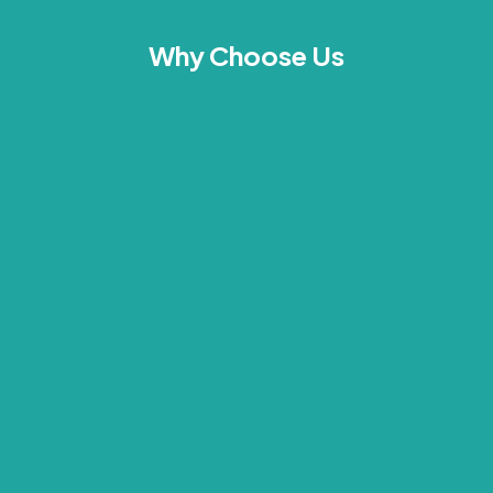
Why Choose Us