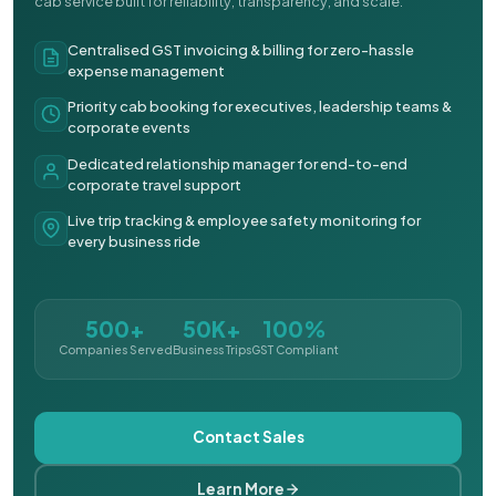
cab service built for reliability, transparency, and scale.
Centralised GST invoicing & billing for zero-hassle
expense management
Priority cab booking for executives, leadership teams &
corporate events
Dedicated relationship manager for end-to-end
corporate travel support
Live trip tracking & employee safety monitoring for
every business ride
500+
50K+
100%
Companies Served
Business Trips
GST Compliant
Contact Sales
Learn More