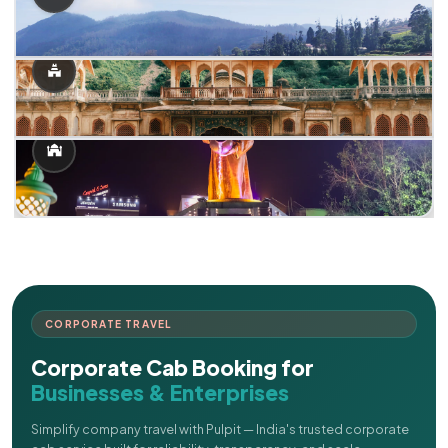
CORPORATE TRAVEL
Corporate Cab Booking for
Businesses & Enterprises
Simplify company travel with Pulpit — India's trusted corporate