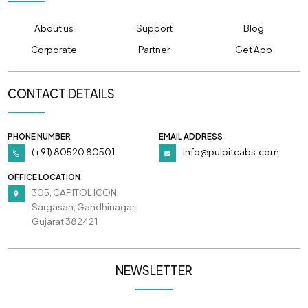
About us
Support
Blog
Corporate
Partner
Get App
CONTACT DETAILS
PHONE NUMBER
EMAIL ADDRESS
(+91) 80520 80501
info@pulpitcabs.com
OFFICE LOCATION
305, CAPITOL ICON,
Sargasan, Gandhinagar,
Gujarat 382421
NEWSLETTER