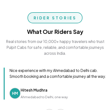
RIDER STORIES
What Our Riders Say
Real stories from our 10,000+ happy travelers who trust
Pulpit Cabs for safe, reliable, and comfortable journeys
across India.
Nice experience with my Ahmedabad to Delhi cab.
Smooth booking and a comfortable journey all the way.
Hitesh Mudhra
HM
Ahmedabad to Delhi, one way