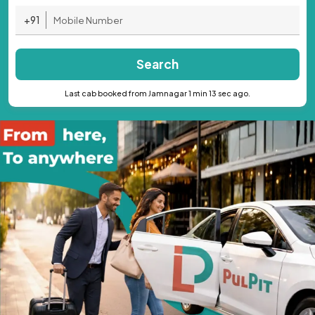
+91
Search
Last cab booked from Jamnagar 1 min 13 sec ago.