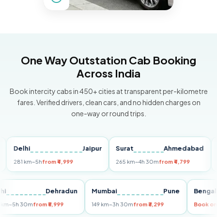
One Way Outstation Cab Booking
Across India
Book intercity cabs in 450+ cities at transparent per-kilometre
fares. Verified drivers, clean cars, and no hidden charges on
one-way or round trips.
elhi
Jaipur
Surat
Ahmedabad
Pun
81 km
~5h
from ₹4,999
265 km
~4h 30m
from ₹4,799
149 k
Delhi
Dehradun
Mumbai
Pune
Be
255 km
~5h 30m
from ₹5,999
149 km
~3h 30m
from ₹3,299
Bo