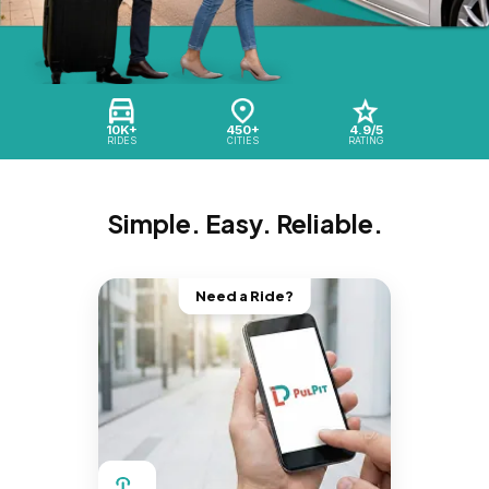
10K+
450+
4.9/5
RIDES
CITIES
RATING
Simple. Easy. Reliable.
Need a Ride?