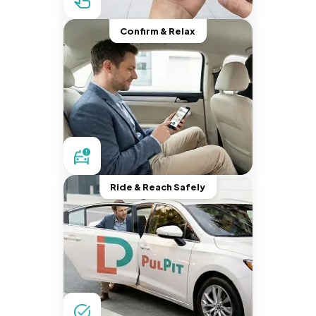
Confirm & Relax
Ride & Reach Safely