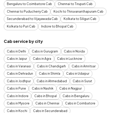
Bengaluru to Coimbatore Cab
Chennai to Tirupati Cab
Chennai to Puducherry Cab
Kochi to Thiruvananthapuram Cab
Secunderabad to Vijayawada Cab
Kolkata to Siliguri Cab
Kolkata to Puri Cab
Indore to Bhopal Cab
Cab service by city
Cabs in Delhi
Cabs in Gurugram
Cabs in Noida
Cabs in Jaipur
Cabs in Agra
Cabs in Lucknow
Cabs in Varanasi
Cabs in Chandigarh
Cabs in Amritsar
Cabs in Dehradun
Cabs in Shimla
Cabs in Udaipur
Cabs in Jodhpur
Cabs in Ahmedabad
Cabs in Surat
Cabs in Pune
Cabs in Nashik
Cabs in Nagpur
Cabs in Indore
Cabs in Bhopal
Cabs in Bengaluru
Cabs in Mysore
Cabs in Chennai
Cabs in Coimbatore
Cabs in Kochi
Cabs in Secunderabad