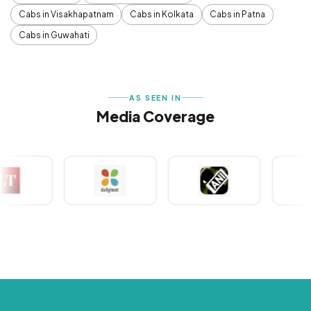
Cabs in Visakhapatnam
Cabs in Kolkata
Cabs in Patna
Cabs in Guwahati
AS SEEN IN
Media Coverage