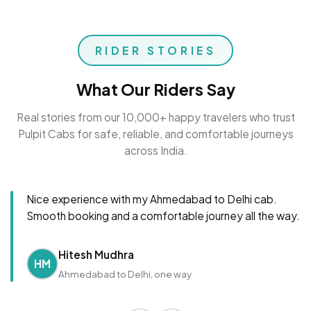
RIDER STORIES
What Our Riders Say
Real stories from our 10,000+ happy travelers who trust
Pulpit Cabs for safe, reliable, and comfortable journeys
across India.
Nice experience with my Ahmedabad to Delhi cab.
Smooth booking and a comfortable journey all the way.
Hitesh Mudhra
HM
Ahmedabad to Delhi, one way