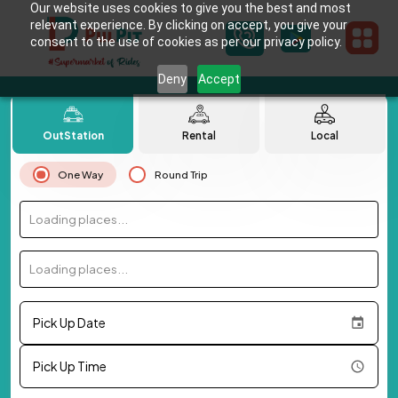
Our website uses cookies to give you the best and most
relevant experience. By clicking on accept, you give your
consent to the use of cookies as per our privacy policy.
Deny
Accept
OutStation
Rental
Local
One Way
Round Trip
Loading places...
Loading places...
Pick Up Date
Pick Up Time