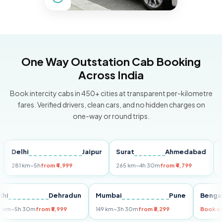
One Way Outstation Cab Booking
Across India
Book intercity cabs in 450+ cities at transparent per-kilometre
fares. Verified drivers, clean cars, and no hidden charges on
one-way or round trips.
lhi
Jaipur
Surat
Ahmedabad
Pune
 km
~5h
from ₹4,999
265 km
~4h 30m
from ₹4,799
149 km
~
Delhi
Dehradun
Mumbai
Pune
255 km
~5h 30m
from ₹5,999
149 km
~3h 30m
from ₹3,299
B