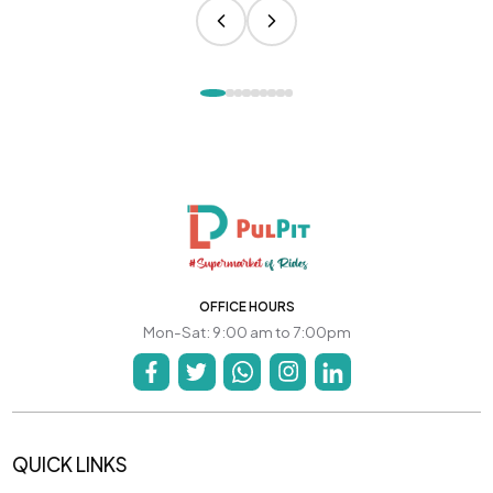
OFFICE HOURS
Mon-Sat: 9:00 am to 7:00pm
QUICK LINKS