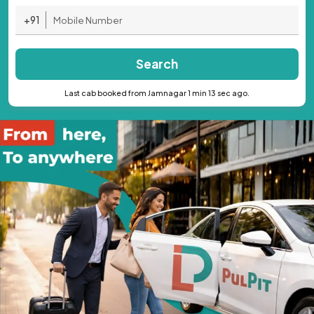
+91
Search
Last cab booked from Jamnagar 1 min 13 sec ago.