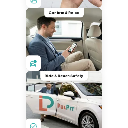
Confirm & Relax
Ride & Reach Safely