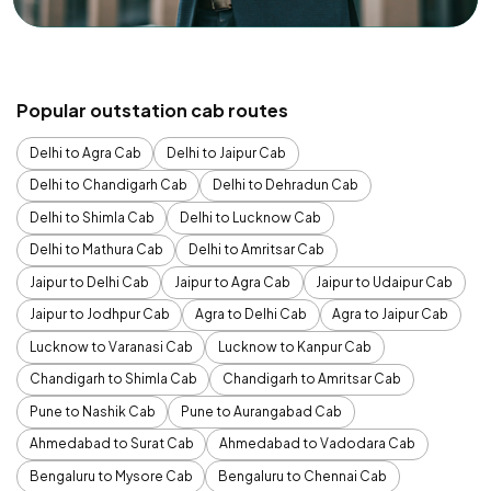
Popular outstation cab routes
Delhi to Agra Cab
Delhi to Jaipur Cab
Delhi to Chandigarh Cab
Delhi to Dehradun Cab
Delhi to Shimla Cab
Delhi to Lucknow Cab
Delhi to Mathura Cab
Delhi to Amritsar Cab
Jaipur to Delhi Cab
Jaipur to Agra Cab
Jaipur to Udaipur Cab
Jaipur to Jodhpur Cab
Agra to Delhi Cab
Agra to Jaipur Cab
Lucknow to Varanasi Cab
Lucknow to Kanpur Cab
Chandigarh to Shimla Cab
Chandigarh to Amritsar Cab
Pune to Nashik Cab
Pune to Aurangabad Cab
Ahmedabad to Surat Cab
Ahmedabad to Vadodara Cab
Bengaluru to Mysore Cab
Bengaluru to Chennai Cab