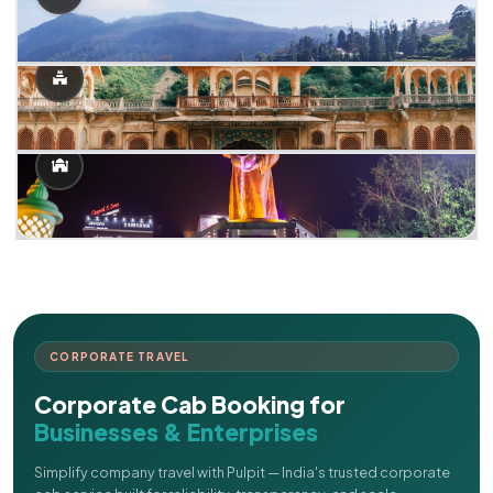
CORPORATE TRAVEL
Corporate Cab Booking for
Businesses & Enterprises
Simplify company travel with Pulpit — India's trusted corporate