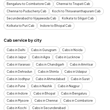
Bengaluru to Coimbatore Cab
Chennai to Tirupati Cab
Chennai to Puducherry Cab
Kochi to Thiruvananthapuram Cab
Secunderabad to Vijayawada Cab
Kolkata to Siliguri Cab
Kolkata to Puri Cab
Indore to Bhopal Cab
Cab service by city
Cabs in Delhi
Cabs in Gurugram
Cabs in Noida
Cabs in Jaipur
Cabs in Agra
Cabs in Lucknow
Cabs in Varanasi
Cabs in Chandigarh
Cabs in Amritsar
Cabs in Dehradun
Cabs in Shimla
Cabs in Udaipur
Cabs in Jodhpur
Cabs in Ahmedabad
Cabs in Surat
Cabs in Pune
Cabs in Nashik
Cabs in Nagpur
Cabs in Indore
Cabs in Bhopal
Cabs in Bengaluru
Cabs in Mysore
Cabs in Chennai
Cabs in Coimbatore
Cabs in Kochi
Cabs in Secunderabad