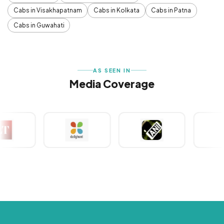
Cabs in Visakhapatnam
Cabs in Kolkata
Cabs in Patna
Cabs in Guwahati
AS SEEN IN
Media Coverage