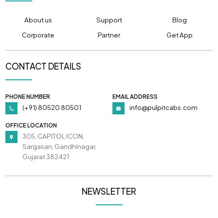
About us
Support
Blog
Corporate
Partner
Get App
CONTACT DETAILS
PHONE NUMBER
EMAIL ADDRESS
(+91) 80520 80501
info@pulpitcabs.com
OFFICE LOCATION
305, CAPITOL ICON,
Sargasan, Gandhinagar,
Gujarat 382421
NEWSLETTER