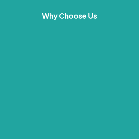
Why Choose Us