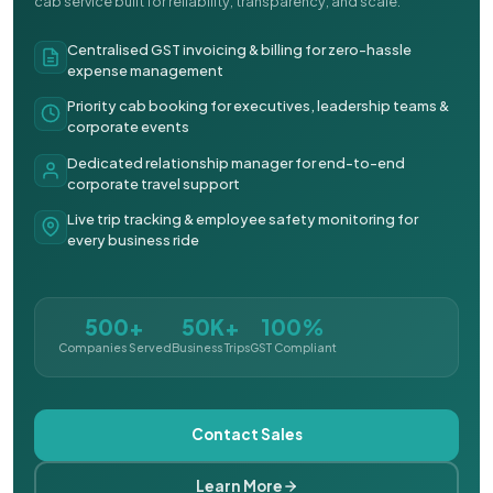
cab service built for reliability, transparency, and scale.
Centralised GST invoicing & billing for zero-hassle
expense management
Priority cab booking for executives, leadership teams &
corporate events
Dedicated relationship manager for end-to-end
corporate travel support
Live trip tracking & employee safety monitoring for
every business ride
500+
50K+
100%
Companies Served
Business Trips
GST Compliant
Contact Sales
Learn More