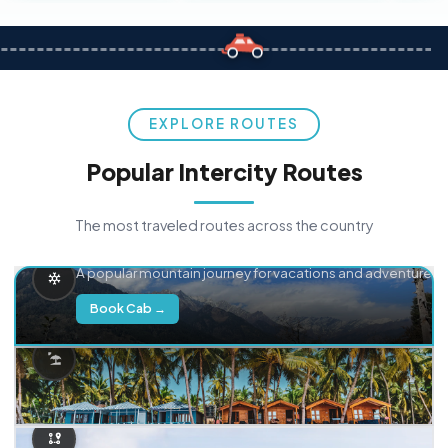
EXPLORE ROUTES
Popular Intercity Routes
The most traveled routes across the country
Delhi → Manali
A popular mountain journey for vacations and adventure.
Book Cab →