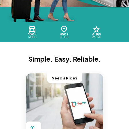
10K+
450+
4.9/5
RIDES
CITIES
RATING
Simple. Easy. Reliable.
Need a Ride?