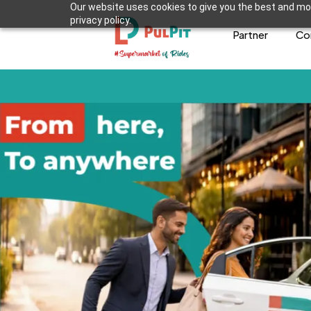
Our website uses cookies to give you the best and mos
privacy policy.
Partner
Co