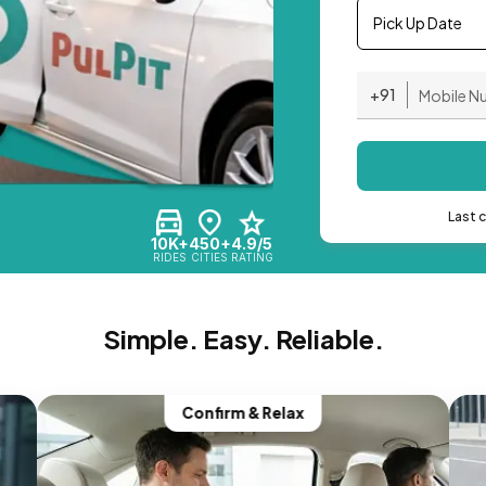
Pick Up Date
+91
Last 
10K+
450+
4.9/5
RIDES
CITIES
RATING
Simple. Easy. Reliable.
Confirm & Relax