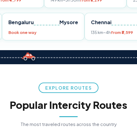
149 km
~3h 30m
from ₹3,299
233 km
~4h
fro
Pune
Bengaluru
Mysore
Chennai
Book one way
135 km
~4h
fr
EXPLORE ROUTES
Popular Intercity Routes
The most traveled routes across the country