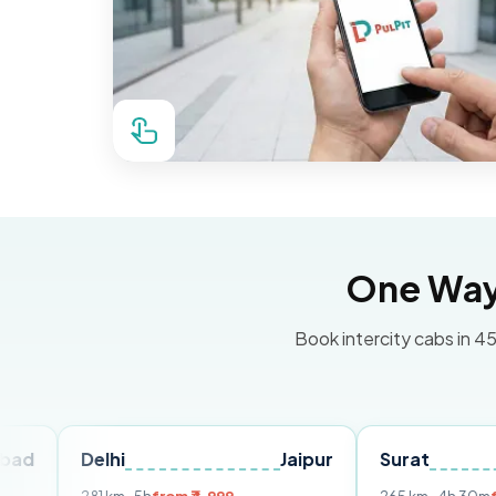
One Way 
Book intercity cabs in 45
Delhi
Jaipur
Surat
Ahme