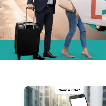
Need a Ride?