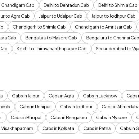
to Chandigarh Cab
Delhi to Dehradun Cab
Delhi to Shimla Cab
pur to Agra Cab
Jaipur to Udaipur Cab
Jaipur to Jodhpur Cab
ab
Chandigarh to Shimla Cab
Chandigarh to Amritsar Cab
ara Cab
Bengaluru to Mysore Cab
Bengaluru to Chennai Ca
 Cab
Kochi to Thiruvananthapuram Cab
Secunderabad to Vi
da
Cabs in Jaipur
Cabs in Agra
Cabs in Lucknow
Cabs i
himla
Cabs in Udaipur
Cabs in Jodhpur
Cabs in Ahmedab
e
Cabs in Bhopal
Cabs in Bengaluru
Cabs in Mysore
C
n Visakhapatnam
Cabs in Kolkata
Cabs in Patna
Cabs in 