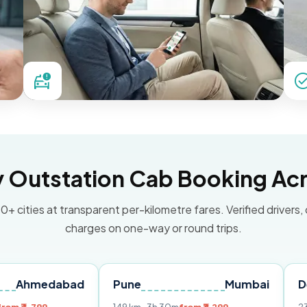
Outstation Cab Booking Acr
0+ cities at transparent per-kilometre fares. Verified drivers,
charges on one-way or round trips.
dabad
Pune
Mumbai
Delhi