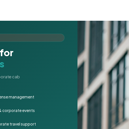
for
s
rporate cab
expense management
 & corporate events
rate travel support