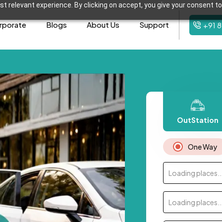
t relevant experience. By clicking on accept, you give your consent to
rporate
Blogs
About Us
Support
+91 
OutStation
One Way
Loading places..
Loading places..