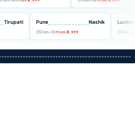
m ₹4,499
395 km
~8h
from ₹7,499
Tirupati
Pune
Nashik
om ₹3,599
210 km
~5h
from ₹4,999