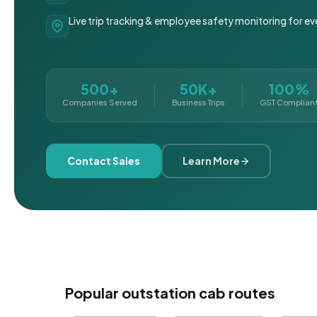
Live trip tracking & employee safety monitoring for ev
500+
50K+
100%
Companies Served
Business Trips
GST Complian
Contact Sales
Learn More
Popular outstation cab routes