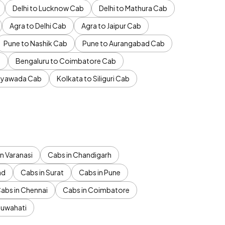
Delhi to Lucknow Cab
Delhi to Mathura Cab
Agra to Delhi Cab
Agra to Jaipur Cab
Pune to Nashik Cab
Pune to Aurangabad Cab
b
Bengaluru to Coimbatore Cab
jayawada Cab
Kolkata to Siliguri Cab
n Varanasi
Cabs in Chandigarh
ad
Cabs in Surat
Cabs in Pune
abs in Chennai
Cabs in Coimbatore
Guwahati