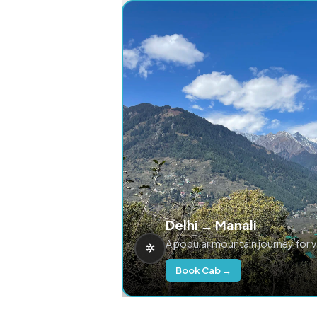
Delhi → Manali
A popular mountain journey for 
Book Cab →