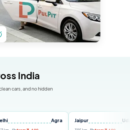
oss India
 clean cars, and no hidden
Agra
Jaipur
Udaipur