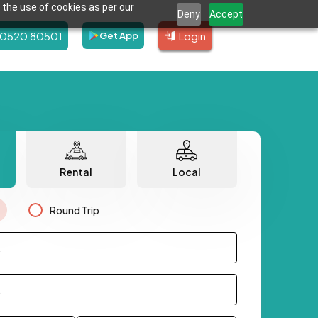
 the use of cookies as per our
Deny
Accept
80520 80501
Login
Get App
Rental
Local
Round Trip
.
.