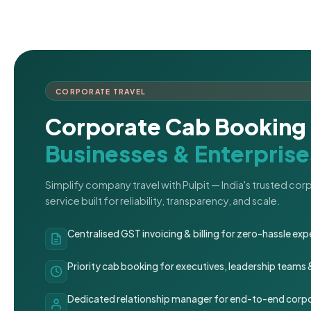
CORPORATE TRAVEL
Corporate Cab Booking 
Businesses & Enterprise
Simplify company travel with Pulpit — India's trusted co
service built for reliability, transparency, and scale.
Centralised GST invoicing & billing for zero-hassle 
Priority cab booking for executives, leadership teams
Dedicated relationship manager for end-to-end corpo