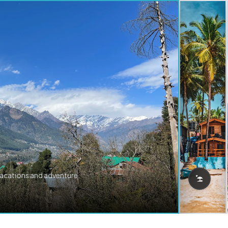
vacations and adventure.