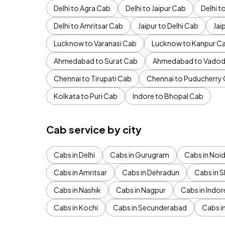
Delhi to Agra Cab
Delhi to Jaipur Cab
Delhi 
Delhi to Amritsar Cab
Jaipur to Delhi Cab
Jai
Lucknow to Varanasi Cab
Lucknow to Kanpur C
Ahmedabad to Surat Cab
Ahmedabad to Vadod
Chennai to Tirupati Cab
Chennai to Puducherry
Kolkata to Puri Cab
Indore to Bhopal Cab
Cab service by city
Cabs in Delhi
Cabs in Gurugram
Cabs in Noi
Cabs in Amritsar
Cabs in Dehradun
Cabs in S
Cabs in Nashik
Cabs in Nagpur
Cabs in Indor
Cabs in Kochi
Cabs in Secunderabad
Cabs i