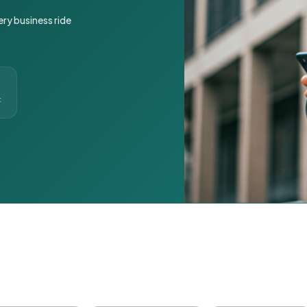
ery business ride
t