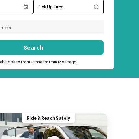
Pick Up Time
Search
cab booked from Jamnagar 1 min 13 sec ago.
Ride & Reach Safely