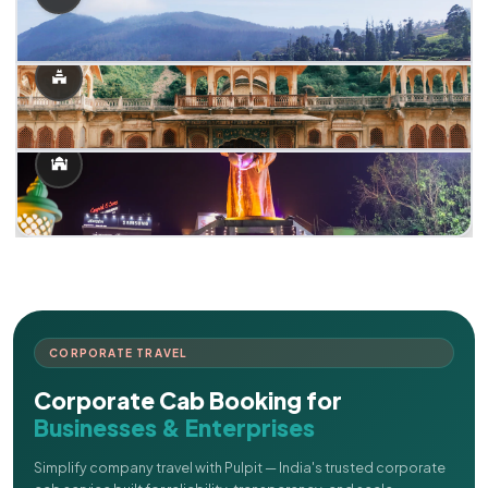
CORPORATE TRAVEL
Corporate Cab Booking for
Businesses & Enterprises
Simplify company travel with Pulpit — India's trusted corporate