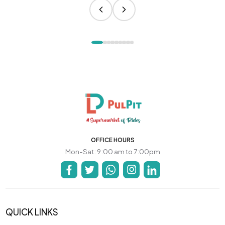
OFFICE HOURS
Mon-Sat: 9:00 am to 7:00pm
QUICK LINKS