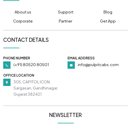
About us
Support
Blog
Corporate
Partner
Get App
CONTACT DETAILS
PHONE NUMBER
EMAIL ADDRESS
(+91) 80520 80501
info@pulpitcabs.com
OFFICE LOCATION
305, CAPITOL ICON,
Sargasan, Gandhinagar,
Gujarat 382421
NEWSLETTER