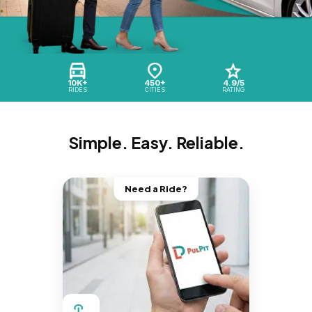
10K+
450+
4.9/5
RIDES
CITIES
RATING
Simple. Easy. Reliable.
Need a Ride?