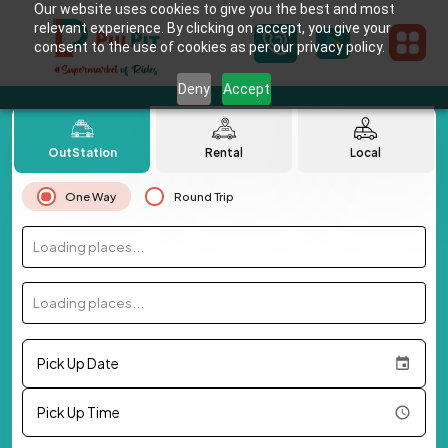
Our website uses cookies to give you the best and most
relevant experience. By clicking on accept, you give your
consent to the use of cookies as per our privacy policy.
Deny
Accept
OutStation
Rental
Local
One Way
Round Trip
Loading places...
Loading places...
Pick Up Date
Pick Up Time