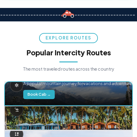
EXPLORE ROUTES
Popular Intercity Routes
The most traveled routes across the country
Delhi → Manali
A popular mountain journey for vacations and adventure.
Book Cab →