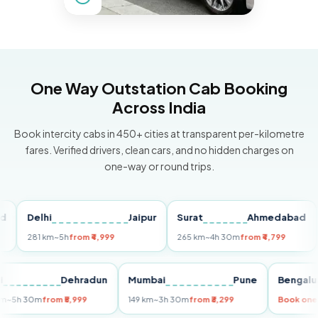
One Way Outstation Cab Booking
Across India
Book intercity cabs in 450+ cities at transparent per-kilometre
fares. Verified drivers, clean cars, and no hidden charges on
one-way or round trips.
Delhi
Jaipur
Surat
Ahmedabad
Pu
281 km
~5h
from ₹4,999
265 km
~4h 30m
from ₹4,799
149
Delhi
Dehradun
Mumbai
Pune
Ben
255 km
~5h 30m
from ₹5,999
149 km
~3h 30m
from ₹3,299
Book