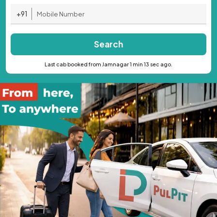
+91
Search
Last cab booked from Jamnagar 1 min 13 sec ago.