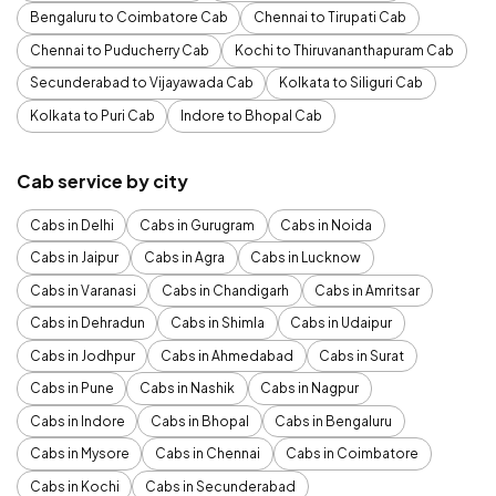
Bengaluru to Coimbatore Cab
Chennai to Tirupati Cab
Chennai to Puducherry Cab
Kochi to Thiruvananthapuram Cab
Secunderabad to Vijayawada Cab
Kolkata to Siliguri Cab
Kolkata to Puri Cab
Indore to Bhopal Cab
Cab service by city
Cabs in Delhi
Cabs in Gurugram
Cabs in Noida
Cabs in Jaipur
Cabs in Agra
Cabs in Lucknow
Cabs in Varanasi
Cabs in Chandigarh
Cabs in Amritsar
Cabs in Dehradun
Cabs in Shimla
Cabs in Udaipur
Cabs in Jodhpur
Cabs in Ahmedabad
Cabs in Surat
Cabs in Pune
Cabs in Nashik
Cabs in Nagpur
Cabs in Indore
Cabs in Bhopal
Cabs in Bengaluru
Cabs in Mysore
Cabs in Chennai
Cabs in Coimbatore
Cabs in Kochi
Cabs in Secunderabad