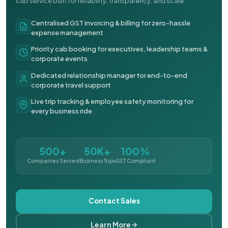
cab service built for reliability, transparency, and scale.
Centralised GST invoicing & billing for zero-hassle
expense management
Priority cab booking for executives, leadership teams &
corporate events
Dedicated relationship manager for end-to-end
corporate travel support
Live trip tracking & employee safety monitoring for
every business ride
500+
50K+
100%
Companies Served
Business Trips
GST Compliant
Contact Sales
Learn More