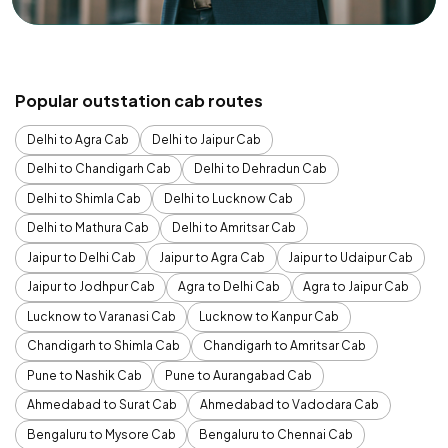
Popular outstation cab routes
Delhi to Agra Cab
Delhi to Jaipur Cab
Delhi to Chandigarh Cab
Delhi to Dehradun Cab
Delhi to Shimla Cab
Delhi to Lucknow Cab
Delhi to Mathura Cab
Delhi to Amritsar Cab
Jaipur to Delhi Cab
Jaipur to Agra Cab
Jaipur to Udaipur Cab
Jaipur to Jodhpur Cab
Agra to Delhi Cab
Agra to Jaipur Cab
Lucknow to Varanasi Cab
Lucknow to Kanpur Cab
Chandigarh to Shimla Cab
Chandigarh to Amritsar Cab
Pune to Nashik Cab
Pune to Aurangabad Cab
Ahmedabad to Surat Cab
Ahmedabad to Vadodara Cab
Bengaluru to Mysore Cab
Bengaluru to Chennai Cab