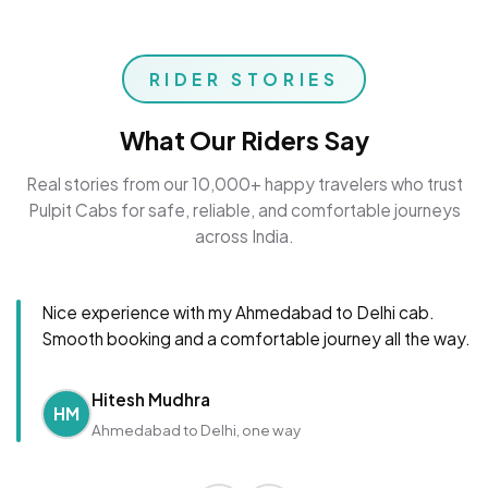
RIDER STORIES
What Our Riders Say
Real stories from our 10,000+ happy travelers who trust
Pulpit Cabs for safe, reliable, and comfortable journeys
across India.
Nice experience with my Ahmedabad to Delhi cab.
Smooth booking and a comfortable journey all the way.
Hitesh Mudhra
HM
Ahmedabad to Delhi, one way