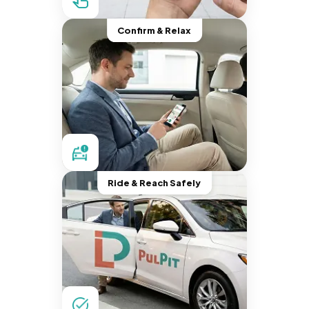
Confirm & Relax
Ride & Reach Safely