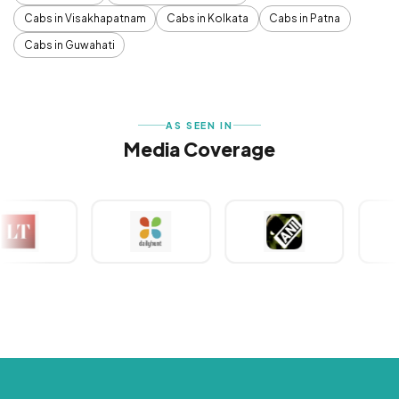
Cabs in Visakhapatnam
Cabs in Kolkata
Cabs in Patna
Cabs in Guwahati
AS SEEN IN
Media Coverage