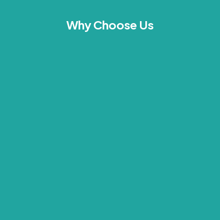
Why Choose Us