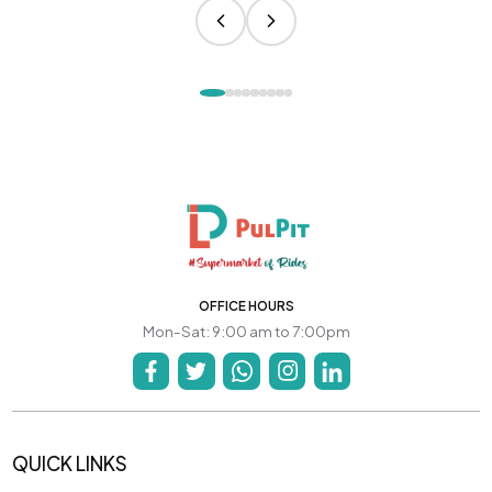
OFFICE HOURS
Mon-Sat: 9:00 am to 7:00pm
QUICK LINKS