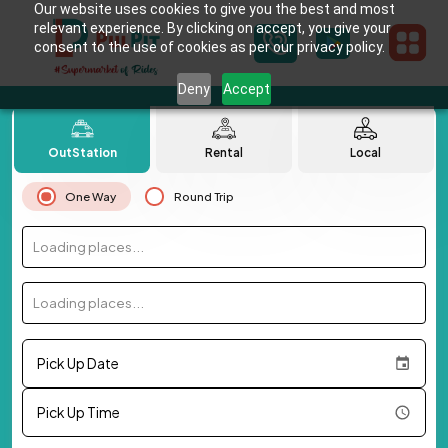
Our website uses cookies to give you the best and most
relevant experience. By clicking on accept, you give your
consent to the use of cookies as per our privacy policy.
Deny
Accept
OutStation
Rental
Local
One Way
Round Trip
Loading places...
Loading places...
Pick Up Date
Pick Up Time