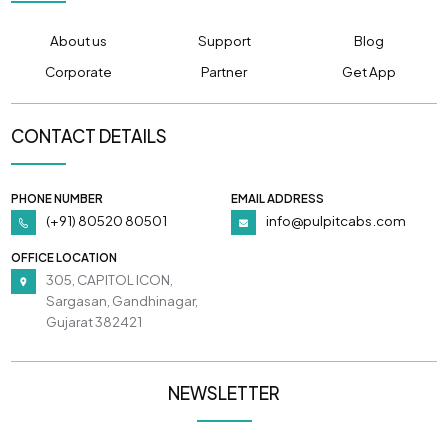
About us
Support
Blog
Corporate
Partner
Get App
CONTACT DETAILS
PHONE NUMBER
EMAIL ADDRESS
(+91) 80520 80501
info@pulpitcabs.com
OFFICE LOCATION
305, CAPITOL ICON,
Sargasan, Gandhinagar,
Gujarat 382421
NEWSLETTER