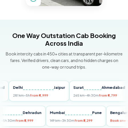
One Way Outstation Cab Booking
Across India
Book intercity cabs in 450+ cities at transparent per-kilometre
fares. Verified drivers, clean cars, and no hidden charges on
one-way or round trips.
Delhi
Jaipur
Surat
Ahmedabad
P
281 km
~5h
from ₹4,999
265 km
~4h 30m
from ₹4,799
14
elhi
Dehradun
Mumbai
Pune
Beng
55 km
~5h 30m
from ₹5,999
149 km
~3h 30m
from ₹3,299
Book 