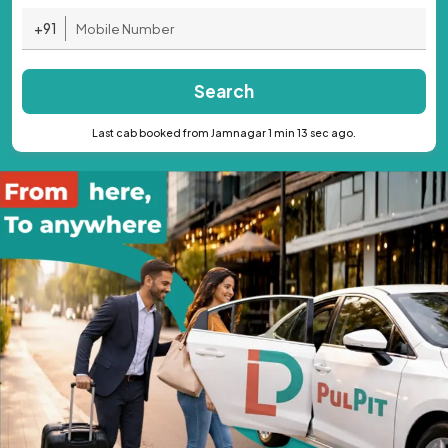
+91
Search
Last cab booked from Jamnagar 1 min 13 sec ago.