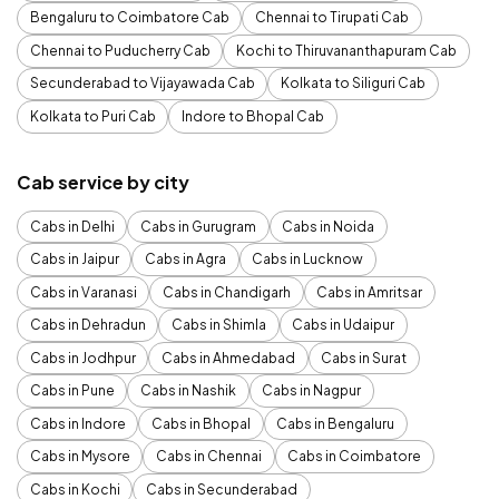
Bengaluru to Coimbatore Cab
Chennai to Tirupati Cab
Chennai to Puducherry Cab
Kochi to Thiruvananthapuram Cab
Secunderabad to Vijayawada Cab
Kolkata to Siliguri Cab
Kolkata to Puri Cab
Indore to Bhopal Cab
Cab service by city
Cabs in Delhi
Cabs in Gurugram
Cabs in Noida
Cabs in Jaipur
Cabs in Agra
Cabs in Lucknow
Cabs in Varanasi
Cabs in Chandigarh
Cabs in Amritsar
Cabs in Dehradun
Cabs in Shimla
Cabs in Udaipur
Cabs in Jodhpur
Cabs in Ahmedabad
Cabs in Surat
Cabs in Pune
Cabs in Nashik
Cabs in Nagpur
Cabs in Indore
Cabs in Bhopal
Cabs in Bengaluru
Cabs in Mysore
Cabs in Chennai
Cabs in Coimbatore
Cabs in Kochi
Cabs in Secunderabad