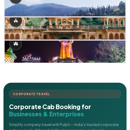
CORPORATE TRAVEL
Corporate Cab Booking for
Businesses & Enterprises
Simplify company travel with Pulpit — India's trusted corporate