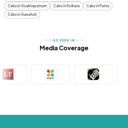
Cabs in Visakhapatnam
Cabs in Kolkata
Cabs in Patna
Cabs in Guwahati
AS SEEN IN
Media Coverage