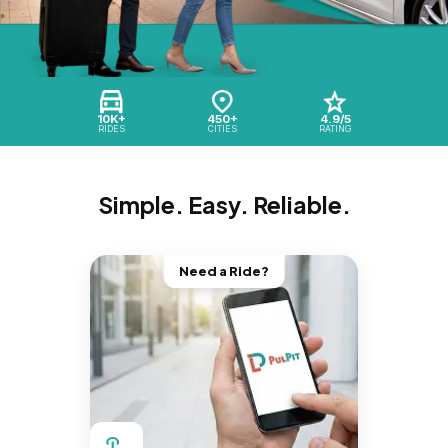
10K+
450+
4.9/5
RIDES
CITIES
RATING
Simple. Easy. Reliable.
Need a Ride?