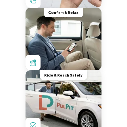
Confirm & Relax
Ride & Reach Safely