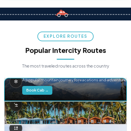
EXPLORE ROUTES
Popular Intercity Routes
The most traveled routes across the country
Delhi → Manali
A popular mountain journey for vacations and adventure.
Book Cab →