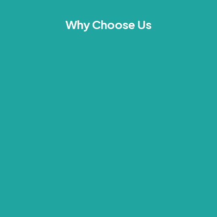
Why Choose Us