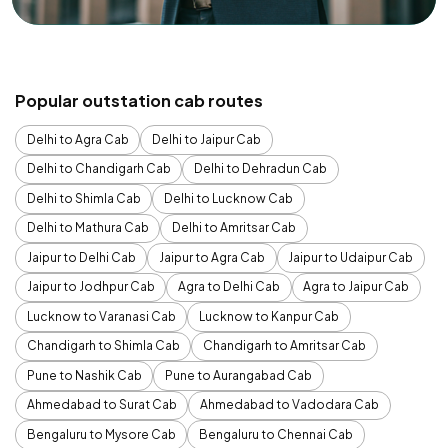
Popular outstation cab routes
Delhi to Agra Cab
Delhi to Jaipur Cab
Delhi to Chandigarh Cab
Delhi to Dehradun Cab
Delhi to Shimla Cab
Delhi to Lucknow Cab
Delhi to Mathura Cab
Delhi to Amritsar Cab
Jaipur to Delhi Cab
Jaipur to Agra Cab
Jaipur to Udaipur Cab
Jaipur to Jodhpur Cab
Agra to Delhi Cab
Agra to Jaipur Cab
Lucknow to Varanasi Cab
Lucknow to Kanpur Cab
Chandigarh to Shimla Cab
Chandigarh to Amritsar Cab
Pune to Nashik Cab
Pune to Aurangabad Cab
Ahmedabad to Surat Cab
Ahmedabad to Vadodara Cab
Bengaluru to Mysore Cab
Bengaluru to Chennai Cab