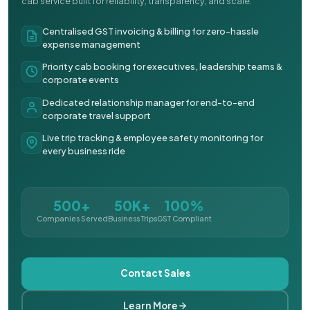
cab service built for reliability, transparency, and scale.
Centralised GST invoicing & billing for zero-hassle
expense management
Priority cab booking for executives, leadership teams &
corporate events
Dedicated relationship manager for end-to-end
corporate travel support
Live trip tracking & employee safety monitoring for
every business ride
500+
50K+
100%
Companies Served
Business Trips
GST Compliant
Contact Sales
Learn More