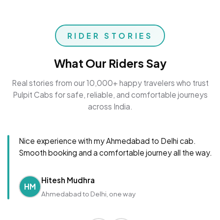
RIDER STORIES
What Our Riders Say
Real stories from our 10,000+ happy travelers who trust
Pulpit Cabs for safe, reliable, and comfortable journeys
across India.
Nice experience with my Ahmedabad to Delhi cab.
Smooth booking and a comfortable journey all the way.
Hitesh Mudhra
HM
Ahmedabad to Delhi, one way