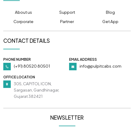
About us
Support
Blog
Corporate
Partner
Get App
CONTACT DETAILS
PHONE NUMBER
EMAIL ADDRESS
(+91) 80520 80501
info@pulpitcabs.com
OFFICE LOCATION
305, CAPITOL ICON,
Sargasan, Gandhinagar,
Gujarat 382421
NEWSLETTER