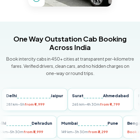
One Way Outstation Cab Booking
Across India
Book intercity cabs in 450+ cities at transparent per-kilometre
fares. Verified drivers, clean cars, and no hidden charges on
one-way or round trips.
lhi
Jaipur
Surat
Ahmedabad
Pune
1 km
~5h
from ₹4,999
265 km
~4h 30m
from ₹4,799
149 km
Delhi
Dehradun
Mumbai
Pune
B
255 km
~5h 30m
from ₹5,999
149 km
~3h 30m
from ₹3,299
B