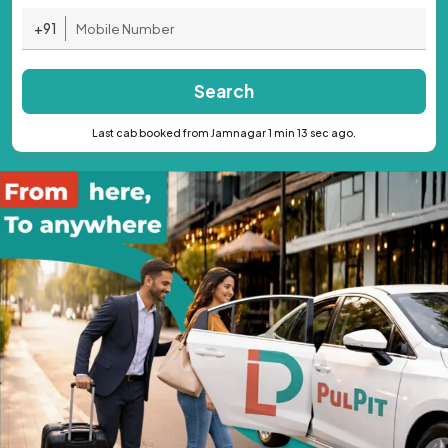
+91
Search
Last cab booked from Jamnagar 1 min 13 sec ago.