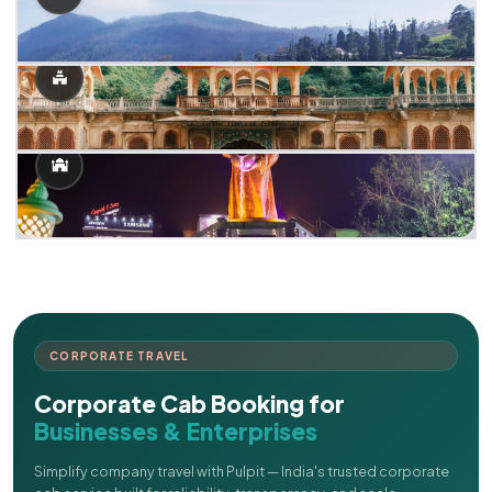
CORPORATE TRAVEL
Corporate Cab Booking for
Businesses & Enterprises
Simplify company travel with Pulpit — India's trusted corporate