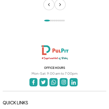
OFFICE HOURS
Mon-Sat: 9:00 am to 7:00pm
QUICK LINKS