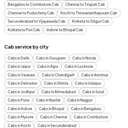
Bengaluru to Coimbatore Cab
Chennai to Tirupati Cab
Chennai to Puducherry Cab
Kochi to Thiruvananthapuram Cab
Secunderabad to Vijayawada Cab
Kolkata to Siliguri Cab
Kolkata to Puri Cab
Indore to Bhopal Cab
Cab service by city
Cabs in Delhi
Cabs in Gurugram
Cabs in Noida
Cabs in Jaipur
Cabs in Agra
Cabs in Lucknow
Cabs in Varanasi
Cabs in Chandigarh
Cabs in Amritsar
Cabs in Dehradun
Cabs in Shimla
Cabs in Udaipur
Cabs in Jodhpur
Cabs in Ahmedabad
Cabs in Surat
Cabs in Pune
Cabs in Nashik
Cabs in Nagpur
Cabs in Indore
Cabs in Bhopal
Cabs in Bengaluru
Cabs in Mysore
Cabs in Chennai
Cabs in Coimbatore
Cabs in Kochi
Cabs in Secunderabad