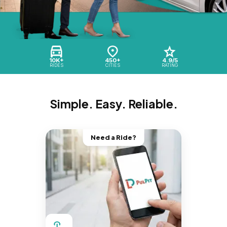
10K+
450+
4.9/5
RIDES
CITIES
RATING
Simple. Easy. Reliable.
Need a Ride?