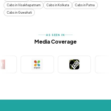
Cabs in Visakhapatnam
Cabs in Kolkata
Cabs in Patna
Cabs in Guwahati
AS SEEN IN
Media Coverage