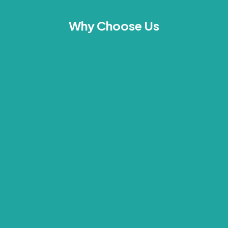
Why Choose Us