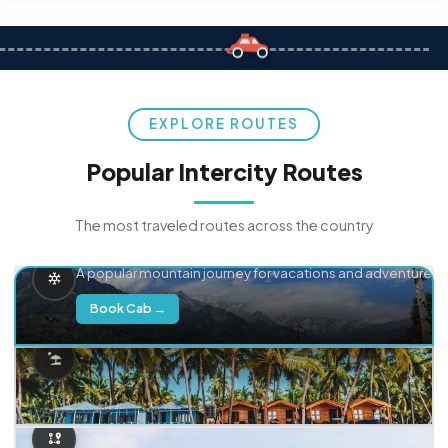
EXPLORE ROUTES
Popular Intercity Routes
The most traveled routes across the country
Delhi → Manali
A popular mountain journey for vacations and adventure.
Book Cab →