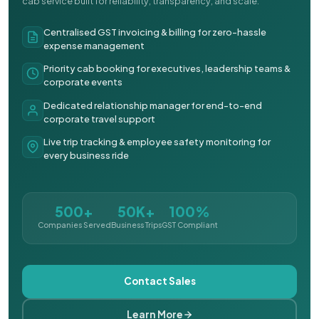
cab service built for reliability, transparency, and scale.
Centralised GST invoicing & billing for zero-hassle
expense management
Priority cab booking for executives, leadership teams &
corporate events
Dedicated relationship manager for end-to-end
corporate travel support
Live trip tracking & employee safety monitoring for
every business ride
500+
50K+
100%
Companies Served
Business Trips
GST Compliant
Contact Sales
Learn More