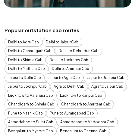
Popular outstation cab routes
Delhi to Agra Cab
Delhi to Jaipur Cab
Delhi to Chandigarh Cab
Delhi to Dehradun Cab
Delhi to Shimla Cab
Delhi to Lucknow Cab
Delhi to Mathura Cab
Delhi to Amritsar Cab
Jaipur to Delhi Cab
Jaipur to Agra Cab
Jaipur to Udaipur Cab
Jaipur to Jodhpur Cab
Agra to Delhi Cab
Agra to Jaipur Cab
Lucknow to Varanasi Cab
Lucknow to Kanpur Cab
Chandigarh to Shimla Cab
Chandigarh to Amritsar Cab
Pune to Nashik Cab
Pune to Aurangabad Cab
Ahmedabad to Surat Cab
Ahmedabad to Vadodara Cab
Bengaluru to Mysore Cab
Bengaluru to Chennai Cab