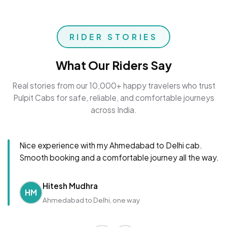
RIDER STORIES
What Our Riders Say
Real stories from our 10,000+ happy travelers who trust
Pulpit Cabs for safe, reliable, and comfortable journeys
across India.
Nice experience with my Ahmedabad to Delhi cab.
Smooth booking and a comfortable journey all the way.
Hitesh Mudhra
HM
Ahmedabad to Delhi, one way