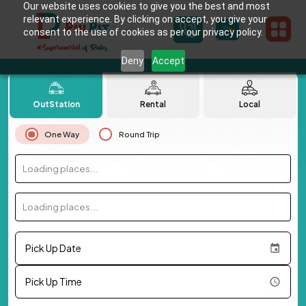
Our website uses cookies to give you the best and most
relevant experience. By clicking on accept, you give your
consent to the use of cookies as per our privacy policy.
Deny
Accept
OutStation
Rental
Local
One Way
Round Trip
Loading places...
Loading places...
Pick Up Date
Pick Up Time