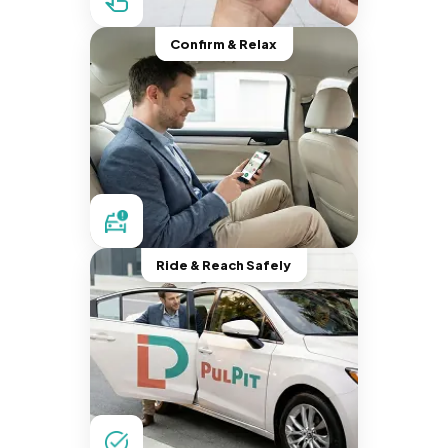
Confirm & Relax
Ride & Reach Safely