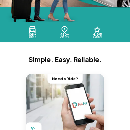
10K+
450+
4.9/5
RIDES
CITIES
RATING
Simple. Easy. Reliable.
Need a Ride?