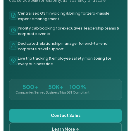
cab service built for reliability, transparency, and scale.
Centralised GST invoicing & billing for zero-hassle
expense management
Priority cab booking for executives, leadership teams &
corporate events
Dedicated relationship manager for end-to-end
corporate travel support
Live trip tracking & employee safety monitoring for
every business ride
500+
50K+
100%
Companies Served
Business Trips
GST Compliant
Contact Sales
Learn More