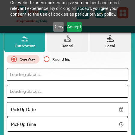
Our website uses cookies to give you the best and most
relevant experience. By clicking on accept, you give your
consent to the use of cookies as per our privacy policy.
Deny
Accept
OutStation
Rental
Local
One Way
Round Trip
Loading places...
Loading places...
Pick Up Date
Pick Up Time