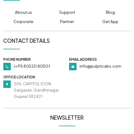
About us
Support
Blog
Corporate
Partner
Get App
CONTACT DETAILS
PHONE NUMBER
EMAIL ADDRESS
(+91) 80520 80501
info@pulpitcabs.com
OFFICE LOCATION
305, CAPITOL ICON,
Sargasan, Gandhinagar,
Gujarat 382421
NEWSLETTER