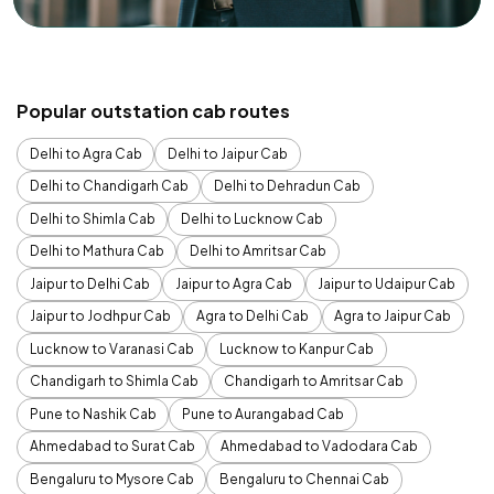
Popular outstation cab routes
Delhi to Agra Cab
Delhi to Jaipur Cab
Delhi to Chandigarh Cab
Delhi to Dehradun Cab
Delhi to Shimla Cab
Delhi to Lucknow Cab
Delhi to Mathura Cab
Delhi to Amritsar Cab
Jaipur to Delhi Cab
Jaipur to Agra Cab
Jaipur to Udaipur Cab
Jaipur to Jodhpur Cab
Agra to Delhi Cab
Agra to Jaipur Cab
Lucknow to Varanasi Cab
Lucknow to Kanpur Cab
Chandigarh to Shimla Cab
Chandigarh to Amritsar Cab
Pune to Nashik Cab
Pune to Aurangabad Cab
Ahmedabad to Surat Cab
Ahmedabad to Vadodara Cab
Bengaluru to Mysore Cab
Bengaluru to Chennai Cab