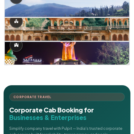
CORPORATE TRAVEL
Corporate Cab Booking for
Businesses & Enterprises
Simplify company travel with Pulpit — India's trusted corporate