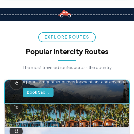
EXPLORE ROUTES
Popular Intercity Routes
The most traveled routes across the country
Delhi → Manali
A popular mountain journey for vacations and adventure.
Book Cab →