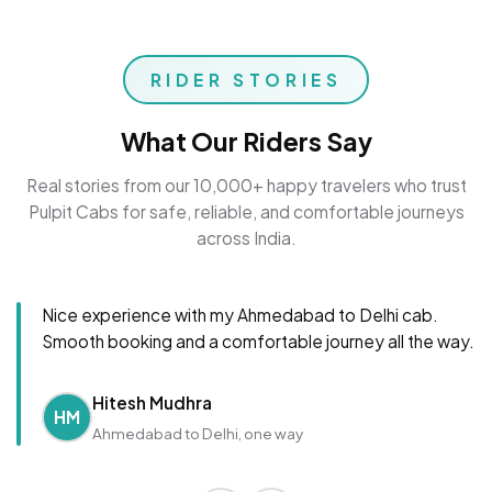
RIDER STORIES
What Our Riders Say
Real stories from our 10,000+ happy travelers who trust
Pulpit Cabs for safe, reliable, and comfortable journeys
across India.
Nice experience with my Ahmedabad to Delhi cab.
Smooth booking and a comfortable journey all the way.
Hitesh Mudhra
HM
Ahmedabad to Delhi, one way