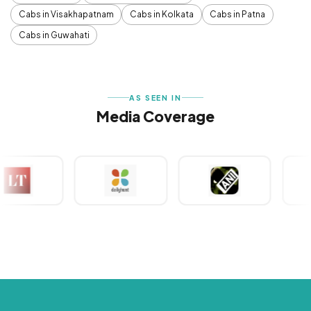
Cabs in Visakhapatnam
Cabs in Kolkata
Cabs in Patna
Cabs in Guwahati
AS SEEN IN
Media Coverage