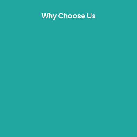
Why Choose Us