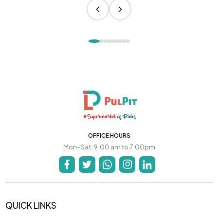
OFFICE HOURS
Mon-Sat: 9:00 am to 7:00pm
QUICK LINKS