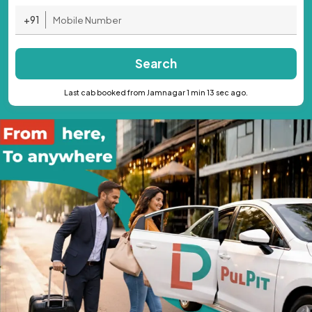
+91
Search
Last cab booked from Jamnagar 1 min 13 sec ago.