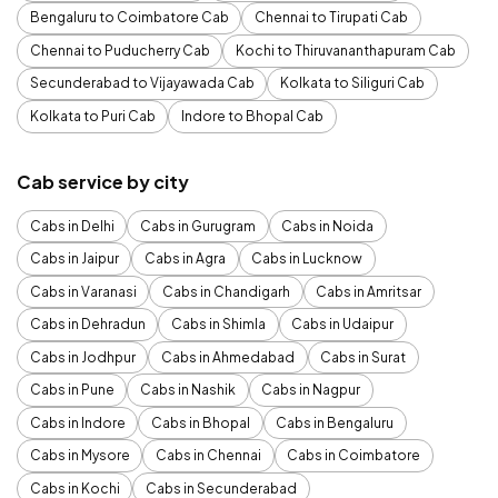
Bengaluru to Coimbatore Cab
Chennai to Tirupati Cab
Chennai to Puducherry Cab
Kochi to Thiruvananthapuram Cab
Secunderabad to Vijayawada Cab
Kolkata to Siliguri Cab
Kolkata to Puri Cab
Indore to Bhopal Cab
Cab service by city
Cabs in Delhi
Cabs in Gurugram
Cabs in Noida
Cabs in Jaipur
Cabs in Agra
Cabs in Lucknow
Cabs in Varanasi
Cabs in Chandigarh
Cabs in Amritsar
Cabs in Dehradun
Cabs in Shimla
Cabs in Udaipur
Cabs in Jodhpur
Cabs in Ahmedabad
Cabs in Surat
Cabs in Pune
Cabs in Nashik
Cabs in Nagpur
Cabs in Indore
Cabs in Bhopal
Cabs in Bengaluru
Cabs in Mysore
Cabs in Chennai
Cabs in Coimbatore
Cabs in Kochi
Cabs in Secunderabad