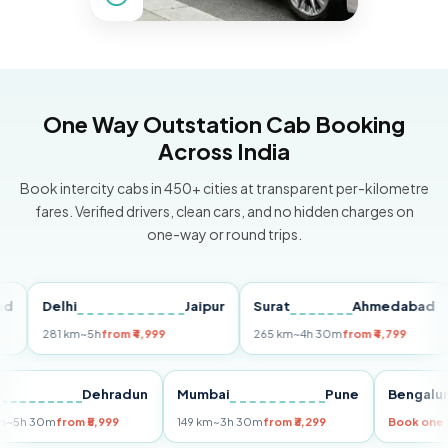
One Way Outstation Cab Booking
Across India
Book intercity cabs in 450+ cities at transparent per-kilometre
fares. Verified drivers, clean cars, and no hidden charges on
one-way or round trips.
Delhi
Jaipur
Surat
Ahmedabad
Pu
281 km
~5h
from ₹4,999
265 km
~4h 30m
from ₹4,799
149
Delhi
Dehradun
Mumbai
Pune
Ben
255 km
~5h 30m
from ₹5,999
149 km
~3h 30m
from ₹3,299
Book