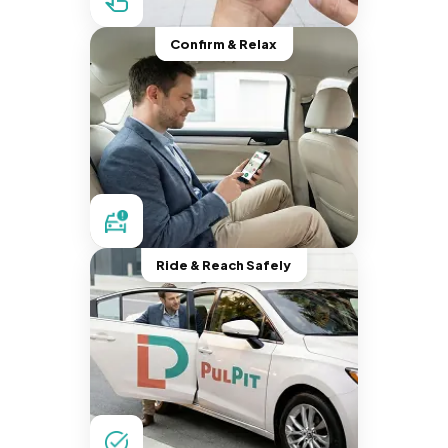
Confirm & Relax
Ride & Reach Safely