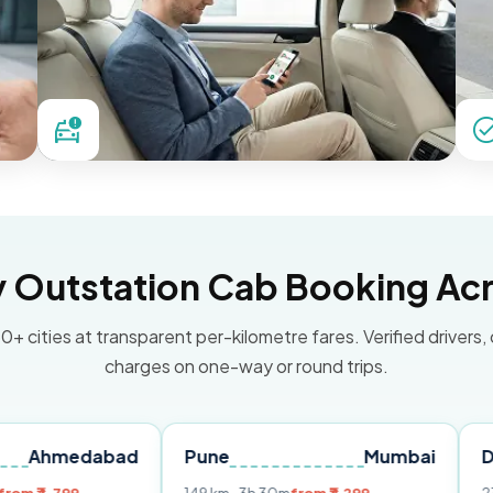
Outstation Cab Booking Acr
0+ cities at transparent per-kilometre fares. Verified drivers,
charges on one-way or round trips.
dabad
Pune
Mumbai
Delhi