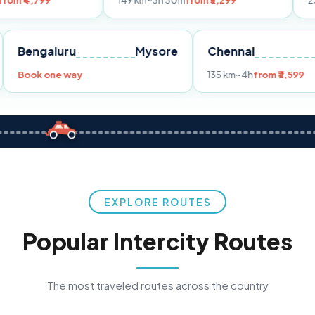
149 km
~3h 30m
from ₹3,299
233 km
~4h
fr
Pune
Bengaluru
Mysore
Chennai
Book one way
135 km
~4h
fro
EXPLORE ROUTES
Popular Intercity Routes
The most traveled routes across the country