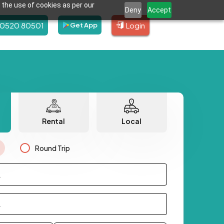
 the use of cookies as per our
Deny
Accept
80520 80501
Login
Get App
Rental
Local
Round Trip
.
.