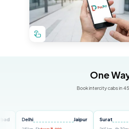
One Way 
Book intercity cabs in 45
Delhi
Jaipur
Surat
Ahme