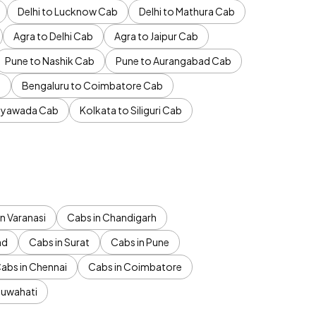
Delhi to Lucknow Cab
Delhi to Mathura Cab
Agra to Delhi Cab
Agra to Jaipur Cab
Pune to Nashik Cab
Pune to Aurangabad Cab
b
Bengaluru to Coimbatore Cab
jayawada Cab
Kolkata to Siliguri Cab
n Varanasi
Cabs in Chandigarh
ad
Cabs in Surat
Cabs in Pune
abs in Chennai
Cabs in Coimbatore
Guwahati