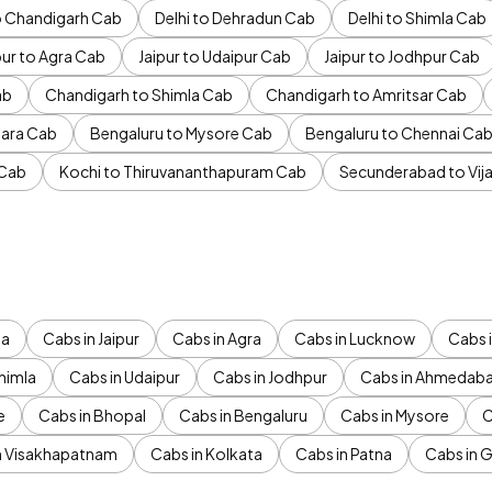
to Chandigarh Cab
Delhi to Dehradun Cab
Delhi to Shimla Cab
pur to Agra Cab
Jaipur to Udaipur Cab
Jaipur to Jodhpur Cab
ab
Chandigarh to Shimla Cab
Chandigarh to Amritsar Cab
ara Cab
Bengaluru to Mysore Cab
Bengaluru to Chennai Ca
 Cab
Kochi to Thiruvananthapuram Cab
Secunderabad to Vi
da
Cabs in Jaipur
Cabs in Agra
Cabs in Lucknow
Cabs i
himla
Cabs in Udaipur
Cabs in Jodhpur
Cabs in Ahmedab
e
Cabs in Bhopal
Cabs in Bengaluru
Cabs in Mysore
C
n Visakhapatnam
Cabs in Kolkata
Cabs in Patna
Cabs in 