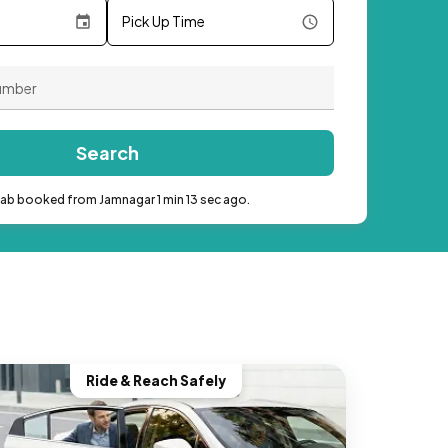
Pick Up Time
Search
cab booked from Jamnagar 1 min 13 sec ago.
Ride & Reach Safely