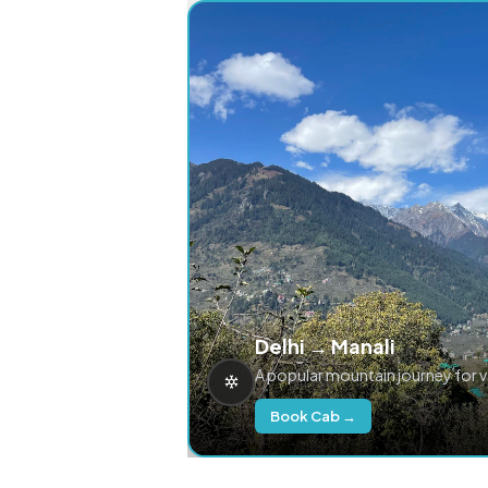
Delhi → Manali
A popular mountain journey for 
Book Cab →