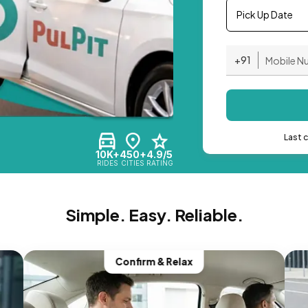
Pick Up Date
+91
Last 
10K+
450+
4.9/5
RIDES
CITIES
RATING
Simple. Easy. Reliable.
Confirm & Relax