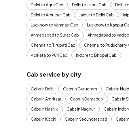
Delhi to Agra Cab
Delhi to Jaipur Cab
Delhi 
Delhi to Amritsar Cab
Jaipur to Delhi Cab
Jai
Lucknow to Varanasi Cab
Lucknow to Kanpur C
Ahmedabad to Surat Cab
Ahmedabad to Vadod
Chennai to Tirupati Cab
Chennai to Puducherry
Kolkata to Puri Cab
Indore to Bhopal Cab
Cab service by city
Cabs in Delhi
Cabs in Gurugram
Cabs in Noi
Cabs in Amritsar
Cabs in Dehradun
Cabs in S
Cabs in Nashik
Cabs in Nagpur
Cabs in Indor
Cabs in Kochi
Cabs in Secunderabad
Cabs i