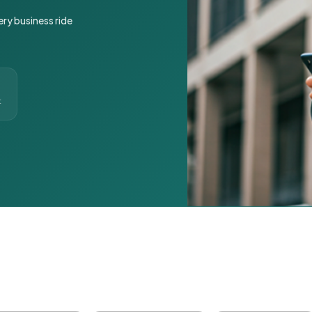
ery business ride
t