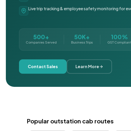
Live trip tracking & employee safety monitoring for ev
500+
50K+
100%
Companies Served
Business Trips
GST Complian
Contact Sales
Learn More
Popular outstation cab routes