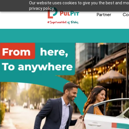
Our website uses cookies to give you the best and mos
privacy policy.
Partner
Co