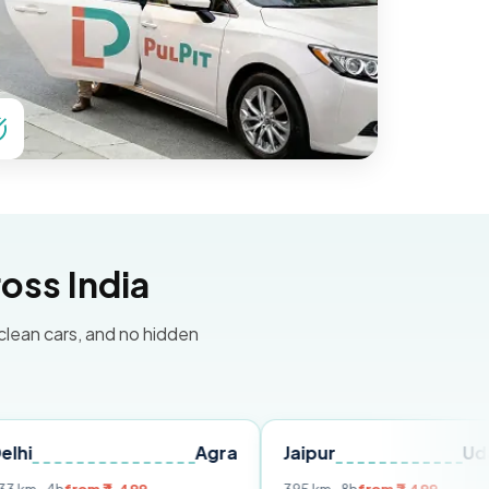
oss India
 clean cars, and no hidden
Agra
Jaipur
Udaipur