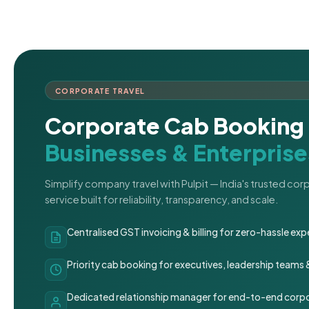
CORPORATE TRAVEL
Corporate Cab Booking 
Businesses & Enterprise
Simplify company travel with Pulpit — India's trusted co
service built for reliability, transparency, and scale.
Centralised GST invoicing & billing for zero-hassle 
Priority cab booking for executives, leadership teams
Dedicated relationship manager for end-to-end corpo