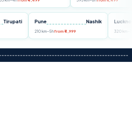
om ₹4,499
395 km
~8h
from ₹7,499
Tirupati
Pune
Nashik
m ₹3,599
210 km
~5h
from ₹4,999