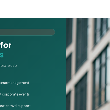
for
s
rporate cab
expense management
 & corporate events
rate travel support