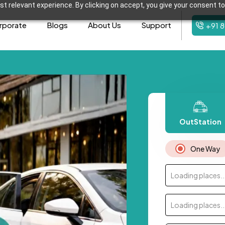
t relevant experience. By clicking on accept, you give your consent to
rporate
Blogs
About Us
Support
+91 
OutStation
One Way
Loading places..
Loading places..