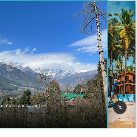
vacations and adventure.