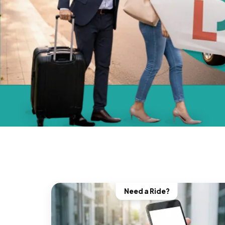
Need a Ride?