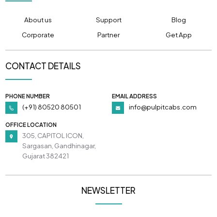
About us
Support
Blog
Corporate
Partner
Get App
CONTACT DETAILS
PHONE NUMBER
EMAIL ADDRESS
(+91) 80520 80501
info@pulpitcabs.com
OFFICE LOCATION
305, CAPITOL ICON,
Sargasan, Gandhinagar,
Gujarat 382421
NEWSLETTER