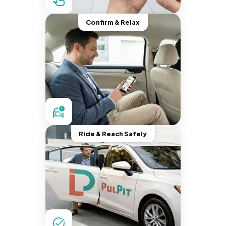
Confirm & Relax
Ride & Reach Safely