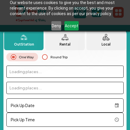
Our website uses cookies to give you the best and most
relevant experience. By clicking on accept, you give your
consent to the use of cookies as per our privacy policy.
Deny
Accept
OutStation
Rental
Local
One Way
Round Trip
Loading places...
Loading places...
Pick Up Date
Pick Up Time