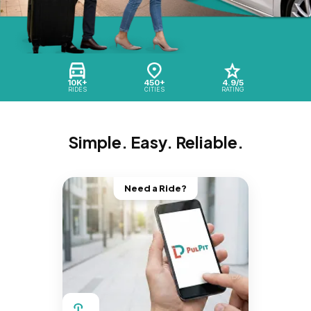
10K+
450+
4.9/5
RIDES
CITIES
RATING
Simple. Easy. Reliable.
Need a Ride?