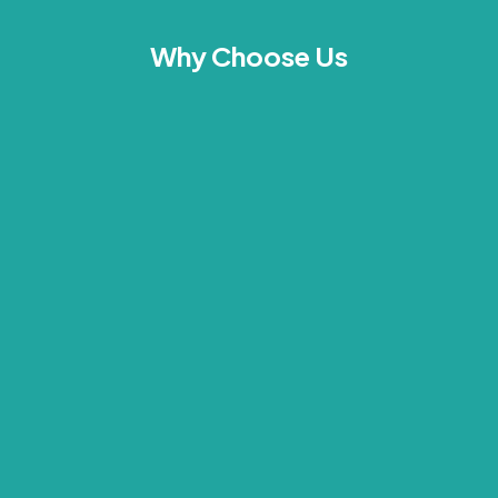
Why Choose Us