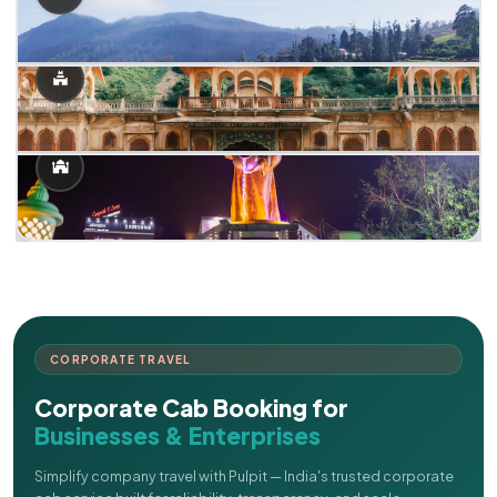
CORPORATE TRAVEL
Corporate Cab Booking for
Businesses & Enterprises
Simplify company travel with Pulpit — India's trusted corporate