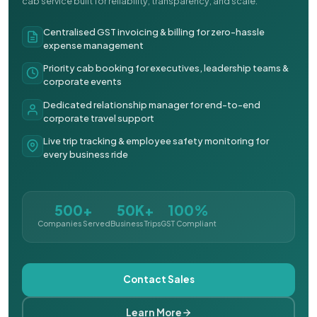
cab service built for reliability, transparency, and scale.
Centralised GST invoicing & billing for zero-hassle
expense management
Priority cab booking for executives, leadership teams &
corporate events
Dedicated relationship manager for end-to-end
corporate travel support
Live trip tracking & employee safety monitoring for
every business ride
500+
50K+
100%
Companies Served
Business Trips
GST Compliant
Contact Sales
Learn More