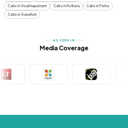
Cabs in Visakhapatnam
Cabs in Kolkata
Cabs in Patna
Cabs in Guwahati
AS SEEN IN
Media Coverage