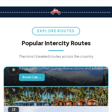
EXPLORE ROUTES
Popular Intercity Routes
The most traveled routes across the country
Delhi → Manali
A popular mountain journey for vacations and adventure.
Book Cab →