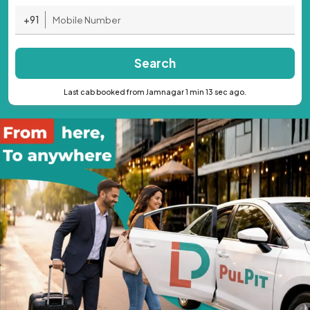
+91
Search
Last cab booked from Jamnagar 1 min 13 sec ago.