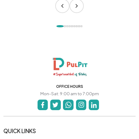
OFFICE HOURS
Mon-Sat: 9:00 am to 7:00pm
QUICK LINKS