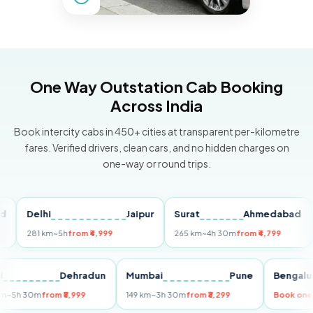
One Way Outstation Cab Booking
Across India
Book intercity cabs in 450+ cities at transparent per-kilometre
fares. Verified drivers, clean cars, and no hidden charges on
one-way or round trips.
Delhi
Jaipur
Surat
Ahmedabad
Pu
281 km
~5h
from ₹4,999
265 km
~4h 30m
from ₹4,799
149
Delhi
Dehradun
Mumbai
Pune
Ben
255 km
~5h 30m
from ₹5,999
149 km
~3h 30m
from ₹3,299
Book