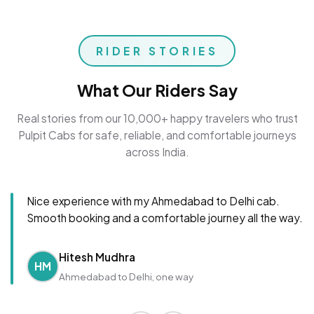
RIDER STORIES
What Our Riders Say
Real stories from our 10,000+ happy travelers who trust
Pulpit Cabs for safe, reliable, and comfortable journeys
across India.
Nice experience with my Ahmedabad to Delhi cab.
Smooth booking and a comfortable journey all the way.
Hitesh Mudhra
HM
Ahmedabad to Delhi, one way