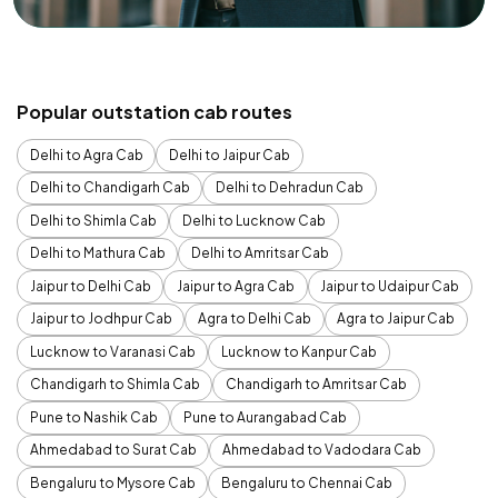
Popular outstation cab routes
Delhi to Agra Cab
Delhi to Jaipur Cab
Delhi to Chandigarh Cab
Delhi to Dehradun Cab
Delhi to Shimla Cab
Delhi to Lucknow Cab
Delhi to Mathura Cab
Delhi to Amritsar Cab
Jaipur to Delhi Cab
Jaipur to Agra Cab
Jaipur to Udaipur Cab
Jaipur to Jodhpur Cab
Agra to Delhi Cab
Agra to Jaipur Cab
Lucknow to Varanasi Cab
Lucknow to Kanpur Cab
Chandigarh to Shimla Cab
Chandigarh to Amritsar Cab
Pune to Nashik Cab
Pune to Aurangabad Cab
Ahmedabad to Surat Cab
Ahmedabad to Vadodara Cab
Bengaluru to Mysore Cab
Bengaluru to Chennai Cab