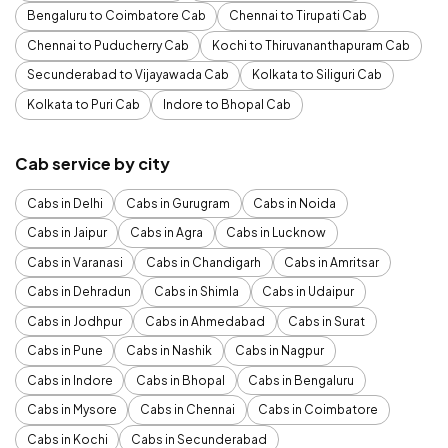
Bengaluru to Coimbatore Cab
Chennai to Tirupati Cab
Chennai to Puducherry Cab
Kochi to Thiruvananthapuram Cab
Secunderabad to Vijayawada Cab
Kolkata to Siliguri Cab
Kolkata to Puri Cab
Indore to Bhopal Cab
Cab service by city
Cabs in Delhi
Cabs in Gurugram
Cabs in Noida
Cabs in Jaipur
Cabs in Agra
Cabs in Lucknow
Cabs in Varanasi
Cabs in Chandigarh
Cabs in Amritsar
Cabs in Dehradun
Cabs in Shimla
Cabs in Udaipur
Cabs in Jodhpur
Cabs in Ahmedabad
Cabs in Surat
Cabs in Pune
Cabs in Nashik
Cabs in Nagpur
Cabs in Indore
Cabs in Bhopal
Cabs in Bengaluru
Cabs in Mysore
Cabs in Chennai
Cabs in Coimbatore
Cabs in Kochi
Cabs in Secunderabad