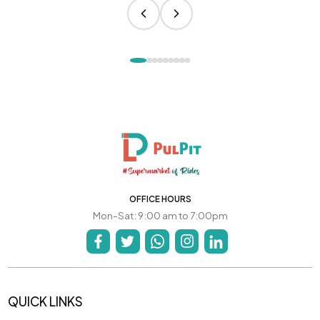
OFFICE HOURS
Mon-Sat: 9:00 am to 7:00pm
QUICK LINKS