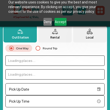
Our website uses cookies to give you the best and most
relevant experience. By clicking on accept, you give your
consent to the use of cookies as per our privacy policy.
Deny
Accept
OutStation
Rental
Local
One Way
Round Trip
Loading places...
Loading places...
Pick Up Date
Pick Up Time