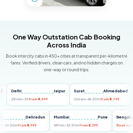
One Way Outstation Cab Booking
Across India
Book intercity cabs in 450+ cities at transparent per-kilometre
fares. Verified drivers, clean cars, and no hidden charges on
one-way or round trips.
Delhi
Jaipur
Surat
Ahmedabad
Pu
281 km
~5h
from ₹4,999
265 km
~4h 30m
from ₹4,799
149
Delhi
Dehradun
Mumbai
Pune
Ben
255 km
~5h 30m
from ₹5,999
149 km
~3h 30m
from ₹3,299
Boo