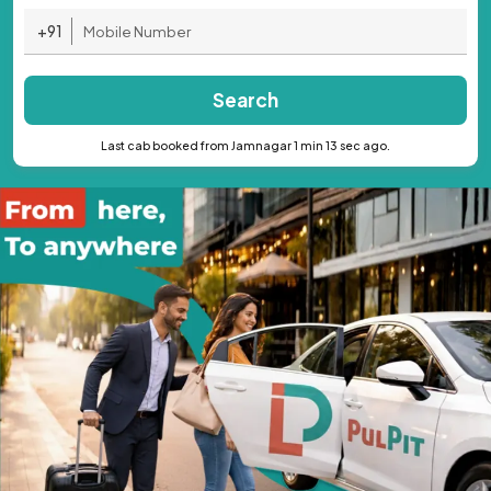
+91
Search
Last cab booked from Jamnagar 1 min 13 sec ago.