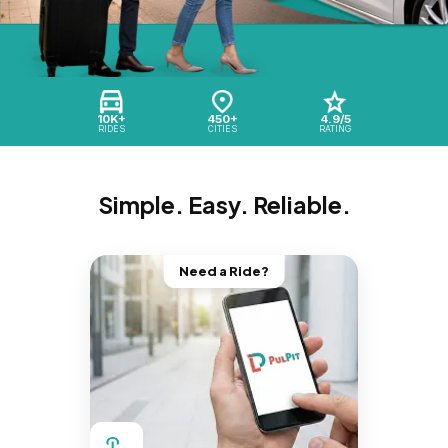
10K+
450+
4.9/5
RIDES
CITIES
RATING
Simple. Easy. Reliable.
Need a Ride?