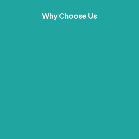
Why Choose Us