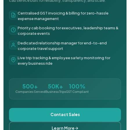
cab service built for reliability, transparency, and scale.
Centralised GST invoicing & billing for zero-hassle
expense management
Priority cab booking for executives, leadership teams &
corporate events
Dedicated relationship manager for end-to-end
corporate travel support
Live trip tracking & employee safety monitoring for
every business ride
500+
50K+
100%
Companies Served
Business Trips
GST Compliant
Contact Sales
Learn More