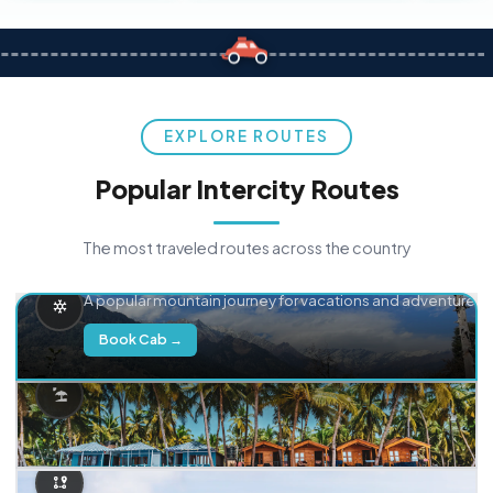
EXPLORE ROUTES
Popular Intercity Routes
The most traveled routes across the country
Delhi → Manali
A popular mountain journey for vacations and adventure.
Book Cab →