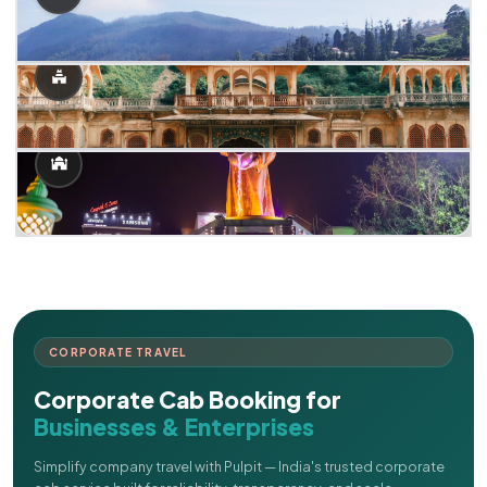
CORPORATE TRAVEL
Corporate Cab Booking for
Businesses & Enterprises
Simplify company travel with Pulpit — India's trusted corporate