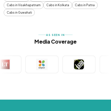
Cabs in Visakhapatnam
Cabs in Kolkata
Cabs in Patna
Cabs in Guwahati
AS SEEN IN
Media Coverage