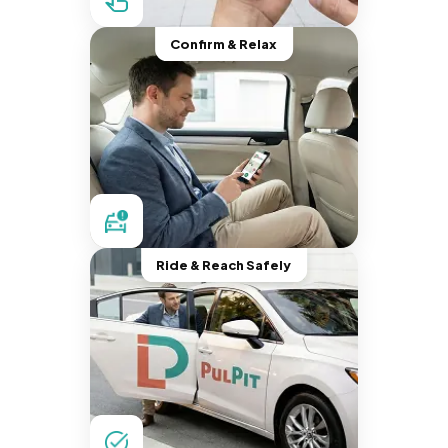
Confirm & Relax
Ride & Reach Safely