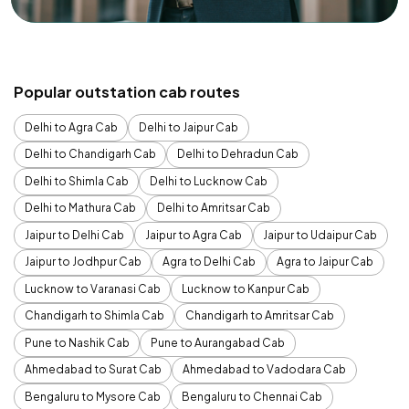
Popular outstation cab routes
Delhi to Agra Cab
Delhi to Jaipur Cab
Delhi to Chandigarh Cab
Delhi to Dehradun Cab
Delhi to Shimla Cab
Delhi to Lucknow Cab
Delhi to Mathura Cab
Delhi to Amritsar Cab
Jaipur to Delhi Cab
Jaipur to Agra Cab
Jaipur to Udaipur Cab
Jaipur to Jodhpur Cab
Agra to Delhi Cab
Agra to Jaipur Cab
Lucknow to Varanasi Cab
Lucknow to Kanpur Cab
Chandigarh to Shimla Cab
Chandigarh to Amritsar Cab
Pune to Nashik Cab
Pune to Aurangabad Cab
Ahmedabad to Surat Cab
Ahmedabad to Vadodara Cab
Bengaluru to Mysore Cab
Bengaluru to Chennai Cab