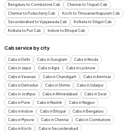
Bengaluru to Coimbatore Cab
Chennai to Tirupati Cab
Chennai to Puducherry Cab
Kochi to Thiruvananthapuram Cab
Secunderabad to Vijayawada Cab
Kolkata to Siliguri Cab
Kolkata to Puri Cab
Indore to Bhopal Cab
Cab service by city
Cabs in Delhi
Cabs in Gurugram
Cabs in Noida
Cabs in Jaipur
Cabs in Agra
Cabs in Lucknow
Cabs in Varanasi
Cabs in Chandigarh
Cabs in Amritsar
Cabs in Dehradun
Cabs in Shimla
Cabs in Udaipur
Cabs in Jodhpur
Cabs in Ahmedabad
Cabs in Surat
Cabs in Pune
Cabs in Nashik
Cabs in Nagpur
Cabs in Indore
Cabs in Bhopal
Cabs in Bengaluru
Cabs in Mysore
Cabs in Chennai
Cabs in Coimbatore
Cabs in Kochi
Cabs in Secunderabad