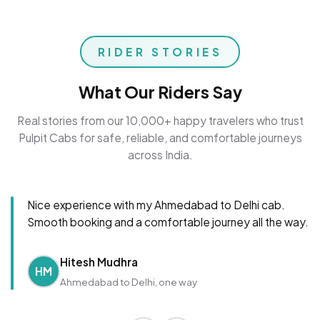
RIDER STORIES
What Our Riders Say
Real stories from our 10,000+ happy travelers who trust
Pulpit Cabs for safe, reliable, and comfortable journeys
across India.
Nice experience with my Ahmedabad to Delhi cab.
Smooth booking and a comfortable journey all the way.
Hitesh Mudhra
HM
Ahmedabad to Delhi, one way