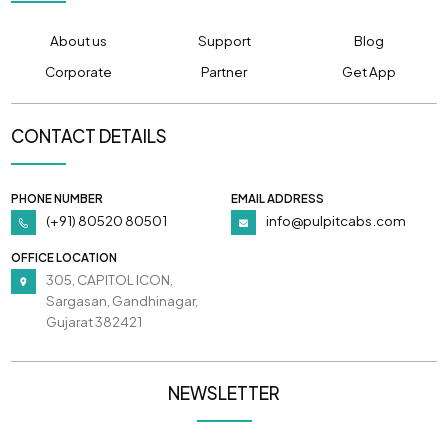
About us
Support
Blog
Corporate
Partner
Get App
CONTACT DETAILS
PHONE NUMBER
EMAIL ADDRESS
(+91) 80520 80501
info@pulpitcabs.com
OFFICE LOCATION
305, CAPITOL ICON,
Sargasan, Gandhinagar,
Gujarat 382421
NEWSLETTER