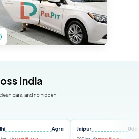
oss India
 clean cars, and no hidden
Agra
Jaipur
Udaipur
D