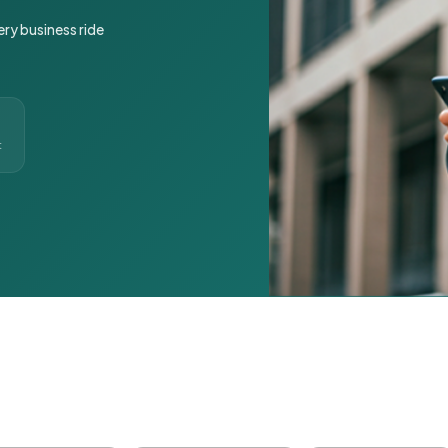
ery business ride
t