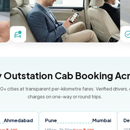
Outstation Cab Booking Acr
0+ cities at transparent per-kilometre fares. Verified drivers,
charges on one-way or round trips.
abad
Pune
Mumbai
Delhi