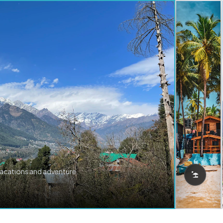
vacations and adventure.