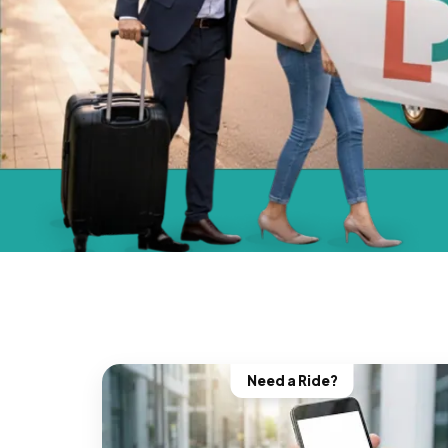
Need a Ride?