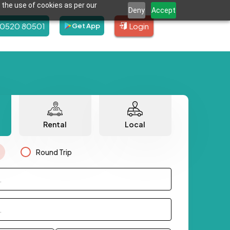
 the use of cookies as per our
Deny
Accept
80520 80501
Login
Get App
Rental
Local
Round Trip
.
.