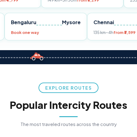
149 km
~3h 30m
from ₹3,299
233 km
~4h
from
Pune
Bengaluru
Mysore
Chennai
Book one way
135 km
~4h
f
EXPLORE ROUTES
Popular Intercity Routes
The most traveled routes across the country