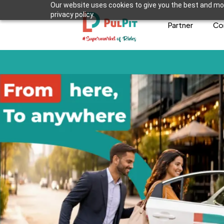
Our website uses cookies to give you the best and mos
privacy policy.
Partner
Co