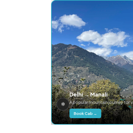
Delhi → Manali
A popular mountain journey for 
Book Cab →