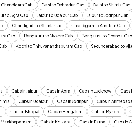
to Chandigarh Cab
Delhi to Dehradun Cab
Delhi to Shimla Cab
pur to Agra Cab
Jaipur to Udaipur Cab
Jaipur to Jodhpur Cab
ab
Chandigarh to Shimla Cab
Chandigarh to Amritsar Cab
ara Cab
Bengaluru to Mysore Cab
Bengaluru to Chennai Ca
 Cab
Kochi to Thiruvananthapuram Cab
Secunderabad to Vi
da
Cabs in Jaipur
Cabs in Agra
Cabs in Lucknow
Cabs i
himla
Cabs in Udaipur
Cabs in Jodhpur
Cabs in Ahmedab
e
Cabs in Bhopal
Cabs in Bengaluru
Cabs in Mysore
C
n Visakhapatnam
Cabs in Kolkata
Cabs in Patna
Cabs in 