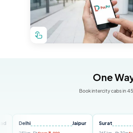
One Way 
Book intercity cabs in 45
elhi
Jaipur
Surat
Ahmed