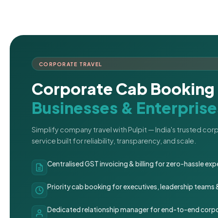
CORPORATE TRAVEL
Corporate Cab Booking 
Businesses & Enterprise
Simplify company travel with Pulpit — India's trusted co
service built for reliability, transparency, and scale.
Centralised GST invoicing & billing for zero-hassle 
Priority cab booking for executives, leadership teams
Dedicated relationship manager for end-to-end corpo