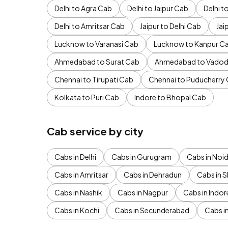
Delhi to Agra Cab
Delhi to Jaipur Cab
Delhi 
Delhi to Amritsar Cab
Jaipur to Delhi Cab
Jai
Lucknow to Varanasi Cab
Lucknow to Kanpur C
Ahmedabad to Surat Cab
Ahmedabad to Vadod
Chennai to Tirupati Cab
Chennai to Puducherry
Kolkata to Puri Cab
Indore to Bhopal Cab
Cab service by city
Cabs in Delhi
Cabs in Gurugram
Cabs in Noi
Cabs in Amritsar
Cabs in Dehradun
Cabs in S
Cabs in Nashik
Cabs in Nagpur
Cabs in Indor
Cabs in Kochi
Cabs in Secunderabad
Cabs i