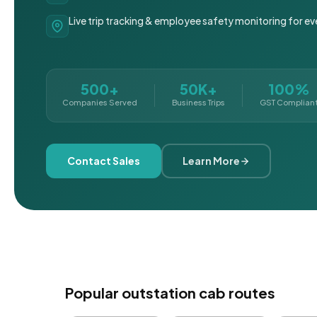
Live trip tracking & employee safety monitoring for ev
500+
50K+
100%
Companies Served
Business Trips
GST Complian
Contact Sales
Learn More
Popular outstation cab routes