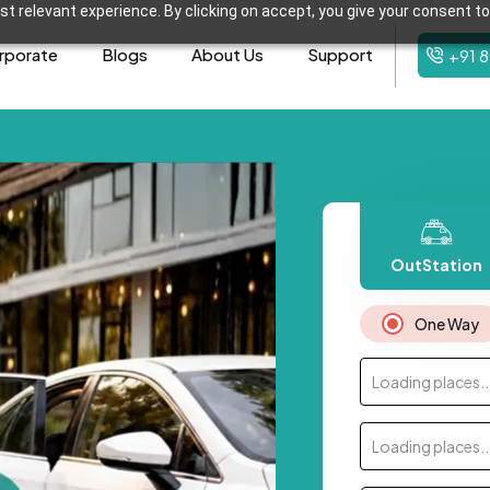
t relevant experience. By clicking on accept, you give your consent to
rporate
Blogs
About Us
Support
+91 
OutStation
One Way
Loading places..
Loading places..