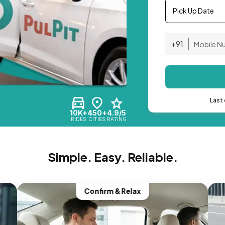
Pick Up Date
+91
Last 
10K+
450+
4.9/5
RIDES
CITIES
RATING
Simple. Easy. Reliable.
Confirm & Relax