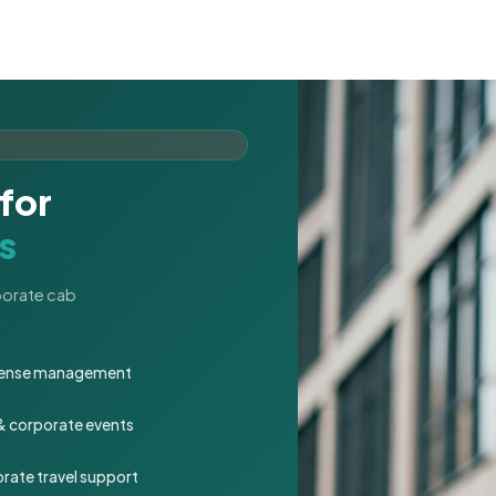
for
s
rporate cab
expense management
 & corporate events
rate travel support