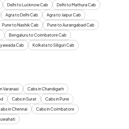
Delhi to Lucknow Cab
Delhi to Mathura Cab
Agra to Delhi Cab
Agra to Jaipur Cab
Pune to Nashik Cab
Pune to Aurangabad Cab
b
Bengaluru to Coimbatore Cab
jayawada Cab
Kolkata to Siliguri Cab
n Varanasi
Cabs in Chandigarh
ad
Cabs in Surat
Cabs in Pune
abs in Chennai
Cabs in Coimbatore
Guwahati