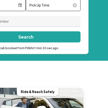
Pick Up Time
Search
cab booked from Pilibhit 1 min 30 sec ago.
Ride & Reach Safely