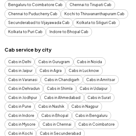
Bengaluru to Coimbatore Cab
Chennai to Tirupati Cab
Chennai to Puducherry Cab
Kochi to Thiruvananthapuram Cab
Secunderabad to Vijayawada Cab
Kolkata to Siliguri Cab
Kolkata to Puri Cab
Indore to Bhopal Cab
Cab service by city
Cabs in Delhi
Cabs in Gurugram
Cabs in Noida
Cabs in Jaipur
Cabs in Agra
Cabs in Lucknow
Cabs in Varanasi
Cabs in Chandigarh
Cabs in Amritsar
Cabs in Dehradun
Cabs in Shimla
Cabs in Udaipur
Cabs in Jodhpur
Cabs in Ahmedabad
Cabs in Surat
Cabs in Pune
Cabs in Nashik
Cabs in Nagpur
Cabs in Indore
Cabs in Bhopal
Cabs in Bengaluru
Cabs in Mysore
Cabs in Chennai
Cabs in Coimbatore
Cabs in Kochi
Cabs in Secunderabad