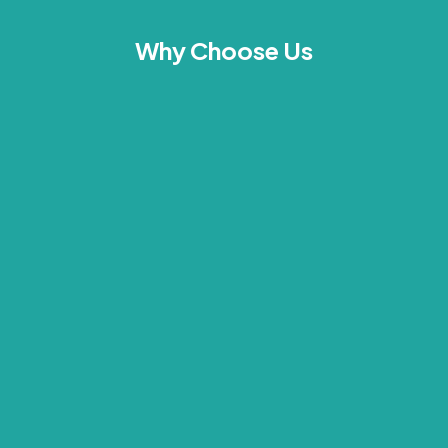
Why Choose Us