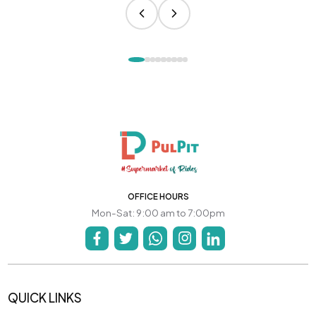
OFFICE HOURS
Mon-Sat: 9:00 am to 7:00pm
QUICK LINKS