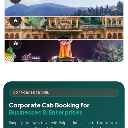
CORPORATE TRAVEL
Corporate Cab Booking for
Businesses & Enterprises
Simplify company travel with Pulpit — India's trusted corporate