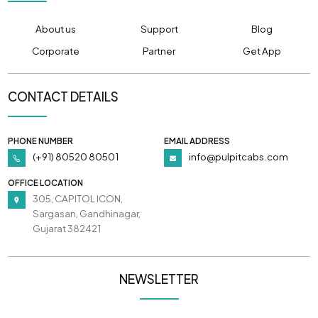
About us
Support
Blog
Corporate
Partner
Get App
CONTACT DETAILS
PHONE NUMBER
EMAIL ADDRESS
(+91) 80520 80501
info@pulpitcabs.com
OFFICE LOCATION
305, CAPITOL ICON,
Sargasan, Gandhinagar,
Gujarat 382421
NEWSLETTER