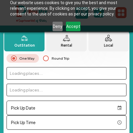
Our website uses cookies to give you the best and most
relevant experience. By clicking on accept, you give your
consent to the use of cookies as per our privacy policy.
Deny
Accept
OutStation
Rental
Local
One Way
Round Trip
Loading places...
Loading places...
Pick Up Date
Pick Up Time