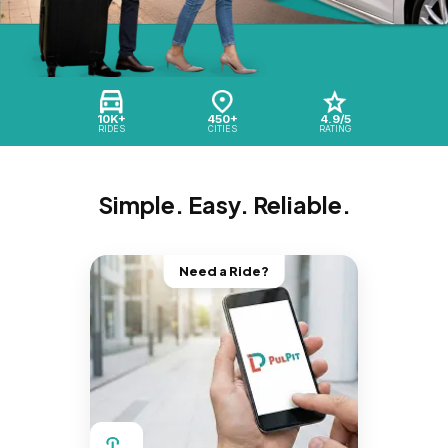
10K+
450+
4.9/5
RIDES
CITIES
RATING
Simple. Easy. Reliable.
Need a Ride?