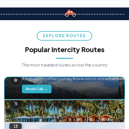
EXPLORE ROUTES
Popular Intercity Routes
The most traveled routes across the country
Delhi → Manali
A popular mountain journey for vacations and adventure.
Book Cab →