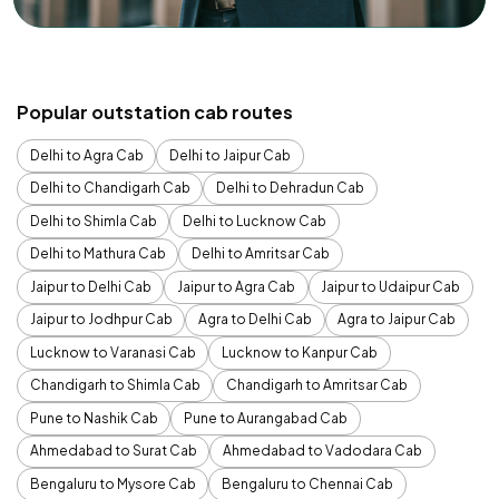
Popular outstation cab routes
Delhi to Agra Cab
Delhi to Jaipur Cab
Delhi to Chandigarh Cab
Delhi to Dehradun Cab
Delhi to Shimla Cab
Delhi to Lucknow Cab
Delhi to Mathura Cab
Delhi to Amritsar Cab
Jaipur to Delhi Cab
Jaipur to Agra Cab
Jaipur to Udaipur Cab
Jaipur to Jodhpur Cab
Agra to Delhi Cab
Agra to Jaipur Cab
Lucknow to Varanasi Cab
Lucknow to Kanpur Cab
Chandigarh to Shimla Cab
Chandigarh to Amritsar Cab
Pune to Nashik Cab
Pune to Aurangabad Cab
Ahmedabad to Surat Cab
Ahmedabad to Vadodara Cab
Bengaluru to Mysore Cab
Bengaluru to Chennai Cab