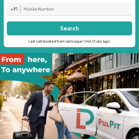
+91
Search
Last cab booked from Jamnagar 1 min 13 sec ago.