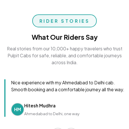
RIDER STORIES
What Our Riders Say
Real stories from our 10,000+ happy travelers who trust
Pulpit Cabs for safe, reliable, and comfortable journeys
across India.
Nice experience with my Ahmedabad to Delhi cab.
Smooth booking and a comfortable journey all the way.
Hitesh Mudhra
HM
Ahmedabad to Delhi, one way