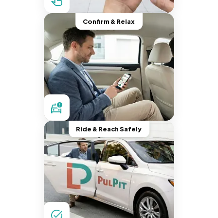
Confirm & Relax
Ride & Reach Safely