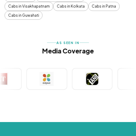
Cabs in Visakhapatnam
Cabs in Kolkata
Cabs in Patna
Cabs in Guwahati
AS SEEN IN
Media Coverage