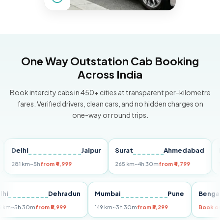
One Way Outstation Cab Booking
Across India
Book intercity cabs in 450+ cities at transparent per-kilometre
fares. Verified drivers, clean cars, and no hidden charges on
one-way or round trips.
elhi
Jaipur
Surat
Ahmedabad
Pune
81 km
~5h
from ₹4,999
265 km
~4h 30m
from ₹4,799
149 km
Delhi
Dehradun
Mumbai
Pune
B
255 km
~5h 30m
from ₹5,999
149 km
~3h 30m
from ₹3,299
Bo