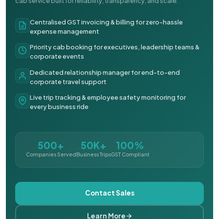
cab service built for reliability, transparency, and scale.
Centralised GST invoicing & billing for zero-hassle
expense management
Priority cab booking for executives, leadership teams &
corporate events
Dedicated relationship manager for end-to-end
corporate travel support
Live trip tracking & employee safety monitoring for
every business ride
500+
50K+
100%
Companies Served
Business Trips
GST Compliant
Contact Sales
Learn More