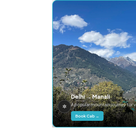
Delhi → Manali
A popular mountain journey for 
Book Cab →