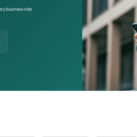
ery business ride
t