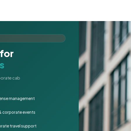
for
s
rporate cab
expense management
 & corporate events
rate travel support