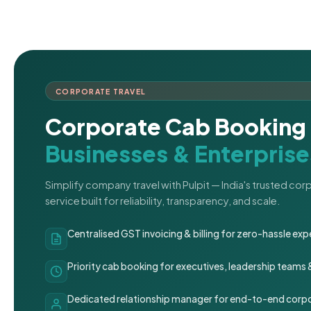
CORPORATE TRAVEL
Corporate Cab Booking 
Businesses & Enterprise
Simplify company travel with Pulpit — India's trusted co
service built for reliability, transparency, and scale.
Centralised GST invoicing & billing for zero-hassle 
Priority cab booking for executives, leadership teams
Dedicated relationship manager for end-to-end corpo