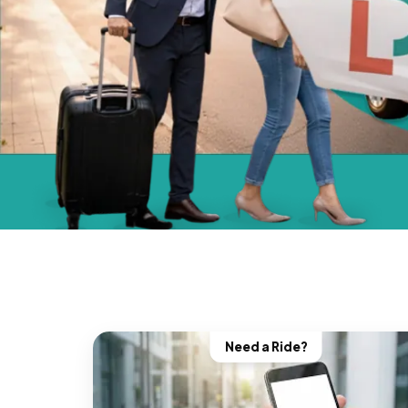
Need a Ride?