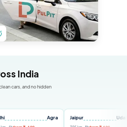
oss India
 clean cars, and no hidden
Agra
Jaipur
Udaipur
D