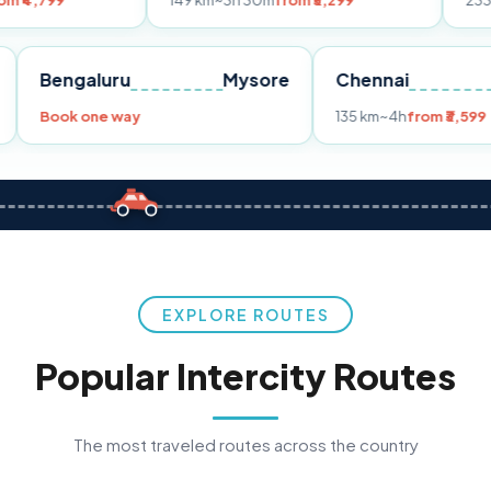
149 km
~3h 30m
from ₹3,299
233 km
~4h
from
Pune
Bengaluru
Mysore
Chennai
9
Book one way
135 km
~4h
f
EXPLORE ROUTES
Popular Intercity Routes
The most traveled routes across the country