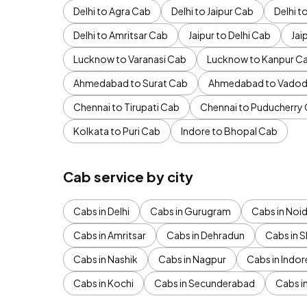
Delhi to Agra Cab
Delhi to Jaipur Cab
Delhi 
Delhi to Amritsar Cab
Jaipur to Delhi Cab
Jai
Lucknow to Varanasi Cab
Lucknow to Kanpur C
Ahmedabad to Surat Cab
Ahmedabad to Vadod
Chennai to Tirupati Cab
Chennai to Puducherry
Kolkata to Puri Cab
Indore to Bhopal Cab
Cab service by city
Cabs in Delhi
Cabs in Gurugram
Cabs in Noi
Cabs in Amritsar
Cabs in Dehradun
Cabs in S
Cabs in Nashik
Cabs in Nagpur
Cabs in Indor
Cabs in Kochi
Cabs in Secunderabad
Cabs i