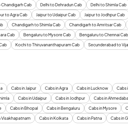
to Chandigarh Cab
Delhi to Dehradun Cab
Delhi to Shimla Cab
pur to Agra Cab
Jaipur to Udaipur Cab
Jaipur to Jodhpur Cab
ab
Chandigarh to Shimla Cab
Chandigarh to Amritsar Cab
ara Cab
Bengaluru to Mysore Cab
Bengaluru to Chennai Ca
 Cab
Kochi to Thiruvananthapuram Cab
Secunderabad to Vi
da
Cabs in Jaipur
Cabs in Agra
Cabs in Lucknow
Cabs i
himla
Cabs in Udaipur
Cabs in Jodhpur
Cabs in Ahmedab
e
Cabs in Bhopal
Cabs in Bengaluru
Cabs in Mysore
C
n Visakhapatnam
Cabs in Kolkata
Cabs in Patna
Cabs in 