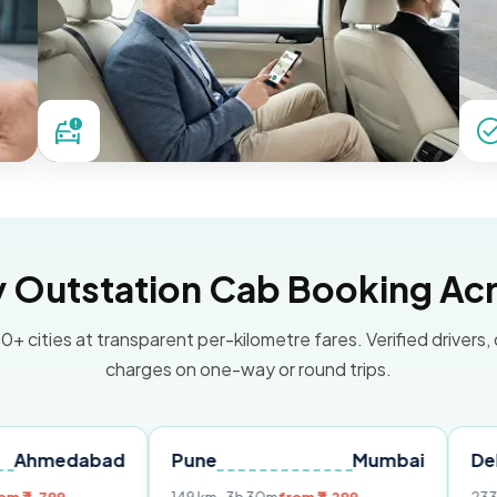
Outstation Cab Booking Acr
0+ cities at transparent per-kilometre fares. Verified drivers,
charges on one-way or round trips.
abad
Pune
Mumbai
Delhi