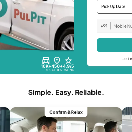
Pick Up Date
+91
Last 
10K+
450+
4.9/5
RIDES
CITIES
RATING
Simple. Easy. Reliable.
Confirm & Relax