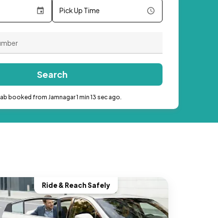
Pick Up Time
Search
cab booked from Jamnagar 1 min 13 sec ago.
Ride & Reach Safely