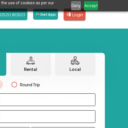
 the use of cookies as per our
Deny
Accept
80520 80501
Login
Get App
Rental
Local
Round Trip
.
.