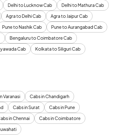
Delhi to Lucknow Cab
Delhi to Mathura Cab
Agra to Delhi Cab
Agra to Jaipur Cab
Pune to Nashik Cab
Pune to Aurangabad Cab
b
Bengaluru to Coimbatore Cab
jayawada Cab
Kolkata to Siliguri Cab
n Varanasi
Cabs in Chandigarh
ad
Cabs in Surat
Cabs in Pune
abs in Chennai
Cabs in Coimbatore
Guwahati