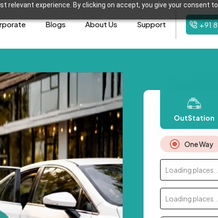
t relevant experience. By clicking on accept, you give your consent to
rporate
Blogs
About Us
Support
+91 
OutStation
One Way
Loading places..
Loading places..