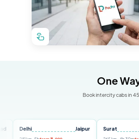
One Way 
Book intercity cabs in 45
lhi
Jaipur
Surat
Ahmed