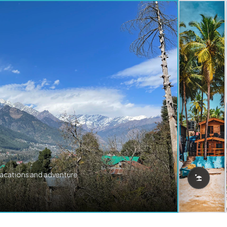
vacations and adventure.