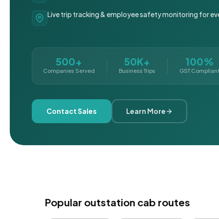
Live trip tracking & employee safety monitoring for ev
500+
50K+
100%
Companies Served
Business Trips
GST Complian
Contact Sales
Learn More
Popular outstation cab routes