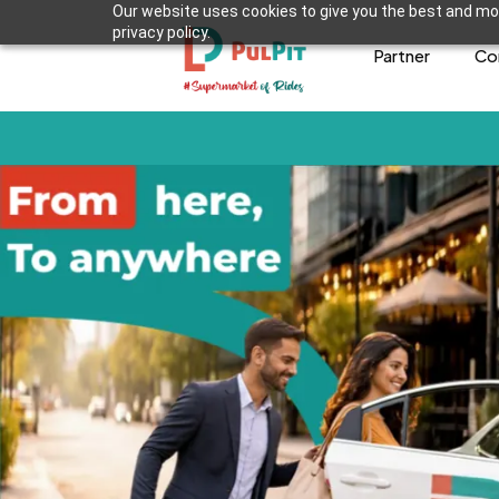
Our website uses cookies to give you the best and mos
privacy policy.
Partner
Co