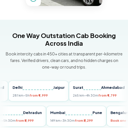
One Way Outstation Cab Booking
Across India
Book intercity cabs in 450+ cities at transparent per-kilometre
fares. Verified drivers, clean cars, and no hidden charges on
one-way or round trips.
Delhi
Jaipur
Surat
Ahmedabad
Pu
281 km
~5h
from ₹4,999
265 km
~4h 30m
from ₹4,799
149
Delhi
Dehradun
Mumbai
Pune
Ben
255 km
~5h 30m
from ₹5,999
149 km
~3h 30m
from ₹3,299
Book