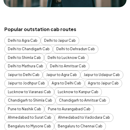
Popular outstation cab routes
Delhi to Agra Cab
Delhi to Jaipur Cab
Delhi to Chandigarh Cab
Delhi to Dehradun Cab
Delhi to Shimla Cab
Delhi to Lucknow Cab
Delhi to Mathura Cab
Delhi to Amritsar Cab
Jaipur to Delhi Cab
Jaipur to Agra Cab
Jaipur to Udaipur Cab
Jaipur to Jodhpur Cab
Agra to Delhi Cab
Agra to Jaipur Cab
Lucknow to Varanasi Cab
Lucknow to Kanpur Cab
Chandigarh to Shimla Cab
Chandigarh to Amritsar Cab
Pune to Nashik Cab
Pune to Aurangabad Cab
Ahmedabad to Surat Cab
Ahmedabad to Vadodara Cab
Bengaluru to Mysore Cab
Bengaluru to Chennai Cab