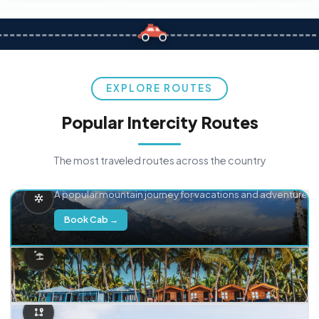
EXPLORE ROUTES
Popular Intercity Routes
The most traveled routes across the country
Delhi → Manali
A popular mountain journey for vacations and adventure.
Book Cab →