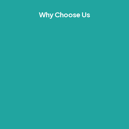
Why Choose Us