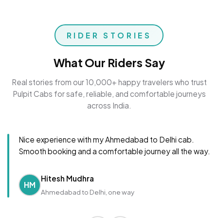
RIDER STORIES
What Our Riders Say
Real stories from our 10,000+ happy travelers who trust
Pulpit Cabs for safe, reliable, and comfortable journeys
across India.
Nice experience with my Ahmedabad to Delhi cab.
Smooth booking and a comfortable journey all the way.
Hitesh Mudhra
HM
Ahmedabad to Delhi, one way