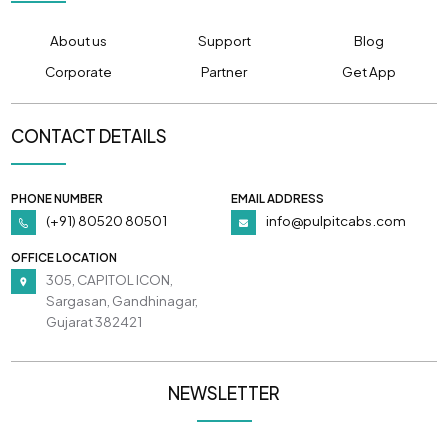
About us
Support
Blog
Corporate
Partner
Get App
CONTACT DETAILS
PHONE NUMBER
EMAIL ADDRESS
(+91) 80520 80501
info@pulpitcabs.com
OFFICE LOCATION
305, CAPITOL ICON,
Sargasan, Gandhinagar,
Gujarat 382421
NEWSLETTER