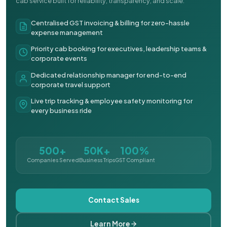
cab service built for reliability, transparency, and scale.
Centralised GST invoicing & billing for zero-hassle
expense management
Priority cab booking for executives, leadership teams &
corporate events
Dedicated relationship manager for end-to-end
corporate travel support
Live trip tracking & employee safety monitoring for
every business ride
500+
50K+
100%
Companies Served
Business Trips
GST Compliant
Contact Sales
Learn More