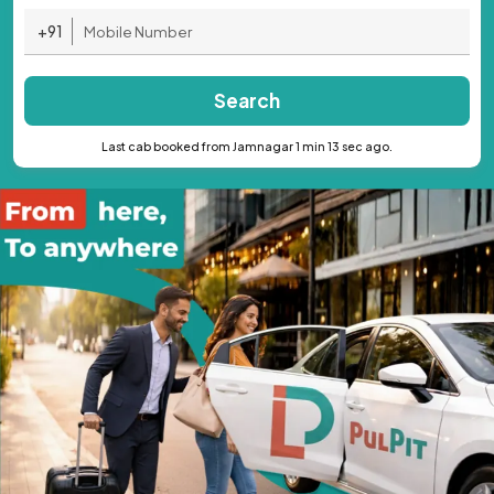
+91
Search
Last cab booked from Jamnagar 1 min 13 sec ago.