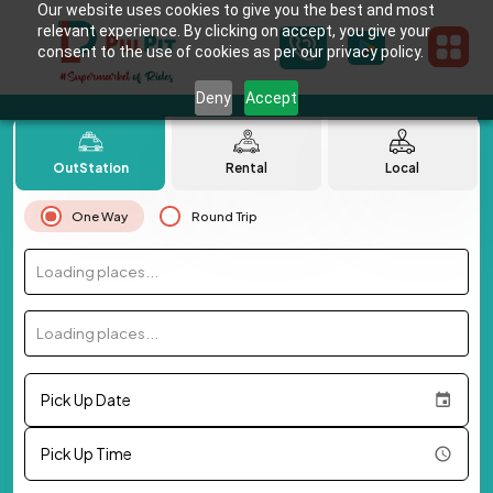
Our website uses cookies to give you the best and most
relevant experience. By clicking on accept, you give your
consent to the use of cookies as per our privacy policy.
Deny
Accept
OutStation
Rental
Local
One Way
Round Trip
Loading places...
Loading places...
Pick Up Date
Pick Up Time