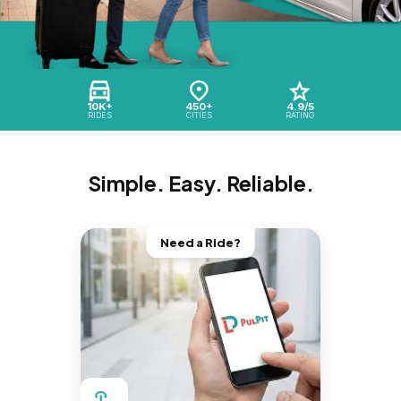
10K+
450+
4.9/5
RIDES
CITIES
RATING
Simple. Easy. Reliable.
Need a Ride?