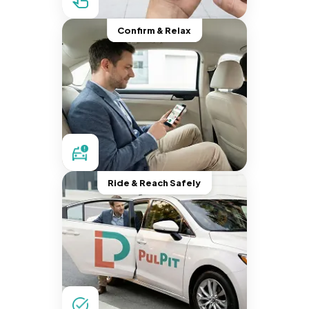
Confirm & Relax
Ride & Reach Safely