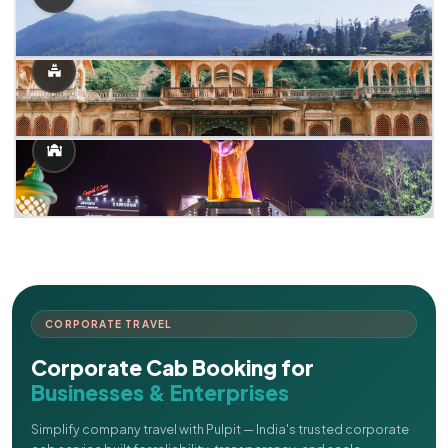
CORPORATE TRAVEL
Corporate Cab Booking for
Businesses & Enterprises
Simplify company travel with Pulpit — India's trusted corporate