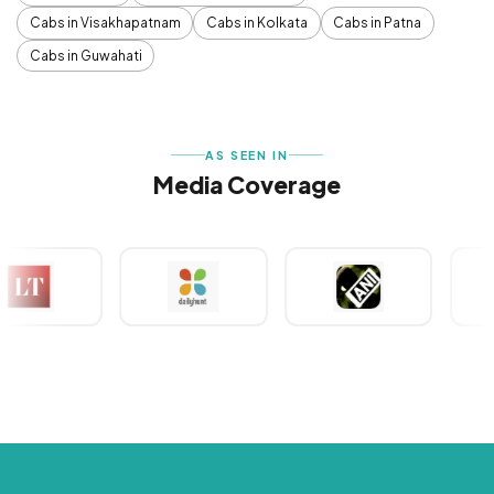
Cabs in Visakhapatnam
Cabs in Kolkata
Cabs in Patna
Cabs in Guwahati
AS SEEN IN
Media Coverage