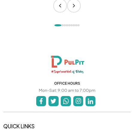
OFFICE HOURS
Mon-Sat: 9:00 am to 7:00pm
QUICK LINKS