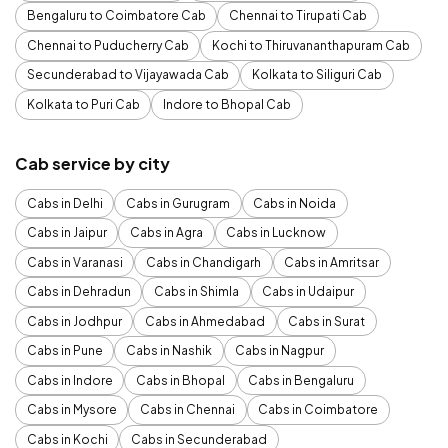
Bengaluru to Coimbatore Cab
Chennai to Tirupati Cab
Chennai to Puducherry Cab
Kochi to Thiruvananthapuram Cab
Secunderabad to Vijayawada Cab
Kolkata to Siliguri Cab
Kolkata to Puri Cab
Indore to Bhopal Cab
Cab service by city
Cabs in Delhi
Cabs in Gurugram
Cabs in Noida
Cabs in Jaipur
Cabs in Agra
Cabs in Lucknow
Cabs in Varanasi
Cabs in Chandigarh
Cabs in Amritsar
Cabs in Dehradun
Cabs in Shimla
Cabs in Udaipur
Cabs in Jodhpur
Cabs in Ahmedabad
Cabs in Surat
Cabs in Pune
Cabs in Nashik
Cabs in Nagpur
Cabs in Indore
Cabs in Bhopal
Cabs in Bengaluru
Cabs in Mysore
Cabs in Chennai
Cabs in Coimbatore
Cabs in Kochi
Cabs in Secunderabad