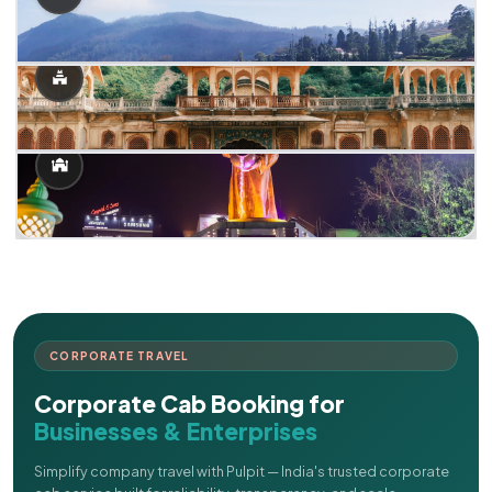
CORPORATE TRAVEL
Corporate Cab Booking for
Businesses & Enterprises
Simplify company travel with Pulpit — India's trusted corporate