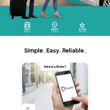
10K+
450+
4.9/5
RIDES
CITIES
RATING
Simple. Easy. Reliable.
Need a Ride?