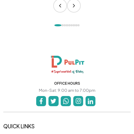
OFFICE HOURS
Mon-Sat: 9:00 am to 7:00pm
QUICK LINKS