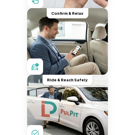
Confirm & Relax
Ride & Reach Safely