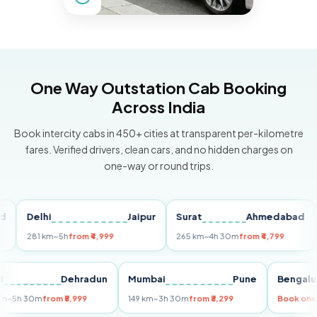
One Way Outstation Cab Booking
Across India
Book intercity cabs in 450+ cities at transparent per-kilometre
fares. Verified drivers, clean cars, and no hidden charges on
one-way or round trips.
Delhi
Jaipur
Surat
Ahmedabad
Pu
281 km
~5h
from ₹4,999
265 km
~4h 30m
from ₹4,799
149
Delhi
Dehradun
Mumbai
Pune
Ben
255 km
~5h 30m
from ₹5,999
149 km
~3h 30m
from ₹3,299
Book