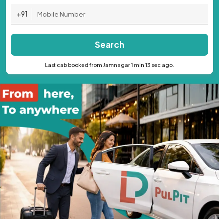
+91
Search
Last cab booked from Jamnagar 1 min 13 sec ago.