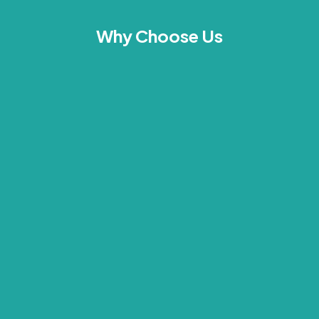
Why Choose Us