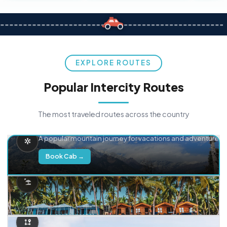
EXPLORE ROUTES
Popular Intercity Routes
The most traveled routes across the country
Delhi → Manali
A popular mountain journey for vacations and adventure.
Book Cab →