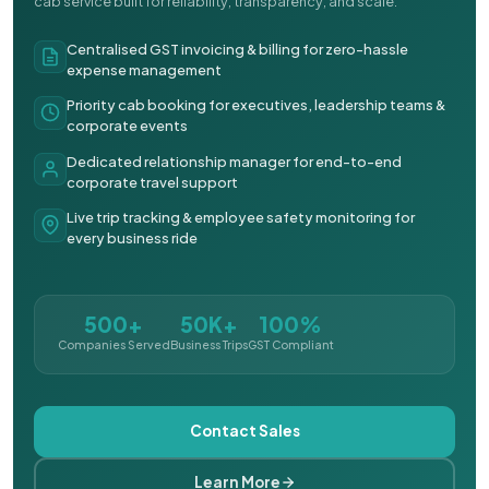
cab service built for reliability, transparency, and scale.
Centralised GST invoicing & billing for zero-hassle
expense management
Priority cab booking for executives, leadership teams &
corporate events
Dedicated relationship manager for end-to-end
corporate travel support
Live trip tracking & employee safety monitoring for
every business ride
500+
50K+
100%
Companies Served
Business Trips
GST Compliant
Contact Sales
Learn More