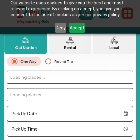
Our website uses cookies to give you the best and most
relevant experience. By clicking on accept, you give your
consent to the use of cookies as per our privacy policy.
Deny
Accept
OutStation
Rental
Local
One Way
Round Trip
Loading places...
Loading places...
Pick Up Date
Pick Up Time