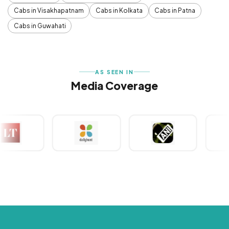
Cabs in Visakhapatnam
Cabs in Kolkata
Cabs in Patna
Cabs in Guwahati
AS SEEN IN
Media Coverage