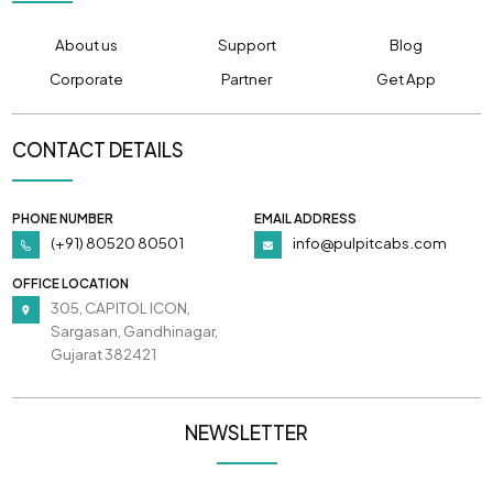
About us
Support
Blog
Corporate
Partner
Get App
CONTACT DETAILS
PHONE NUMBER
EMAIL ADDRESS
(+91) 80520 80501
info@pulpitcabs.com
OFFICE LOCATION
305, CAPITOL ICON,
Sargasan, Gandhinagar,
Gujarat 382421
NEWSLETTER