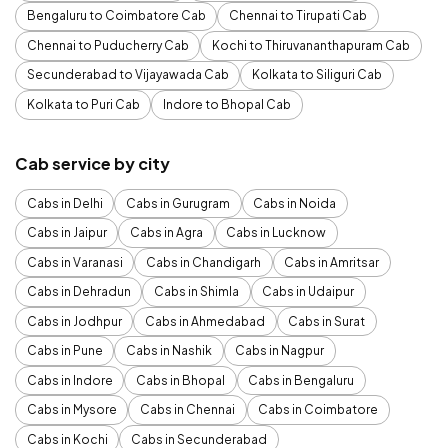
Bengaluru to Coimbatore Cab
Chennai to Tirupati Cab
Chennai to Puducherry Cab
Kochi to Thiruvananthapuram Cab
Secunderabad to Vijayawada Cab
Kolkata to Siliguri Cab
Kolkata to Puri Cab
Indore to Bhopal Cab
Cab service by city
Cabs in Delhi
Cabs in Gurugram
Cabs in Noida
Cabs in Jaipur
Cabs in Agra
Cabs in Lucknow
Cabs in Varanasi
Cabs in Chandigarh
Cabs in Amritsar
Cabs in Dehradun
Cabs in Shimla
Cabs in Udaipur
Cabs in Jodhpur
Cabs in Ahmedabad
Cabs in Surat
Cabs in Pune
Cabs in Nashik
Cabs in Nagpur
Cabs in Indore
Cabs in Bhopal
Cabs in Bengaluru
Cabs in Mysore
Cabs in Chennai
Cabs in Coimbatore
Cabs in Kochi
Cabs in Secunderabad