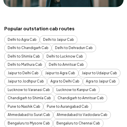
Popular outstation cab routes
Delhi to Agra Cab
Delhi to Jaipur Cab
Delhi to Chandigarh Cab
Delhi to Dehradun Cab
Delhi to Shimla Cab
Delhi to Lucknow Cab
Delhi to Mathura Cab
Delhi to Amritsar Cab
Jaipur to Delhi Cab
Jaipur to Agra Cab
Jaipur to Udaipur Cab
Jaipur to Jodhpur Cab
Agra to Delhi Cab
Agra to Jaipur Cab
Lucknow to Varanasi Cab
Lucknow to Kanpur Cab
Chandigarh to Shimla Cab
Chandigarh to Amritsar Cab
Pune to Nashik Cab
Pune to Aurangabad Cab
Ahmedabad to Surat Cab
Ahmedabad to Vadodara Cab
Bengaluru to Mysore Cab
Bengaluru to Chennai Cab