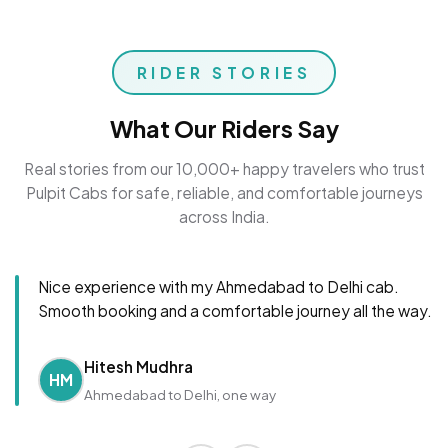
RIDER STORIES
What Our Riders Say
Real stories from our 10,000+ happy travelers who trust
Pulpit Cabs for safe, reliable, and comfortable journeys
across India.
Nice experience with my Ahmedabad to Delhi cab.
Smooth booking and a comfortable journey all the way.
Hitesh Mudhra
HM
Ahmedabad to Delhi, one way