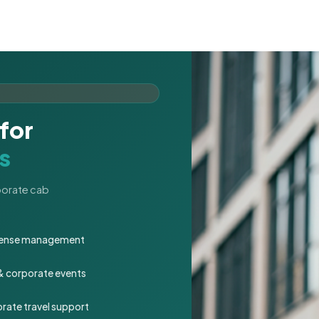
for
s
rporate cab
expense management
 & corporate events
rate travel support