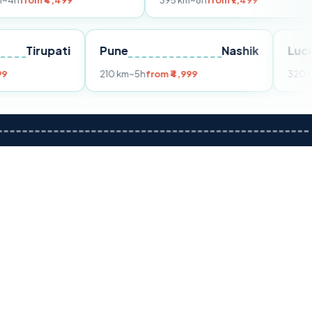
499
395 km
~8h
from ₹7,499
250 
ai
Tirupati
Pune
Nashik
4h
from ₹3,599
210 km
~5h
from ₹4,999