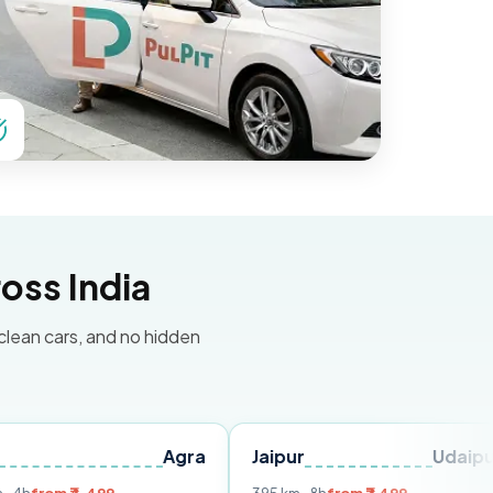
oss India
 clean cars, and no hidden
Agra
Jaipur
Udaipur
Delh