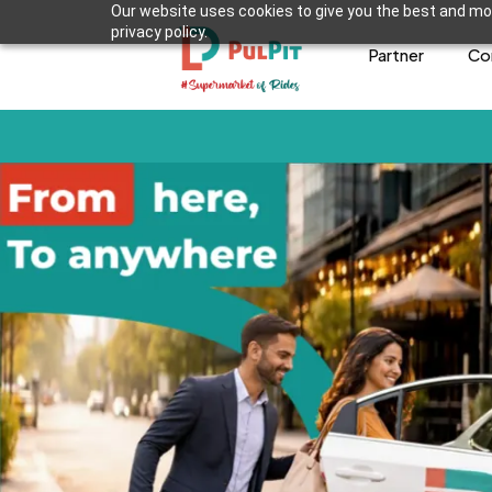
Our website uses cookies to give you the best and mos
privacy policy.
Partner
Co