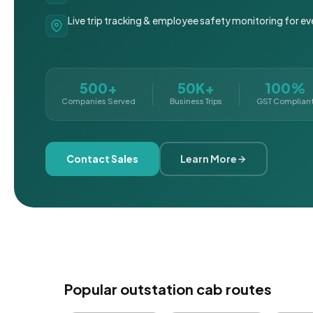
Live trip tracking & employee safety monitoring for ev
500+
50K+
100%
Companies Served
Business Trips
GST Complian
Contact Sales
Learn More
Popular outstation cab routes