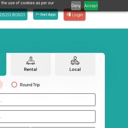
 the use of cookies as per our
Deny
Accept
80520 80501
Login
Get App
Rental
Local
Round Trip
.
.