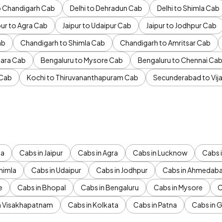
to Chandigarh Cab
Delhi to Dehradun Cab
Delhi to Shimla Cab
pur to Agra Cab
Jaipur to Udaipur Cab
Jaipur to Jodhpur Cab
ab
Chandigarh to Shimla Cab
Chandigarh to Amritsar Cab
ara Cab
Bengaluru to Mysore Cab
Bengaluru to Chennai Ca
 Cab
Kochi to Thiruvananthapuram Cab
Secunderabad to Vi
da
Cabs in Jaipur
Cabs in Agra
Cabs in Lucknow
Cabs i
himla
Cabs in Udaipur
Cabs in Jodhpur
Cabs in Ahmedab
e
Cabs in Bhopal
Cabs in Bengaluru
Cabs in Mysore
C
n Visakhapatnam
Cabs in Kolkata
Cabs in Patna
Cabs in 