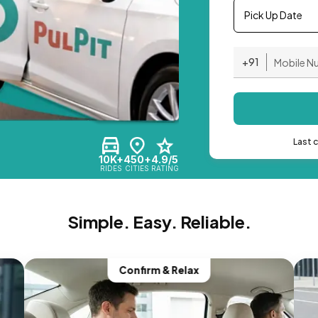
Pick Up Date
+91
Last 
10K+
450+
4.9/5
RIDES
CITIES
RATING
Simple. Easy. Reliable.
Confirm & Relax