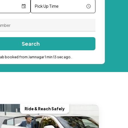
Pick Up Time
Search
cab booked from Jamnagar 1 min 13 sec ago.
Ride & Reach Safely