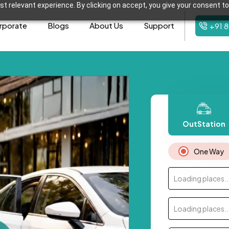
t relevant experience. By clicking on accept, you give your consent to
rporate
Blogs
About Us
Support
+91 
OutStation
One Way
Loading places..
Loading places..