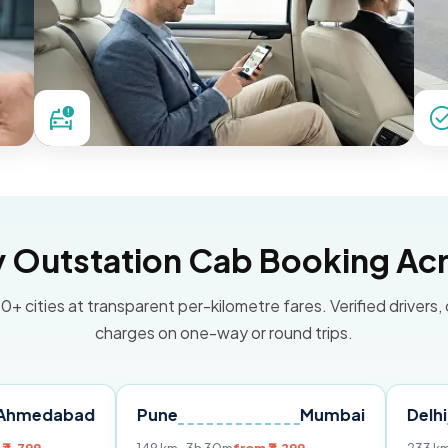
Outstation Cab Booking Acr
0+ cities at transparent per-kilometre fares. Verified drivers,
charges on one-way or round trips.
d
Pune
Mumbai
Delhi