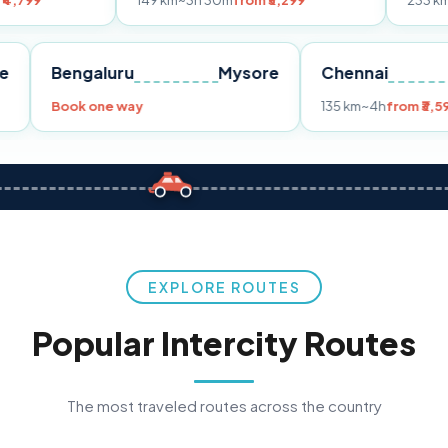
149 km
~3h 30m
from ₹3,299
233 km
~4h
from ₹4,
Pune
Bengaluru
Mysore
Chenn
,299
Book one way
135 km
~
EXPLORE ROUTES
Popular Intercity Routes
The most traveled routes across the country