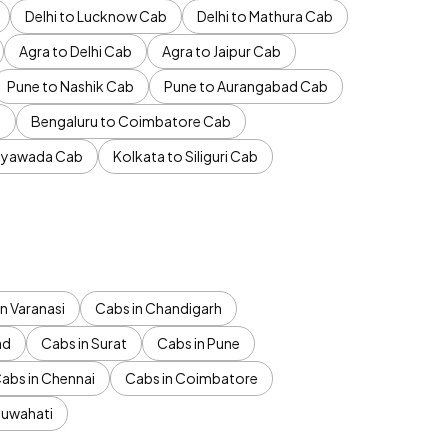
Delhi to Lucknow Cab
Delhi to Mathura Cab
Agra to Delhi Cab
Agra to Jaipur Cab
Pune to Nashik Cab
Pune to Aurangabad Cab
b
Bengaluru to Coimbatore Cab
jayawada Cab
Kolkata to Siliguri Cab
n Varanasi
Cabs in Chandigarh
ad
Cabs in Surat
Cabs in Pune
abs in Chennai
Cabs in Coimbatore
Guwahati