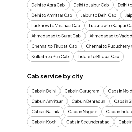
Delhi to Agra Cab
Delhi to Jaipur Cab
Delhi 
Delhi to Amritsar Cab
Jaipur to Delhi Cab
Jai
Lucknow to Varanasi Cab
Lucknow to Kanpur C
Ahmedabad to Surat Cab
Ahmedabad to Vadod
Chennai to Tirupati Cab
Chennai to Puducherry
Kolkata to Puri Cab
Indore to Bhopal Cab
Cab service by city
Cabs in Delhi
Cabs in Gurugram
Cabs in Noi
Cabs in Amritsar
Cabs in Dehradun
Cabs in S
Cabs in Nashik
Cabs in Nagpur
Cabs in Indor
Cabs in Kochi
Cabs in Secunderabad
Cabs i