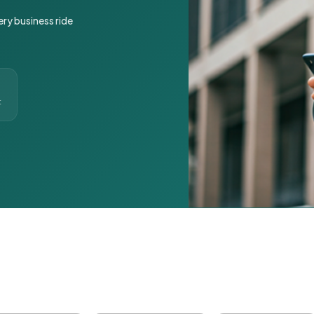
ery business ride
t