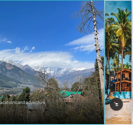
vacations and adventure.