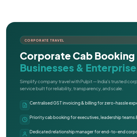
CORPORATE TRAVEL
Corporate Cab Booking 
Businesses & Enterprise
Simplify company travel with Pulpit — India's trusted co
service built for reliability, transparency, and scale.
Centralised GST invoicing & billing for zero-hassle 
Priority cab booking for executives, leadership teams
Dedicated relationship manager for end-to-end corpo