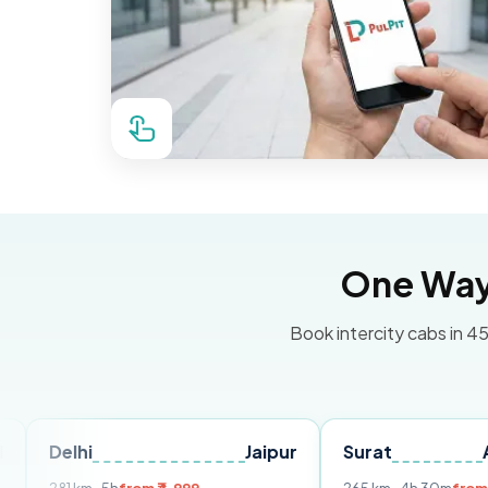
One Way 
Book intercity cabs in 45
Jaipur
Surat
Ahmedaba