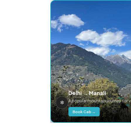
Delhi → Manali
A popular mountain journey for 
Book Cab →