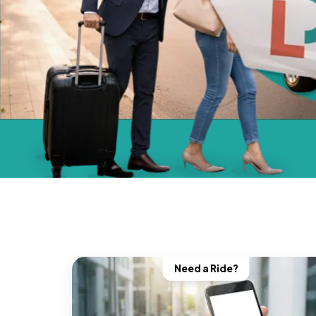
Need a Ride?