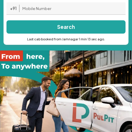
+91
Search
Last cab booked from Jamnagar 1 min 13 sec ago.