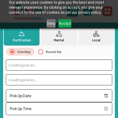
Our website uses cookies to give you the best and most
relevant experience. By clicking on accept, you give your
consent to the use of cookies as per our privacy policy.
Deny
Accept
OutStation
Rental
Local
One Way
Round Trip
Loading places...
Loading places...
Pick Up Date
Pick Up Time