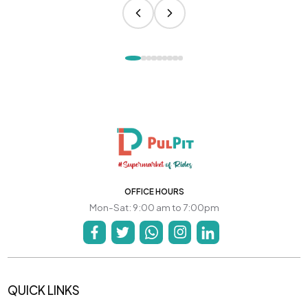
OFFICE HOURS
Mon-Sat: 9:00 am to 7:00pm
QUICK LINKS