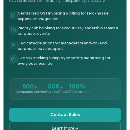
cab service built for reliability, transparency, and scale.
Centralised GST invoicing & billing for zero-hassle
expense management
Priority cab booking for executives, leadership teams &
corporate events
Dedicated relationship manager for end-to-end
corporate travel support
Live trip tracking & employee safety monitoring for
every business ride
500+
50K+
100%
Companies Served
Business Trips
GST Compliant
Contact Sales
Learn More