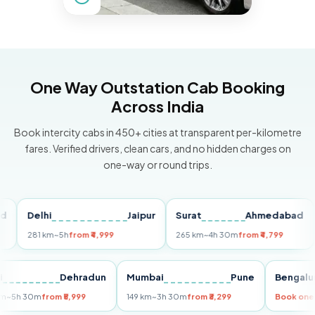
One Way Outstation Cab Booking
Across India
Book intercity cabs in 450+ cities at transparent per-kilometre
fares. Verified drivers, clean cars, and no hidden charges on
one-way or round trips.
Delhi
Jaipur
Surat
Ahmedabad
Pu
281 km
~5h
from ₹4,999
265 km
~4h 30m
from ₹4,799
149
Delhi
Dehradun
Mumbai
Pune
Ben
255 km
~5h 30m
from ₹5,999
149 km
~3h 30m
from ₹3,299
Book