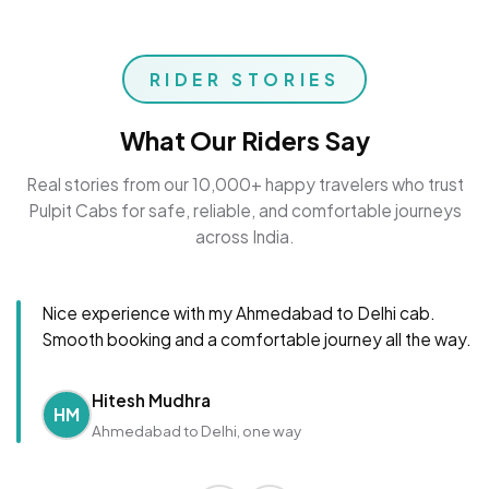
RIDER STORIES
What Our Riders Say
Real stories from our 10,000+ happy travelers who trust
Pulpit Cabs for safe, reliable, and comfortable journeys
across India.
Nice experience with my Ahmedabad to Delhi cab.
Smooth booking and a comfortable journey all the way.
Hitesh Mudhra
HM
Ahmedabad to Delhi, one way