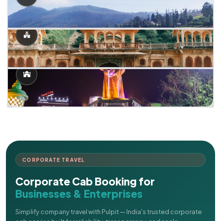
CORPORATE TRAVEL
Corporate Cab Booking for
Businesses & Enterprises
Simplify company travel with Pulpit — India's trusted corporate