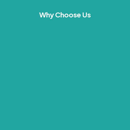
Why Choose Us