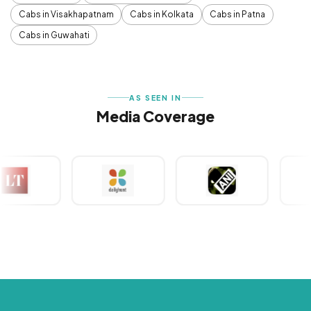
Cabs in Visakhapatnam
Cabs in Kolkata
Cabs in Patna
Cabs in Guwahati
AS SEEN IN
Media Coverage