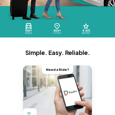
10K+
450+
4.9/5
RIDES
CITIES
RATING
Simple. Easy. Reliable.
Need a Ride?