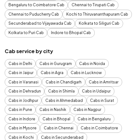
Bengaluru to Coimbatore Cab
Chennai to Tirupati Cab
Chennai to Puducherry Cab
Kochi to Thiruvananthapuram Cab
Secunderabad to Vijayawada Cab
Kolkata to Siliguri Cab
Kolkata to Puri Cab
Indore to Bhopal Cab
Cab service by city
Cabs in Delhi
Cabs in Gurugram
Cabs in Noida
Cabs in Jaipur
Cabs in Agra
Cabs in Lucknow
Cabs in Varanasi
Cabs in Chandigarh
Cabs in Amritsar
Cabs in Dehradun
Cabs in Shimla
Cabs in Udaipur
Cabs in Jodhpur
Cabs in Ahmedabad
Cabs in Surat
Cabs in Pune
Cabs in Nashik
Cabs in Nagpur
Cabs in Indore
Cabs in Bhopal
Cabs in Bengaluru
Cabs in Mysore
Cabs in Chennai
Cabs in Coimbatore
Cabs in Kochi
Cabs in Secunderabad