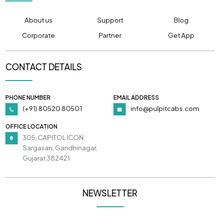
About us
Support
Blog
Corporate
Partner
Get App
CONTACT DETAILS
PHONE NUMBER
EMAIL ADDRESS
(+91) 80520 80501
info@pulpitcabs.com
OFFICE LOCATION
305, CAPITOL ICON,
Sargasan, Gandhinagar,
Gujarat 382421
NEWSLETTER