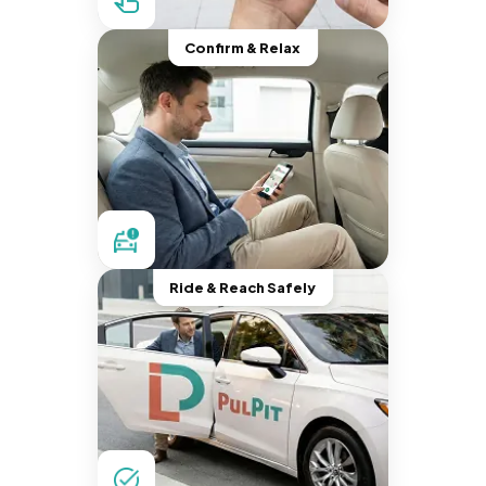
Confirm & Relax
Ride & Reach Safely