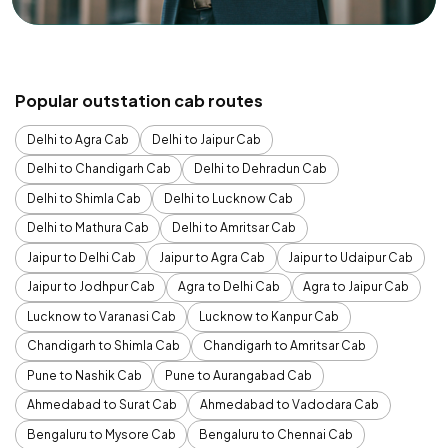
Popular outstation cab routes
Delhi to Agra Cab
Delhi to Jaipur Cab
Delhi to Chandigarh Cab
Delhi to Dehradun Cab
Delhi to Shimla Cab
Delhi to Lucknow Cab
Delhi to Mathura Cab
Delhi to Amritsar Cab
Jaipur to Delhi Cab
Jaipur to Agra Cab
Jaipur to Udaipur Cab
Jaipur to Jodhpur Cab
Agra to Delhi Cab
Agra to Jaipur Cab
Lucknow to Varanasi Cab
Lucknow to Kanpur Cab
Chandigarh to Shimla Cab
Chandigarh to Amritsar Cab
Pune to Nashik Cab
Pune to Aurangabad Cab
Ahmedabad to Surat Cab
Ahmedabad to Vadodara Cab
Bengaluru to Mysore Cab
Bengaluru to Chennai Cab