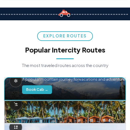
EXPLORE ROUTES
Popular Intercity Routes
The most traveled routes across the country
Delhi → Manali
A popular mountain journey for vacations and adventure.
Book Cab →