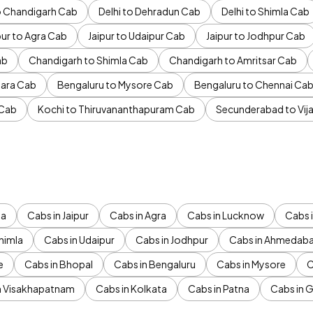
to Chandigarh Cab
Delhi to Dehradun Cab
Delhi to Shimla Cab
pur to Agra Cab
Jaipur to Udaipur Cab
Jaipur to Jodhpur Cab
ab
Chandigarh to Shimla Cab
Chandigarh to Amritsar Cab
ara Cab
Bengaluru to Mysore Cab
Bengaluru to Chennai Ca
 Cab
Kochi to Thiruvananthapuram Cab
Secunderabad to Vi
da
Cabs in Jaipur
Cabs in Agra
Cabs in Lucknow
Cabs i
himla
Cabs in Udaipur
Cabs in Jodhpur
Cabs in Ahmedab
e
Cabs in Bhopal
Cabs in Bengaluru
Cabs in Mysore
C
n Visakhapatnam
Cabs in Kolkata
Cabs in Patna
Cabs in 