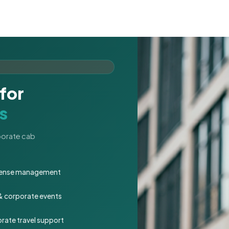
for
s
rporate cab
expense management
 & corporate events
rate travel support