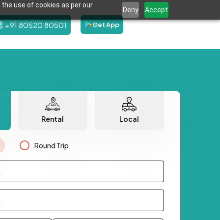
 the use of cookies as per our
Deny
Accept
+91 80520 80501
Get App
Rental
Local
Round Trip
.
.