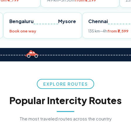
149 km
~3h 30m
from ₹3,299
233 km
~4h
fro
Pune
Bengaluru
Mysore
Chennai
Book one way
135 km
~4h
fr
EXPLORE ROUTES
Popular Intercity Routes
The most traveled routes across the country