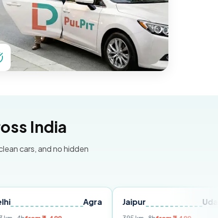
oss India
 clean cars, and no hidden
Agra
Jaipur
Udaipur