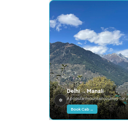
Delhi → Manali
A popular mountain journey for 
Book Cab →