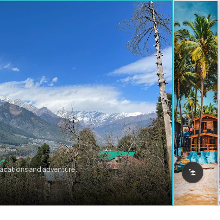
vacations and adventure.