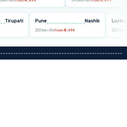
m ₹4,499
395 km
~8h
from ₹7,499
Tirupati
Pune
Nashik
om ₹3,599
210 km
~5h
from ₹4,999