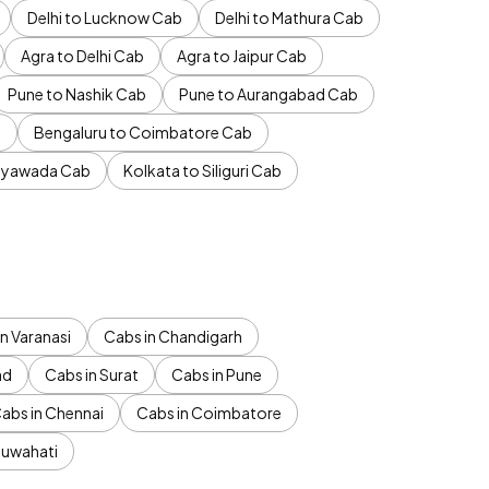
Delhi to Lucknow Cab
Delhi to Mathura Cab
Agra to Delhi Cab
Agra to Jaipur Cab
Pune to Nashik Cab
Pune to Aurangabad Cab
b
Bengaluru to Coimbatore Cab
jayawada Cab
Kolkata to Siliguri Cab
n Varanasi
Cabs in Chandigarh
ad
Cabs in Surat
Cabs in Pune
abs in Chennai
Cabs in Coimbatore
Guwahati