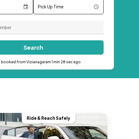
Pick Up Time
Search
b booked from Vizianagaram 1 min 28 sec ago.
Ride & Reach Safely