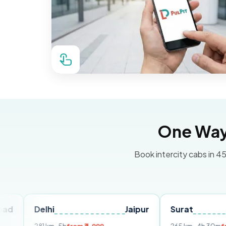
One Way 
Book intercity cabs in 45
Delhi
Jaipur
Surat
Ahmed