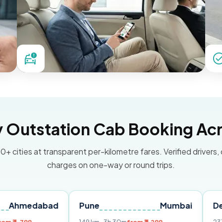
Outstation Cab Booking Acr
0+ cities at transparent per-kilometre fares. Verified drivers,
charges on one-way or round trips.
abad
Pune
Mumbai
Delhi