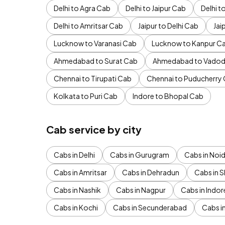
Delhi to Agra Cab
Delhi to Jaipur Cab
Delhi 
Delhi to Amritsar Cab
Jaipur to Delhi Cab
Jai
Lucknow to Varanasi Cab
Lucknow to Kanpur C
Ahmedabad to Surat Cab
Ahmedabad to Vadod
Chennai to Tirupati Cab
Chennai to Puducherry
Kolkata to Puri Cab
Indore to Bhopal Cab
Cab service by city
Cabs in Delhi
Cabs in Gurugram
Cabs in Noi
Cabs in Amritsar
Cabs in Dehradun
Cabs in S
Cabs in Nashik
Cabs in Nagpur
Cabs in Indor
Cabs in Kochi
Cabs in Secunderabad
Cabs i