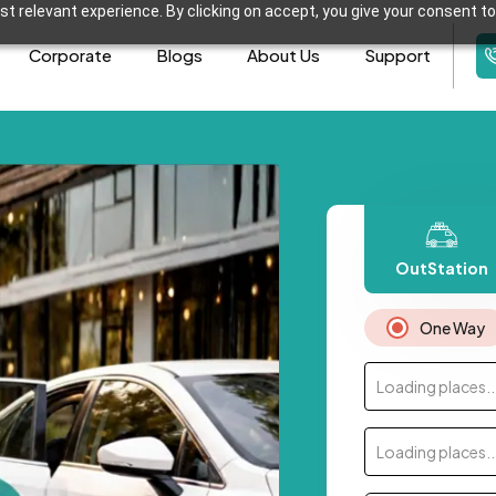
t relevant experience. By clicking on accept, you give your consent to
Corporate
Blogs
About Us
Support
OutStation
One Way
Loading places..
Loading places..