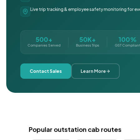
Live trip tracking & employee safety monitoring for ev
500+
50K+
100%
Companies Served
Business Trips
GST Complian
Contact Sales
Learn More
Popular outstation cab routes