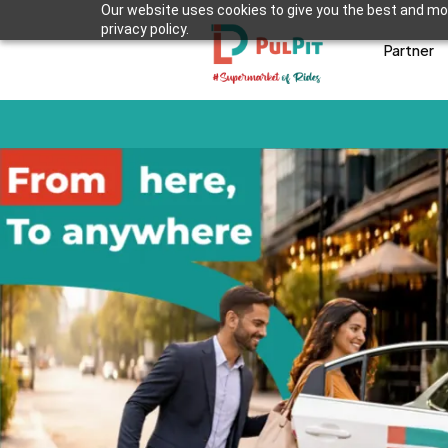
Our website uses cookies to give you the best and mos
privacy policy.
Partner