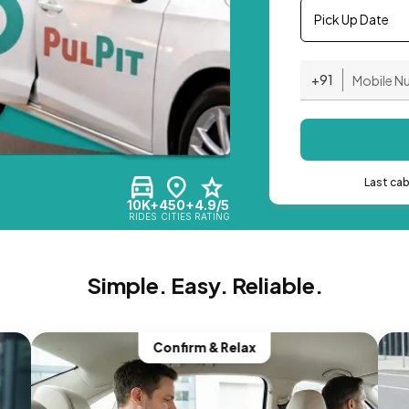
Pick Up Date
+91
Last ca
10K+
450+
4.9/5
RIDES
CITIES
RATING
Simple. Easy. Reliable.
Confirm & Relax