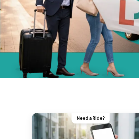
Need a Ride?