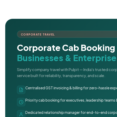
CORPORATE TRAVEL
Corporate Cab Booking 
Businesses & Enterprise
Simplify company travel with Pulpit — India's trusted co
service built for reliability, transparency, and scale.
Centralised GST invoicing & billing for zero-hassle 
Priority cab booking for executives, leadership teams
Dedicated relationship manager for end-to-end corpo