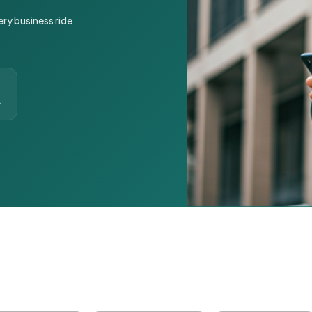
ery business ride
t