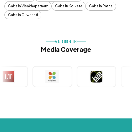
Cabs in Visakhapatnam
Cabs in Kolkata
Cabs in Patna
Cabs in Guwahati
AS SEEN IN
Media Coverage