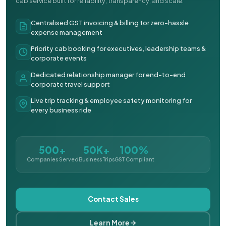
cab service built for reliability, transparency, and scale.
Centralised GST invoicing & billing for zero-hassle
expense management
Priority cab booking for executives, leadership teams &
corporate events
Dedicated relationship manager for end-to-end
corporate travel support
Live trip tracking & employee safety monitoring for
every business ride
500+
50K+
100%
Companies Served
Business Trips
GST Compliant
Contact Sales
Learn More