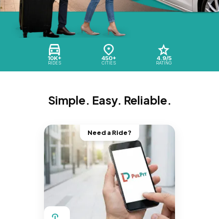
10K+
450+
4.9/5
RIDES
CITIES
RATING
Simple. Easy. Reliable.
Need a Ride?