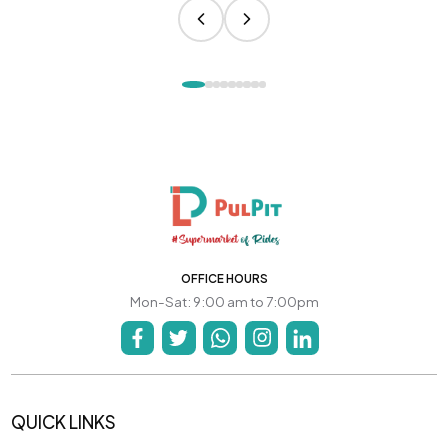
OFFICE HOURS
Mon-Sat: 9:00 am to 7:00pm
QUICK LINKS