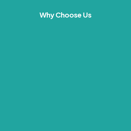
Why Choose Us