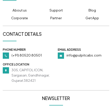
About us
Support
Blog
Corporate
Partner
Get App
CONTACT DETAILS
PHONE NUMBER
EMAIL ADDRESS
(+91) 80520 80501
info@pulpitcabs.com
OFFICE LOCATION
305, CAPITOL ICON,
Sargasan, Gandhinagar,
Gujarat 382421
NEWSLETTER