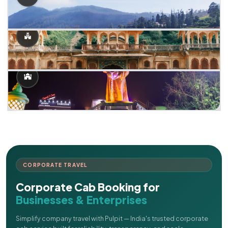
CORPORATE TRAVEL
Corporate Cab Booking for
Businesses & Enterprises
Simplify company travel with Pulpit — India's trusted corporate