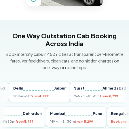
One Way Outstation Cab Booking
Across India
Book intercity cabs in 450+ cities at transparent per-kilometre
fares. Verified drivers, clean cars, and no hidden charges on
one-way or round trips.
Delhi
Jaipur
Surat
Ahmedabad
Pu
281 km
~5h
from ₹4,999
265 km
~4h 30m
from ₹4,799
14
Delhi
Dehradun
Mumbai
Pune
Beng
255 km
~5h 30m
from ₹5,999
149 km
~3h 30m
from ₹3,299
Book