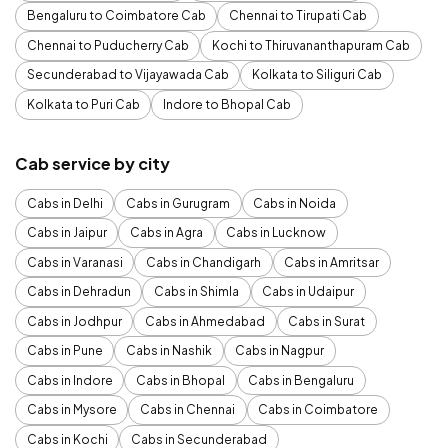
Bengaluru to Coimbatore Cab
Chennai to Tirupati Cab
Chennai to Puducherry Cab
Kochi to Thiruvananthapuram Cab
Secunderabad to Vijayawada Cab
Kolkata to Siliguri Cab
Kolkata to Puri Cab
Indore to Bhopal Cab
Cab service by city
Cabs in Delhi
Cabs in Gurugram
Cabs in Noida
Cabs in Jaipur
Cabs in Agra
Cabs in Lucknow
Cabs in Varanasi
Cabs in Chandigarh
Cabs in Amritsar
Cabs in Dehradun
Cabs in Shimla
Cabs in Udaipur
Cabs in Jodhpur
Cabs in Ahmedabad
Cabs in Surat
Cabs in Pune
Cabs in Nashik
Cabs in Nagpur
Cabs in Indore
Cabs in Bhopal
Cabs in Bengaluru
Cabs in Mysore
Cabs in Chennai
Cabs in Coimbatore
Cabs in Kochi
Cabs in Secunderabad