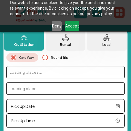
Our website uses cookies to give you the best and most
relevant experience. By clicking on accept, you give your
consent to the use of cookies as per our privacy policy.
Deny
Accept
OutStation
Rental
Local
One Way
Round Trip
Loading places...
Loading places...
Pick Up Date
Pick Up Time