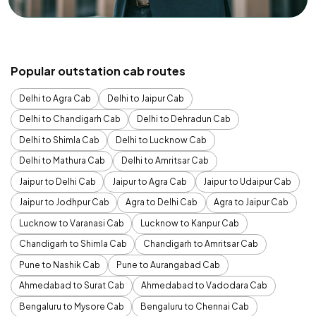
Popular outstation cab routes
Delhi to Agra Cab
Delhi to Jaipur Cab
Delhi to Chandigarh Cab
Delhi to Dehradun Cab
Delhi to Shimla Cab
Delhi to Lucknow Cab
Delhi to Mathura Cab
Delhi to Amritsar Cab
Jaipur to Delhi Cab
Jaipur to Agra Cab
Jaipur to Udaipur Cab
Jaipur to Jodhpur Cab
Agra to Delhi Cab
Agra to Jaipur Cab
Lucknow to Varanasi Cab
Lucknow to Kanpur Cab
Chandigarh to Shimla Cab
Chandigarh to Amritsar Cab
Pune to Nashik Cab
Pune to Aurangabad Cab
Ahmedabad to Surat Cab
Ahmedabad to Vadodara Cab
Bengaluru to Mysore Cab
Bengaluru to Chennai Cab