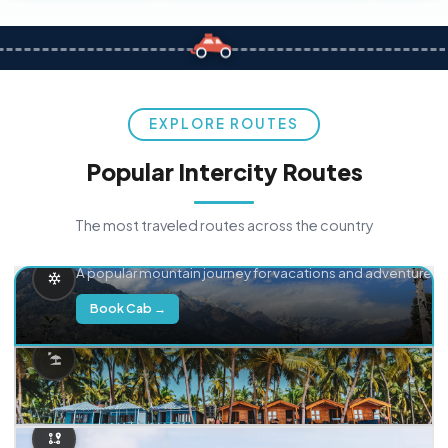
EXPLORE ROUTES
Popular Intercity Routes
The most traveled routes across the country
Delhi → Manali
A popular mountain journey for vacations and adventure.
Book Cab →