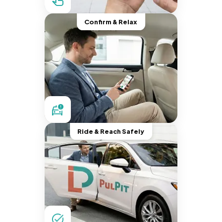
Confirm & Relax
Ride & Reach Safely