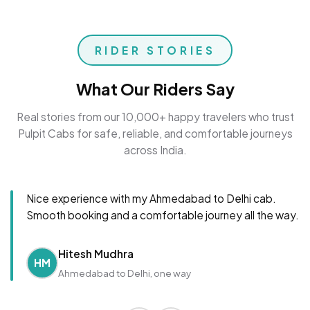
RIDER STORIES
What Our Riders Say
Real stories from our 10,000+ happy travelers who trust
Pulpit Cabs for safe, reliable, and comfortable journeys
across India.
Nice experience with my Ahmedabad to Delhi cab.
Smooth booking and a comfortable journey all the way.
Hitesh Mudhra
HM
Ahmedabad to Delhi, one way