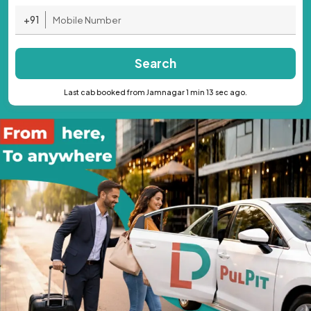
+91
Search
Last cab booked from Jamnagar 1 min 13 sec ago.