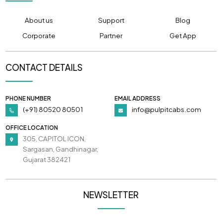
About us
Support
Blog
Corporate
Partner
Get App
CONTACT DETAILS
PHONE NUMBER
EMAIL ADDRESS
(+91) 80520 80501
info@pulpitcabs.com
OFFICE LOCATION
305, CAPITOL ICON,
Sargasan, Gandhinagar,
Gujarat 382421
NEWSLETTER