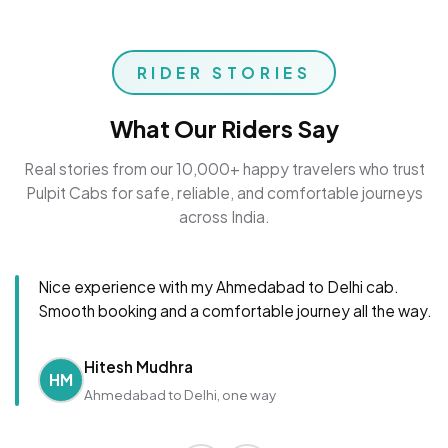
RIDER STORIES
What Our Riders Say
Real stories from our 10,000+ happy travelers who trust
Pulpit Cabs for safe, reliable, and comfortable journeys
across India.
Nice experience with my Ahmedabad to Delhi cab.
Smooth booking and a comfortable journey all the way.
Hitesh Mudhra
HM
Ahmedabad to Delhi, one way