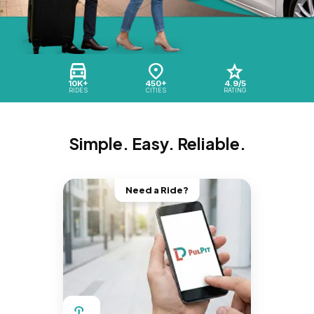
10K+
450+
4.9/5
RIDES
CITIES
RATING
Simple. Easy. Reliable.
Need a Ride?