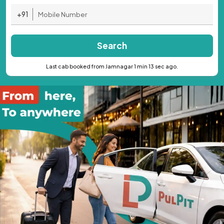
+91
Search
Last cab booked from Jamnagar 1 min 13 sec ago.