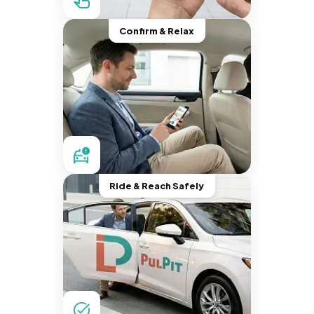
Confirm & Relax
Ride & Reach Safely