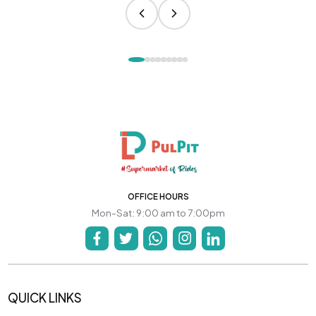
OFFICE HOURS
Mon-Sat: 9:00 am to 7:00pm
QUICK LINKS