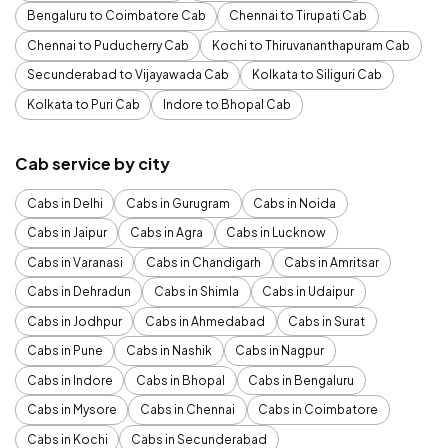
Bengaluru to Coimbatore Cab
Chennai to Tirupati Cab
Chennai to Puducherry Cab
Kochi to Thiruvananthapuram Cab
Secunderabad to Vijayawada Cab
Kolkata to Siliguri Cab
Kolkata to Puri Cab
Indore to Bhopal Cab
Cab service by city
Cabs in Delhi
Cabs in Gurugram
Cabs in Noida
Cabs in Jaipur
Cabs in Agra
Cabs in Lucknow
Cabs in Varanasi
Cabs in Chandigarh
Cabs in Amritsar
Cabs in Dehradun
Cabs in Shimla
Cabs in Udaipur
Cabs in Jodhpur
Cabs in Ahmedabad
Cabs in Surat
Cabs in Pune
Cabs in Nashik
Cabs in Nagpur
Cabs in Indore
Cabs in Bhopal
Cabs in Bengaluru
Cabs in Mysore
Cabs in Chennai
Cabs in Coimbatore
Cabs in Kochi
Cabs in Secunderabad