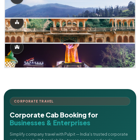
CORPORATE TRAVEL
Corporate Cab Booking for
Businesses & Enterprises
Simplify company travel with Pulpit — India's trusted corporate