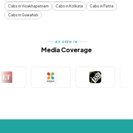
Cabs in Visakhapatnam
Cabs in Kolkata
Cabs in Patna
Cabs in Guwahati
AS SEEN IN
Media Coverage