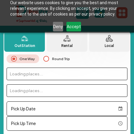
Our website uses cookies to give you the best and most
relevant experience. By clicking on accept, you give your
consent to the use of cookies as per our privacy policy.
Deny
Accept
OutStation
Rental
Local
One Way
Round Trip
Loading places...
Loading places...
Pick Up Date
Pick Up Time