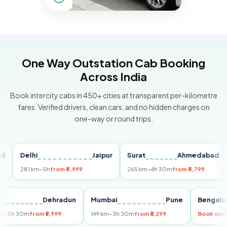
One Way Outstation Cab Booking
Across India
Book intercity cabs in 450+ cities at transparent per-kilometre
fares. Verified drivers, clean cars, and no hidden charges on
one-way or round trips.
Delhi
Jaipur
Surat
Ahmedabad
Pu
281 km
~5h
from ₹4,999
265 km
~4h 30m
from ₹4,799
149
Delhi
Dehradun
Mumbai
Pune
Ben
255 km
~5h 30m
from ₹5,999
149 km
~3h 30m
from ₹3,299
Book