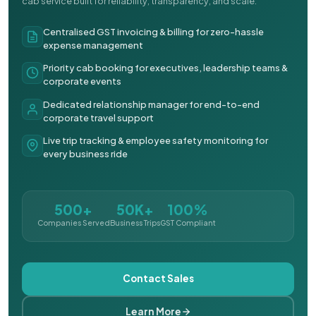
cab service built for reliability, transparency, and scale.
Centralised GST invoicing & billing for zero-hassle
expense management
Priority cab booking for executives, leadership teams &
corporate events
Dedicated relationship manager for end-to-end
corporate travel support
Live trip tracking & employee safety monitoring for
every business ride
500+
50K+
100%
Companies Served
Business Trips
GST Compliant
Contact Sales
Learn More