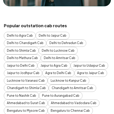
Popular outstation cab routes
Delhi to Agra Cab
Delhi to Jaipur Cab
Delhi to Chandigarh Cab
Delhi to Dehradun Cab
Delhi to Shimla Cab
Delhi to Lucknow Cab
Delhi to Mathura Cab
Delhi to Amritsar Cab
Jaipur to Delhi Cab
Jaipur to Agra Cab
Jaipur to Udaipur Cab
Jaipur to Jodhpur Cab
Agra to Delhi Cab
Agra to Jaipur Cab
Lucknow to Varanasi Cab
Lucknow to Kanpur Cab
Chandigarh to Shimla Cab
Chandigarh to Amritsar Cab
Pune to Nashik Cab
Pune to Aurangabad Cab
Ahmedabad to Surat Cab
Ahmedabad to Vadodara Cab
Bengaluru to Mysore Cab
Bengaluru to Chennai Cab