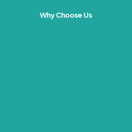
Why Choose Us