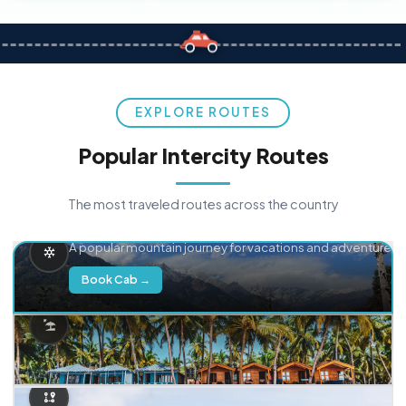
EXPLORE ROUTES
Popular Intercity Routes
The most traveled routes across the country
Delhi → Manali
A popular mountain journey for vacations and adventure.
Book Cab →