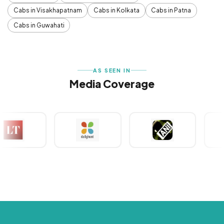
Cabs in Visakhapatnam
Cabs in Kolkata
Cabs in Patna
Cabs in Guwahati
AS SEEN IN
Media Coverage