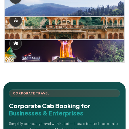
CORPORATE TRAVEL
Corporate Cab Booking for
Businesses & Enterprises
Simplify company travel with Pulpit — India's trusted corporate