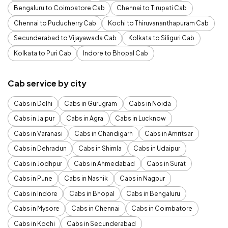
Bengaluru to Coimbatore Cab
Chennai to Tirupati Cab
Chennai to Puducherry Cab
Kochi to Thiruvananthapuram Cab
Secunderabad to Vijayawada Cab
Kolkata to Siliguri Cab
Kolkata to Puri Cab
Indore to Bhopal Cab
Cab service by city
Cabs in Delhi
Cabs in Gurugram
Cabs in Noida
Cabs in Jaipur
Cabs in Agra
Cabs in Lucknow
Cabs in Varanasi
Cabs in Chandigarh
Cabs in Amritsar
Cabs in Dehradun
Cabs in Shimla
Cabs in Udaipur
Cabs in Jodhpur
Cabs in Ahmedabad
Cabs in Surat
Cabs in Pune
Cabs in Nashik
Cabs in Nagpur
Cabs in Indore
Cabs in Bhopal
Cabs in Bengaluru
Cabs in Mysore
Cabs in Chennai
Cabs in Coimbatore
Cabs in Kochi
Cabs in Secunderabad