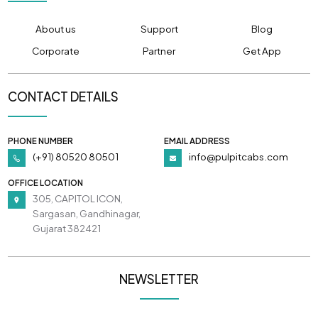
About us
Support
Blog
Corporate
Partner
Get App
CONTACT DETAILS
PHONE NUMBER
EMAIL ADDRESS
(+91) 80520 80501
info@pulpitcabs.com
OFFICE LOCATION
305, CAPITOL ICON,
Sargasan, Gandhinagar,
Gujarat 382421
NEWSLETTER