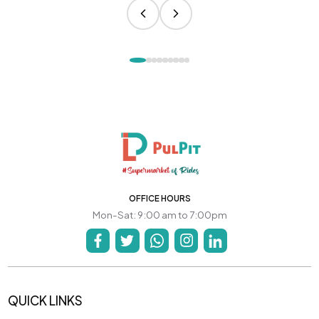
OFFICE HOURS
Mon-Sat: 9:00 am to 7:00pm
QUICK LINKS