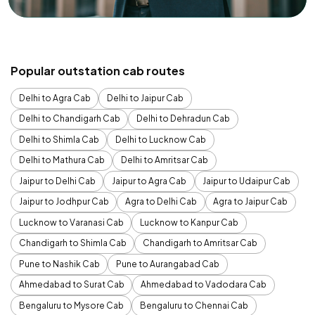
Popular outstation cab routes
Delhi to Agra Cab
Delhi to Jaipur Cab
Delhi to Chandigarh Cab
Delhi to Dehradun Cab
Delhi to Shimla Cab
Delhi to Lucknow Cab
Delhi to Mathura Cab
Delhi to Amritsar Cab
Jaipur to Delhi Cab
Jaipur to Agra Cab
Jaipur to Udaipur Cab
Jaipur to Jodhpur Cab
Agra to Delhi Cab
Agra to Jaipur Cab
Lucknow to Varanasi Cab
Lucknow to Kanpur Cab
Chandigarh to Shimla Cab
Chandigarh to Amritsar Cab
Pune to Nashik Cab
Pune to Aurangabad Cab
Ahmedabad to Surat Cab
Ahmedabad to Vadodara Cab
Bengaluru to Mysore Cab
Bengaluru to Chennai Cab