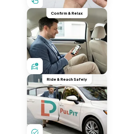
Confirm & Relax
Ride & Reach Safely