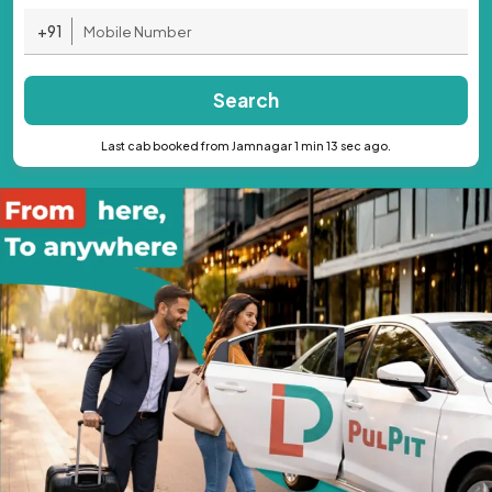
+91
Search
Last cab booked from Jamnagar 1 min 13 sec ago.