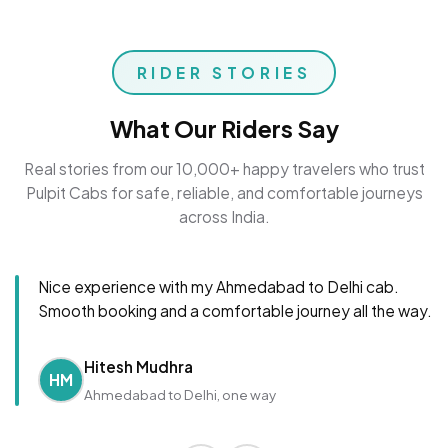
RIDER STORIES
What Our Riders Say
Real stories from our 10,000+ happy travelers who trust
Pulpit Cabs for safe, reliable, and comfortable journeys
across India.
Nice experience with my Ahmedabad to Delhi cab.
Smooth booking and a comfortable journey all the way.
Hitesh Mudhra
HM
Ahmedabad to Delhi, one way