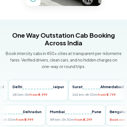
One Way Outstation Cab Booking
Across India
Book intercity cabs in 450+ cities at transparent per-kilometre
fares. Verified drivers, clean cars, and no hidden charges on
one-way or round trips.
Delhi
Jaipur
Surat
Ahmedabad
Pu
281 km
~5h
from ₹4,999
265 km
~4h 30m
from ₹4,799
149
Delhi
Dehradun
Mumbai
Pune
Beng
255 km
~5h 30m
from ₹5,999
149 km
~3h 30m
from ₹3,299
Book