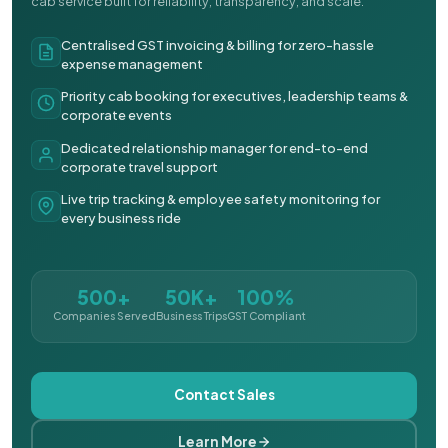
cab service built for reliability, transparency, and scale.
Centralised GST invoicing & billing for zero-hassle
expense management
Priority cab booking for executives, leadership teams &
corporate events
Dedicated relationship manager for end-to-end
corporate travel support
Live trip tracking & employee safety monitoring for
every business ride
500+
50K+
100%
Companies Served
Business Trips
GST Compliant
Contact Sales
Learn More