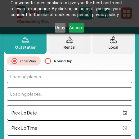
Our website uses cookies to give you the best and most
relevant experience. By clicking on accept, you give your
consent to the use of cookies as per our privacy policy.
Deny
Accept
OutStation
Rental
Local
One Way
Round Trip
Loading places...
Loading places...
Pick Up Date
Pick Up Time