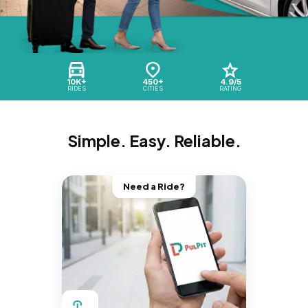
10K+
450+
4.9/5
RIDES
CITIES
RATING
Simple. Easy. Reliable.
Need a Ride?