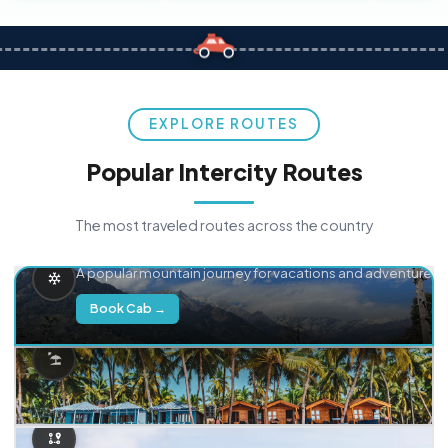
EXPLORE ROUTES
Popular Intercity Routes
The most traveled routes across the country
Delhi → Manali
A popular mountain journey for vacations and adventure.
Book Cab →