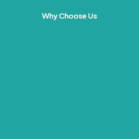
Why Choose Us