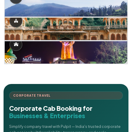
CORPORATE TRAVEL
Corporate Cab Booking for
Businesses & Enterprises
Simplify company travel with Pulpit — India's trusted corporate