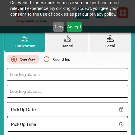
Our website uses cookies to give you the best and most
relevant experience. By clicking on accept, you give your
consent to the use of cookies as per our privacy policy.
Deny
Accept
OutStation
Rental
Local
One Way
Round Trip
Loading places...
Loading places...
Pick Up Date
Pick Up Time