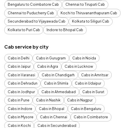
Bengaluru to Coimbatore Cab
Chennai to Tirupati Cab
Chennai to Puducherry Cab
Kochi to Thiruvananthapuram Cab
Secunderabad to Vijayawada Cab
Kolkata to Siliguri Cab
Kolkata to Puri Cab
Indore to Bhopal Cab
Cab service by city
Cabs in Delhi
Cabs in Gurugram
Cabs in Noida
Cabs in Jaipur
Cabs in Agra
Cabs in Lucknow
Cabs in Varanasi
Cabs in Chandigarh
Cabs in Amritsar
Cabs in Dehradun
Cabs in Shimla
Cabs in Udaipur
Cabs in Jodhpur
Cabs in Ahmedabad
Cabs in Surat
Cabs in Pune
Cabs in Nashik
Cabs in Nagpur
Cabs in Indore
Cabs in Bhopal
Cabs in Bengaluru
Cabs in Mysore
Cabs in Chennai
Cabs in Coimbatore
Cabs in Kochi
Cabs in Secunderabad