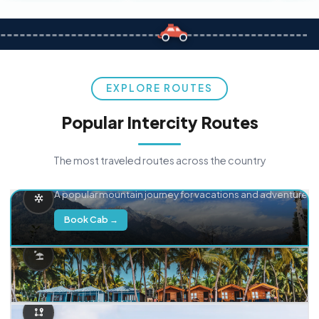
EXPLORE ROUTES
Popular Intercity Routes
The most traveled routes across the country
Delhi → Manali
A popular mountain journey for vacations and adventure.
Book Cab →