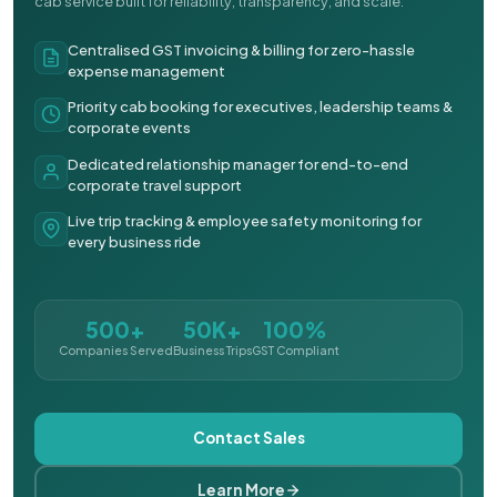
cab service built for reliability, transparency, and scale.
Centralised GST invoicing & billing for zero-hassle
expense management
Priority cab booking for executives, leadership teams &
corporate events
Dedicated relationship manager for end-to-end
corporate travel support
Live trip tracking & employee safety monitoring for
every business ride
500+
50K+
100%
Companies Served
Business Trips
GST Compliant
Contact Sales
Learn More