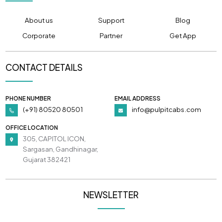
About us
Support
Blog
Corporate
Partner
Get App
CONTACT DETAILS
PHONE NUMBER
EMAIL ADDRESS
(+91) 80520 80501
info@pulpitcabs.com
OFFICE LOCATION
305, CAPITOL ICON,
Sargasan, Gandhinagar,
Gujarat 382421
NEWSLETTER