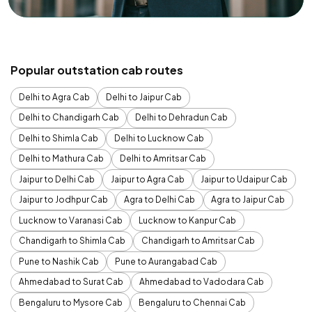
Popular outstation cab routes
Delhi to Agra Cab
Delhi to Jaipur Cab
Delhi to Chandigarh Cab
Delhi to Dehradun Cab
Delhi to Shimla Cab
Delhi to Lucknow Cab
Delhi to Mathura Cab
Delhi to Amritsar Cab
Jaipur to Delhi Cab
Jaipur to Agra Cab
Jaipur to Udaipur Cab
Jaipur to Jodhpur Cab
Agra to Delhi Cab
Agra to Jaipur Cab
Lucknow to Varanasi Cab
Lucknow to Kanpur Cab
Chandigarh to Shimla Cab
Chandigarh to Amritsar Cab
Pune to Nashik Cab
Pune to Aurangabad Cab
Ahmedabad to Surat Cab
Ahmedabad to Vadodara Cab
Bengaluru to Mysore Cab
Bengaluru to Chennai Cab