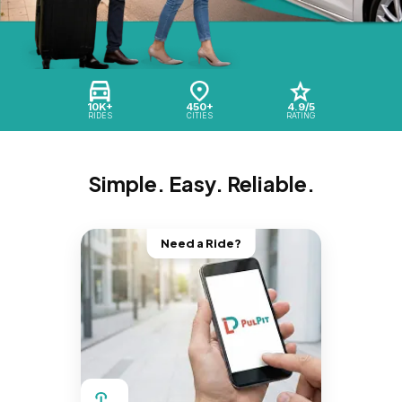
10K+
450+
4.9/5
RIDES
CITIES
RATING
Simple. Easy. Reliable.
Need a Ride?