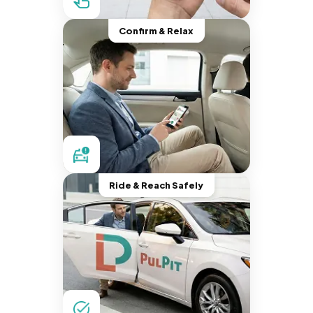
Confirm & Relax
Ride & Reach Safely