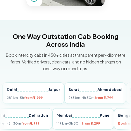
One Way Outstation Cab Booking
Across India
Book intercity cabs in 450+ cities at transparent per-kilometre
fares. Verified drivers, clean cars, and no hidden charges on
one-way or round trips.
elhi
Jaipur
Surat
Ahmedabad
Pune
81 km
~5h
from ₹4,999
265 km
~4h 30m
from ₹4,799
149 km
Delhi
Dehradun
Mumbai
Pune
Be
255 km
~5h 30m
from ₹5,999
149 km
~3h 30m
from ₹3,299
Bo