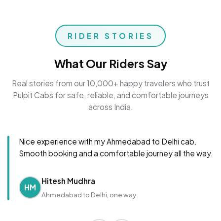
RIDER STORIES
What Our Riders Say
Real stories from our 10,000+ happy travelers who trust
Pulpit Cabs for safe, reliable, and comfortable journeys
across India.
Nice experience with my Ahmedabad to Delhi cab.
Smooth booking and a comfortable journey all the way.
Hitesh Mudhra
HM
Ahmedabad to Delhi, one way