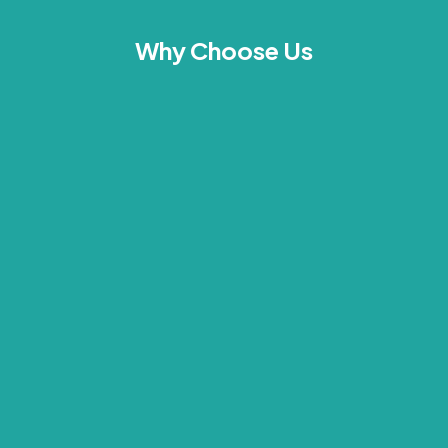
Why Choose Us