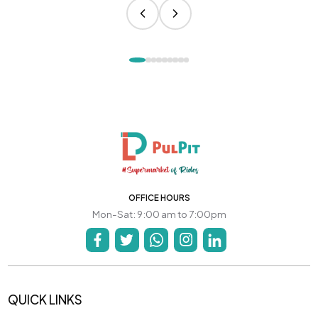
OFFICE HOURS
Mon-Sat: 9:00 am to 7:00pm
QUICK LINKS