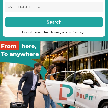
+91
Search
Last cab booked from Jamnagar 1 min 13 sec ago.