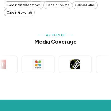
Cabs in Visakhapatnam
Cabs in Kolkata
Cabs in Patna
Cabs in Guwahati
AS SEEN IN
Media Coverage