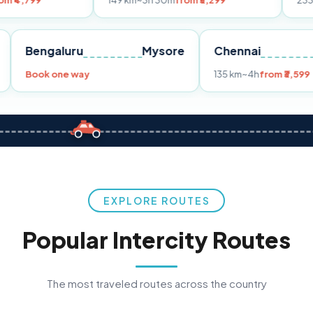
149 km
~3h 30m
from ₹3,299
233 km
~4h
from 
Pune
Bengaluru
Mysore
Chennai
9
Book one way
135 km
~4h
f
EXPLORE ROUTES
Popular Intercity Routes
The most traveled routes across the country