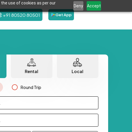
 the use of cookies as per our
Deny
Accept
+91 80520 80501
Get App
Rental
Local
Round Trip
.
.