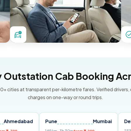
Outstation Cab Booking Acr
0+ cities at transparent per-kilometre fares. Verified drivers,
charges on one-way or round trips.
bad
Pune
Mumbai
Delhi