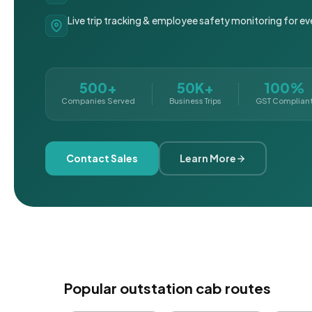
Live trip tracking & employee safety monitoring for ev
500+
50K+
100%
Companies Served
Business Trips
GST Complian
Contact Sales
Learn More
Popular outstation cab routes