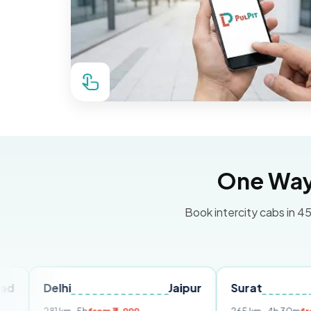
One Way 
Book intercity cabs in 45
lhi
Jaipur
Surat
Ahmeda