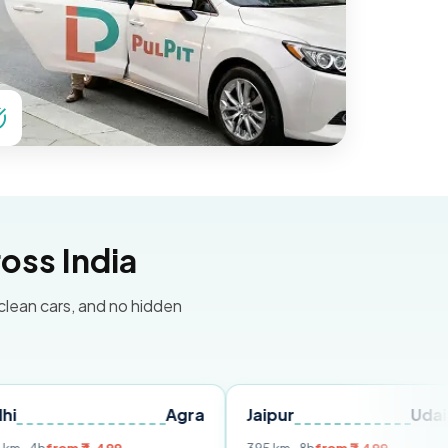
oss India
 clean cars, and no hidden
Agra
Jaipur
Udaipur
D