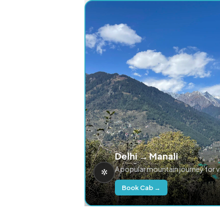
Delhi → Manali
A popular mountain journey for 
Book Cab →