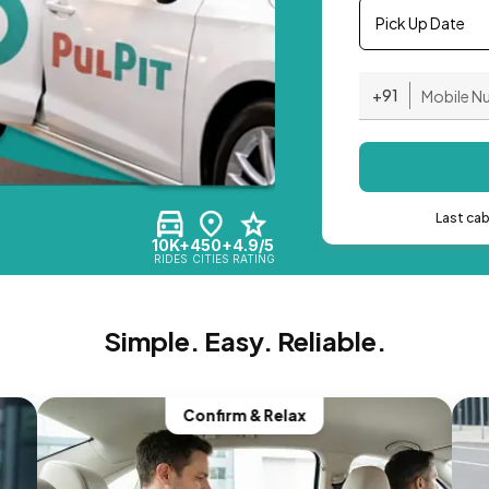
Pick Up Date
+91
Last ca
10K+
450+
4.9/5
RIDES
CITIES
RATING
Simple. Easy. Reliable.
Confirm & Relax