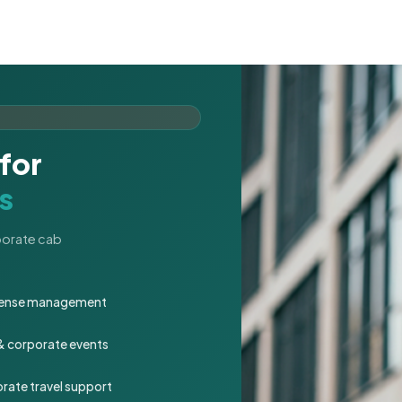
for
s
rporate cab
expense management
 & corporate events
rate travel support