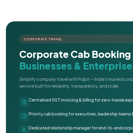
CORPORATE TRAVEL
Corporate Cab Booking 
Businesses & Enterprise
Simplify company travel with Pulpit — India's trusted co
service built for reliability, transparency, and scale.
Centralised GST invoicing & billing for zero-hassle 
Priority cab booking for executives, leadership teams
Dedicated relationship manager for end-to-end corpo