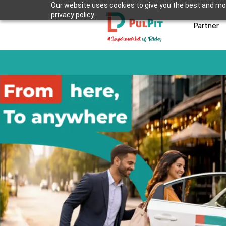
Our website uses cookies to give you the best and mos
privacy policy.
Partner