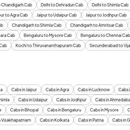
to Chandigarh Cab
Delhi to Dehradun Cab
Delhi to Shimla Cab
pur to Agra Cab
Jaipur to Udaipur Cab
Jaipur to Jodhpur Cab
ab
Chandigarh to Shimla Cab
Chandigarh to Amritsar Cab
ara Cab
Bengaluru to Mysore Cab
Bengaluru to Chennai Ca
 Cab
Kochi to Thiruvananthapuram Cab
Secunderabad to Vi
da
Cabs in Jaipur
Cabs in Agra
Cabs in Lucknow
Cabs i
himla
Cabs in Udaipur
Cabs in Jodhpur
Cabs in Ahmedab
e
Cabs in Bhopal
Cabs in Bengaluru
Cabs in Mysore
C
n Visakhapatnam
Cabs in Kolkata
Cabs in Patna
Cabs in 