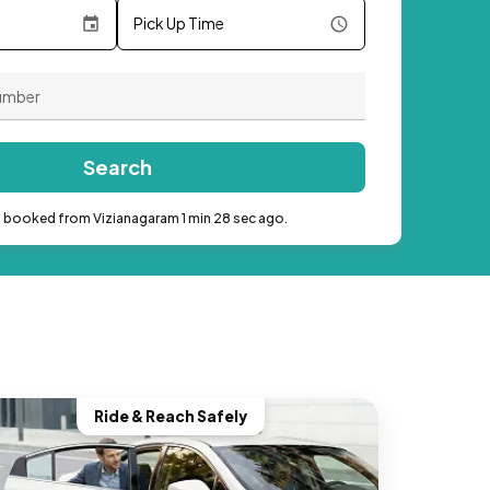
Pick Up Time
Search
b booked from Vizianagaram 1 min 28 sec ago.
Ride & Reach Safely