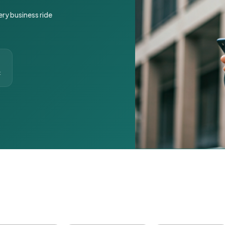
ery business ride
t