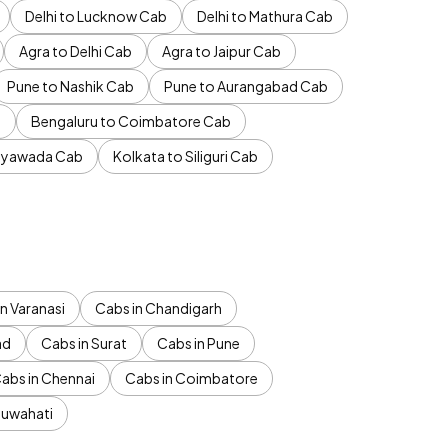
Delhi to Lucknow Cab
Delhi to Mathura Cab
Agra to Delhi Cab
Agra to Jaipur Cab
Pune to Nashik Cab
Pune to Aurangabad Cab
b
Bengaluru to Coimbatore Cab
jayawada Cab
Kolkata to Siliguri Cab
n Varanasi
Cabs in Chandigarh
ad
Cabs in Surat
Cabs in Pune
abs in Chennai
Cabs in Coimbatore
Guwahati