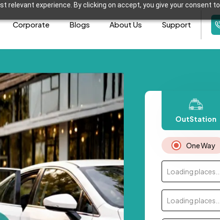
t relevant experience. By clicking on accept, you give your consent to
Corporate
Blogs
About Us
Support
OutStation
One Way
Loading places..
Loading places..