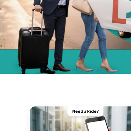
Need a Ride?