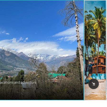
vacations and adventure.