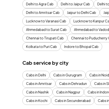
Delhi to Agra Cab
Delhi to Jaipur Cab
Delhi 
Delhi to Amritsar Cab
Jaipur to Delhi Cab
Jai
Lucknow to Varanasi Cab
Lucknow to Kanpur C
Ahmedabad to Surat Cab
Ahmedabad to Vadod
Chennai to Tirupati Cab
Chennai to Puducherry
Kolkata to Puri Cab
Indore to Bhopal Cab
Cab service by city
Cabs in Delhi
Cabs in Gurugram
Cabs in Noi
Cabs in Amritsar
Cabs in Dehradun
Cabs in S
Cabs in Nashik
Cabs in Nagpur
Cabs in Indor
Cabs in Kochi
Cabs in Secunderabad
Cabs i