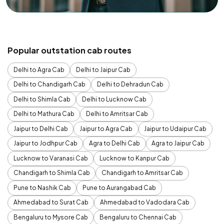
Popular outstation cab routes
Delhi to Agra Cab
Delhi to Jaipur Cab
Delhi to Chandigarh Cab
Delhi to Dehradun Cab
Delhi to Shimla Cab
Delhi to Lucknow Cab
Delhi to Mathura Cab
Delhi to Amritsar Cab
Jaipur to Delhi Cab
Jaipur to Agra Cab
Jaipur to Udaipur Cab
Jaipur to Jodhpur Cab
Agra to Delhi Cab
Agra to Jaipur Cab
Lucknow to Varanasi Cab
Lucknow to Kanpur Cab
Chandigarh to Shimla Cab
Chandigarh to Amritsar Cab
Pune to Nashik Cab
Pune to Aurangabad Cab
Ahmedabad to Surat Cab
Ahmedabad to Vadodara Cab
Bengaluru to Mysore Cab
Bengaluru to Chennai Cab