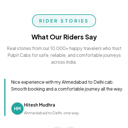
RIDER STORIES
What Our Riders Say
Real stories from our 10,000+ happy travelers who trust
Pulpit Cabs for safe, reliable, and comfortable journeys
across India.
Nice experience with my Ahmedabad to Delhi cab.
Smooth booking and a comfortable journey all the way.
Hitesh Mudhra
HM
Ahmedabad to Delhi, one way