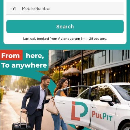
+91
Search
Last cab booked from Vizianagaram 1 min 28 sec ago.