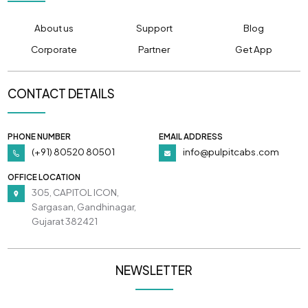
About us
Support
Blog
Corporate
Partner
Get App
CONTACT DETAILS
PHONE NUMBER
EMAIL ADDRESS
(+91) 80520 80501
info@pulpitcabs.com
OFFICE LOCATION
305, CAPITOL ICON,
Sargasan, Gandhinagar,
Gujarat 382421
NEWSLETTER