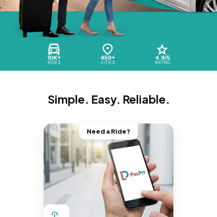
10K+
450+
4.9/5
RIDES
CITIES
RATING
Simple. Easy. Reliable.
Need a Ride?