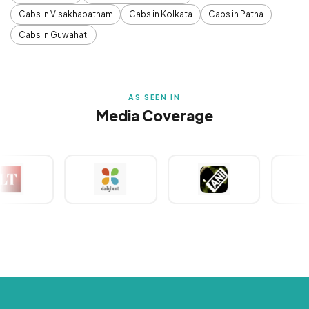
Cabs in Visakhapatnam
Cabs in Kolkata
Cabs in Patna
Cabs in Guwahati
AS SEEN IN
Media Coverage