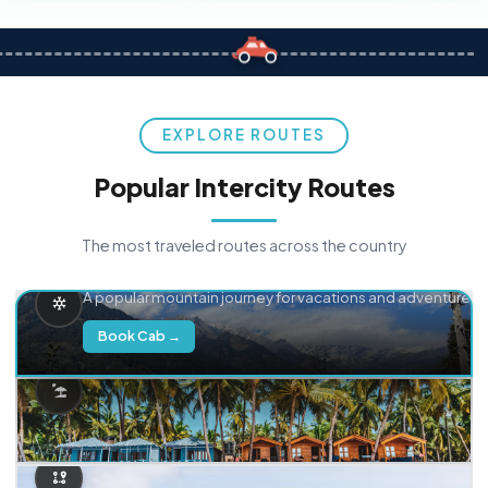
EXPLORE ROUTES
Popular Intercity Routes
The most traveled routes across the country
Delhi → Manali
A popular mountain journey for vacations and adventure.
Book Cab →