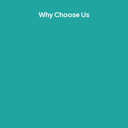
Why Choose Us