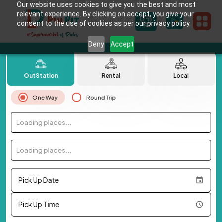
Our website uses cookies to give you the best and most
relevant experience. By clicking on accept, you give your
consent to the use of cookies as per our privacy policy.
Deny
Accept
OutStation
Rental
Local
One Way
Round Trip
Loading places...
Loading places...
Pick Up Date
Pick Up Time