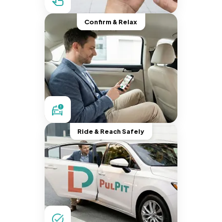
Confirm & Relax
Ride & Reach Safely