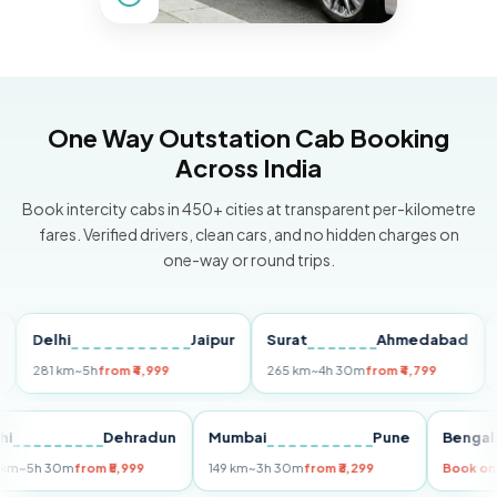
One Way Outstation Cab Booking
Across India
Book intercity cabs in 450+ cities at transparent per-kilometre
fares. Verified drivers, clean cars, and no hidden charges on
one-way or round trips.
elhi
Jaipur
Surat
Ahmedabad
Pune
81 km
~5h
from ₹4,999
265 km
~4h 30m
from ₹4,799
149 k
Delhi
Dehradun
Mumbai
Pune
Be
255 km
~5h 30m
from ₹5,999
149 km
~3h 30m
from ₹3,299
Bo