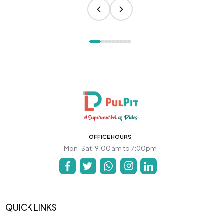
OFFICE HOURS
Mon-Sat: 9:00 am to 7:00pm
QUICK LINKS