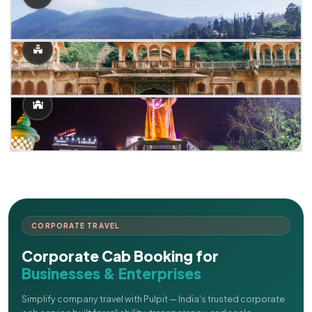
CORPORATE TRAVEL
Corporate Cab Booking for
Businesses & Enterprises
Simplify company travel with Pulpit — India's trusted corporate