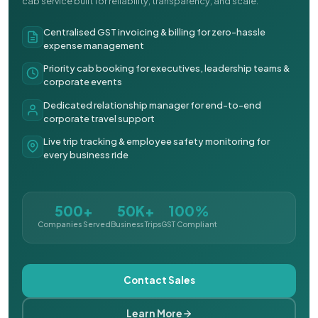
cab service built for reliability, transparency, and scale.
Centralised GST invoicing & billing for zero-hassle
expense management
Priority cab booking for executives, leadership teams &
corporate events
Dedicated relationship manager for end-to-end
corporate travel support
Live trip tracking & employee safety monitoring for
every business ride
500+
50K+
100%
Companies Served
Business Trips
GST Compliant
Contact Sales
Learn More