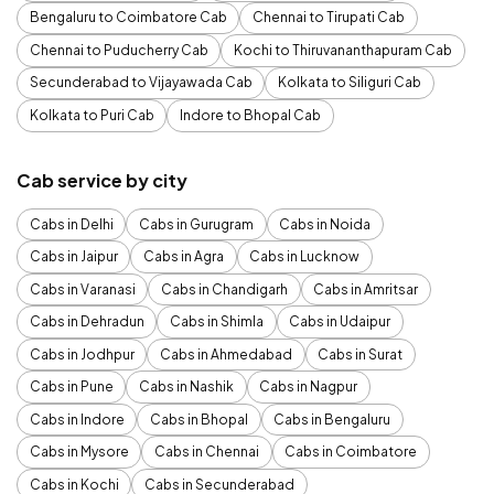
Bengaluru to Coimbatore Cab
Chennai to Tirupati Cab
Chennai to Puducherry Cab
Kochi to Thiruvananthapuram Cab
Secunderabad to Vijayawada Cab
Kolkata to Siliguri Cab
Kolkata to Puri Cab
Indore to Bhopal Cab
Cab service by city
Cabs in Delhi
Cabs in Gurugram
Cabs in Noida
Cabs in Jaipur
Cabs in Agra
Cabs in Lucknow
Cabs in Varanasi
Cabs in Chandigarh
Cabs in Amritsar
Cabs in Dehradun
Cabs in Shimla
Cabs in Udaipur
Cabs in Jodhpur
Cabs in Ahmedabad
Cabs in Surat
Cabs in Pune
Cabs in Nashik
Cabs in Nagpur
Cabs in Indore
Cabs in Bhopal
Cabs in Bengaluru
Cabs in Mysore
Cabs in Chennai
Cabs in Coimbatore
Cabs in Kochi
Cabs in Secunderabad