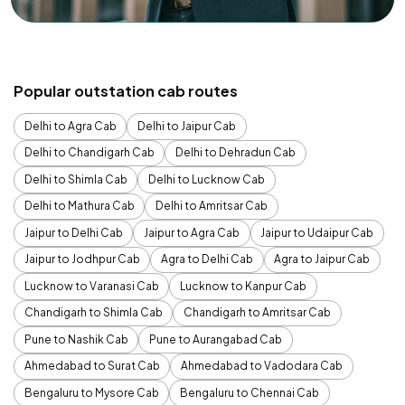
Popular outstation cab routes
Delhi to Agra Cab
Delhi to Jaipur Cab
Delhi to Chandigarh Cab
Delhi to Dehradun Cab
Delhi to Shimla Cab
Delhi to Lucknow Cab
Delhi to Mathura Cab
Delhi to Amritsar Cab
Jaipur to Delhi Cab
Jaipur to Agra Cab
Jaipur to Udaipur Cab
Jaipur to Jodhpur Cab
Agra to Delhi Cab
Agra to Jaipur Cab
Lucknow to Varanasi Cab
Lucknow to Kanpur Cab
Chandigarh to Shimla Cab
Chandigarh to Amritsar Cab
Pune to Nashik Cab
Pune to Aurangabad Cab
Ahmedabad to Surat Cab
Ahmedabad to Vadodara Cab
Bengaluru to Mysore Cab
Bengaluru to Chennai Cab