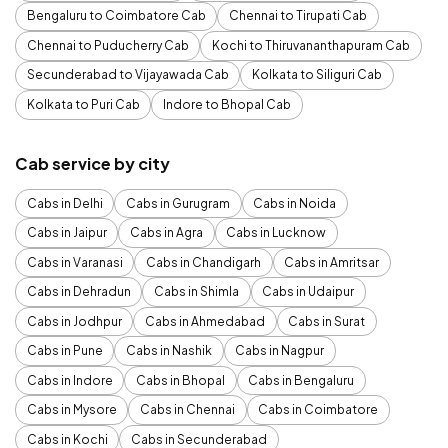
Bengaluru to Coimbatore Cab
Chennai to Tirupati Cab
Chennai to Puducherry Cab
Kochi to Thiruvananthapuram Cab
Secunderabad to Vijayawada Cab
Kolkata to Siliguri Cab
Kolkata to Puri Cab
Indore to Bhopal Cab
Cab service by city
Cabs in Delhi
Cabs in Gurugram
Cabs in Noida
Cabs in Jaipur
Cabs in Agra
Cabs in Lucknow
Cabs in Varanasi
Cabs in Chandigarh
Cabs in Amritsar
Cabs in Dehradun
Cabs in Shimla
Cabs in Udaipur
Cabs in Jodhpur
Cabs in Ahmedabad
Cabs in Surat
Cabs in Pune
Cabs in Nashik
Cabs in Nagpur
Cabs in Indore
Cabs in Bhopal
Cabs in Bengaluru
Cabs in Mysore
Cabs in Chennai
Cabs in Coimbatore
Cabs in Kochi
Cabs in Secunderabad