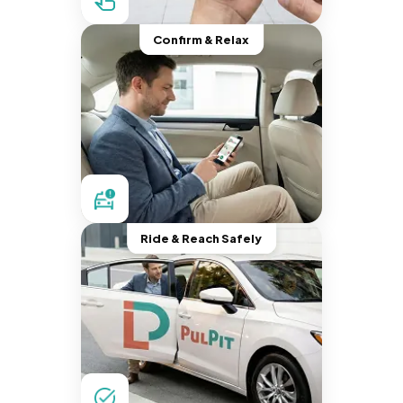
Confirm & Relax
Ride & Reach Safely