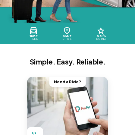
10K+
450+
4.9/5
RIDES
CITIES
RATING
Simple. Easy. Reliable.
Need a Ride?