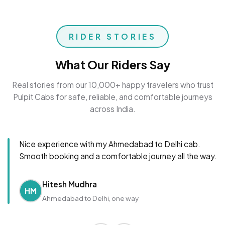
RIDER STORIES
What Our Riders Say
Real stories from our 10,000+ happy travelers who trust
Pulpit Cabs for safe, reliable, and comfortable journeys
across India.
Nice experience with my Ahmedabad to Delhi cab.
Smooth booking and a comfortable journey all the way.
Hitesh Mudhra
HM
Ahmedabad to Delhi, one way