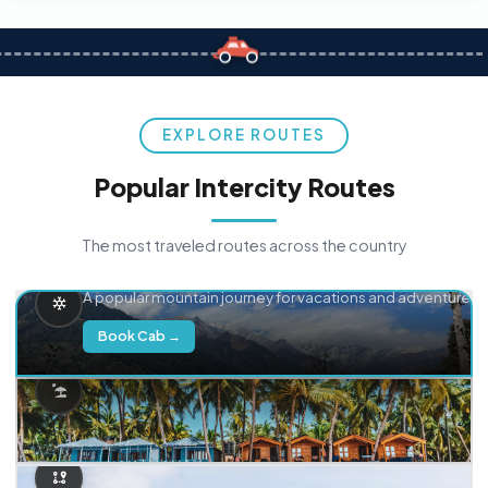
EXPLORE ROUTES
Popular Intercity Routes
The most traveled routes across the country
Delhi → Manali
A popular mountain journey for vacations and adventure.
Book Cab →