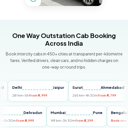
One Way Outstation Cab Booking
Across India
Book intercity cabs in 450+ cities at transparent per-kilometre
fares. Verified drivers, clean cars, and no hidden charges on
one-way or round trips.
Delhi
Jaipur
Surat
Ahmedabad
P
281 km
~5h
from ₹4,999
265 km
~4h 30m
from ₹4,799
14
Delhi
Dehradun
Mumbai
Pune
Beng
255 km
~5h 30m
from ₹5,999
149 km
~3h 30m
from ₹3,299
Book