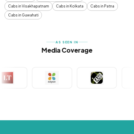
Cabs in Visakhapatnam
Cabs in Kolkata
Cabs in Patna
Cabs in Guwahati
AS SEEN IN
Media Coverage