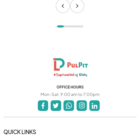
OFFICE HOURS
Mon-Sat: 9:00 am to 7:00pm
QUICK LINKS