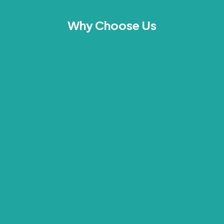
Why Choose Us