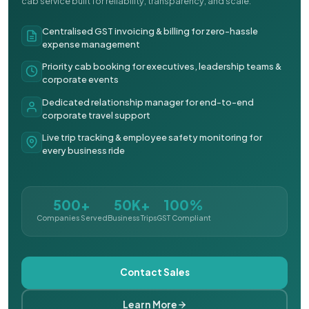
cab service built for reliability, transparency, and scale.
Centralised GST invoicing & billing for zero-hassle
expense management
Priority cab booking for executives, leadership teams &
corporate events
Dedicated relationship manager for end-to-end
corporate travel support
Live trip tracking & employee safety monitoring for
every business ride
500+
50K+
100%
Companies Served
Business Trips
GST Compliant
Contact Sales
Learn More