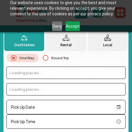
Our website uses cookies to give you the best and most
relevant experience. By clicking on accept, you give your
consent to the use of cookies as per our privacy policy.
Deny
Accept
OutStation
Rental
Local
One Way
Round Trip
Loading places...
Loading places...
Pick Up Date
Pick Up Time