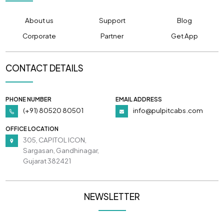
About us
Support
Blog
Corporate
Partner
Get App
CONTACT DETAILS
PHONE NUMBER
EMAIL ADDRESS
(+91) 80520 80501
info@pulpitcabs.com
OFFICE LOCATION
305, CAPITOL ICON,
Sargasan, Gandhinagar,
Gujarat 382421
NEWSLETTER