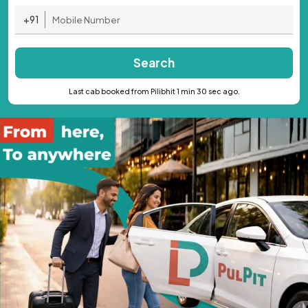
+91
Search
Last cab booked from Pilibhit 1 min 30 sec ago.