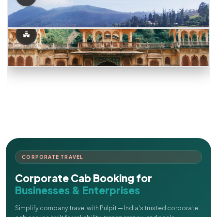
CORPORATE TRAVEL
Corporate Cab Booking for
Businesses & Enterprises
Simplify company travel with Pulpit — India's trusted corporate