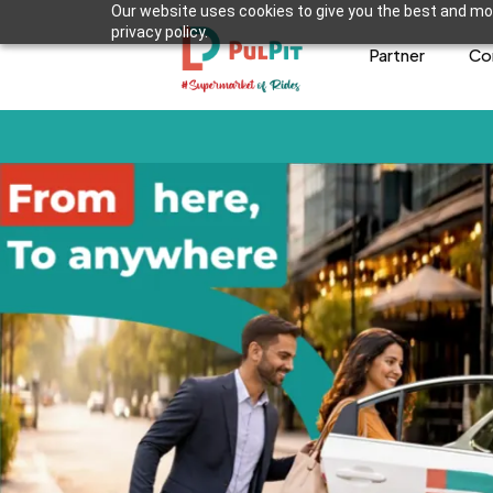
Our website uses cookies to give you the best and mos
privacy policy.
Partner
Co