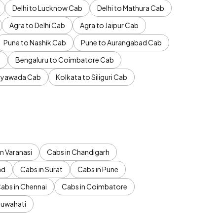
Delhi to Lucknow Cab
Delhi to Mathura Cab
Agra to Delhi Cab
Agra to Jaipur Cab
Pune to Nashik Cab
Pune to Aurangabad Cab
b
Bengaluru to Coimbatore Cab
jayawada Cab
Kolkata to Siliguri Cab
n Varanasi
Cabs in Chandigarh
ad
Cabs in Surat
Cabs in Pune
abs in Chennai
Cabs in Coimbatore
Guwahati