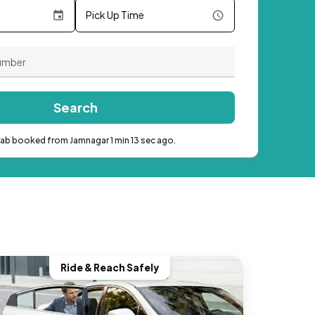
Pick Up Time
Search
cab booked from Jamnagar 1 min 13 sec ago.
Ride & Reach Safely