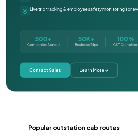
Live trip tracking & employee safety monitoring for ev
500+
50K+
100%
Companies Served
Business Trips
GST Complian
Contact Sales
Learn More
Popular outstation cab routes