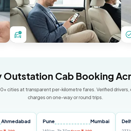
Outstation Cab Booking Acr
0+ cities at transparent per-kilometre fares. Verified drivers,
charges on one-way or round trips.
bad
Pune
Mumbai
Delhi