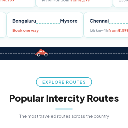
149 km
~3h 30m
from ₹3,299
233 km
~4h
from ₹
Pune
Bengaluru
Mysore
Chennai
99
Book one way
135 km
~4h
EXPLORE ROUTES
Popular Intercity Routes
The most traveled routes across the country