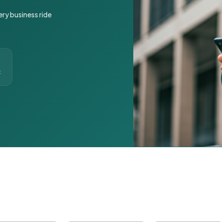
ery business ride
t