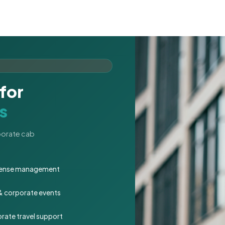
for
s
rporate cab
expense management
 & corporate events
rate travel support