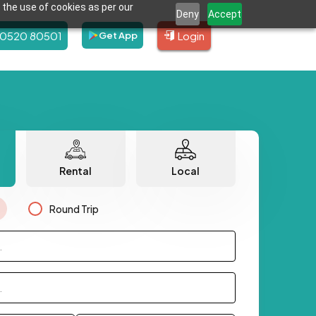
 the use of cookies as per our
Deny
Accept
80520 80501
Login
Get App
Rental
Local
Round Trip
.
.