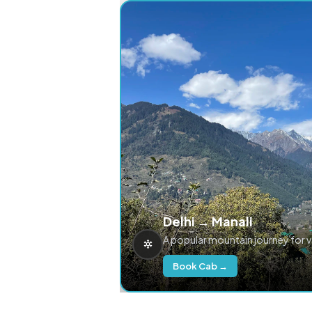
Delhi → Manali
A popular mountain journey for 
Book Cab →