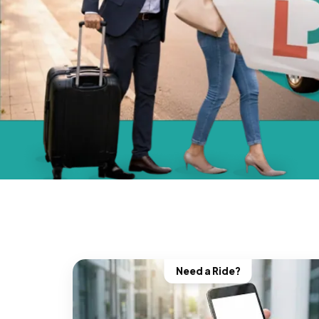
Need a Ride?