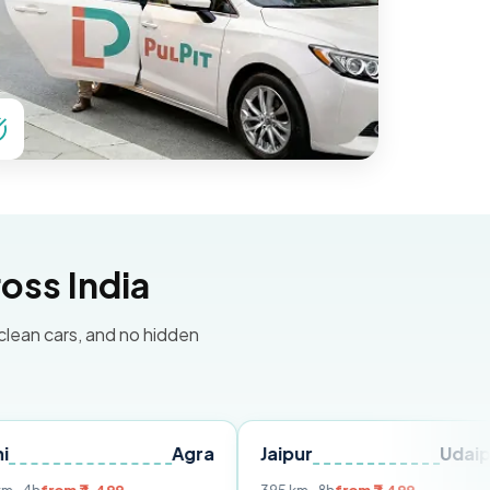
oss India
 clean cars, and no hidden
Agra
Jaipur
Udaipur
De