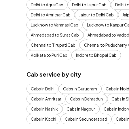
Delhi to Agra Cab
Delhi to Jaipur Cab
Delhi 
Delhi to Amritsar Cab
Jaipur to Delhi Cab
Jai
Lucknow to Varanasi Cab
Lucknow to Kanpur C
Ahmedabad to Surat Cab
Ahmedabad to Vadod
Chennai to Tirupati Cab
Chennai to Puducherry
Kolkata to Puri Cab
Indore to Bhopal Cab
Cab service by city
Cabs in Delhi
Cabs in Gurugram
Cabs in Noi
Cabs in Amritsar
Cabs in Dehradun
Cabs in S
Cabs in Nashik
Cabs in Nagpur
Cabs in Indor
Cabs in Kochi
Cabs in Secunderabad
Cabs i