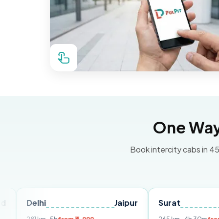
One Way 
Book intercity cabs in 45
hi
Jaipur
Surat
Ahmeda