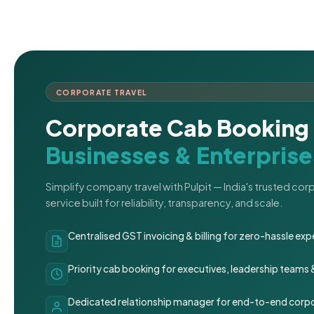
CORPORATE TRAVEL
Corporate Cab Booking 
Businesses & Enterprise
Simplify company travel with Pulpit — India's trusted co
service built for reliability, transparency, and scale.
Centralised GST invoicing & billing for zero-hassle 
Priority cab booking for executives, leadership teams
Dedicated relationship manager for end-to-end corpo