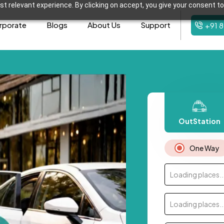
t relevant experience. By clicking on accept, you give your consent to
rporate
Blogs
About Us
Support
+91 
OutStation
One Way
Loading places..
Loading places..