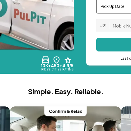
Pick Up Date
+91
Last 
10K+
450+
4.9/5
RIDES
CITIES
RATING
Simple. Easy. Reliable.
Confirm & Relax