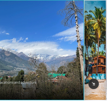
vacations and adventure.