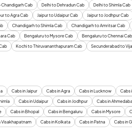
to Chandigarh Cab
Delhi to Dehradun Cab
Delhi to Shimla Cab
pur to Agra Cab
Jaipur to Udaipur Cab
Jaipur to Jodhpur Cab
ab
Chandigarh to Shimla Cab
Chandigarh to Amritsar Cab
ara Cab
Bengaluru to Mysore Cab
Bengaluru to Chennai Ca
 Cab
Kochi to Thiruvananthapuram Cab
Secunderabad to Vi
da
Cabs in Jaipur
Cabs in Agra
Cabs in Lucknow
Cabs i
himla
Cabs in Udaipur
Cabs in Jodhpur
Cabs in Ahmedab
e
Cabs in Bhopal
Cabs in Bengaluru
Cabs in Mysore
C
n Visakhapatnam
Cabs in Kolkata
Cabs in Patna
Cabs in 