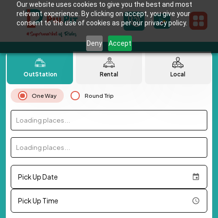
Our website uses cookies to give you the best and most
relevant experience. By clicking on accept, you give your
consent to the use of cookies as per our privacy policy.
Deny
Accept
OutStation
Rental
Local
One Way
Round Trip
Loading places...
Loading places...
Pick Up Date
Pick Up Time