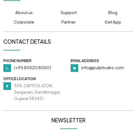
About us
Support
Blog
Corporate
Partner
Get App
CONTACT DETAILS
PHONE NUMBER
EMAIL ADDRESS
(+91) 80520 80501
info@pulpitcabs.com
OFFICE LOCATION
305, CAPITOL ICON,
Sargasan, Gandhinagar,
Gujarat 382421
NEWSLETTER