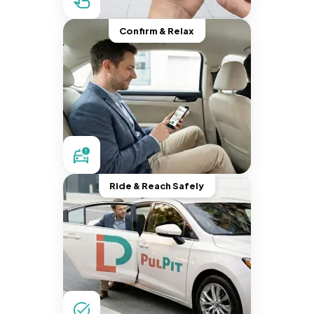
Confirm & Relax
Ride & Reach Safely