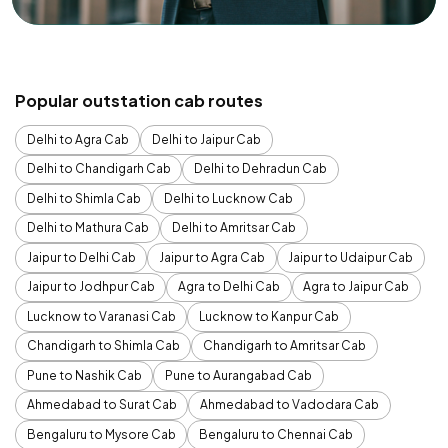
Popular outstation cab routes
Delhi to Agra Cab
Delhi to Jaipur Cab
Delhi to Chandigarh Cab
Delhi to Dehradun Cab
Delhi to Shimla Cab
Delhi to Lucknow Cab
Delhi to Mathura Cab
Delhi to Amritsar Cab
Jaipur to Delhi Cab
Jaipur to Agra Cab
Jaipur to Udaipur Cab
Jaipur to Jodhpur Cab
Agra to Delhi Cab
Agra to Jaipur Cab
Lucknow to Varanasi Cab
Lucknow to Kanpur Cab
Chandigarh to Shimla Cab
Chandigarh to Amritsar Cab
Pune to Nashik Cab
Pune to Aurangabad Cab
Ahmedabad to Surat Cab
Ahmedabad to Vadodara Cab
Bengaluru to Mysore Cab
Bengaluru to Chennai Cab