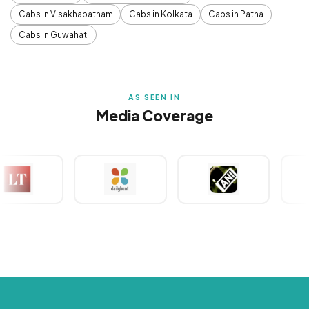
Cabs in Visakhapatnam
Cabs in Kolkata
Cabs in Patna
Cabs in Guwahati
AS SEEN IN
Media Coverage