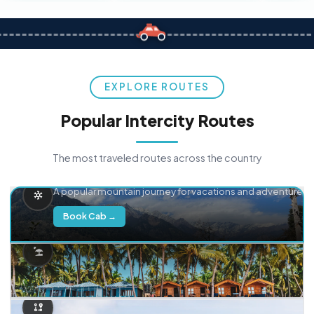
EXPLORE ROUTES
Popular Intercity Routes
The most traveled routes across the country
Delhi → Manali
A popular mountain journey for vacations and adventure.
Book Cab →