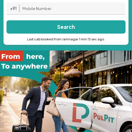
+91
Search
Last cab booked from Jamnagar 1 min 13 sec ago.