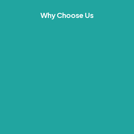
Why Choose Us