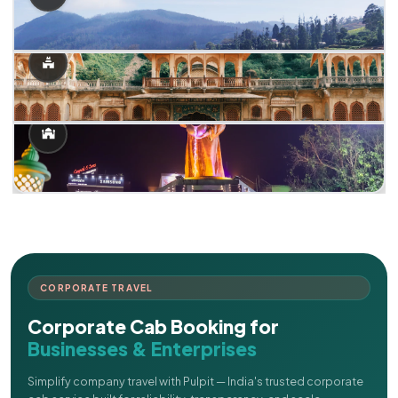
CORPORATE TRAVEL
Corporate Cab Booking for
Businesses & Enterprises
Simplify company travel with Pulpit — India's trusted corporate