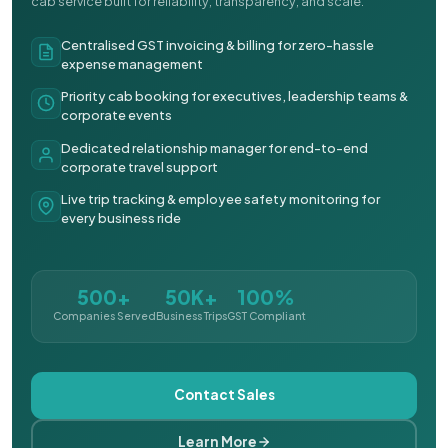
cab service built for reliability, transparency, and scale.
Centralised GST invoicing & billing for zero-hassle
expense management
Priority cab booking for executives, leadership teams &
corporate events
Dedicated relationship manager for end-to-end
corporate travel support
Live trip tracking & employee safety monitoring for
every business ride
500+
50K+
100%
Companies Served
Business Trips
GST Compliant
Contact Sales
Learn More