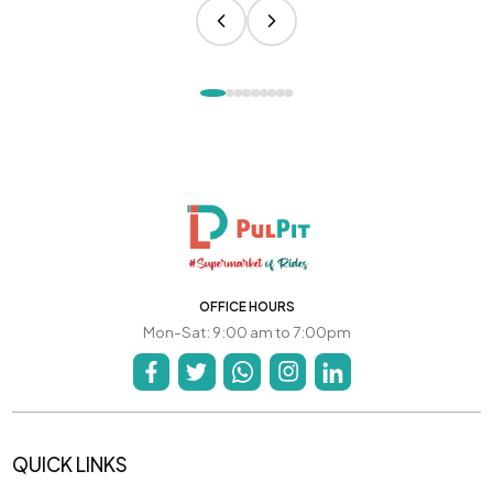
OFFICE HOURS
Mon-Sat: 9:00 am to 7:00pm
QUICK LINKS