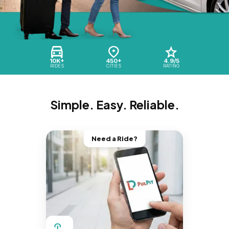
10K+
450+
4.9/5
RIDES
CITIES
RATING
Simple. Easy. Reliable.
Need a Ride?