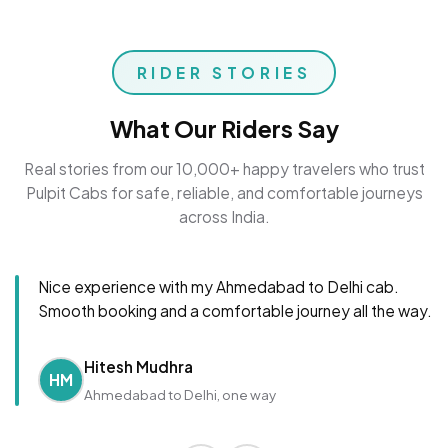
RIDER STORIES
What Our Riders Say
Real stories from our 10,000+ happy travelers who trust
Pulpit Cabs for safe, reliable, and comfortable journeys
across India.
Nice experience with my Ahmedabad to Delhi cab.
Smooth booking and a comfortable journey all the way.
Hitesh Mudhra
HM
Ahmedabad to Delhi, one way