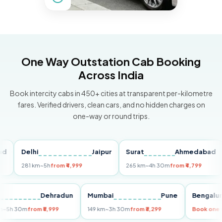
One Way Outstation Cab Booking
Across India
Book intercity cabs in 450+ cities at transparent per-kilometre
fares. Verified drivers, clean cars, and no hidden charges on
one-way or round trips.
Delhi
Jaipur
Surat
Ahmedabad
Pu
281 km
~5h
from ₹4,999
265 km
~4h 30m
from ₹4,799
149
Delhi
Dehradun
Mumbai
Pune
Beng
255 km
~5h 30m
from ₹5,999
149 km
~3h 30m
from ₹3,299
Book