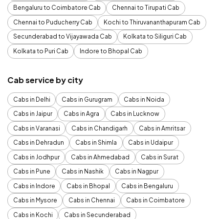
Bengaluru to Coimbatore Cab
Chennai to Tirupati Cab
Chennai to Puducherry Cab
Kochi to Thiruvananthapuram Cab
Secunderabad to Vijayawada Cab
Kolkata to Siliguri Cab
Kolkata to Puri Cab
Indore to Bhopal Cab
Cab service by city
Cabs in Delhi
Cabs in Gurugram
Cabs in Noida
Cabs in Jaipur
Cabs in Agra
Cabs in Lucknow
Cabs in Varanasi
Cabs in Chandigarh
Cabs in Amritsar
Cabs in Dehradun
Cabs in Shimla
Cabs in Udaipur
Cabs in Jodhpur
Cabs in Ahmedabad
Cabs in Surat
Cabs in Pune
Cabs in Nashik
Cabs in Nagpur
Cabs in Indore
Cabs in Bhopal
Cabs in Bengaluru
Cabs in Mysore
Cabs in Chennai
Cabs in Coimbatore
Cabs in Kochi
Cabs in Secunderabad