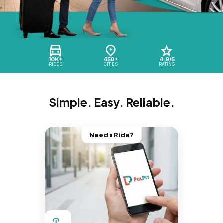
10K+
450+
4.9/5
RIDES
CITIES
RATING
Simple. Easy. Reliable.
Need a Ride?