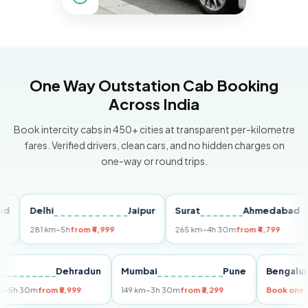
One Way Outstation Cab Booking
Across India
Book intercity cabs in 450+ cities at transparent per-kilometre
fares. Verified drivers, clean cars, and no hidden charges on
one-way or round trips.
Delhi
Jaipur
Surat
Ahmedabad
Pu
281 km
~5h
from ₹4,999
265 km
~4h 30m
from ₹4,799
14
Delhi
Dehradun
Mumbai
Pune
Beng
255 km
~5h 30m
from ₹5,999
149 km
~3h 30m
from ₹3,299
Book