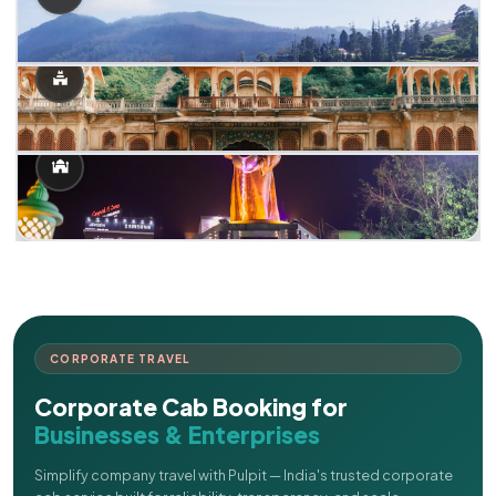
CORPORATE TRAVEL
Corporate Cab Booking for
Businesses & Enterprises
Simplify company travel with Pulpit — India's trusted corporate