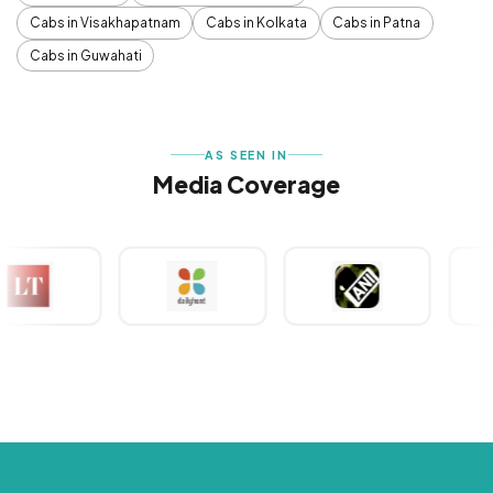
Cabs in Visakhapatnam
Cabs in Kolkata
Cabs in Patna
Cabs in Guwahati
AS SEEN IN
Media Coverage