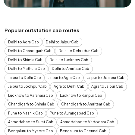
Popular outstation cab routes
Delhi to Agra Cab
Delhi to Jaipur Cab
Delhi to Chandigarh Cab
Delhi to Dehradun Cab
Delhi to Shimla Cab
Delhi to Lucknow Cab
Delhi to Mathura Cab
Delhi to Amritsar Cab
Jaipur to Delhi Cab
Jaipur to Agra Cab
Jaipur to Udaipur Cab
Jaipur to Jodhpur Cab
Agra to Delhi Cab
Agra to Jaipur Cab
Lucknow to Varanasi Cab
Lucknow to Kanpur Cab
Chandigarh to Shimla Cab
Chandigarh to Amritsar Cab
Pune to Nashik Cab
Pune to Aurangabad Cab
Ahmedabad to Surat Cab
Ahmedabad to Vadodara Cab
Bengaluru to Mysore Cab
Bengaluru to Chennai Cab