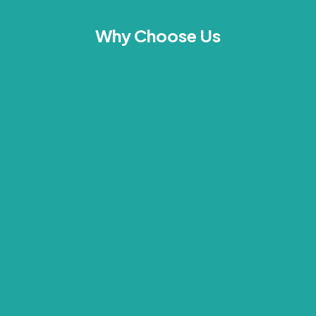
Why Choose Us