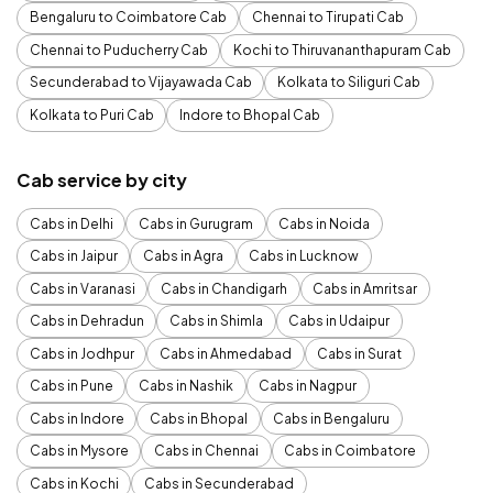
Bengaluru to Coimbatore Cab
Chennai to Tirupati Cab
Chennai to Puducherry Cab
Kochi to Thiruvananthapuram Cab
Secunderabad to Vijayawada Cab
Kolkata to Siliguri Cab
Kolkata to Puri Cab
Indore to Bhopal Cab
Cab service by city
Cabs in Delhi
Cabs in Gurugram
Cabs in Noida
Cabs in Jaipur
Cabs in Agra
Cabs in Lucknow
Cabs in Varanasi
Cabs in Chandigarh
Cabs in Amritsar
Cabs in Dehradun
Cabs in Shimla
Cabs in Udaipur
Cabs in Jodhpur
Cabs in Ahmedabad
Cabs in Surat
Cabs in Pune
Cabs in Nashik
Cabs in Nagpur
Cabs in Indore
Cabs in Bhopal
Cabs in Bengaluru
Cabs in Mysore
Cabs in Chennai
Cabs in Coimbatore
Cabs in Kochi
Cabs in Secunderabad