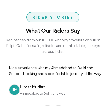
RIDER STORIES
What Our Riders Say
Real stories from our 10,000+ happy travelers who trust
Pulpit Cabs for safe, reliable, and comfortable journeys
across India.
Nice experience with my Ahmedabad to Delhi cab.
Smooth booking and a comfortable journey all the way.
Hitesh Mudhra
HM
Ahmedabad to Delhi, one way