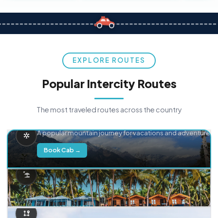
EXPLORE ROUTES
Popular Intercity Routes
The most traveled routes across the country
Delhi → Manali
A popular mountain journey for vacations and adventure.
Book Cab →