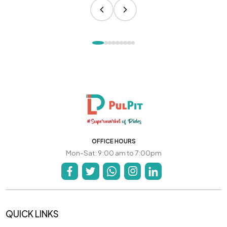
OFFICE HOURS
Mon-Sat: 9:00 am to 7:00pm
QUICK LINKS