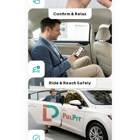
Confirm & Relax
Ride & Reach Safely