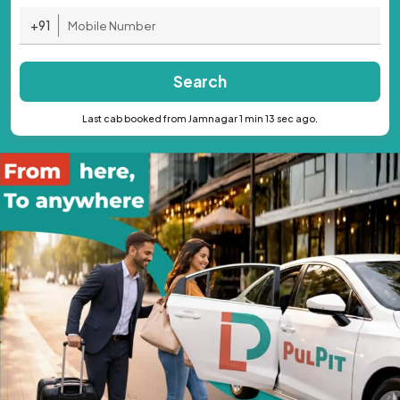
+91
Search
Last cab booked from Jamnagar 1 min 13 sec ago.