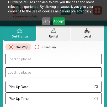
Our website uses cookies to give you the best and most
relevant experience. By clicking on accept, you give your
consent to the use of cookies as per our privacy policy.
Deny
Accept
OutStation
Rental
Local
One Way
Round Trip
Loading places...
Loading places...
Pick Up Date
Pick Up Time