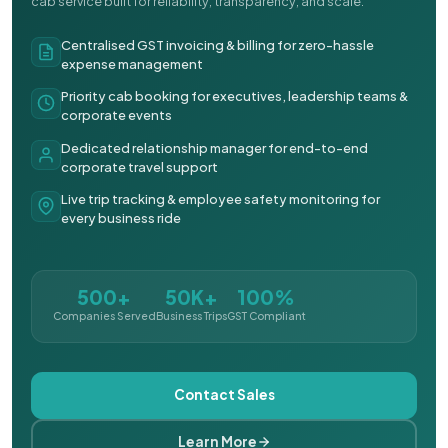
cab service built for reliability, transparency, and scale.
Centralised GST invoicing & billing for zero-hassle
expense management
Priority cab booking for executives, leadership teams &
corporate events
Dedicated relationship manager for end-to-end
corporate travel support
Live trip tracking & employee safety monitoring for
every business ride
500+
50K+
100%
Companies Served
Business Trips
GST Compliant
Contact Sales
Learn More