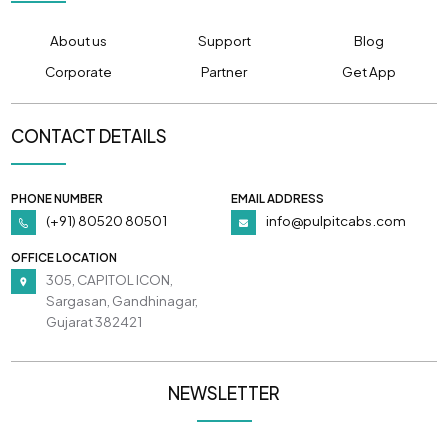
About us
Support
Blog
Corporate
Partner
Get App
CONTACT DETAILS
PHONE NUMBER
EMAIL ADDRESS
(+91) 80520 80501
info@pulpitcabs.com
OFFICE LOCATION
305, CAPITOL ICON,
Sargasan, Gandhinagar,
Gujarat 382421
NEWSLETTER