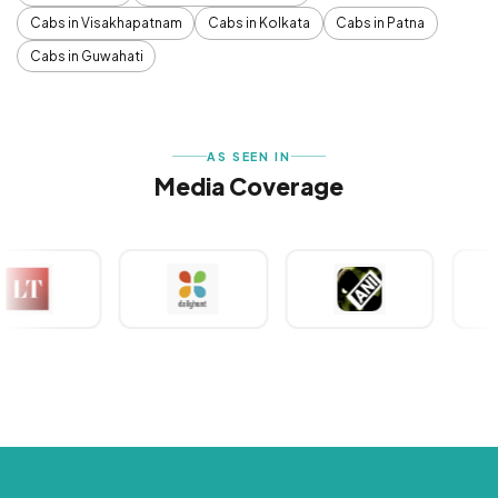
Cabs in Visakhapatnam
Cabs in Kolkata
Cabs in Patna
Cabs in Guwahati
AS SEEN IN
Media Coverage