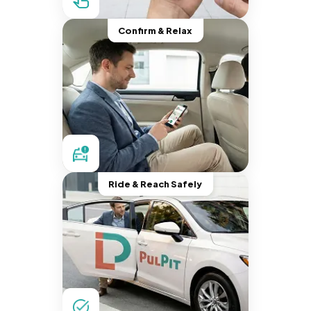
Confirm & Relax
Ride & Reach Safely