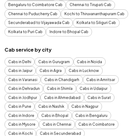
Bengaluru to Coimbatore Cab
Chennai to Tirupati Cab
Chennai to Puducherry Cab
Kochi to Thiruvananthapuram Cab
Secunderabad to Vijayawada Cab
Kolkata to Siliguri Cab
Kolkata to Puri Cab
Indore to Bhopal Cab
Cab service by city
Cabs in Delhi
Cabs in Gurugram
Cabs in Noida
Cabs in Jaipur
Cabs in Agra
Cabs in Lucknow
Cabs in Varanasi
Cabs in Chandigarh
Cabs in Amritsar
Cabs in Dehradun
Cabs in Shimla
Cabs in Udaipur
Cabs in Jodhpur
Cabs in Ahmedabad
Cabs in Surat
Cabs in Pune
Cabs in Nashik
Cabs in Nagpur
Cabs in Indore
Cabs in Bhopal
Cabs in Bengaluru
Cabs in Mysore
Cabs in Chennai
Cabs in Coimbatore
Cabs in Kochi
Cabs in Secunderabad