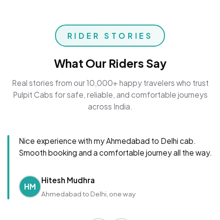
RIDER STORIES
What Our Riders Say
Real stories from our 10,000+ happy travelers who trust
Pulpit Cabs for safe, reliable, and comfortable journeys
across India.
Nice experience with my Ahmedabad to Delhi cab.
Smooth booking and a comfortable journey all the way.
Hitesh Mudhra
HM
Ahmedabad to Delhi, one way