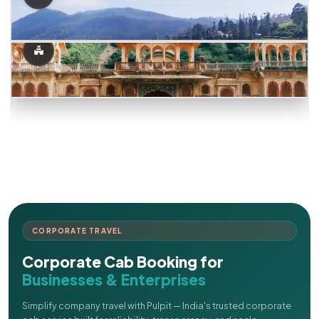
CORPORATE TRAVEL
Corporate Cab Booking for
Businesses & Enterprises
Simplify company travel with Pulpit — India's trusted corporate