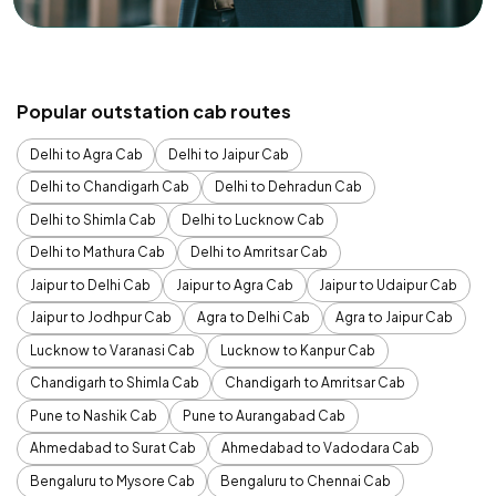
Popular outstation cab routes
Delhi to Agra Cab
Delhi to Jaipur Cab
Delhi to Chandigarh Cab
Delhi to Dehradun Cab
Delhi to Shimla Cab
Delhi to Lucknow Cab
Delhi to Mathura Cab
Delhi to Amritsar Cab
Jaipur to Delhi Cab
Jaipur to Agra Cab
Jaipur to Udaipur Cab
Jaipur to Jodhpur Cab
Agra to Delhi Cab
Agra to Jaipur Cab
Lucknow to Varanasi Cab
Lucknow to Kanpur Cab
Chandigarh to Shimla Cab
Chandigarh to Amritsar Cab
Pune to Nashik Cab
Pune to Aurangabad Cab
Ahmedabad to Surat Cab
Ahmedabad to Vadodara Cab
Bengaluru to Mysore Cab
Bengaluru to Chennai Cab