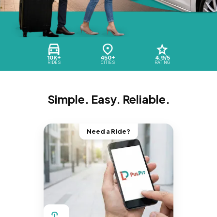
10K+
450+
4.9/5
RIDES
CITIES
RATING
Simple. Easy. Reliable.
Need a Ride?