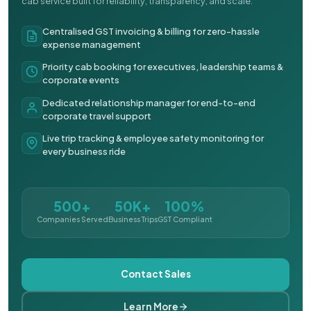
cab service built for reliability, transparency, and scale.
Centralised GST invoicing & billing for zero-hassle
expense management
Priority cab booking for executives, leadership teams &
corporate events
Dedicated relationship manager for end-to-end
corporate travel support
Live trip tracking & employee safety monitoring for
every business ride
500+
50K+
100%
Companies Served
Business Trips
GST Compliant
Contact Sales
Learn More