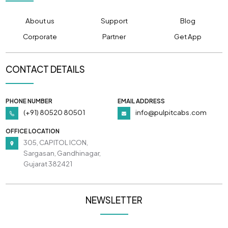
About us
Support
Blog
Corporate
Partner
Get App
CONTACT DETAILS
PHONE NUMBER
EMAIL ADDRESS
(+91) 80520 80501
info@pulpitcabs.com
OFFICE LOCATION
305, CAPITOL ICON,
Sargasan, Gandhinagar,
Gujarat 382421
NEWSLETTER