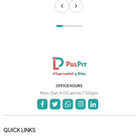
OFFICE HOURS
Mon-Sat: 9:00 am to 7:00pm
QUICK LINKS