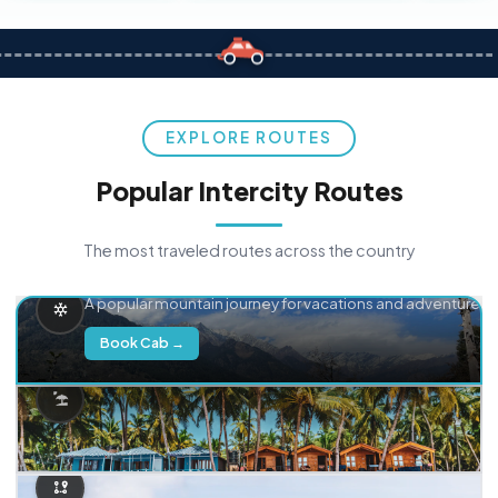
EXPLORE ROUTES
Popular Intercity Routes
The most traveled routes across the country
Delhi → Manali
A popular mountain journey for vacations and adventure.
Book Cab →