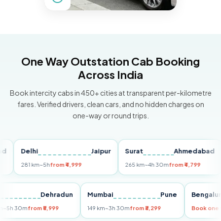
One Way Outstation Cab Booking
Across India
Book intercity cabs in 450+ cities at transparent per-kilometre
fares. Verified drivers, clean cars, and no hidden charges on
one-way or round trips.
Delhi
Jaipur
Surat
Ahmedabad
Pu
281 km
~5h
from ₹4,999
265 km
~4h 30m
from ₹4,799
149
Delhi
Dehradun
Mumbai
Pune
Ben
255 km
~5h 30m
from ₹5,999
149 km
~3h 30m
from ₹3,299
Book