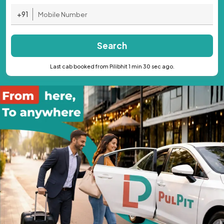
+91
Search
Last cab booked from Pilibhit 1 min 30 sec ago.