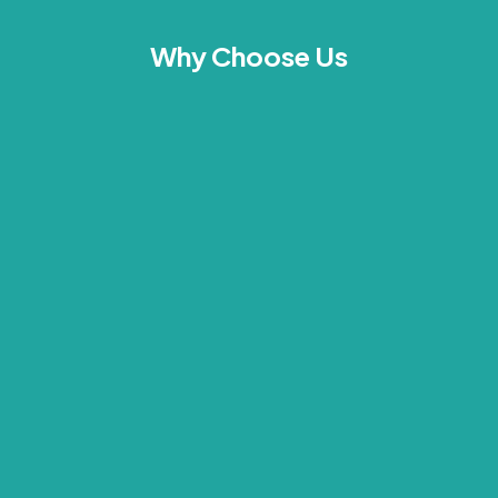
Why Choose Us