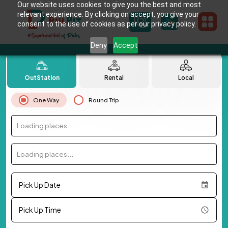
Our website uses cookies to give you the best and most
relevant experience. By clicking on accept, you give your
consent to the use of cookies as per our privacy policy.
Deny
Accept
OutStation
Rental
Local
One Way
Round Trip
Loading places...
Loading places...
Pick Up Date
Pick Up Time