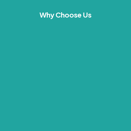
Why Choose Us