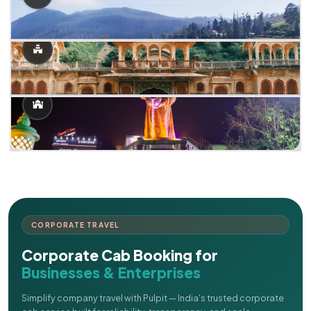
CORPORATE TRAVEL
Corporate Cab Booking for
Businesses & Enterprises
Simplify company travel with Pulpit — India's trusted corporate