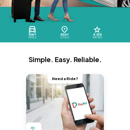
10K+
450+
4.9/5
RIDES
CITIES
RATING
Simple. Easy. Reliable.
Need a Ride?