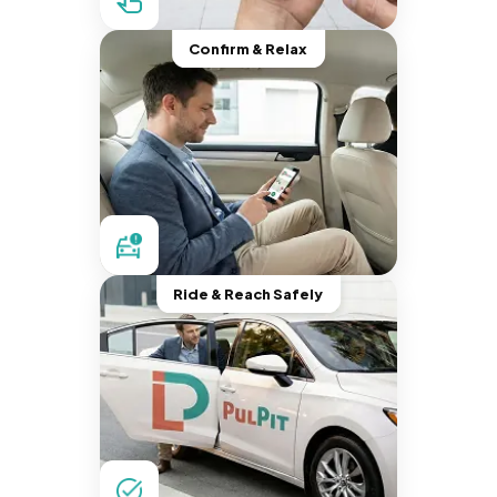
Confirm & Relax
Ride & Reach Safely