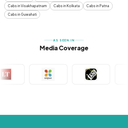
Cabs in Visakhapatnam
Cabs in Kolkata
Cabs in Patna
Cabs in Guwahati
AS SEEN IN
Media Coverage