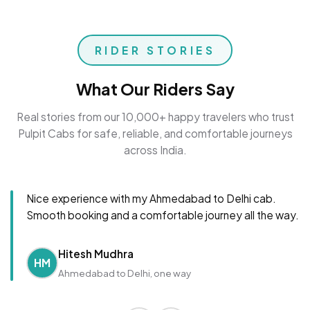
RIDER STORIES
What Our Riders Say
Real stories from our 10,000+ happy travelers who trust
Pulpit Cabs for safe, reliable, and comfortable journeys
across India.
Nice experience with my Ahmedabad to Delhi cab.
Smooth booking and a comfortable journey all the way.
Hitesh Mudhra
HM
Ahmedabad to Delhi, one way