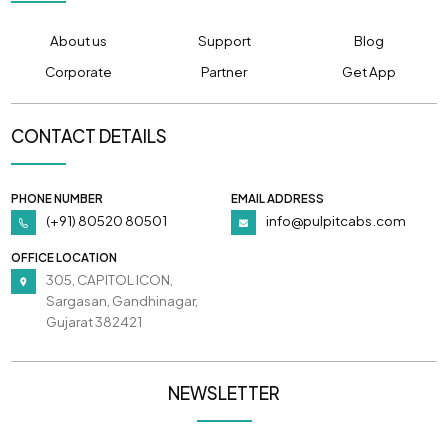
About us
Support
Blog
Corporate
Partner
Get App
CONTACT DETAILS
PHONE NUMBER
EMAIL ADDRESS
(+91) 80520 80501
info@pulpitcabs.com
OFFICE LOCATION
305, CAPITOL ICON,
Sargasan, Gandhinagar,
Gujarat 382421
NEWSLETTER