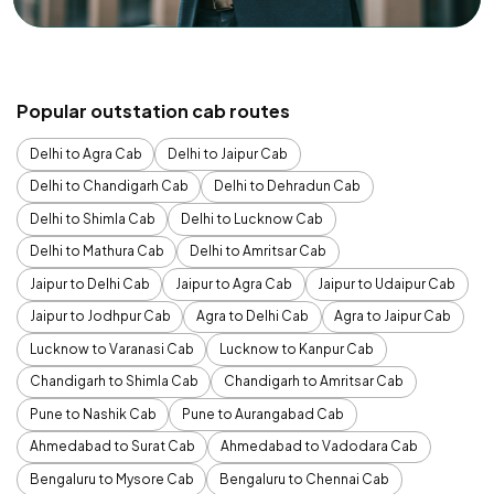
Popular outstation cab routes
Delhi to Agra Cab
Delhi to Jaipur Cab
Delhi to Chandigarh Cab
Delhi to Dehradun Cab
Delhi to Shimla Cab
Delhi to Lucknow Cab
Delhi to Mathura Cab
Delhi to Amritsar Cab
Jaipur to Delhi Cab
Jaipur to Agra Cab
Jaipur to Udaipur Cab
Jaipur to Jodhpur Cab
Agra to Delhi Cab
Agra to Jaipur Cab
Lucknow to Varanasi Cab
Lucknow to Kanpur Cab
Chandigarh to Shimla Cab
Chandigarh to Amritsar Cab
Pune to Nashik Cab
Pune to Aurangabad Cab
Ahmedabad to Surat Cab
Ahmedabad to Vadodara Cab
Bengaluru to Mysore Cab
Bengaluru to Chennai Cab