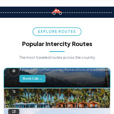
EXPLORE ROUTES
Popular Intercity Routes
The most traveled routes across the country
Delhi → Manali
A popular mountain journey for vacations and adventure.
Book Cab →