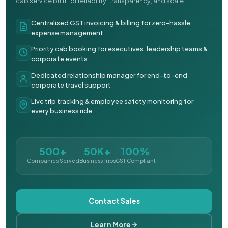
cab service built for reliability, transparency, and scale.
Centralised GST invoicing & billing for zero-hassle
expense management
Priority cab booking for executives, leadership teams &
corporate events
Dedicated relationship manager for end-to-end
corporate travel support
Live trip tracking & employee safety monitoring for
every business ride
500+
50K+
100%
Companies Served
Business Trips
GST Compliant
Contact Sales
Learn More