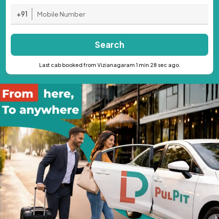
+91
Search
Last cab booked from Vizianagaram 1 min 28 sec ago.