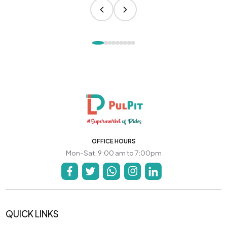
OFFICE HOURS
Mon-Sat: 9:00 am to 7:00pm
QUICK LINKS