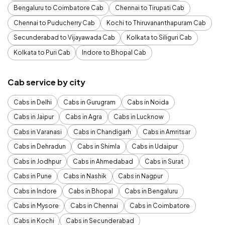
Bengaluru to Coimbatore Cab
Chennai to Tirupati Cab
Chennai to Puducherry Cab
Kochi to Thiruvananthapuram Cab
Secunderabad to Vijayawada Cab
Kolkata to Siliguri Cab
Kolkata to Puri Cab
Indore to Bhopal Cab
Cab service by city
Cabs in Delhi
Cabs in Gurugram
Cabs in Noida
Cabs in Jaipur
Cabs in Agra
Cabs in Lucknow
Cabs in Varanasi
Cabs in Chandigarh
Cabs in Amritsar
Cabs in Dehradun
Cabs in Shimla
Cabs in Udaipur
Cabs in Jodhpur
Cabs in Ahmedabad
Cabs in Surat
Cabs in Pune
Cabs in Nashik
Cabs in Nagpur
Cabs in Indore
Cabs in Bhopal
Cabs in Bengaluru
Cabs in Mysore
Cabs in Chennai
Cabs in Coimbatore
Cabs in Kochi
Cabs in Secunderabad