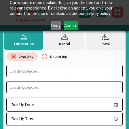
Our website uses cookies to give you the best and most
relevant experience. By clicking on accept, you give your
consent to the use of cookies as per our privacy policy.
Deny
Accept
OutStation
Rental
Local
One Way
Round Trip
Loading places...
Loading places...
Pick Up Date
Pick Up Time