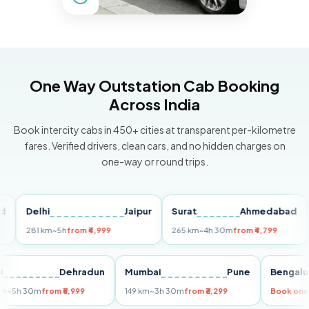
One Way Outstation Cab Booking
Across India
Book intercity cabs in 450+ cities at transparent per-kilometre
fares. Verified drivers, clean cars, and no hidden charges on
one-way or round trips.
Delhi
Jaipur
Surat
Ahmedabad
Pu
281 km
~5h
from ₹4,999
265 km
~4h 30m
from ₹4,799
149
Delhi
Dehradun
Mumbai
Pune
Ben
255 km
~5h 30m
from ₹5,999
149 km
~3h 30m
from ₹3,299
Book