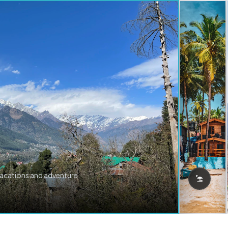
vacations and adventure.