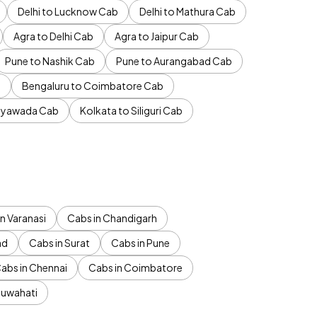
Delhi to Lucknow Cab
Delhi to Mathura Cab
Agra to Delhi Cab
Agra to Jaipur Cab
Pune to Nashik Cab
Pune to Aurangabad Cab
b
Bengaluru to Coimbatore Cab
jayawada Cab
Kolkata to Siliguri Cab
n Varanasi
Cabs in Chandigarh
ad
Cabs in Surat
Cabs in Pune
abs in Chennai
Cabs in Coimbatore
Guwahati