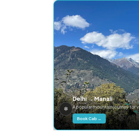
Delhi → Manali
A popular mountain journey for 
Book Cab →