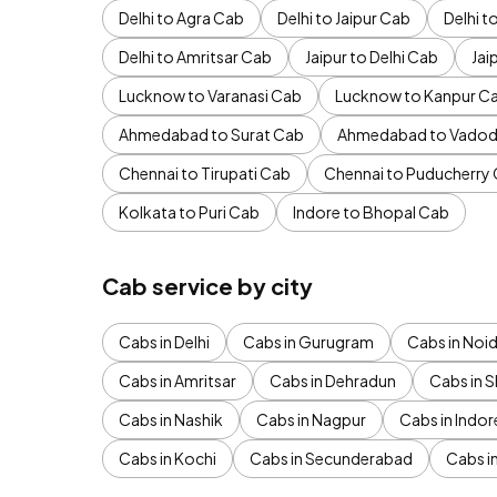
Delhi to Agra Cab
Delhi to Jaipur Cab
Delhi 
Delhi to Amritsar Cab
Jaipur to Delhi Cab
Jai
Lucknow to Varanasi Cab
Lucknow to Kanpur C
Ahmedabad to Surat Cab
Ahmedabad to Vadod
Chennai to Tirupati Cab
Chennai to Puducherry
Kolkata to Puri Cab
Indore to Bhopal Cab
Cab service by city
Cabs in Delhi
Cabs in Gurugram
Cabs in Noi
Cabs in Amritsar
Cabs in Dehradun
Cabs in S
Cabs in Nashik
Cabs in Nagpur
Cabs in Indor
Cabs in Kochi
Cabs in Secunderabad
Cabs i