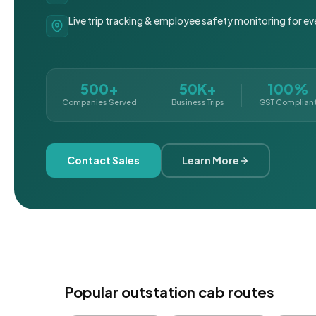
Live trip tracking & employee safety monitoring for ev
500+
50K+
100%
Companies Served
Business Trips
GST Complian
Contact Sales
Learn More
Popular outstation cab routes