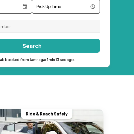
Pick Up Time
Search
cab booked from Jamnagar 1 min 13 sec ago.
Ride & Reach Safely