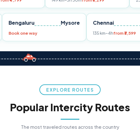
149 km
~3h 30m
from ₹3,299
233 km
~4h
fr
Pune
Bengaluru
Mysore
Chennai
Book one way
135 km
~4h
fro
EXPLORE ROUTES
Popular Intercity Routes
The most traveled routes across the country