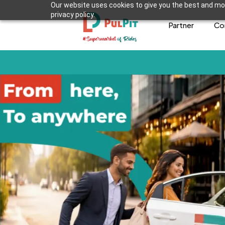
Our website uses cookies to give you the best and mos
privacy policy.
Partner
Co