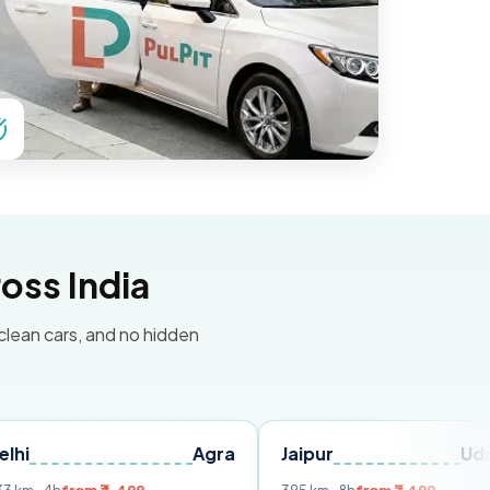
oss India
 clean cars, and no hidden
Agra
Jaipur
Udaipur