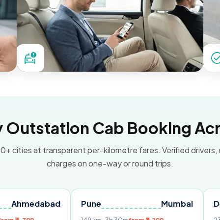
Outstation Cab Booking Acr
0+ cities at transparent per-kilometre fares. Verified drivers,
charges on one-way or round trips.
dabad
Pune
Mumbai
Delhi