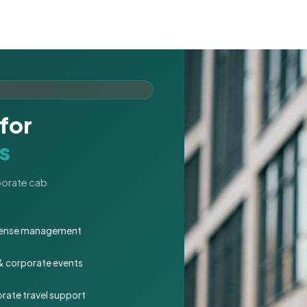
for
s
rporate cab
expense management
 & corporate events
rate travel support