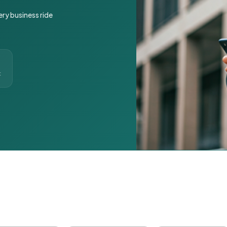
ery business ride
t