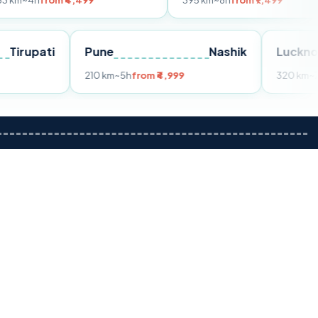
om ₹4,499
395 km
~8h
from ₹7,499
Tirupati
Pune
Nashik
m ₹3,599
210 km
~5h
from ₹4,999