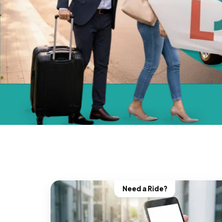
Need a Ride?