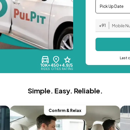
Pick Up Date
+91
Last 
10K+
450+
4.9/5
RIDES
CITIES
RATING
Simple. Easy. Reliable.
Confirm & Relax