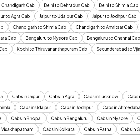
to Chandigarh Cab
Delhi to Dehradun Cab
Delhi to Shimla Cab
pur to Agra Cab
Jaipur to Udaipur Cab
Jaipur to Jodhpur Cab
ab
Chandigarh to Shimla Cab
Chandigarh to Amritsar Cab
ara Cab
Bengaluru to Mysore Cab
Bengaluru to Chennai Ca
 Cab
Kochi to Thiruvananthapuram Cab
Secunderabad to Vi
da
Cabs in Jaipur
Cabs in Agra
Cabs in Lucknow
Cabs i
himla
Cabs in Udaipur
Cabs in Jodhpur
Cabs in Ahmedab
e
Cabs in Bhopal
Cabs in Bengaluru
Cabs in Mysore
C
n Visakhapatnam
Cabs in Kolkata
Cabs in Patna
Cabs in 