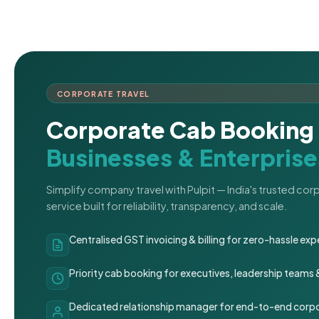
CORPORATE TRAVEL
Corporate Cab Booking 
Businesses & Enterprise
Simplify company travel with Pulpit — India's trusted co
service built for reliability, transparency, and scale.
Centralised GST invoicing & billing for zero-hassle 
Priority cab booking for executives, leadership teams
Dedicated relationship manager for end-to-end corpo