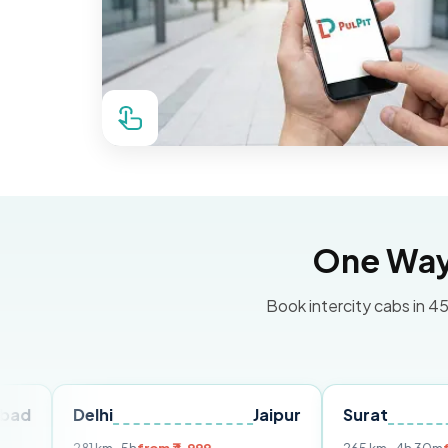
One Way 
Book intercity cabs in 45
Delhi
Jaipur
Surat
Ahme