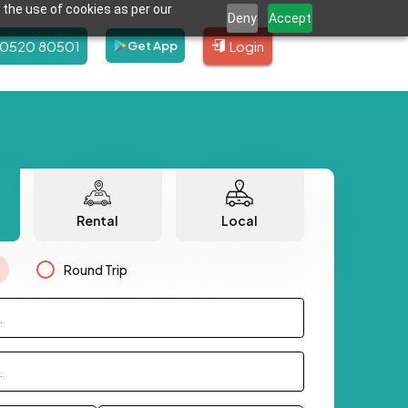
 the use of cookies as per our
Deny
Accept
80520 80501
Login
Get App
Rental
Local
Round Trip
.
.