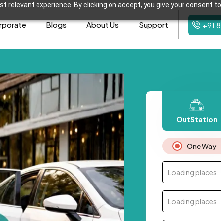
t relevant experience. By clicking on accept, you give your consent to
rporate
Blogs
About Us
Support
+91 
OutStation
One Way
Loading places..
Loading places..