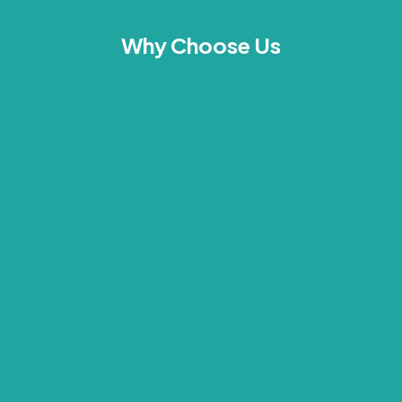
Why Choose Us