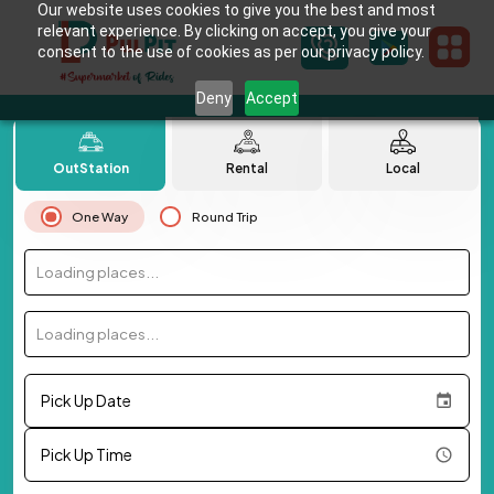
Our website uses cookies to give you the best and most
relevant experience. By clicking on accept, you give your
consent to the use of cookies as per our privacy policy.
Deny
Accept
OutStation
Rental
Local
One Way
Round Trip
Loading places...
Loading places...
Pick Up Date
Pick Up Time