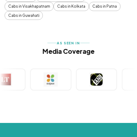
Cabs in Visakhapatnam
Cabs in Kolkata
Cabs in Patna
Cabs in Guwahati
AS SEEN IN
Media Coverage