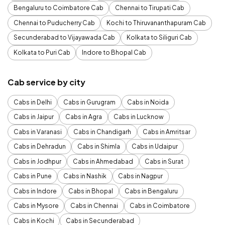
Bengaluru to Coimbatore Cab
Chennai to Tirupati Cab
Chennai to Puducherry Cab
Kochi to Thiruvananthapuram Cab
Secunderabad to Vijayawada Cab
Kolkata to Siliguri Cab
Kolkata to Puri Cab
Indore to Bhopal Cab
Cab service by city
Cabs in Delhi
Cabs in Gurugram
Cabs in Noida
Cabs in Jaipur
Cabs in Agra
Cabs in Lucknow
Cabs in Varanasi
Cabs in Chandigarh
Cabs in Amritsar
Cabs in Dehradun
Cabs in Shimla
Cabs in Udaipur
Cabs in Jodhpur
Cabs in Ahmedabad
Cabs in Surat
Cabs in Pune
Cabs in Nashik
Cabs in Nagpur
Cabs in Indore
Cabs in Bhopal
Cabs in Bengaluru
Cabs in Mysore
Cabs in Chennai
Cabs in Coimbatore
Cabs in Kochi
Cabs in Secunderabad