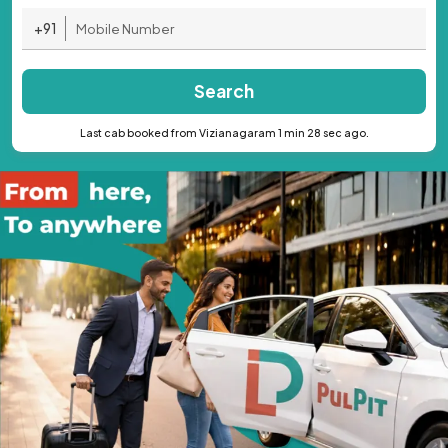
+91
Search
Last cab booked from Vizianagaram 1 min 28 sec ago.