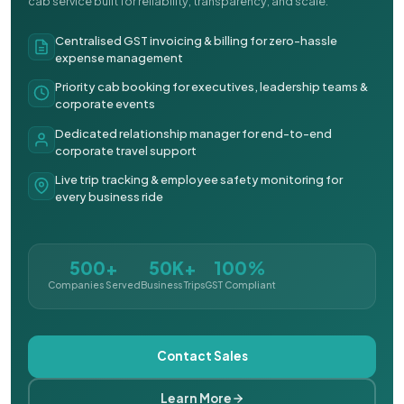
cab service built for reliability, transparency, and scale.
Centralised GST invoicing & billing for zero-hassle
expense management
Priority cab booking for executives, leadership teams &
corporate events
Dedicated relationship manager for end-to-end
corporate travel support
Live trip tracking & employee safety monitoring for
every business ride
500+
50K+
100%
Companies Served
Business Trips
GST Compliant
Contact Sales
Learn More