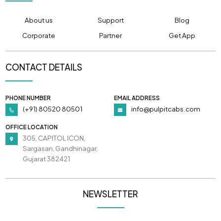
About us
Support
Blog
Corporate
Partner
Get App
CONTACT DETAILS
PHONE NUMBER
EMAIL ADDRESS
(+91) 80520 80501
info@pulpitcabs.com
OFFICE LOCATION
305, CAPITOL ICON,
Sargasan, Gandhinagar,
Gujarat 382421
NEWSLETTER