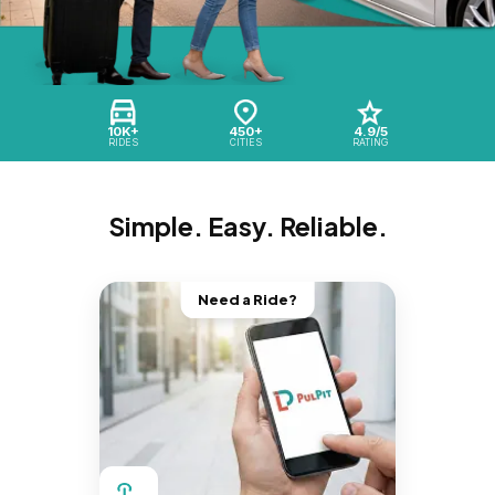
10K+
450+
4.9/5
RIDES
CITIES
RATING
Simple. Easy. Reliable.
Need a Ride?