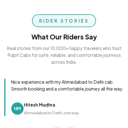
RIDER STORIES
What Our Riders Say
Real stories from our 10,000+ happy travelers who trust
Pulpit Cabs for safe, reliable, and comfortable journeys
across India.
Nice experience with my Ahmedabad to Delhi cab.
Smooth booking and a comfortable journey all the way.
Hitesh Mudhra
HM
Ahmedabad to Delhi, one way