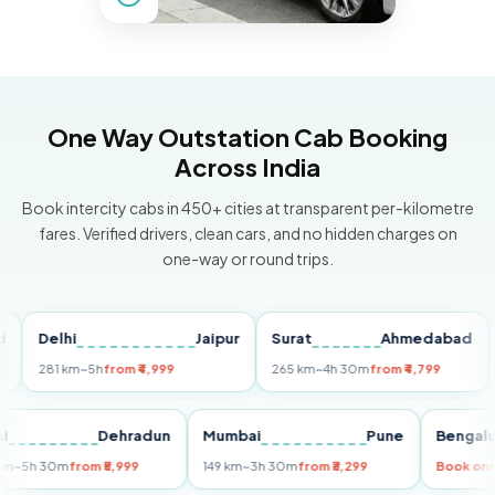
One Way Outstation Cab Booking
Across India
Book intercity cabs in 450+ cities at transparent per-kilometre
fares. Verified drivers, clean cars, and no hidden charges on
one-way or round trips.
Delhi
Jaipur
Surat
Ahmedabad
Pun
281 km
~5h
from ₹4,999
265 km
~4h 30m
from ₹4,799
149 
Delhi
Dehradun
Mumbai
Pune
Ben
255 km
~5h 30m
from ₹5,999
149 km
~3h 30m
from ₹3,299
Boo