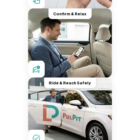
Confirm & Relax
Ride & Reach Safely