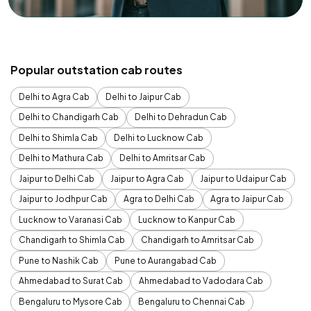
Popular outstation cab routes
Delhi to Agra Cab
Delhi to Jaipur Cab
Delhi to Chandigarh Cab
Delhi to Dehradun Cab
Delhi to Shimla Cab
Delhi to Lucknow Cab
Delhi to Mathura Cab
Delhi to Amritsar Cab
Jaipur to Delhi Cab
Jaipur to Agra Cab
Jaipur to Udaipur Cab
Jaipur to Jodhpur Cab
Agra to Delhi Cab
Agra to Jaipur Cab
Lucknow to Varanasi Cab
Lucknow to Kanpur Cab
Chandigarh to Shimla Cab
Chandigarh to Amritsar Cab
Pune to Nashik Cab
Pune to Aurangabad Cab
Ahmedabad to Surat Cab
Ahmedabad to Vadodara Cab
Bengaluru to Mysore Cab
Bengaluru to Chennai Cab