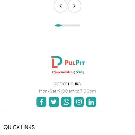
OFFICE HOURS
Mon-Sat: 9:00 am to 7:00pm
QUICK LINKS