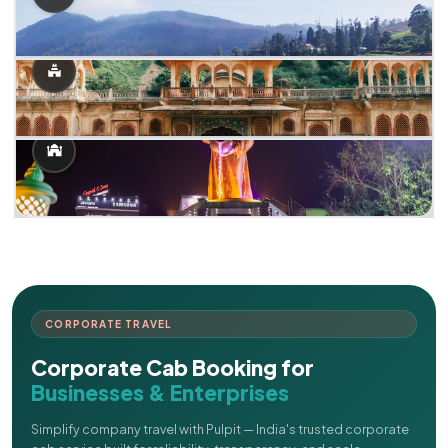
CORPORATE TRAVEL
Corporate Cab Booking for
Businesses & Enterprises
Simplify company travel with Pulpit — India's trusted corporate