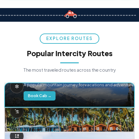
EXPLORE ROUTES
Popular Intercity Routes
The most traveled routes across the country
Delhi → Manali
A popular mountain journey for vacations and adventure.
Book Cab →