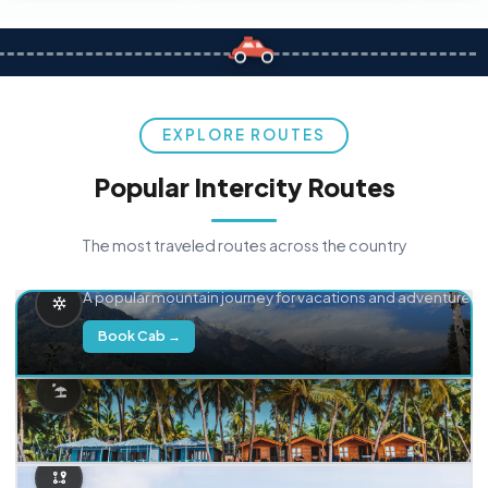
EXPLORE ROUTES
Popular Intercity Routes
The most traveled routes across the country
Delhi → Manali
A popular mountain journey for vacations and adventure.
Book Cab →