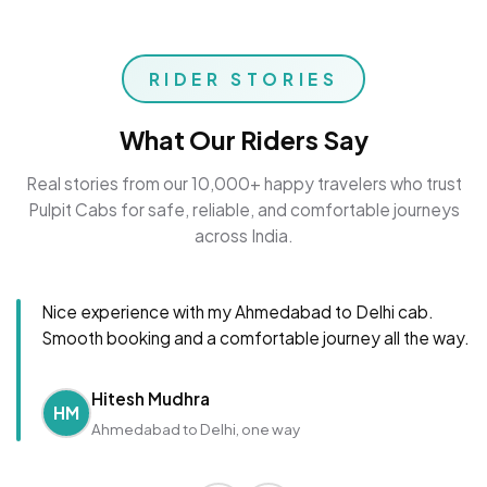
RIDER STORIES
What Our Riders Say
Real stories from our 10,000+ happy travelers who trust
Pulpit Cabs for safe, reliable, and comfortable journeys
across India.
Nice experience with my Ahmedabad to Delhi cab.
Smooth booking and a comfortable journey all the way.
Hitesh Mudhra
HM
Ahmedabad to Delhi, one way