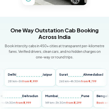
One Way Outstation Cab Booking
Across India
Book intercity cabs in 450+ cities at transparent per-kilometre
fares. Verified drivers, clean cars, and no hidden charges on
one-way or round trips.
Delhi
Jaipur
Surat
Ahmedabad
Pun
281 km
~5h
from ₹4,999
265 km
~4h 30m
from ₹4,799
149 k
Delhi
Dehradun
Mumbai
Pune
Be
255 km
~5h 30m
from ₹5,999
149 km
~3h 30m
from ₹3,299
Boo