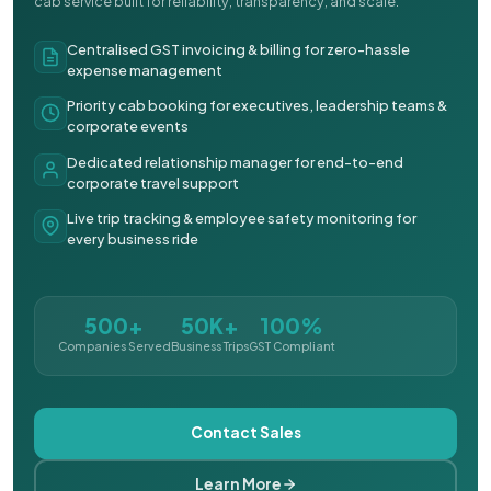
cab service built for reliability, transparency, and scale.
Centralised GST invoicing & billing for zero-hassle
expense management
Priority cab booking for executives, leadership teams &
corporate events
Dedicated relationship manager for end-to-end
corporate travel support
Live trip tracking & employee safety monitoring for
every business ride
500+
50K+
100%
Companies Served
Business Trips
GST Compliant
Contact Sales
Learn More