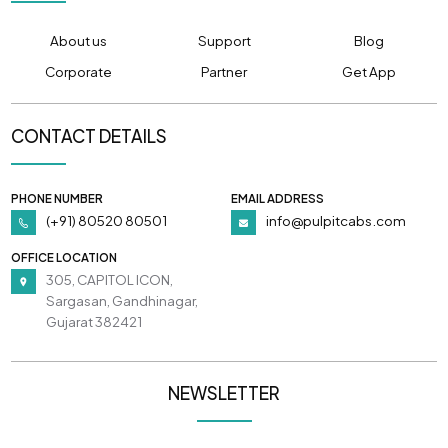
About us
Support
Blog
Corporate
Partner
Get App
CONTACT DETAILS
PHONE NUMBER
EMAIL ADDRESS
(+91) 80520 80501
info@pulpitcabs.com
OFFICE LOCATION
305, CAPITOL ICON,
Sargasan, Gandhinagar,
Gujarat 382421
NEWSLETTER