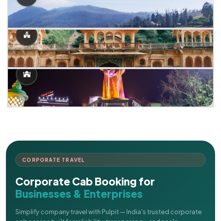
CORPORATE TRAVEL
Corporate Cab Booking for
Businesses & Enterprises
Simplify company travel with Pulpit — India's trusted corporate