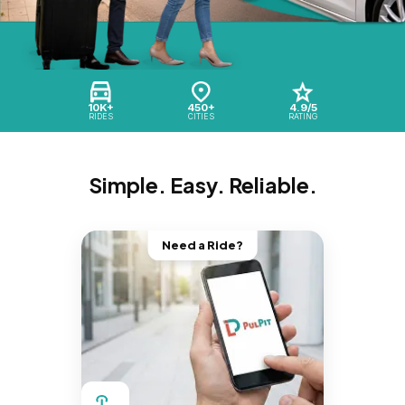
10K+
450+
4.9/5
RIDES
CITIES
RATING
Simple. Easy. Reliable.
Need a Ride?