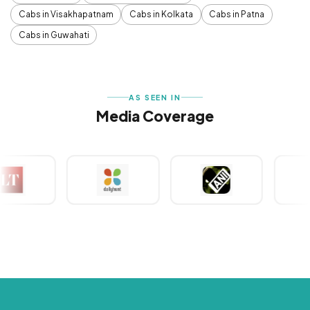
Cabs in Visakhapatnam
Cabs in Kolkata
Cabs in Patna
Cabs in Guwahati
AS SEEN IN
Media Coverage