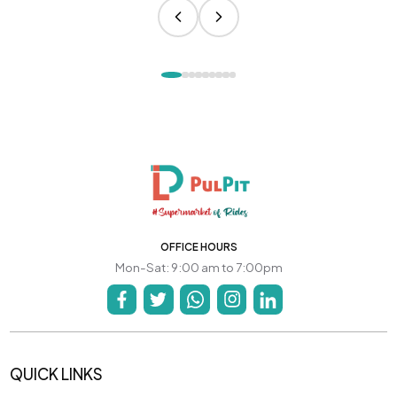
OFFICE HOURS
Mon-Sat: 9:00 am to 7:00pm
QUICK LINKS