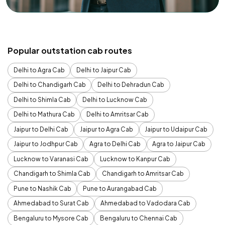
Popular outstation cab routes
Delhi to Agra Cab
Delhi to Jaipur Cab
Delhi to Chandigarh Cab
Delhi to Dehradun Cab
Delhi to Shimla Cab
Delhi to Lucknow Cab
Delhi to Mathura Cab
Delhi to Amritsar Cab
Jaipur to Delhi Cab
Jaipur to Agra Cab
Jaipur to Udaipur Cab
Jaipur to Jodhpur Cab
Agra to Delhi Cab
Agra to Jaipur Cab
Lucknow to Varanasi Cab
Lucknow to Kanpur Cab
Chandigarh to Shimla Cab
Chandigarh to Amritsar Cab
Pune to Nashik Cab
Pune to Aurangabad Cab
Ahmedabad to Surat Cab
Ahmedabad to Vadodara Cab
Bengaluru to Mysore Cab
Bengaluru to Chennai Cab