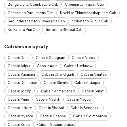
Bengaluru to Coimbatore Cab
Chennai to Tirupati Cab
Chennai to Puducherry Cab
Kochi to Thiruvananthapuram Cab
Secunderabad to Vijayawada Cab
Kolkata to Siliguri Cab
Kolkata to Puri Cab
Indore to Bhopal Cab
Cab service by city
Cabs in Delhi
Cabs in Gurugram
Cabs in Noida
Cabs in Jaipur
Cabs in Agra
Cabs in Lucknow
Cabs in Varanasi
Cabs in Chandigarh
Cabs in Amritsar
Cabs in Dehradun
Cabs in Shimla
Cabs in Udaipur
Cabs in Jodhpur
Cabs in Ahmedabad
Cabs in Surat
Cabs in Pune
Cabs in Nashik
Cabs in Nagpur
Cabs in Indore
Cabs in Bhopal
Cabs in Bengaluru
Cabs in Mysore
Cabs in Chennai
Cabs in Coimbatore
Cabs in Kochi
Cabs in Secunderabad