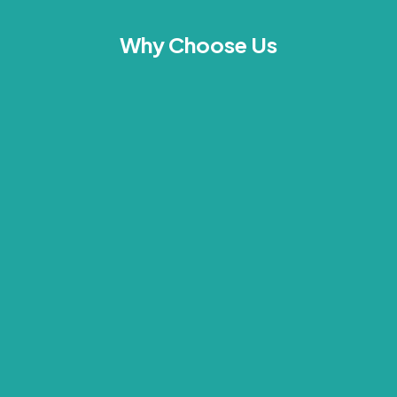
Why Choose Us