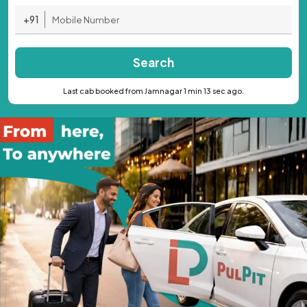
+91
Search
Last cab booked from Jamnagar 1 min 13 sec ago.