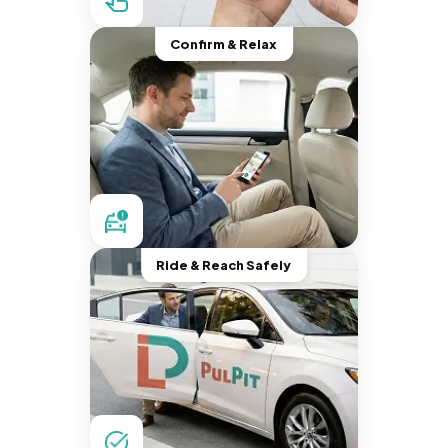
Confirm & Relax
Ride & Reach Safely