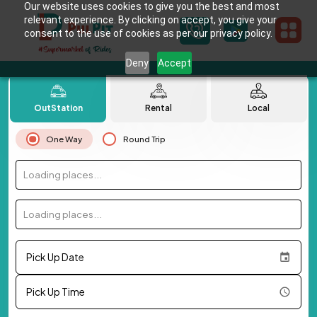
Our website uses cookies to give you the best and most
relevant experience. By clicking on accept, you give your
consent to the use of cookies as per our privacy policy.
Deny
Accept
OutStation
Rental
Local
One Way
Round Trip
Loading places...
Loading places...
Pick Up Date
Pick Up Time