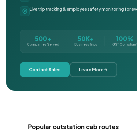
Live trip tracking & employee safety monitoring for ev
500+
50K+
100%
Companies Served
Business Trips
GST Complian
Contact Sales
Learn More
Popular outstation cab routes