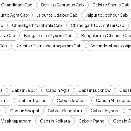
to Chandigarh Cab
Delhi to Dehradun Cab
Delhi to Shimla Cab
pur to Agra Cab
Jaipur to Udaipur Cab
Jaipur to Jodhpur Cab
ab
Chandigarh to Shimla Cab
Chandigarh to Amritsar Cab
ara Cab
Bengaluru to Mysore Cab
Bengaluru to Chennai Ca
 Cab
Kochi to Thiruvananthapuram Cab
Secunderabad to Vi
da
Cabs in Jaipur
Cabs in Agra
Cabs in Lucknow
Cabs i
himla
Cabs in Udaipur
Cabs in Jodhpur
Cabs in Ahmedab
e
Cabs in Bhopal
Cabs in Bengaluru
Cabs in Mysore
C
n Visakhapatnam
Cabs in Kolkata
Cabs in Patna
Cabs in 