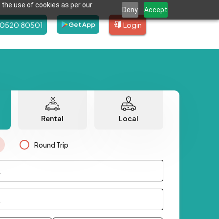
 the use of cookies as per our
Deny
Accept
80520 80501
Login
Get App
Rental
Local
Round Trip
.
.