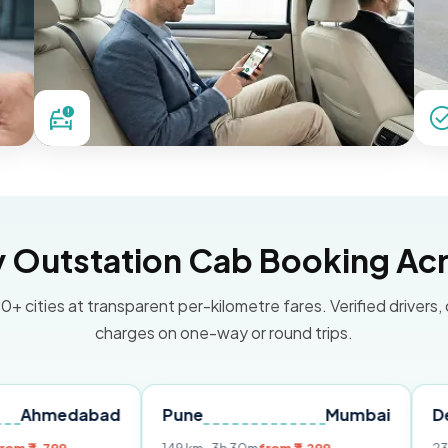
Outstation Cab Booking Acr
0+ cities at transparent per-kilometre fares. Verified drivers,
charges on one-way or round trips.
dabad
Pune
Mumbai
Delhi