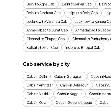
Delhi to Agra Cab
Delhi to Jaipur Cab
Delhi 
Delhi to Amritsar Cab
Jaipur to Delhi Cab
Jai
Lucknow to Varanasi Cab
Lucknow to Kanpur C
Ahmedabad to Surat Cab
Ahmedabad to Vadod
Chennai to Tirupati Cab
Chennai to Puducherry
Kolkata to Puri Cab
Indore to Bhopal Cab
Cab service by city
Cabs in Delhi
Cabs in Gurugram
Cabs in Noi
Cabs in Amritsar
Cabs in Dehradun
Cabs in S
Cabs in Nashik
Cabs in Nagpur
Cabs in Indor
Cabs in Kochi
Cabs in Secunderabad
Cabs i