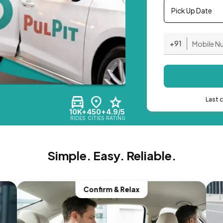
Pick Up Date
+91
Last 
10K+
450+
4.9/5
RIDES
CITIES
RATING
Simple. Easy. Reliable.
Confirm & Relax