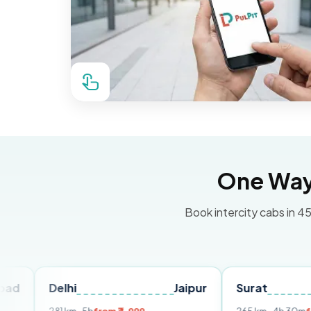
One Way 
Book intercity cabs in 45
Delhi
Jaipur
Surat
Ahme