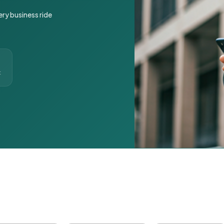
ery business ride
t