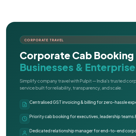
CORPORATE TRAVEL
Corporate Cab Booking 
Businesses & Enterprise
Simplify company travel with Pulpit — India's trusted co
service built for reliability, transparency, and scale.
Centralised GST invoicing & billing for zero-hassle 
Priority cab booking for executives, leadership teams
Dedicated relationship manager for end-to-end corpo