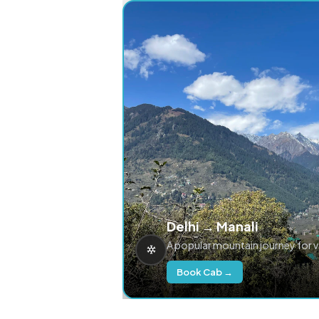
Delhi → Manali
A popular mountain journey for 
Book Cab →