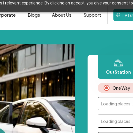
t relevant experience. By clicking on accept, you give your consent to
rporate
Blogs
About Us
Support
+91 
OutStation
One Way
Loading places..
Loading places..