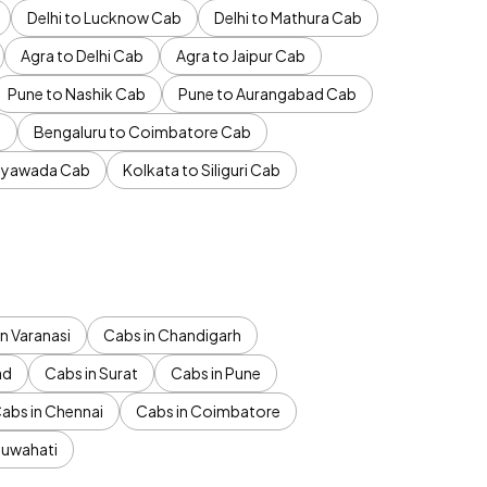
Delhi to Lucknow Cab
Delhi to Mathura Cab
Agra to Delhi Cab
Agra to Jaipur Cab
Pune to Nashik Cab
Pune to Aurangabad Cab
b
Bengaluru to Coimbatore Cab
jayawada Cab
Kolkata to Siliguri Cab
n Varanasi
Cabs in Chandigarh
ad
Cabs in Surat
Cabs in Pune
abs in Chennai
Cabs in Coimbatore
Guwahati