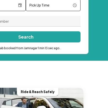
Pick Up Time
Search
cab booked from Jamnagar 1 min 13 sec ago.
Ride & Reach Safely