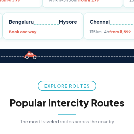
149 km
~3h 30m
from ₹3,299
233 km
~4h
fro
Pune
Bengaluru
Mysore
Chennai
Book one way
135 km
~4h
fro
EXPLORE ROUTES
Popular Intercity Routes
The most traveled routes across the country