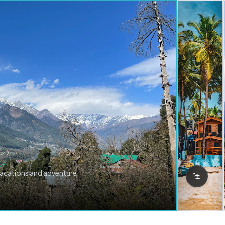
vacations and adventure.