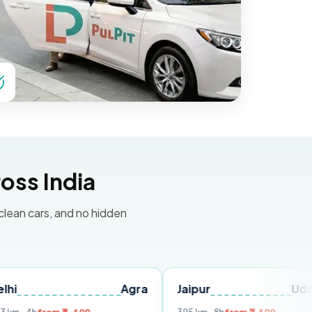
oss India
 clean cars, and no hidden
Agra
Jaipur
Udaipur