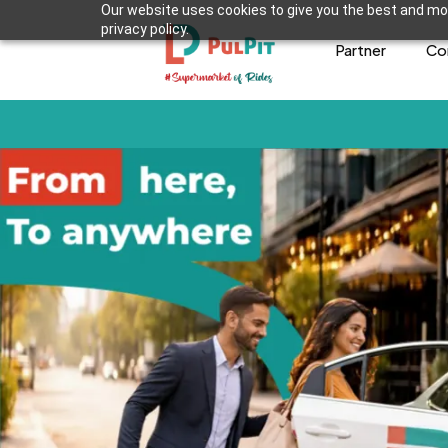
Our website uses cookies to give you the best and mos
privacy policy.
Partner
Co