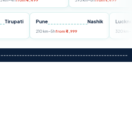
m ₹4,499
395 km
~8h
from ₹7,499
Tirupati
Pune
Nashik
m ₹3,599
210 km
~5h
from ₹4,999