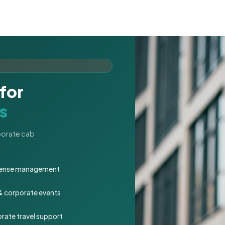
for
s
rporate cab
expense management
 & corporate events
rate travel support