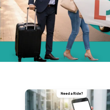
Need a Ride?