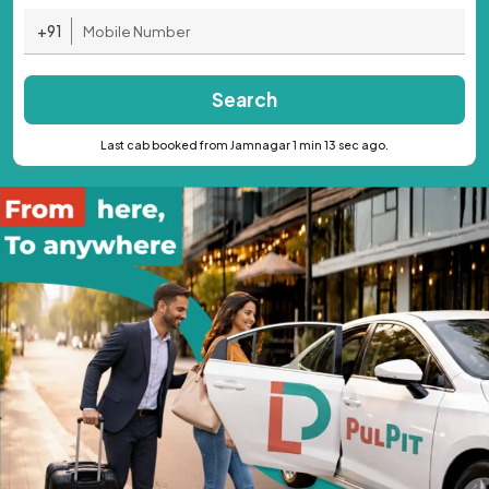
+91
Search
Last cab booked from Jamnagar 1 min 13 sec ago.