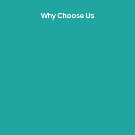
Why Choose Us