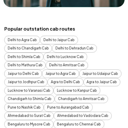
Popular outstation cab routes
Delhi to Agra Cab
Delhi to Jaipur Cab
Delhi to Chandigarh Cab
Delhi to Dehradun Cab
Delhi to Shimla Cab
Delhi to Lucknow Cab
Delhi to Mathura Cab
Delhi to Amritsar Cab
Jaipur to Delhi Cab
Jaipur to Agra Cab
Jaipur to Udaipur Cab
Jaipur to Jodhpur Cab
Agra to Delhi Cab
Agra to Jaipur Cab
Lucknow to Varanasi Cab
Lucknow to Kanpur Cab
Chandigarh to Shimla Cab
Chandigarh to Amritsar Cab
Pune to Nashik Cab
Pune to Aurangabad Cab
Ahmedabad to Surat Cab
Ahmedabad to Vadodara Cab
Bengaluru to Mysore Cab
Bengaluru to Chennai Cab