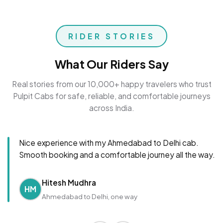
RIDER STORIES
What Our Riders Say
Real stories from our 10,000+ happy travelers who trust
Pulpit Cabs for safe, reliable, and comfortable journeys
across India.
Nice experience with my Ahmedabad to Delhi cab.
Smooth booking and a comfortable journey all the way.
Hitesh Mudhra
HM
Ahmedabad to Delhi, one way