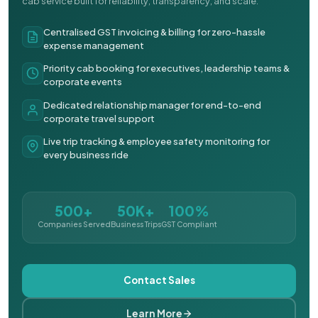
cab service built for reliability, transparency, and scale.
Centralised GST invoicing & billing for zero-hassle
expense management
Priority cab booking for executives, leadership teams &
corporate events
Dedicated relationship manager for end-to-end
corporate travel support
Live trip tracking & employee safety monitoring for
every business ride
500+
50K+
100%
Companies Served
Business Trips
GST Compliant
Contact Sales
Learn More