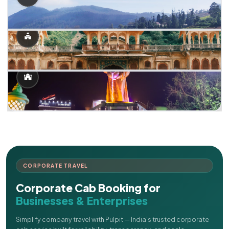
CORPORATE TRAVEL
Corporate Cab Booking for
Businesses & Enterprises
Simplify company travel with Pulpit — India's trusted corporate