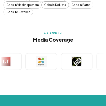
Cabs in Visakhapatnam
Cabs in Kolkata
Cabs in Patna
Cabs in Guwahati
AS SEEN IN
Media Coverage