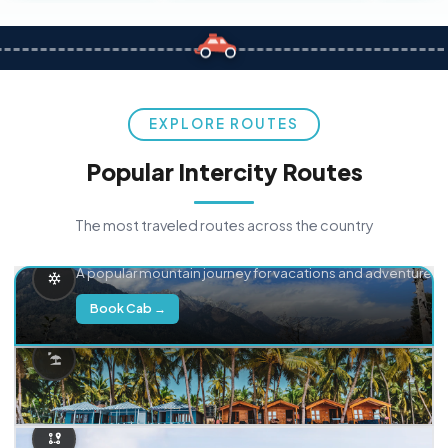
EXPLORE ROUTES
Popular Intercity Routes
The most traveled routes across the country
Delhi → Manali
A popular mountain journey for vacations and adventure.
Book Cab →