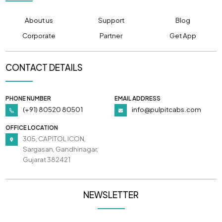
About us
Support
Blog
Corporate
Partner
Get App
CONTACT DETAILS
PHONE NUMBER
EMAIL ADDRESS
(+91) 80520 80501
info@pulpitcabs.com
OFFICE LOCATION
305, CAPITOL ICON,
Sargasan, Gandhinagar,
Gujarat 382421
NEWSLETTER