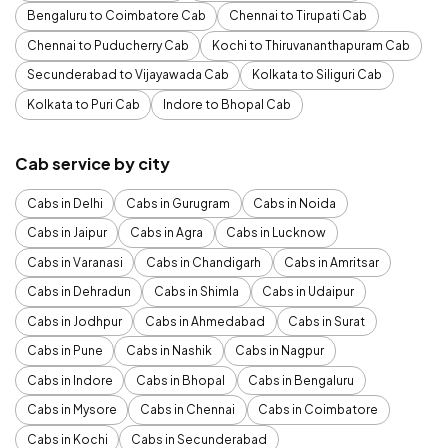
Bengaluru to Coimbatore Cab
Chennai to Tirupati Cab
Chennai to Puducherry Cab
Kochi to Thiruvananthapuram Cab
Secunderabad to Vijayawada Cab
Kolkata to Siliguri Cab
Kolkata to Puri Cab
Indore to Bhopal Cab
Cab service by city
Cabs in Delhi
Cabs in Gurugram
Cabs in Noida
Cabs in Jaipur
Cabs in Agra
Cabs in Lucknow
Cabs in Varanasi
Cabs in Chandigarh
Cabs in Amritsar
Cabs in Dehradun
Cabs in Shimla
Cabs in Udaipur
Cabs in Jodhpur
Cabs in Ahmedabad
Cabs in Surat
Cabs in Pune
Cabs in Nashik
Cabs in Nagpur
Cabs in Indore
Cabs in Bhopal
Cabs in Bengaluru
Cabs in Mysore
Cabs in Chennai
Cabs in Coimbatore
Cabs in Kochi
Cabs in Secunderabad