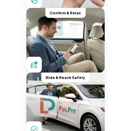
Confirm & Relax
Ride & Reach Safely