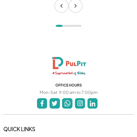
OFFICE HOURS
Mon-Sat: 9:00 am to 7:00pm
QUICK LINKS