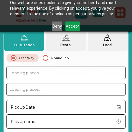
Our website uses cookies to give you the best and most
relevant experience. By clicking on accept, you give your
consent to the use of cookies as per our privacy policy.
Deny
Accept
OutStation
Rental
Local
One Way
Round Trip
Loading places...
Loading places...
Pick Up Date
Pick Up Time