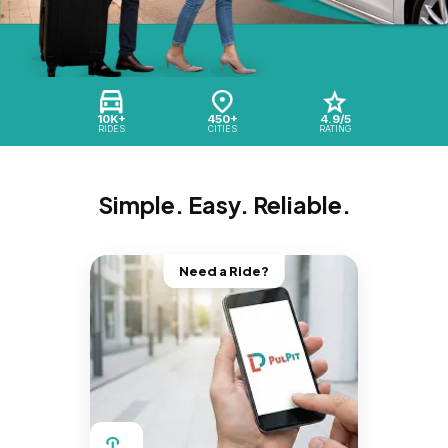
10K+
450+
4.9/5
RIDES
CITIES
RATING
Simple. Easy. Reliable.
Need a Ride?