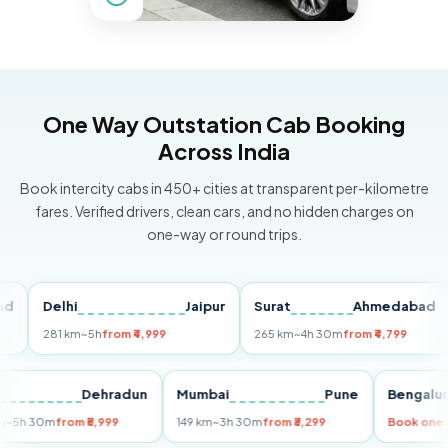
One Way Outstation Cab Booking
Across India
Book intercity cabs in 450+ cities at transparent per-kilometre
fares. Verified drivers, clean cars, and no hidden charges on
one-way or round trips.
Delhi
Jaipur
Surat
Ahmedabad
Pu
281 km
~5h
from ₹4,999
265 km
~4h 30m
from ₹4,799
14
Delhi
Dehradun
Mumbai
Pune
Beng
255 km
~5h 30m
from ₹5,999
149 km
~3h 30m
from ₹3,299
Book