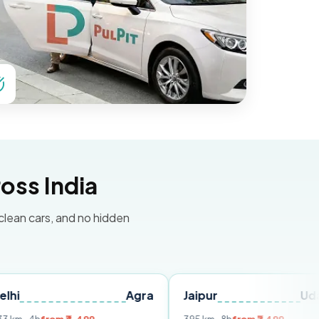
oss India
 clean cars, and no hidden
Agra
Jaipur
Udaipur