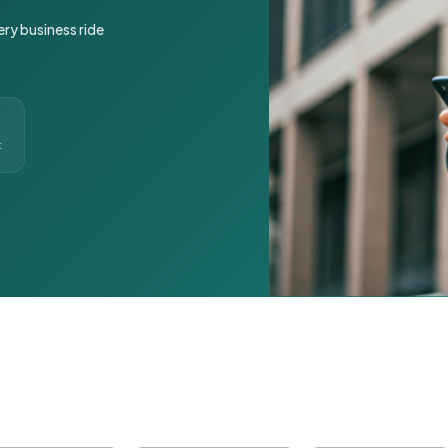
ery business ride
t