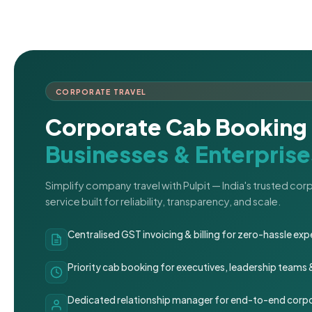
CORPORATE TRAVEL
Corporate Cab Booking 
Businesses & Enterprise
Simplify company travel with Pulpit — India's trusted co
service built for reliability, transparency, and scale.
Centralised GST invoicing & billing for zero-hassle 
Priority cab booking for executives, leadership teams
Dedicated relationship manager for end-to-end corpo