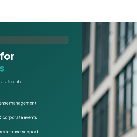
for
s
rporate cab
expense management
 & corporate events
rate travel support