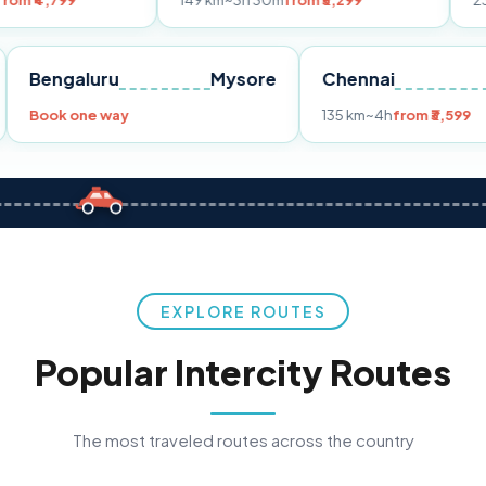
149 km
~3h 30m
from ₹3,299
233 km
~4h
fr
Pune
Bengaluru
Mysore
Chennai
Book one way
135 km
~4h
fro
EXPLORE ROUTES
Popular Intercity Routes
The most traveled routes across the country