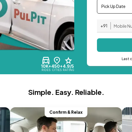
Pick Up Date
+91
Last 
10K+
450+
4.9/5
RIDES
CITIES
RATING
Simple. Easy. Reliable.
Confirm & Relax