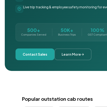
Live trip tracking & employee safety monitoring for ev
500+
50K+
100%
Companies Served
Business Trips
GST Complian
Contact Sales
Learn More
Popular outstation cab routes