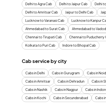
Delhi to Agra Cab
Delhi to Jaipur Cab
Delhi 
Delhi to Amritsar Cab
Jaipur to Delhi Cab
Jai
Lucknow to Varanasi Cab
Lucknow to Kanpur C
Ahmedabad to Surat Cab
Ahmedabad to Vadod
Chennai to Tirupati Cab
Chennai to Puducherry
Kolkata to Puri Cab
Indore to Bhopal Cab
Cab service by city
Cabs in Delhi
Cabs in Gurugram
Cabs in Noi
Cabs in Amritsar
Cabs in Dehradun
Cabs in S
Cabs in Nashik
Cabs in Nagpur
Cabs in Indor
Cabs in Kochi
Cabs in Secunderabad
Cabs i