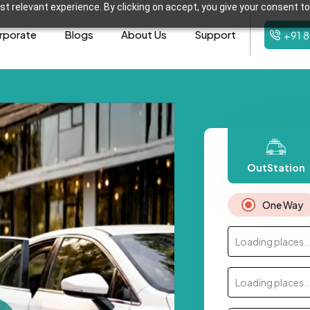
t relevant experience. By clicking on accept, you give your consent to
rporate
Blogs
About Us
Support
+91 
OutStation
One Way
Loading places..
Loading places..