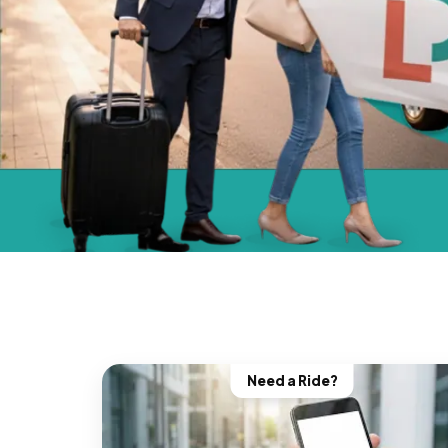
Need a Ride?