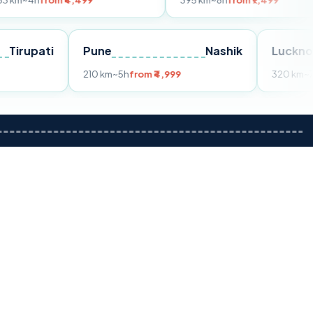
om ₹4,499
395 km
~8h
from ₹7,499
Tirupati
Pune
Nashik
m ₹3,599
210 km
~5h
from ₹4,999