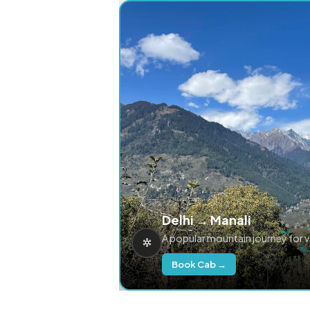
Delhi → Manali
A popular mountain journey for 
Book Cab →