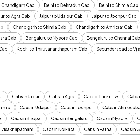
to Chandigarh Cab
Delhi to Dehradun Cab
Delhi to Shimla Cab
pur to Agra Cab
Jaipur to Udaipur Cab
Jaipur to Jodhpur Cab
ab
Chandigarh to Shimla Cab
Chandigarh to Amritsar Cab
ara Cab
Bengaluru to Mysore Cab
Bengaluru to Chennai Ca
 Cab
Kochi to Thiruvananthapuram Cab
Secunderabad to Vi
da
Cabs in Jaipur
Cabs in Agra
Cabs in Lucknow
Cabs i
himla
Cabs in Udaipur
Cabs in Jodhpur
Cabs in Ahmedab
e
Cabs in Bhopal
Cabs in Bengaluru
Cabs in Mysore
C
n Visakhapatnam
Cabs in Kolkata
Cabs in Patna
Cabs in 