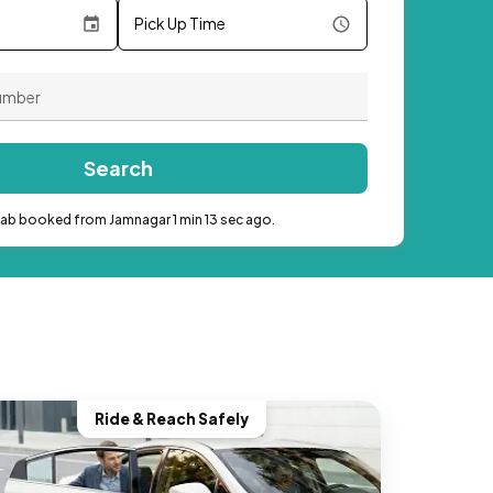
Pick Up Time
Search
cab booked from Jamnagar 1 min 13 sec ago.
Ride & Reach Safely