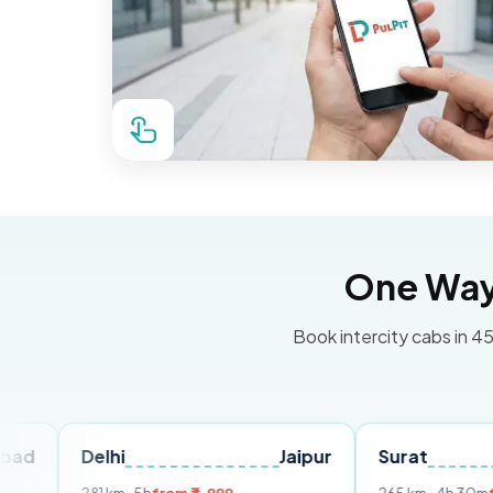
One Way 
Book intercity cabs in 45
Delhi
Jaipur
Surat
Ahme