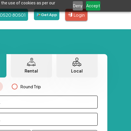
 the use of cookies as per our
Deny
Accept
80520 80501
Login
Get App
Rental
Local
Round Trip
.
.