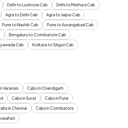
Delhi to Lucknow Cab
Delhi to Mathura Cab
Agra to Delhi Cab
Agra to Jaipur Cab
Pune to Nashik Cab
Pune to Aurangabad Cab
b
Bengaluru to Coimbatore Cab
jayawada Cab
Kolkata to Siliguri Cab
n Varanasi
Cabs in Chandigarh
ad
Cabs in Surat
Cabs in Pune
abs in Chennai
Cabs in Coimbatore
Guwahati