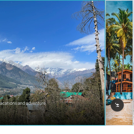
vacations and adventure.