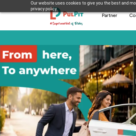
Our website uses cookies to give you the best and mos
privacy policy.
Partner
Co