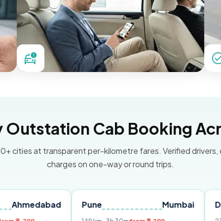
Outstation Cab Booking Acr
0+ cities at transparent per-kilometre fares. Verified drivers,
charges on one-way or round trips.
dabad
Pune
Mumbai
Delhi