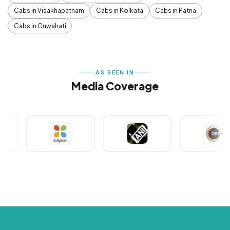
Cabs in Visakhapatnam
Cabs in Kolkata
Cabs in Patna
Cabs in Guwahati
AS SEEN IN
Media Coverage