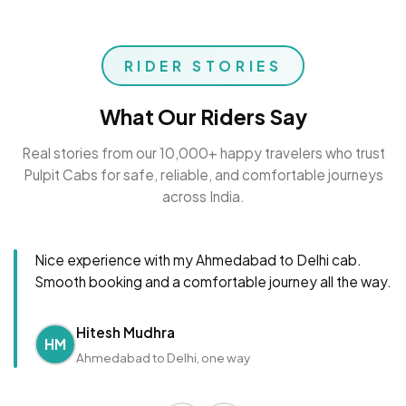
RIDER STORIES
What Our Riders Say
Real stories from our 10,000+ happy travelers who trust
Pulpit Cabs for safe, reliable, and comfortable journeys
across India.
Nice experience with my Ahmedabad to Delhi cab.
Smooth booking and a comfortable journey all the way.
Hitesh Mudhra
HM
Ahmedabad to Delhi, one way