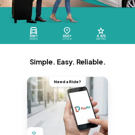
10K+
450+
4.9/5
RIDES
CITIES
RATING
Simple. Easy. Reliable.
Need a Ride?