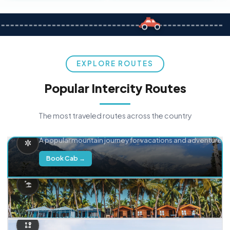
EXPLORE ROUTES
Popular Intercity Routes
The most traveled routes across the country
Delhi → Manali
A popular mountain journey for vacations and adventure.
Book Cab →