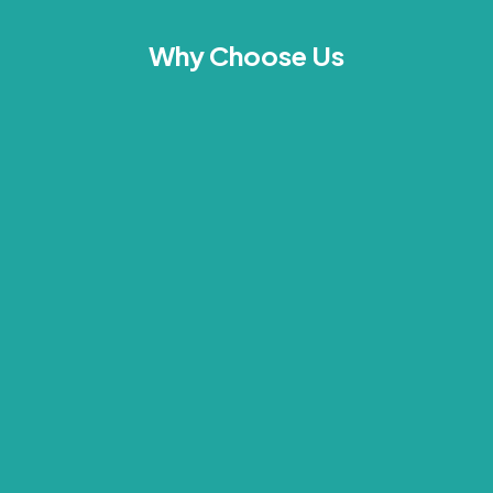
Why Choose Us