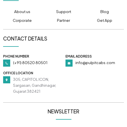
About us
Support
Blog
Corporate
Partner
Get App
CONTACT DETAILS
PHONE NUMBER
EMAIL ADDRESS
(+91) 80520 80501
info@pulpitcabs.com
OFFICE LOCATION
305, CAPITOL ICON,
Sargasan, Gandhinagar,
Gujarat 382421
NEWSLETTER