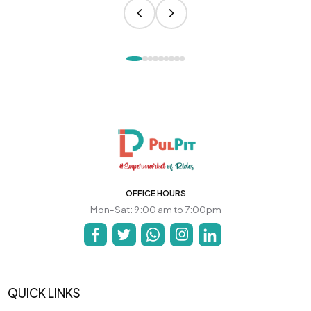
OFFICE HOURS
Mon-Sat: 9:00 am to 7:00pm
QUICK LINKS