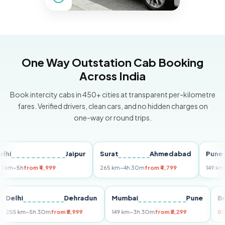
One Way Outstation Cab Booking
Across India
Book intercity cabs in 450+ cities at transparent per-kilometre
fares. Verified drivers, clean cars, and no hidden charges on
one-way or round trips.
Jaipur
Surat
Ahmedabad
Pune
5h
from ₹4,999
265 km
~4h 30m
from ₹4,799
149 km
~3h 3
ri
Delhi
Dehradun
Mumbai
Pune
255 km
~5h 30m
from ₹5,999
149 km
~3h 30m
from ₹3,299