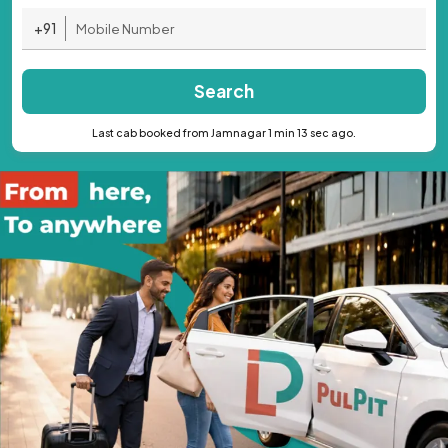
+91
Search
Last cab booked from Jamnagar 1 min 13 sec ago.