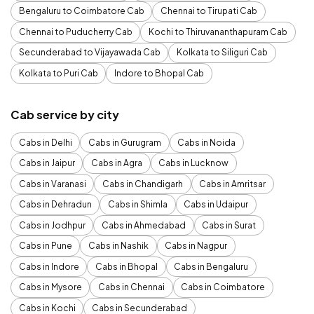
Bengaluru to Coimbatore Cab
Chennai to Tirupati Cab
Chennai to Puducherry Cab
Kochi to Thiruvananthapuram Cab
Secunderabad to Vijayawada Cab
Kolkata to Siliguri Cab
Kolkata to Puri Cab
Indore to Bhopal Cab
Cab service by city
Cabs in Delhi
Cabs in Gurugram
Cabs in Noida
Cabs in Jaipur
Cabs in Agra
Cabs in Lucknow
Cabs in Varanasi
Cabs in Chandigarh
Cabs in Amritsar
Cabs in Dehradun
Cabs in Shimla
Cabs in Udaipur
Cabs in Jodhpur
Cabs in Ahmedabad
Cabs in Surat
Cabs in Pune
Cabs in Nashik
Cabs in Nagpur
Cabs in Indore
Cabs in Bhopal
Cabs in Bengaluru
Cabs in Mysore
Cabs in Chennai
Cabs in Coimbatore
Cabs in Kochi
Cabs in Secunderabad