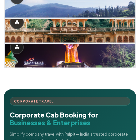
CORPORATE TRAVEL
Corporate Cab Booking for
Businesses & Enterprises
Simplify company travel with Pulpit — India's trusted corporate