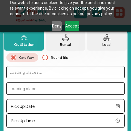
Our website uses cookies to give you the best and most
relevant experience. By clicking on accept, you give your
consent to the use of cookies as per our privacy policy.
Deny
Accept
OutStation
Rental
Local
One Way
Round Trip
Loading places...
Loading places...
Pick Up Date
Pick Up Time