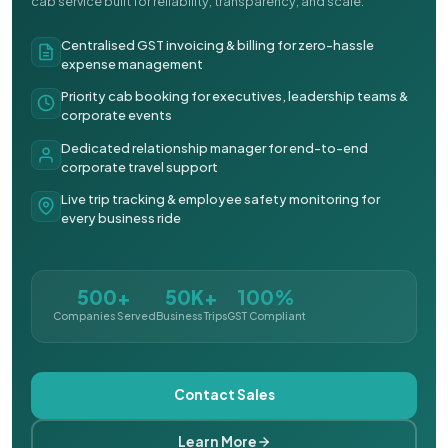
cab service built for reliability, transparency, and scale.
Centralised GST invoicing & billing for zero-hassle
expense management
Priority cab booking for executives, leadership teams &
corporate events
Dedicated relationship manager for end-to-end
corporate travel support
Live trip tracking & employee safety monitoring for
every business ride
500+
50K+
100%
Companies Served
Business Trips
GST Compliant
Contact Sales
Learn More