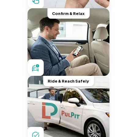
Confirm & Relax
Ride & Reach Safely