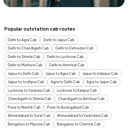
Popular outstation cab routes
Delhi to Agra Cab
Delhi to Jaipur Cab
Delhi to Chandigarh Cab
Delhi to Dehradun Cab
Delhi to Shimla Cab
Delhi to Lucknow Cab
Delhi to Mathura Cab
Delhi to Amritsar Cab
Jaipur to Delhi Cab
Jaipur to Agra Cab
Jaipur to Udaipur Cab
Jaipur to Jodhpur Cab
Agra to Delhi Cab
Agra to Jaipur Cab
Lucknow to Varanasi Cab
Lucknow to Kanpur Cab
Chandigarh to Shimla Cab
Chandigarh to Amritsar Cab
Pune to Nashik Cab
Pune to Aurangabad Cab
Ahmedabad to Surat Cab
Ahmedabad to Vadodara Cab
Bengaluru to Mysore Cab
Bengaluru to Chennai Cab