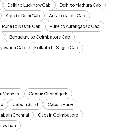
Delhi to Lucknow Cab
Delhi to Mathura Cab
Agra to Delhi Cab
Agra to Jaipur Cab
Pune to Nashik Cab
Pune to Aurangabad Cab
b
Bengaluru to Coimbatore Cab
jayawada Cab
Kolkata to Siliguri Cab
n Varanasi
Cabs in Chandigarh
ad
Cabs in Surat
Cabs in Pune
abs in Chennai
Cabs in Coimbatore
Guwahati