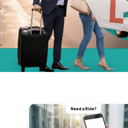
Need a Ride?