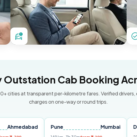
Outstation Cab Booking Acr
0+ cities at transparent per-kilometre fares. Verified drivers,
charges on one-way or round trips.
abad
Pune
Mumbai
Delhi