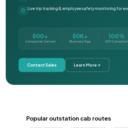
Live trip tracking & employee safety monitoring for ev
500+
50K+
100%
Companies Served
Business Trips
GST Complian
Contact Sales
Learn More
Popular outstation cab routes