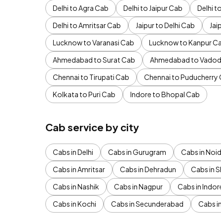
Delhi to Agra Cab
Delhi to Jaipur Cab
Delhi 
Delhi to Amritsar Cab
Jaipur to Delhi Cab
Jai
Lucknow to Varanasi Cab
Lucknow to Kanpur C
Ahmedabad to Surat Cab
Ahmedabad to Vadod
Chennai to Tirupati Cab
Chennai to Puducherry
Kolkata to Puri Cab
Indore to Bhopal Cab
Cab service by city
Cabs in Delhi
Cabs in Gurugram
Cabs in Noi
Cabs in Amritsar
Cabs in Dehradun
Cabs in S
Cabs in Nashik
Cabs in Nagpur
Cabs in Indor
Cabs in Kochi
Cabs in Secunderabad
Cabs i