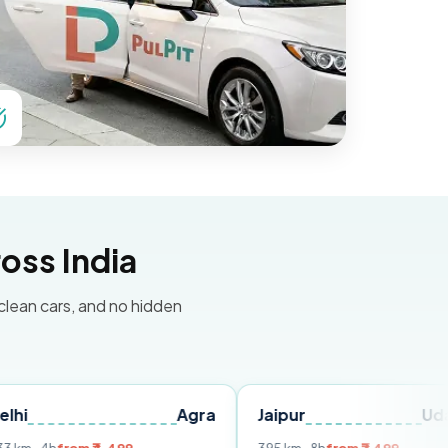
oss India
 clean cars, and no hidden
Agra
Jaipur
Udaipur