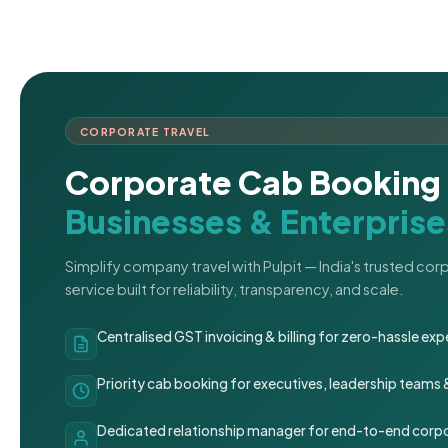
CORPORATE TRAVEL
Corporate Cab Booking 
Businesses & Enterprise
Simplify company travel with Pulpit — India's trusted co
service built for reliability, transparency, and scale.
Centralised GST invoicing & billing for zero-hassle 
Priority cab booking for executives, leadership teams
Dedicated relationship manager for end-to-end corpo