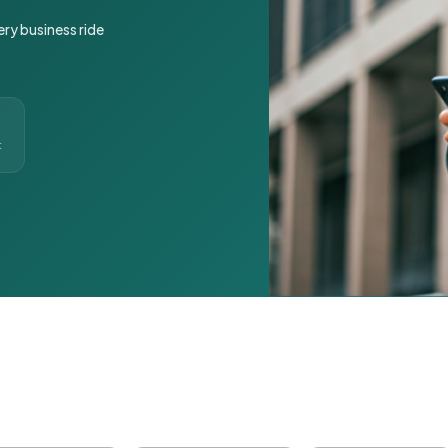
ery business ride
t