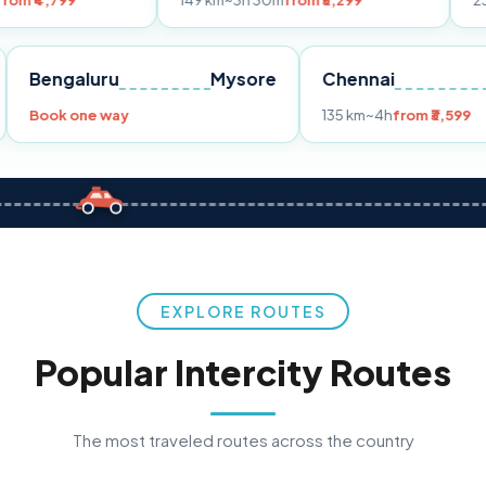
149 km
~3h 30m
from ₹3,299
233 km
~4h
fro
Pune
Bengaluru
Mysore
Chennai
Book one way
135 km
~4h
fr
EXPLORE ROUTES
Popular Intercity Routes
The most traveled routes across the country