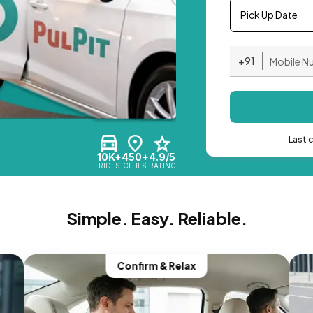
Pick Up Date
+91
Last 
10K+
450+
4.9/5
RIDES
CITIES
RATING
Simple. Easy. Reliable.
Confirm & Relax