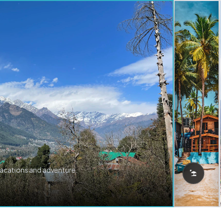
vacations and adventure.