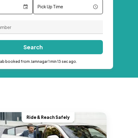
Pick Up Time
Search
cab booked from Jamnagar 1 min 13 sec ago.
Ride & Reach Safely