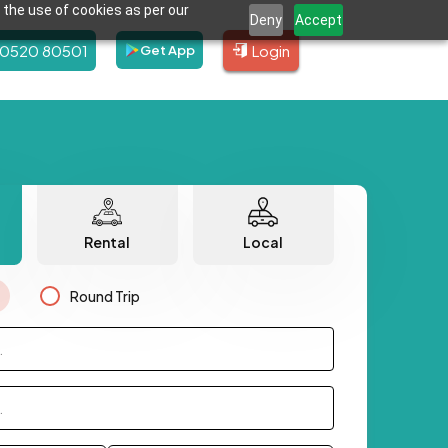
 the use of cookies as per our
Deny
Accept
80520 80501
Login
Get App
Rental
Local
Round Trip
.
.