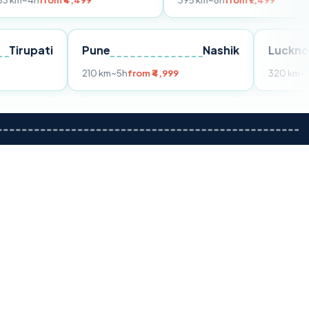
m ₹4,499
395 km
~8h
from ₹7,499
Tirupati
Pune
Nashik
om ₹3,599
210 km
~5h
from ₹4,999