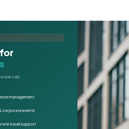
for
s
rporate cab
expense management
 & corporate events
rate travel support