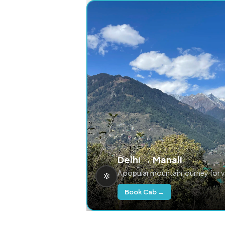
Delhi → Manali
A popular mountain journey for 
Book Cab →