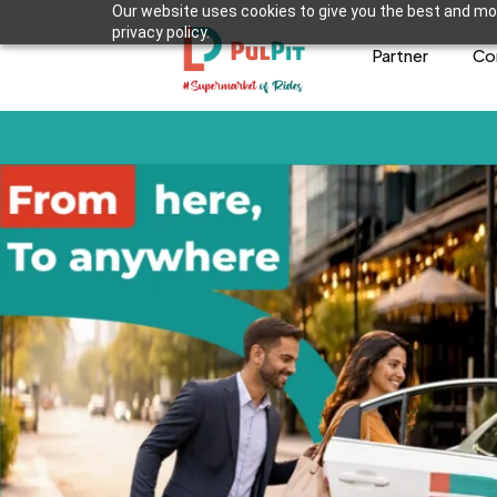
Our website uses cookies to give you the best and mos
privacy policy.
Partner
Co