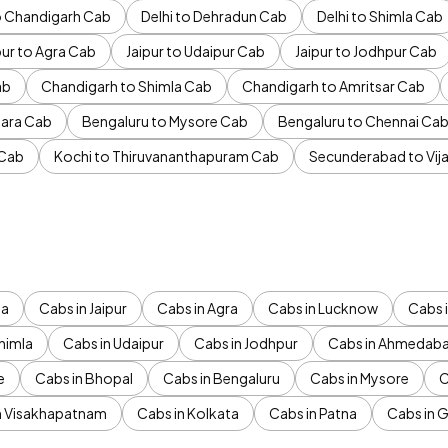
to Chandigarh Cab
Delhi to Dehradun Cab
Delhi to Shimla Cab
pur to Agra Cab
Jaipur to Udaipur Cab
Jaipur to Jodhpur Cab
ab
Chandigarh to Shimla Cab
Chandigarh to Amritsar Cab
ara Cab
Bengaluru to Mysore Cab
Bengaluru to Chennai Ca
 Cab
Kochi to Thiruvananthapuram Cab
Secunderabad to Vi
da
Cabs in Jaipur
Cabs in Agra
Cabs in Lucknow
Cabs i
himla
Cabs in Udaipur
Cabs in Jodhpur
Cabs in Ahmedab
e
Cabs in Bhopal
Cabs in Bengaluru
Cabs in Mysore
C
n Visakhapatnam
Cabs in Kolkata
Cabs in Patna
Cabs in 