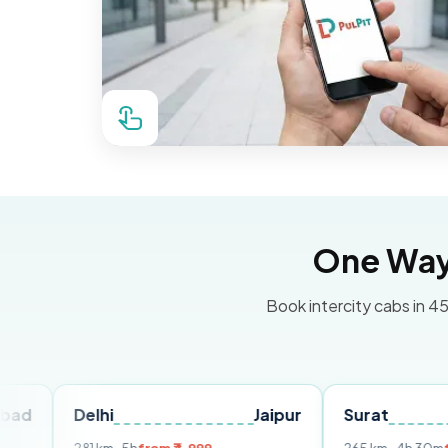
One Way 
Book intercity cabs in 45
elhi
Jaipur
Surat
Ahmed