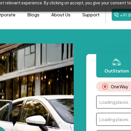
t relevant experience. By clicking on accept, you give your consent to
rporate
Blogs
About Us
Support
+91 
OutStation
One Way
Loading places..
Loading places..